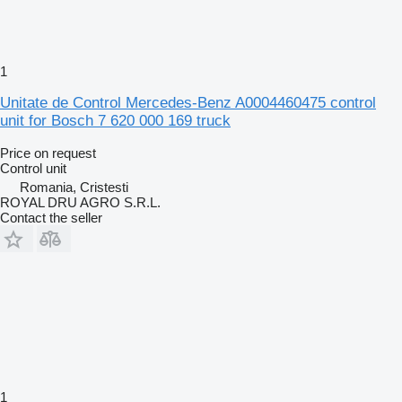
1
Unitate de Control Mercedes-Benz A0004460475 control
unit for Bosch 7 620 000 169 truck
Price on request
Control unit
Romania, Cristesti
ROYAL DRU AGRO S.R.L.
Contact the seller
1