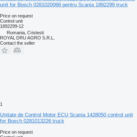
unit for Bosch 0281020068 pentru Scania 1892299 truck
Price on request
Control unit
1892299-12
Romania, Cristesti
ROYAL DRU AGRO S.R.L.
Contact the seller
1
Unitate de Control Motor ECU Scania 1428050 control unit
for Bosch 0281013226 truck
Price on request