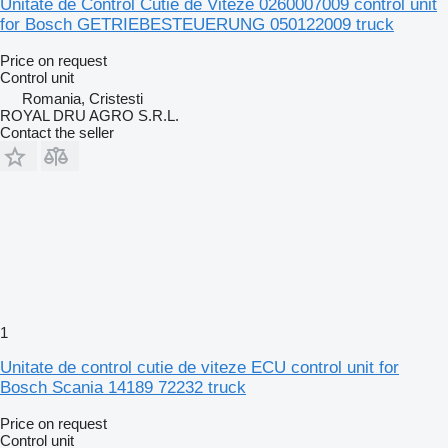
Unitate de Control Cutie de Viteze 0260007009 control unit
for Bosch GETRIEBESTEUERUNG 050122009 truck
Price on request
Control unit
Romania, Cristesti
ROYAL DRU AGRO S.R.L.
Contact the seller
1
Unitate de control cutie de viteze ECU control unit for
Bosch Scania 14189 72232 truck
Price on request
Control unit