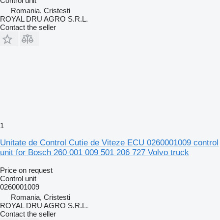
Control unit
Romania, Cristesti
ROYAL DRU AGRO S.R.L.
Contact the seller
1
Unitate de Control Cutie de Viteze ECU 0260001009 control
unit for Bosch 260 001 009 501 206 727 Volvo truck
Price on request
Control unit
0260001009
Romania, Cristesti
ROYAL DRU AGRO S.R.L.
Contact the seller