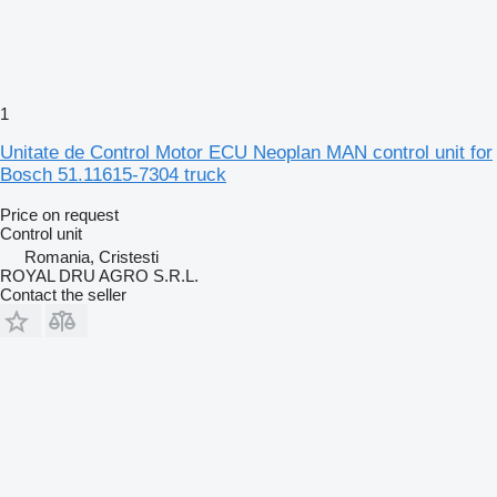
1
Unitate de Control Motor ECU Neoplan MAN control unit for
Bosch 51.11615-7304 truck
Price on request
Control unit
Romania, Cristesti
ROYAL DRU AGRO S.R.L.
Contact the seller