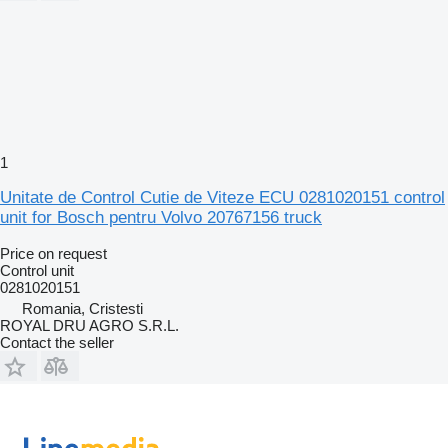
1
Unitate de Control Cutie de Viteze ECU 0281020151 control
unit for Bosch pentru Volvo 20767156 truck
Price on request
Control unit
0281020151
Romania, Cristesti
ROYAL DRU AGRO S.R.L.
Contact the seller