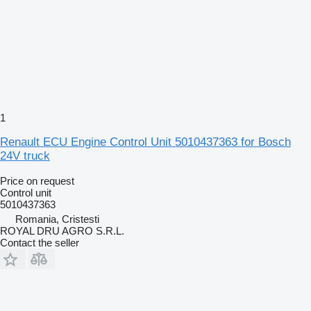
1
Renault ECU Engine Control Unit 5010437363 for Bosch
24V truck
Price on request
Control unit
5010437363
Romania, Cristesti
ROYAL DRU AGRO S.R.L.
Contact the seller