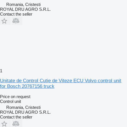
Romania, Cristesti
ROYAL DRU AGRO S.R.L.
Contact the seller
1
Unitate de Control Cutie de Viteze ECU Volvo control unit
for Bosch 20767156 truck
Price on request
Control unit
Romania, Cristesti
ROYAL DRU AGRO S.R.L.
Contact the seller