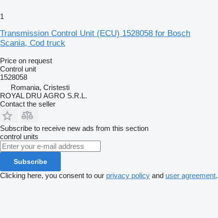
1
Transmission Control Unit (ECU) 1528058 for Bosch
Scania, Cod truck
Price on request
Control unit
1528058
Romania, Cristesti
ROYAL DRU AGRO S.R.L.
Contact the seller
Subscribe to receive new ads from this section
control units
Subscribe
Clicking here, you consent to our
privacy policy
and
user agreement
.