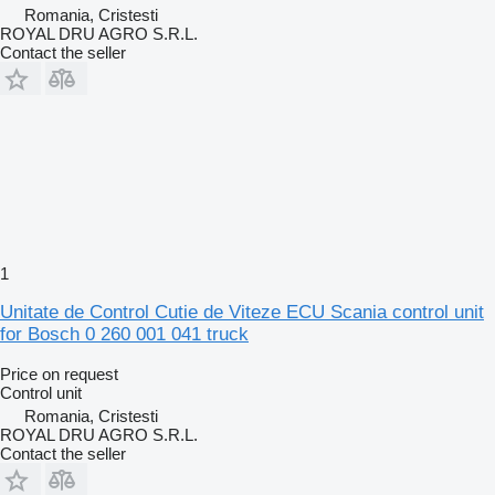
Romania, Cristesti
ROYAL DRU AGRO S.R.L.
Contact the seller
1
Unitate de Control Cutie de Viteze ECU Scania control unit
for Bosch 0 260 001 041 truck
Price on request
Control unit
Romania, Cristesti
ROYAL DRU AGRO S.R.L.
Contact the seller