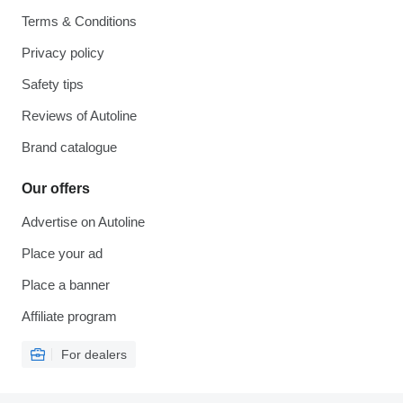
Terms & Conditions
Privacy policy
Safety tips
Reviews of Autoline
Brand catalogue
Our offers
Advertise on Autoline
Place your ad
Place a banner
Affiliate program
For dealers