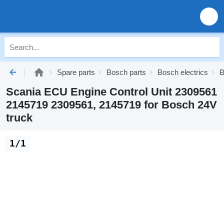
Spare parts
Bosch parts
Bosch electrics
B
Scania ECU Engine Control Unit 2309561
2145719 2309561, 2145719 for Bosch 24V
truck
1/1