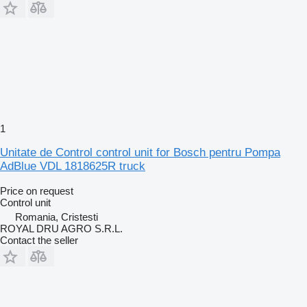
1
Unitate de Control control unit for Bosch pentru Pompa
AdBlue VDL 1818625R truck
Price on request
Control unit
Romania, Cristesti
ROYAL DRU AGRO S.R.L.
Contact the seller