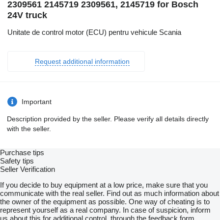
2309561 2145719 2309561, 2145719 for Bosch
24V truck
Unitate de control motor (ECU) pentru vehicule Scania
Request additional information
Important
Description provided by the seller. Please verify all details directly
with the seller.
Purchase tips
Safety tips
Seller Verification
If you decide to buy equipment at a low price, make sure that you
communicate with the real seller. Find out as much information about
the owner of the equipment as possible. One way of cheating is to
represent yourself as a real company. In case of suspicion, inform
us about this for additional control, through the feedback form.