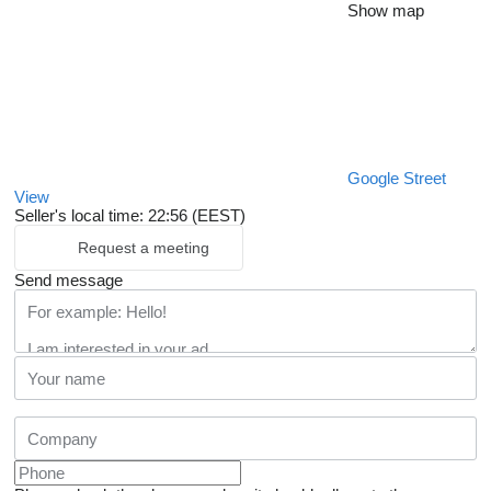
Show map
Google Street
View
Seller's local time: 22:56 (EEST)
Request a meeting
Send message