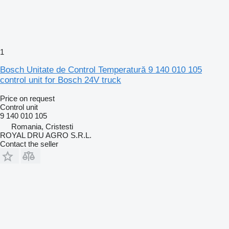
1
Bosch Unitate de Control Temperatură 9 140 010 105
control unit for Bosch 24V truck
Price on request
Control unit
9 140 010 105
Romania, Cristesti
ROYAL DRU AGRO S.R.L.
Contact the seller