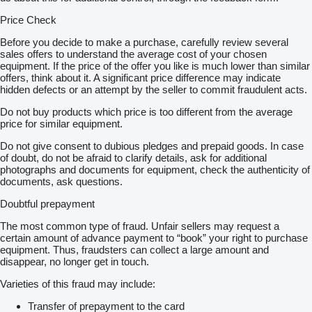
Price Check
Before you decide to make a purchase, carefully review several
sales offers to understand the average cost of your chosen
equipment. If the price of the offer you like is much lower than similar
offers, think about it. A significant price difference may indicate
hidden defects or an attempt by the seller to commit fraudulent acts.
Do not buy products which price is too different from the average
price for similar equipment.
Do not give consent to dubious pledges and prepaid goods. In case
of doubt, do not be afraid to clarify details, ask for additional
photographs and documents for equipment, check the authenticity of
documents, ask questions.
Doubtful prepayment
The most common type of fraud. Unfair sellers may request a
certain amount of advance payment to “book” your right to purchase
equipment. Thus, fraudsters can collect a large amount and
disappear, no longer get in touch.
Varieties of this fraud may include:
Transfer of prepayment to the card