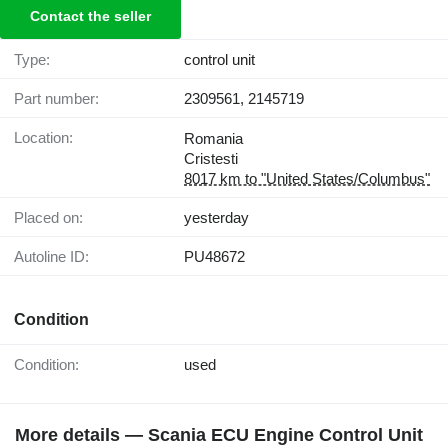
Contact the seller
Type:
control unit
Part number:
2309561, 2145719
Location:
Romania
Cristesti
8017 km to "United States/Columbus"
Placed on:
yesterday
Autoline ID:
PU48672
Condition
Condition:
used
More details — Scania ECU Engine Control Unit