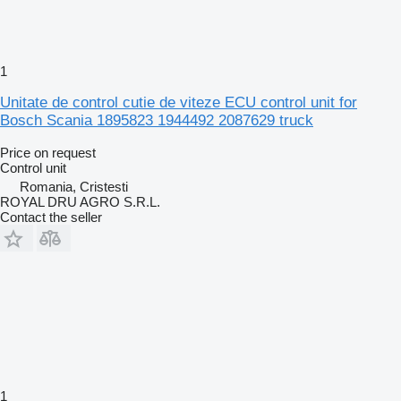
1
Unitate de control cutie de viteze ECU control unit for
Bosch Scania 1895823 1944492 2087629 truck
Price on request
Control unit
Romania, Cristesti
ROYAL DRU AGRO S.R.L.
Contact the seller
1