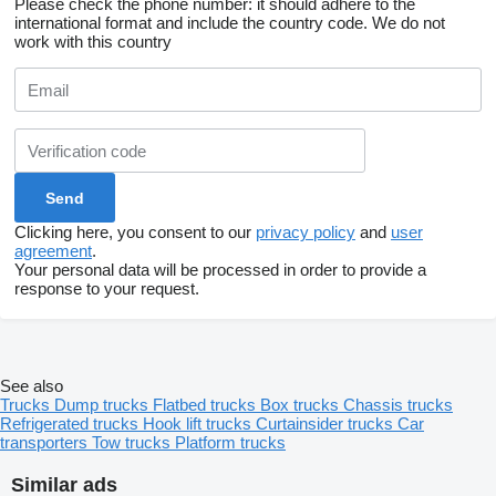
Please check the phone number: it should adhere to the
international format and include the country code.
We do not
work with this country
Clicking here, you consent to our
privacy policy
and
user
agreement
.
Your personal data will be processed in order to provide a
response to your request.
See also
Trucks
Dump trucks
Flatbed trucks
Box trucks
Chassis trucks
Refrigerated trucks
Hook lift trucks
Curtainsider trucks
Car
transporters
Tow trucks
Platform trucks
Similar ads