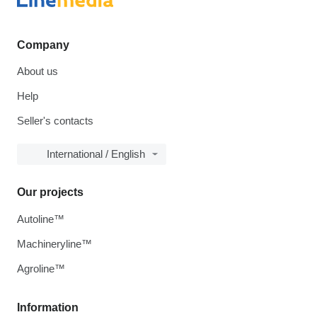
Company
About us
Help
Seller's contacts
International / English
Our projects
Autoline™
Machineryline™
Agroline™
Information