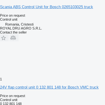
Scania ABS Control Unit for Bosch 0265103025 truck
Price on request
Control unit
Romania, Cristesti
ROYAL DRU AGRO S.R.L.
Contact the seller
1
24V flap control unit 0 132 801 148 for Bosch VMC truck
Price on request
Control unit
0 132 801 148