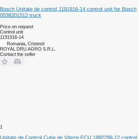
Bosch Unitate de control 1191916-14 control unit for Bosch
0538201512 truck
Price on request
Control unit
1191916-14
Romania, Cristesti
ROYAL DRU AGRO S.R.L.
Contact the seller
1
Unitate de Control Cutie de Viteze ECU 1892299-12 control