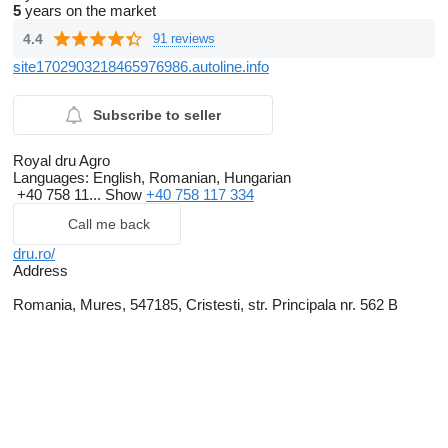
5
years on the market
4.4
91 reviews
site1702903218465976986.autoline.info
Subscribe to seller
Royal dru Agro
Languages:
English, Romanian, Hungarian
+40 758 11...
Show
+40 758 117 334
Call me back
dru.ro/
Address
Romania, Mures, 547185, Cristesti, str. Principala nr. 562 B