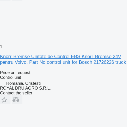
1
Knorr-Bremse Unitate de Control EBS Knorr-Bremse 24V
pentru Volvo, Part No control unit for Bosch 21726226 truck
Price on request
Control unit
Romania, Cristesti
ROYAL DRU AGRO S.R.L.
Contact the seller