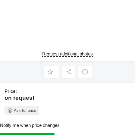
Request additional photos
Price:
on request
Ask for price
Notify me when price changes