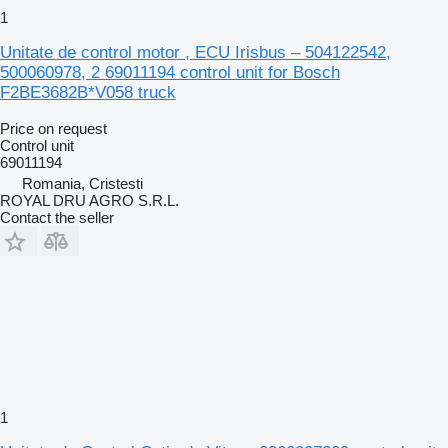
1
Unitate de control motor , ECU Irisbus – 504122542,
500060978, 2 69011194 control unit for Bosch
F2BE3682B*V058 truck
Price on request
Control unit
69011194
Romania, Cristesti
ROYAL DRU AGRO S.R.L.
Contact the seller
1