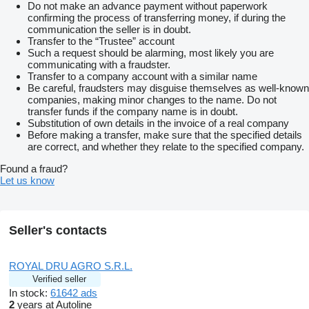
Do not make an advance payment without paperwork
confirming the process of transferring money, if during the
communication the seller is in doubt.
Transfer to the “Trustee” account
Such a request should be alarming, most likely you are
communicating with a fraudster.
Transfer to a company account with a similar name
Be careful, fraudsters may disguise themselves as well-known
companies, making minor changes to the name. Do not
transfer funds if the company name is in doubt.
Substitution of own details in the invoice of a real company
Before making a transfer, make sure that the specified details
are correct, and whether they relate to the specified company.
Found a fraud?
Let us know
Seller's contacts
ROYAL DRU AGRO S.R.L.
Verified seller
In stock:
61642 ads
2
years at Autoline