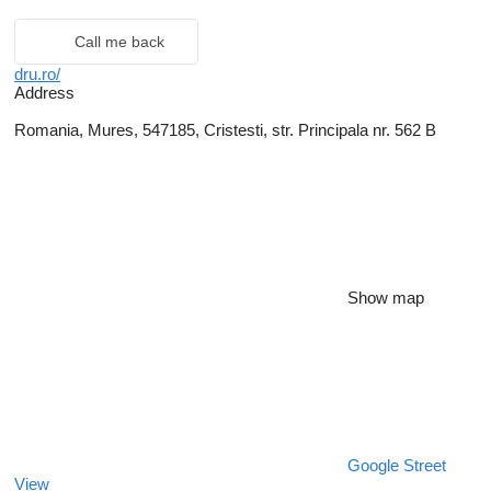
Call me back
dru.ro/
Address
Romania, Mures, 547185, Cristesti, str. Principala nr. 562 B
Show map
Google Street
View