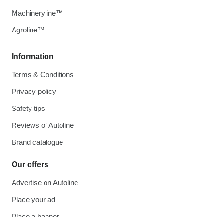
Machineryline™
Agroline™
Information
Terms & Conditions
Privacy policy
Safety tips
Reviews of Autoline
Brand catalogue
Our offers
Advertise on Autoline
Place your ad
Place a banner