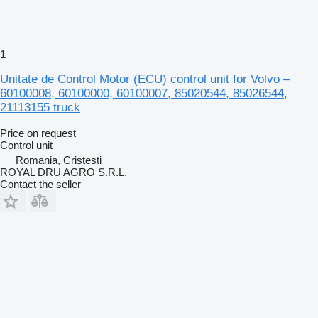
1
Unitate de Control Motor (ECU) control unit for Volvo –
60100008, 60100000, 60100007, 85020544, 85026544,
21113155 truck
Price on request
Control unit
Romania, Cristesti
ROYAL DRU AGRO S.R.L.
Contact the seller