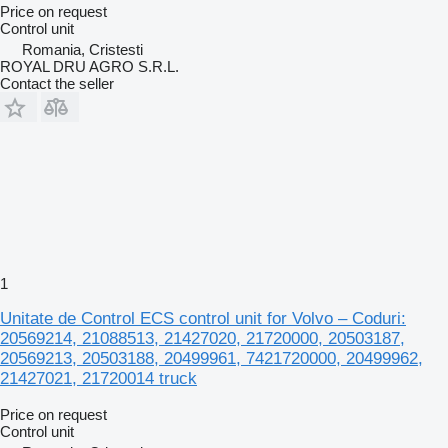
Price on request
Control unit
Romania, Cristesti
ROYAL DRU AGRO S.R.L.
Contact the seller
1
Unitate de Control ECS control unit for Volvo – Coduri:
20569214, 21088513, 21427020, 21720000, 20503187,
20569213, 20503188, 20499961, 7421720000, 20499962,
21427021, 21720014 truck
Price on request
Control unit