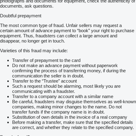
photographs and documents for equipment, check the authenticity of
documents, ask questions.
Doubtful prepayment
The most common type of fraud. Unfair sellers may request a
certain amount of advance payment to “book” your right to purchase
equipment. Thus, fraudsters can collect a large amount and
disappear, no longer get in touch.
Varieties of this fraud may include:
Transfer of prepayment to the card
Do not make an advance payment without paperwork
confirming the process of transferring money, if during the
communication the seller is in doubt.
Transfer to the “Trustee” account
Such a request should be alarming, most likely you are
communicating with a fraudster.
Transfer to a company account with a similar name
Be careful, fraudsters may disguise themselves as well-known
companies, making minor changes to the name. Do not
transfer funds if the company name is in doubt.
Substitution of own details in the invoice of a real company
Before making a transfer, make sure that the specified details
are correct, and whether they relate to the specified company.