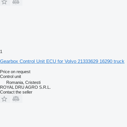
1
Gearbox Control Unit ECU for Volvo 21333629 16290 truck
Price on request
Control unit
Romania, Cristesti
ROYAL DRU AGRO S.R.L.
Contact the seller