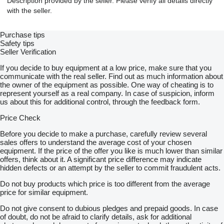
Description provided by the seller. Please verify all details directly
with the seller.
Purchase tips
Safety tips
Seller Verification
If you decide to buy equipment at a low price, make sure that you
communicate with the real seller. Find out as much information about
the owner of the equipment as possible. One way of cheating is to
represent yourself as a real company. In case of suspicion, inform
us about this for additional control, through the feedback form.
Price Check
Before you decide to make a purchase, carefully review several
sales offers to understand the average cost of your chosen
equipment. If the price of the offer you like is much lower than similar
offers, think about it. A significant price difference may indicate
hidden defects or an attempt by the seller to commit fraudulent acts.
Do not buy products which price is too different from the average
price for similar equipment.
Do not give consent to dubious pledges and prepaid goods. In case
of doubt, do not be afraid to clarify details, ask for additional