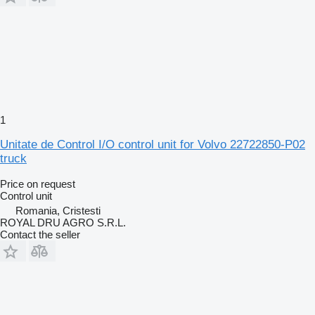
1
Unitate de Control I/O control unit for Volvo 22722850-P02
truck
Price on request
Control unit
Romania, Cristesti
ROYAL DRU AGRO S.R.L.
Contact the seller