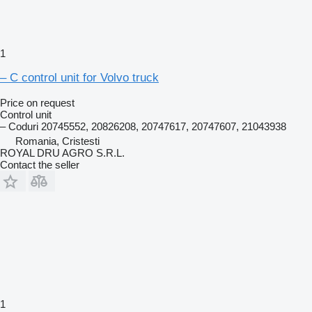
1
– C control unit for Volvo truck
Price on request
Control unit
– Coduri 20745552, 20826208, 20747617, 20747607, 21043938
Romania, Cristesti
ROYAL DRU AGRO S.R.L.
Contact the seller
1