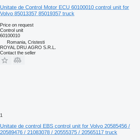
Unitate de Control Motor ECU 60100010 control unit for
Volvo 85013357 85019357 truck
Price on request
Control unit
60100010
Romania, Cristesti
ROYAL DRU AGRO S.R.L.
Contact the seller
1
Unitate de control EBS control unit for Volvo 20585456 /
20589476 / 21083078 / 20555375 / 20565117 truck