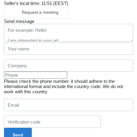
Seller's local time: 11:51 (EEST)
Request a meeting
Send message
Please check the phone number: it should adhere to the
international format and include the country code.
We do not
work with this country