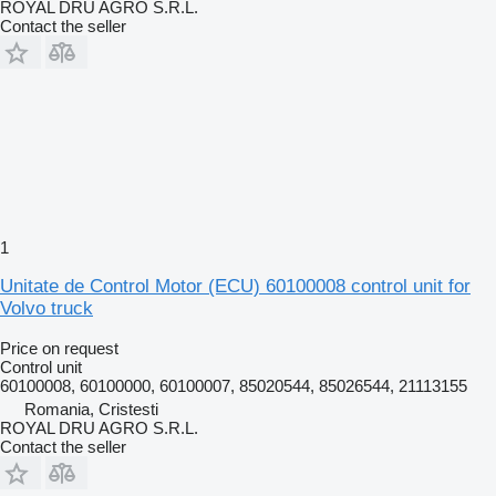
ROYAL DRU AGRO S.R.L.
Contact the seller
1
Unitate de Control Motor (ECU) 60100008 control unit for
Volvo truck
Price on request
Control unit
60100008, 60100000, 60100007, 85020544, 85026544, 21113155
Romania, Cristesti
ROYAL DRU AGRO S.R.L.
Contact the seller