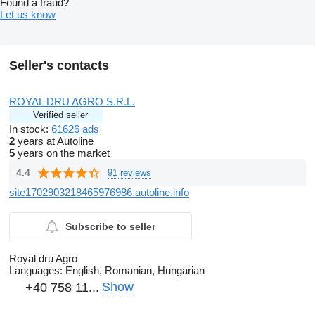
Found a fraud?
Let us know
Seller's contacts
ROYAL DRU AGRO S.R.L.
Verified seller
In stock:
61626 ads
2
years at Autoline
5
years on the market
4.4
91 reviews
site1702903218465976986.autoline.info
Subscribe to seller
Royal dru Agro
Languages:
English, Romanian, Hungarian
Show
+40 758 11...