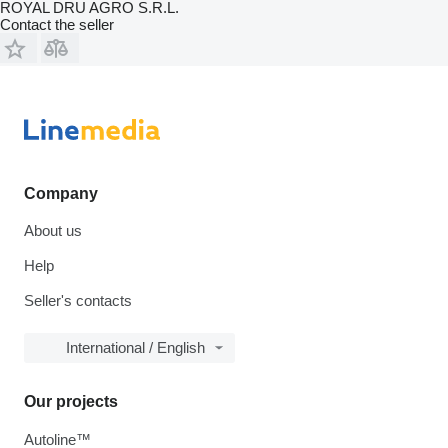
ROYAL DRU AGRO S.R.L.
Contact the seller
Company
About us
Help
Seller's contacts
International / English
Our projects
Autoline™