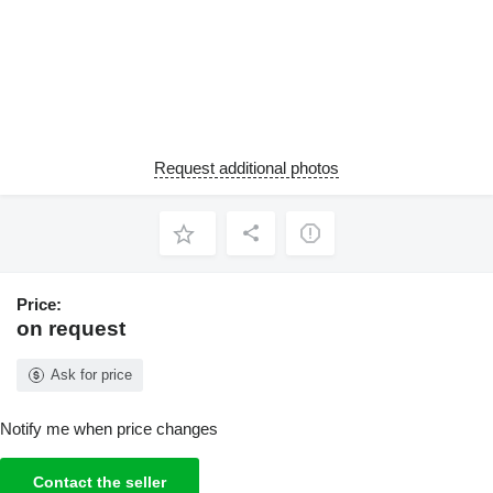
Request additional photos
Price:
on request
Ask for price
Notify me when price changes
Contact the seller