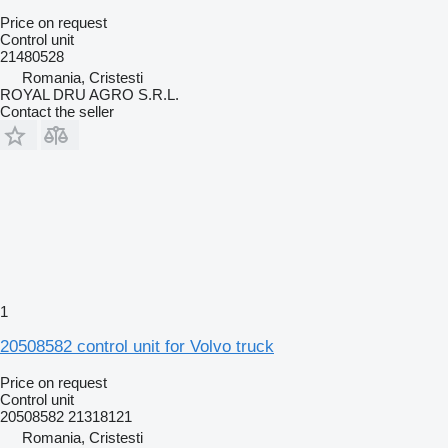
Price on request
Control unit
21480528
Romania, Cristesti
ROYAL DRU AGRO S.R.L.
Contact the seller
1
20508582 control unit for Volvo truck
Price on request
Control unit
20508582 21318121
Romania, Cristesti