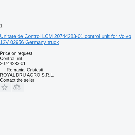
1
Unitate de Control LCM 20744283-01 control unit for Volvo
12V 02956 Germany truck
Price on request
Control unit
20744283-01
Romania, Cristesti
ROYAL DRU AGRO S.R.L.
Contact the seller