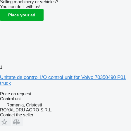
Selling machinery or vehicles?
You can do it with us!
Place your ad
1
Unitate de control I/O control unit for Volvo 70350490 P01
truck
Price on request
Control unit
Romania, Cristesti
ROYAL DRU AGRO S.R.L.
Contact the seller