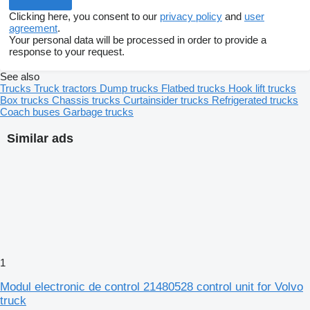
Clicking here, you consent to our
privacy policy
and
user
agreement
.
Your personal data will be processed in order to provide a
response to your request.
See also
Trucks
Truck tractors
Dump trucks
Flatbed trucks
Hook lift trucks
Box trucks
Chassis trucks
Curtainsider trucks
Refrigerated trucks
Coach buses
Garbage trucks
Similar ads
1
Modul electronic de control 21480528 control unit for Volvo
truck