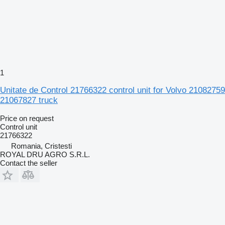
1
Unitate de Control 21766322 control unit for Volvo 21082759
21067827 truck
Price on request
Control unit
21766322
Romania, Cristesti
ROYAL DRU AGRO S.R.L.
Contact the seller