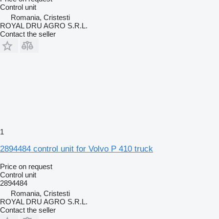
Control unit
Romania, Cristesti
ROYAL DRU AGRO S.R.L.
Contact the seller
1
2894484 control unit for Volvo P 410 truck
Price on request
Control unit
2894484
Romania, Cristesti
ROYAL DRU AGRO S.R.L.
Contact the seller