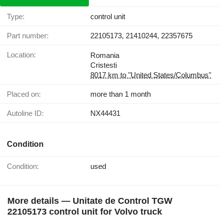
Type:
control unit
Part number:
22105173, 21410244, 22357675
Location:
Romania
Cristesti
8017 km to "United States/Columbus"
Placed on:
more than 1 month
Autoline ID:
NX44431
Condition
Condition:
used
More details — Unitate de Control TGW
22105173 control unit for Volvo truck