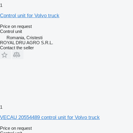
1
Control unit for Volvo truck
Price on request
Control unit
Romania, Cristesti
ROYAL DRU AGRO S.R.L.
Contact the seller
1
VECAU 20554489 control unit for Volvo truck
Price on request