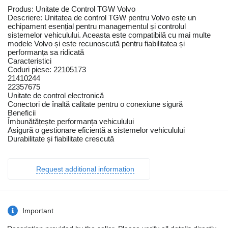
Produs: Unitate de Control TGW Volvo
Descriere: Unitatea de control TGW pentru Volvo este un
echipament esențial pentru managementul și controlul
sistemelor vehiculului. Aceasta este compatibilă cu mai multe
modele Volvo și este recunoscută pentru fiabilitatea și
performanța sa ridicată
Caracteristici
Coduri piese: 22105173
21410244
22357675
Unitate de control electronică
Conectori de înaltă calitate pentru o conexiune sigură
Beneficii
Îmbunătățește performanța vehiculului
Asigură o gestionare eficientă a sistemelor vehiculului
Durabilitate și fiabilitate crescută
Request additional information
Important