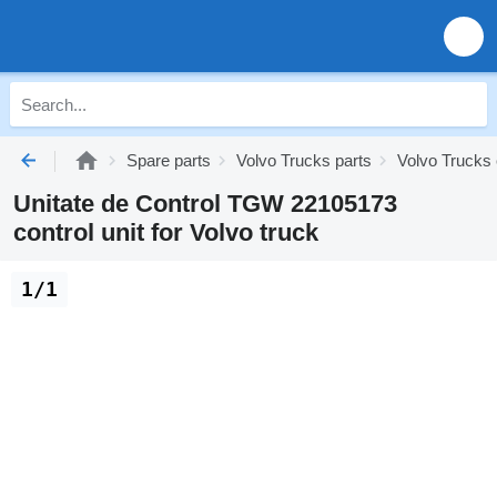
Spare parts
Volvo Trucks parts
Volvo Trucks 
Unitate de Control TGW 22105173
control unit for Volvo truck
1/1