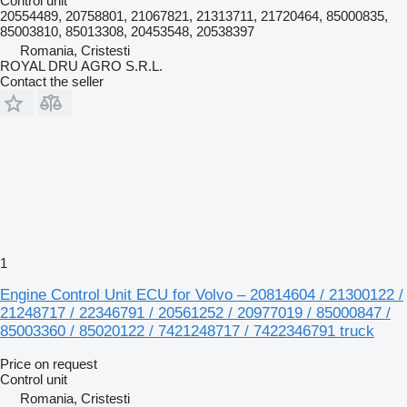
Control unit
20554489, 20758801, 21067821, 21313711, 21720464, 85000835,
85003810, 85013308, 20453548, 20538397
Romania, Cristesti
ROYAL DRU AGRO S.R.L.
Contact the seller
1
Engine Control Unit ECU for Volvo – 20814604 / 21300122 /
21248717 / 22346791 / 20561252 / 20977019 / 85000847 /
85003360 / 85020122 / 7421248717 / 7422346791 truck
Price on request
Control unit
Romania, Cristesti