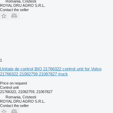
Romania, Cristesti
ROYAL DRU AGRO S.R.L.
Contact the seller
1
Unitate de control BIO 21766322 control unit for Volvo
21766322 21082759 21067827 truck
Price on request
Control unit
21766322, 21082759, 21067827
Romania, Cristesti
ROYAL DRU AGRO S.R.L.
Contact the seller