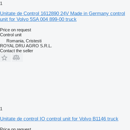
1
Unitate de Control 1612890 24V Made in Germany control
unit for Volvo 5SA 004 899-00 truck
Price on request
Control unit
Romania, Cristesti
ROYAL DRU AGRO S.R.L.
Contact the seller
1
Unitate de control IO control unit for Volvo B1146 truck
Price on request