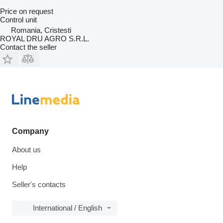
Price on request
Control unit
Romania, Cristesti
ROYAL DRU AGRO S.R.L.
Contact the seller
Company
About us
Help
Seller's contacts
International / English