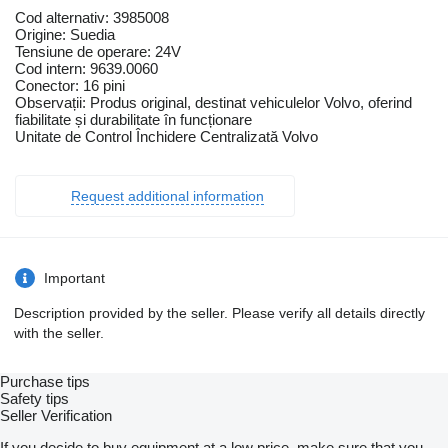
Cod alternativ: 3985008
Origine: Suedia
Tensiune de operare: 24V
Cod intern: 9639.0060
Conector: 16 pini
Observații: Produs original, destinat vehiculelor Volvo, oferind
fiabilitate și durabilitate în funcționare
Unitate de Control Închidere Centralizată Volvo
Request additional information
Important
Description provided by the seller. Please verify all details directly
with the seller.
Purchase tips
Safety tips
Seller Verification
If you decide to buy equipment at a low price, make sure that you