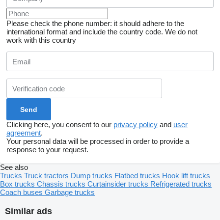
Please check the phone number: it should adhere to the
international format and include the country code.
We do not
work with this country
Clicking here, you consent to our
privacy policy
and
user
agreement
.
Your personal data will be processed in order to provide a
response to your request.
See also
Trucks
Truck tractors
Dump trucks
Flatbed trucks
Hook lift trucks
Box trucks
Chassis trucks
Curtainsider trucks
Refrigerated trucks
Coach buses
Garbage trucks
Similar ads