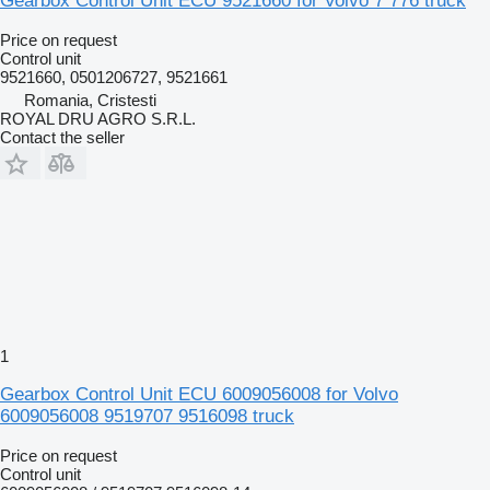
Gearbox Control Unit ECU 9521660 for Volvo 7 776 truck
Price on request
Control unit
9521660, 0501206727, 9521661
Romania, Cristesti
ROYAL DRU AGRO S.R.L.
Contact the seller
1
Gearbox Control Unit ECU 6009056008 for Volvo
6009056008 9519707 9516098 truck
Price on request
Control unit