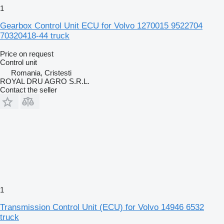
1
Gearbox Control Unit ECU for Volvo 1270015 9522704
70320418-44 truck
Price on request
Control unit
Romania, Cristesti
ROYAL DRU AGRO S.R.L.
Contact the seller
1
Transmission Control Unit (ECU) for Volvo 14946 6532
truck