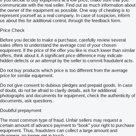
communicate with the real seller. Find out as much information about
the owner of the equipment as possible. One way of cheating is to
represent yourself as a real company. In case of suspicion, inform
us about this for additional control, through the feedback form.
Price Check
Before you decide to make a purchase, carefully review several
sales offers to understand the average cost of your chosen
equipment. If the price of the offer you like is much lower than similar
offers, think about it. A significant price difference may indicate
hidden defects or an attempt by the seller to commit fraudulent acts.
Do not buy products which price is too different from the average
price for similar equipment.
Do not give consent to dubious pledges and prepaid goods. In case
of doubt, do not be afraid to clarify details, ask for additional
photographs and documents for equipment, check the authenticity of
documents, ask questions.
Doubtful prepayment
The most common type of fraud. Unfair sellers may request a
certain amount of advance payment to “book” your right to purchase
equipment. Thus, fraudsters can collect a large amount and
disappear, no longer get in touch.