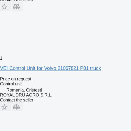
1
VEI Control Unit for Volvo 21067821 P01 truck
Price on request
Control unit
Romania, Cristesti
ROYAL DRU AGRO S.R.L.
Contact the seller