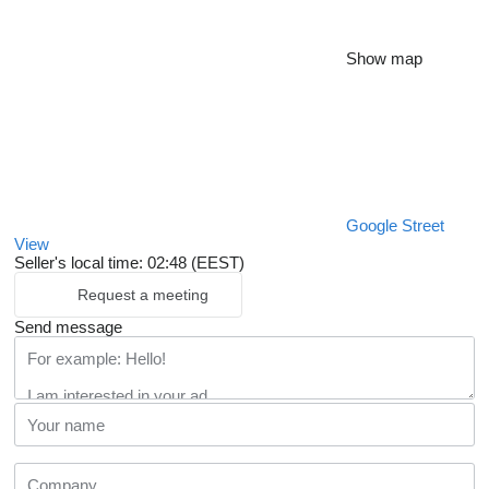
Show map
Google Street
View
Seller's local time: 02:48 (EEST)
Request a meeting
Send message