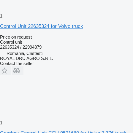
1
Control Unit 22635324 for Volvo truck
Price on request
Control unit
22635324 / 22994879
Romania, Cristesti
ROYAL DRU AGRO S.R.L.
Contact the seller
1