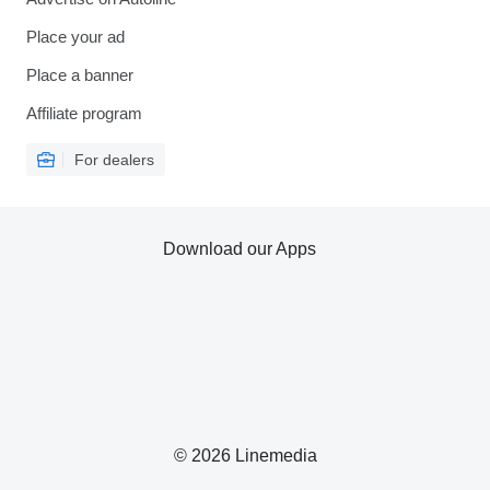
Place your ad
Place a banner
Affiliate program
For dealers
Download our Apps
© 2026 Linemedia