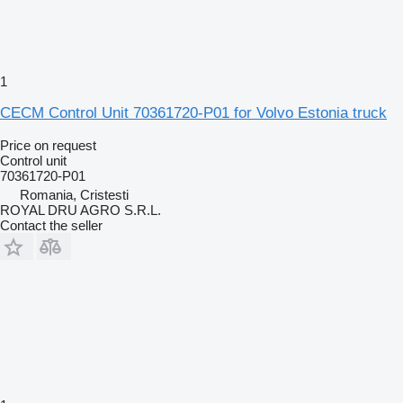
1
CECM Control Unit 70361720-P01 for Volvo Estonia truck
Price on request
Control unit
70361720-P01
Romania, Cristesti
ROYAL DRU AGRO S.R.L.
Contact the seller