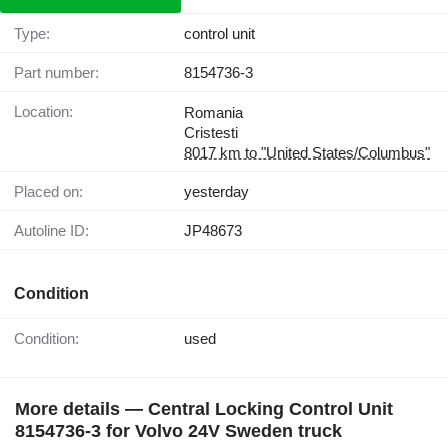
Type:
control unit
Part number:
8154736-3
Location:
Romania
Cristesti
8017 km to "United States/Columbus"
Placed on:
yesterday
Autoline ID:
JP48673
Condition
Condition:
used
More details — Central Locking Control Unit
8154736-3 for Volvo 24V Sweden truck