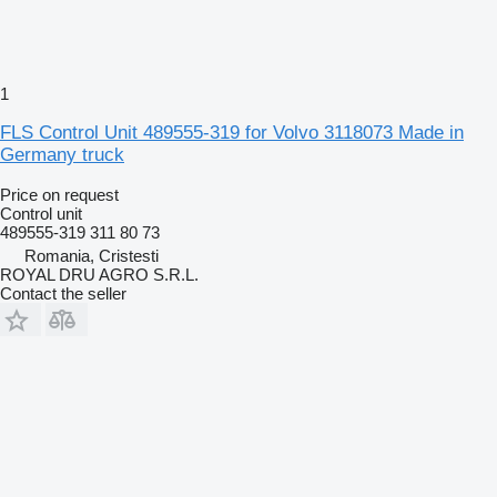
1
FLS Control Unit 489555-319 for Volvo 3118073 Made in
Germany truck
Price on request
Control unit
489555-319 311 80 73
Romania, Cristesti
ROYAL DRU AGRO S.R.L.
Contact the seller