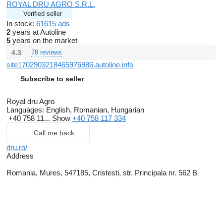
ROYAL DRU AGRO S.R.L.
Verified seller
In stock:
61615 ads
2
years at Autoline
5
years on the market
4.3
78 reviews
site1702903218465976986.autoline.info
Subscribe to seller
Royal dru Agro
Languages:
English, Romanian, Hungarian
+40 758 11...
Show
+40 758 117 334
Call me back
dru.ro/
Address
Romania, Mures, 547185, Cristesti, str. Principala nr. 562 B