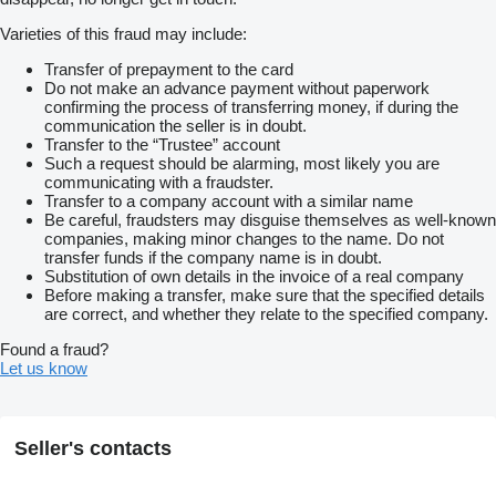
Varieties of this fraud may include:
Transfer of prepayment to the card
Do not make an advance payment without paperwork
confirming the process of transferring money, if during the
communication the seller is in doubt.
Transfer to the “Trustee” account
Such a request should be alarming, most likely you are
communicating with a fraudster.
Transfer to a company account with a similar name
Be careful, fraudsters may disguise themselves as well-known
companies, making minor changes to the name. Do not
transfer funds if the company name is in doubt.
Substitution of own details in the invoice of a real company
Before making a transfer, make sure that the specified details
are correct, and whether they relate to the specified company.
Found a fraud?
Let us know
Seller's contacts