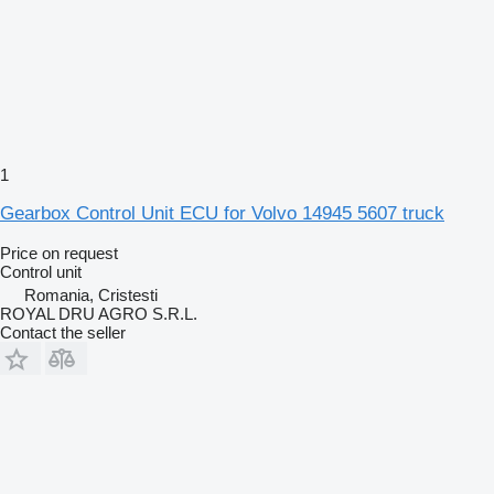
1
Gearbox Control Unit ECU for Volvo 14945 5607 truck
Price on request
Control unit
Romania, Cristesti
ROYAL DRU AGRO S.R.L.
Contact the seller