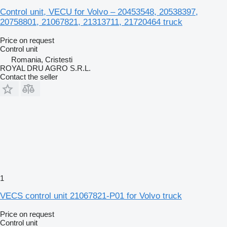
Control unit, VECU for Volvo – 20453548, 20538397,
20758801, 21067821, 21313711, 21720464 truck
Price on request
Control unit
Romania, Cristesti
ROYAL DRU AGRO S.R.L.
Contact the seller
1
VECS control unit 21067821-P01 for Volvo truck
Price on request
Control unit