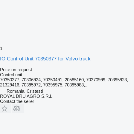
1
IO Control Unit 70350377 for Volvo truck
Price on request
Control unit
70350377, 70306924, 70350491, 20585160, 70370999, 70395923,
21329416, 70395972, 70395975, 70395988,...
Romania, Cristesti
ROYAL DRU AGRO S.R.L.
Contact the seller