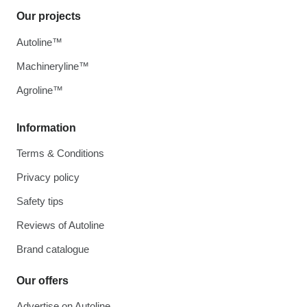
Our projects
Autoline™
Machineryline™
Agroline™
Information
Terms & Conditions
Privacy policy
Safety tips
Reviews of Autoline
Brand catalogue
Our offers
Advertise on Autoline