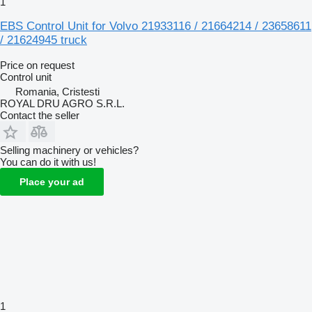
1
EBS Control Unit for Volvo 21933116 / 21664214 / 23658611
/ 21624945 truck
Price on request
Control unit
Romania, Cristesti
ROYAL DRU AGRO S.R.L.
Contact the seller
Selling machinery or vehicles?
You can do it with us!
Place your ad
1