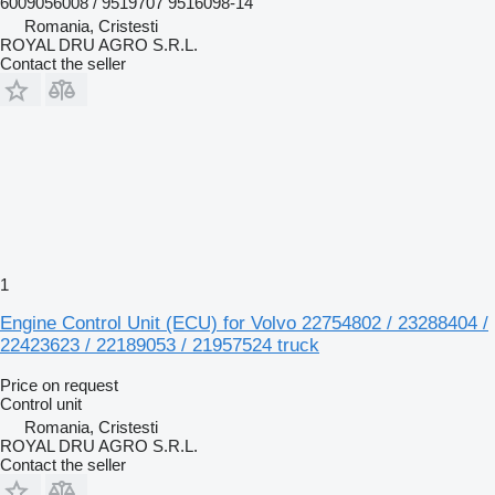
6009056008 / 9519707 9516098-14
Romania, Cristesti
ROYAL DRU AGRO S.R.L.
Contact the seller
1
Engine Control Unit (ECU) for Volvo 22754802 / 23288404 /
22423623 / 22189053 / 21957524 truck
Price on request
Control unit
Romania, Cristesti
ROYAL DRU AGRO S.R.L.
Contact the seller