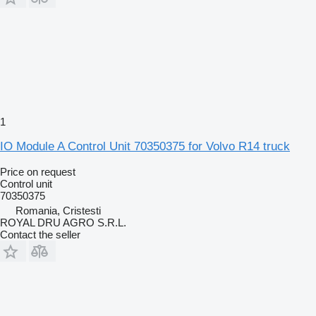
1
IO Module A Control Unit 70350375 for Volvo R14 truck
Price on request
Control unit
70350375
Romania, Cristesti
ROYAL DRU AGRO S.R.L.
Contact the seller