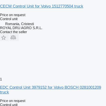
CECM Control Unit for Volvo 1512770504 truck
Price on request
Control unit
Romania, Cristesti
ROYAL DRU AGRO S.R.L.
Contact the seller
1
EDC Control Unit 3979152 for Volvo BOSCH 0281001209
truck
Price on request
Control unit