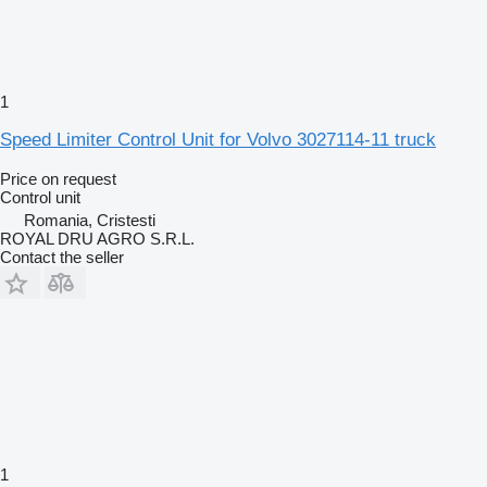
1
Speed Limiter Control Unit for Volvo 3027114-11 truck
Price on request
Control unit
Romania, Cristesti
ROYAL DRU AGRO S.R.L.
Contact the seller
1