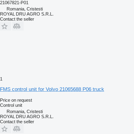
21067821-P01
Romania, Cristesti
ROYAL DRU AGRO S.R.L.
Contact the seller
1
FMS control unit for Volvo 21065688 P06 truck
Price on request
Control unit
Romania, Cristesti
ROYAL DRU AGRO S.R.L.
Contact the seller