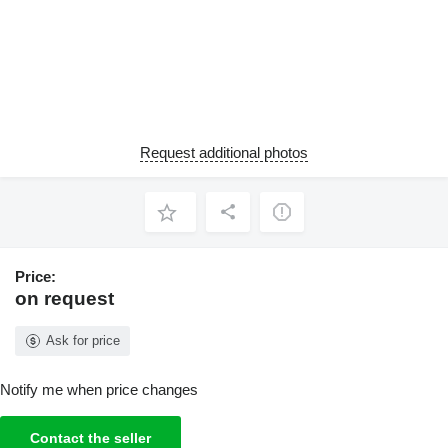
Request additional photos
Price:
on request
Ask for price
Notify me when price changes
Contact the seller