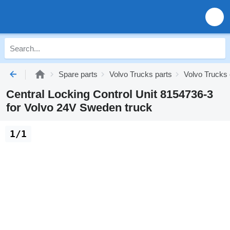
Spare parts
Volvo Trucks parts
Volvo Trucks 
Central Locking Control Unit 8154736-3
for Volvo 24V Sweden truck
1/1