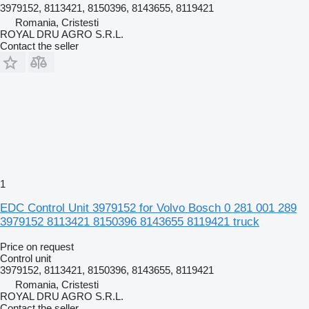
3979152, 8113421, 8150396, 8143655, 8119421
Romania, Cristesti
ROYAL DRU AGRO S.R.L.
Contact the seller
1
EDC Control Unit 3979152 for Volvo Bosch 0 281 001 289
3979152 8113421 8150396 8143655 8119421 truck
Price on request
Control unit
3979152, 8113421, 8150396, 8143655, 8119421
Romania, Cristesti
ROYAL DRU AGRO S.R.L.
Contact the seller