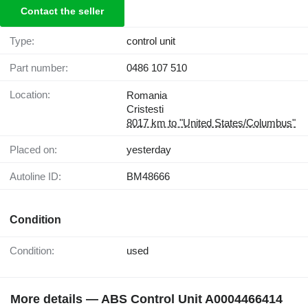
Contact the seller
Type:
control unit
Part number:
0486 107 510
Location:
Romania
Cristesti
8017 km to "United States/Columbus"
Placed on:
yesterday
Autoline ID:
BM48666
Condition
Condition:
used
More details — ABS Control Unit A0004466414