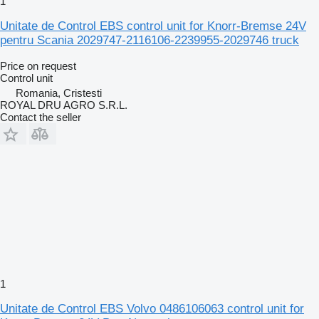
1
Unitate de Control EBS control unit for Knorr-Bremse 24V
pentru Scania 2029747-2116106-2239955-2029746 truck
Price on request
Control unit
Romania, Cristesti
ROYAL DRU AGRO S.R.L.
Contact the seller
1
Unitate de Control EBS Volvo 0486106063 control unit for