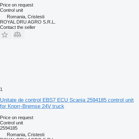
Price on request
Control unit
Romania, Cristesti
ROYAL DRU AGRO S.R.L.
Contact the seller
1
Unitate de control EBS7 ECU Scania 2594185 control unit
for Knorr-Bremse 24V truck
Price on request
Control unit
2594185
Romania, Cristesti