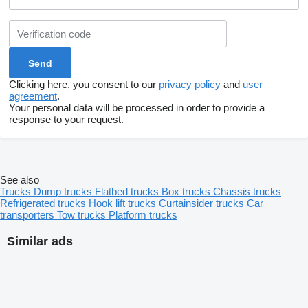
Clicking here, you consent to our
privacy policy
and
user
agreement
.
Your personal data will be processed in order to provide a
response to your request.
See also
Trucks
Dump trucks
Flatbed trucks
Box trucks
Chassis trucks
Refrigerated trucks
Hook lift trucks
Curtainsider trucks
Car
transporters
Tow trucks
Platform trucks
Similar ads