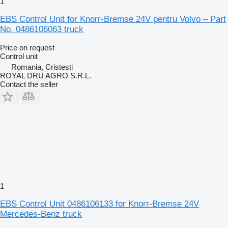
1
EBS Control Unit for Knorr-Bremse 24V pentru Volvo – Part
No. 0486106063 truck
Price on request
Control unit
Romania, Cristesti
ROYAL DRU AGRO S.R.L.
Contact the seller
1
EBS Control Unit 0486106133 for Knorr-Bremse 24V
Mercedes-Benz truck