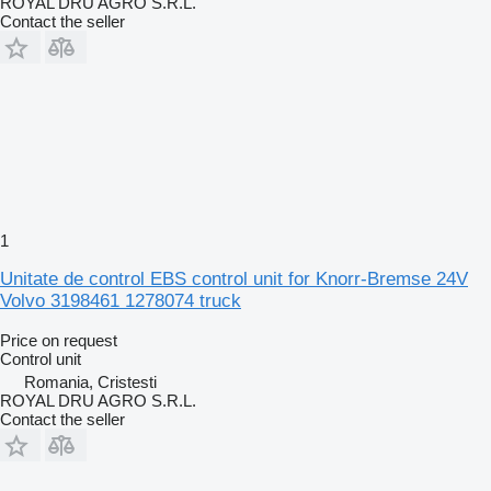
ROYAL DRU AGRO S.R.L.
Contact the seller
1
Unitate de control EBS control unit for Knorr-Bremse 24V
Volvo 3198461 1278074 truck
Price on request
Control unit
Romania, Cristesti
ROYAL DRU AGRO S.R.L.
Contact the seller