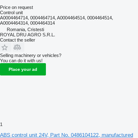
Price on request
Control unit
A0004464714, 0004464714, A0004464514, 0004464514,
A0004464314, 0004464314
Romania, Cristesti
ROYAL DRU AGRO S.R.L.
Contact the seller
Selling machinery or vehicles?
You can do it with us!
Place your ad
1
ABS control unit 24V, Part No. 0486104122, manufactured