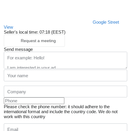
Google Street
View
Seller's local time: 07:18 (EEST)
Request a meeting
Send message
Please check the phone number: it should adhere to the
international format and include the country code.
We do not
work with this country