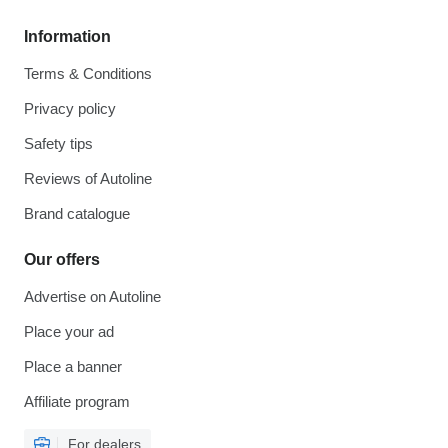
Information
Terms & Conditions
Privacy policy
Safety tips
Reviews of Autoline
Brand catalogue
Our offers
Advertise on Autoline
Place your ad
Place a banner
Affiliate program
For dealers