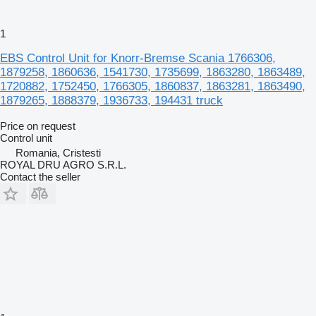
1
EBS Control Unit for Knorr-Bremse Scania 1766306,
1879258, 1860636, 1541730, 1735699, 1863280, 1863489,
1720882, 1752450, 1766305, 1860837, 1863281, 1863490,
1879265, 1888379, 1936733, 194431 truck
Price on request
Control unit
Romania, Cristesti
ROYAL DRU AGRO S.R.L.
Contact the seller