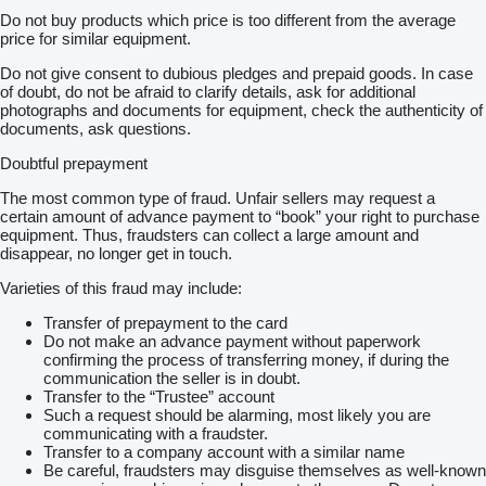
Do not buy products which price is too different from the average
price for similar equipment.
Do not give consent to dubious pledges and prepaid goods. In case
of doubt, do not be afraid to clarify details, ask for additional
photographs and documents for equipment, check the authenticity of
documents, ask questions.
Doubtful prepayment
The most common type of fraud. Unfair sellers may request a
certain amount of advance payment to “book” your right to purchase
equipment. Thus, fraudsters can collect a large amount and
disappear, no longer get in touch.
Varieties of this fraud may include:
Transfer of prepayment to the card
Do not make an advance payment without paperwork
confirming the process of transferring money, if during the
communication the seller is in doubt.
Transfer to the “Trustee” account
Such a request should be alarming, most likely you are
communicating with a fraudster.
Transfer to a company account with a similar name
Be careful, fraudsters may disguise themselves as well-known