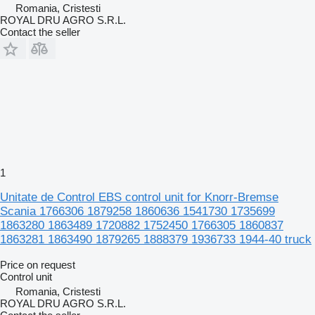
Romania, Cristesti
ROYAL DRU AGRO S.R.L.
Contact the seller
1
Unitate de Control EBS control unit for Knorr-Bremse
Scania 1766306 1879258 1860636 1541730 1735699
1863280 1863489 1720882 1752450 1766305 1860837
1863281 1863490 1879265 1888379 1936733 1944-40 truck
Price on request
Control unit
Romania, Cristesti
ROYAL DRU AGRO S.R.L.