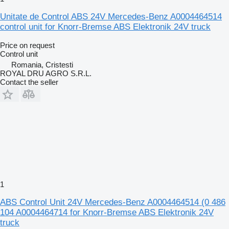
Unitate de Control ABS 24V Mercedes-Benz A0004464514
control unit for Knorr-Bremse ABS Elektronik 24V truck
Price on request
Control unit
Romania, Cristesti
ROYAL DRU AGRO S.R.L.
Contact the seller
1
ABS Control Unit 24V Mercedes-Benz A0004464514 (0 486
104 A0004464714 for Knorr-Bremse ABS Elektronik 24V
truck