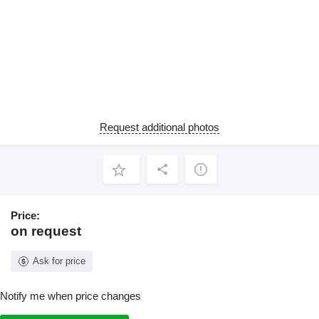
Request additional photos
Price:
on request
Ask for price
Notify me when price changes