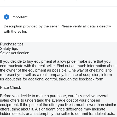
Important
Description provided by the seller. Please verify all details directly
with the seller.
Purchase tips
Safety tips
Seller Verification
If you decide to buy equipment at a low price, make sure that you
communicate with the real seller. Find out as much information about
the owner of the equipment as possible. One way of cheating is to
represent yourself as a real company. In case of suspicion, inform
us about this for additional control, through the feedback form.
Price Check
Before you decide to make a purchase, carefully review several
sales offers to understand the average cost of your chosen
equipment. If the price of the offer you like is much lower than similar
offers, think about it. A significant price difference may indicate
hidden defects or an attempt by the seller to commit fraudulent acts.