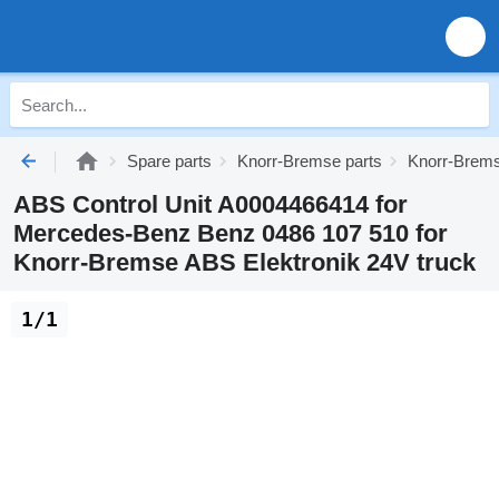
Spare parts
Knorr-Bremse parts
Knorr-Brems
ABS Control Unit A0004466414 for
Mercedes-Benz Benz 0486 107 510 for
Knorr-Bremse ABS Elektronik 24V truck
1/1