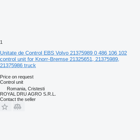
1
Unitate de Control EBS Volvo 21375989 0 486 106 102
control unit for Knorr-Bremse 21325651, 21375989,
21375986 truck
Price on request
Control unit
Romania, Cristesti
ROYAL DRU AGRO S.R.L.
Contact the seller