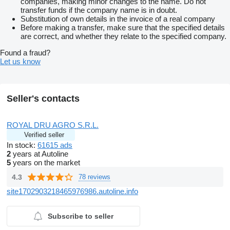
companies, making minor changes to the name. Do not
transfer funds if the company name is in doubt.
Substitution of own details in the invoice of a real company
Before making a transfer, make sure that the specified details
are correct, and whether they relate to the specified company.
Found a fraud?
Let us know
Seller's contacts
ROYAL DRU AGRO S.R.L.
Verified seller
In stock:
61615 ads
2
years at Autoline
5
years on the market
4.3
78 reviews
site1702903218465976986.autoline.info
Subscribe to seller