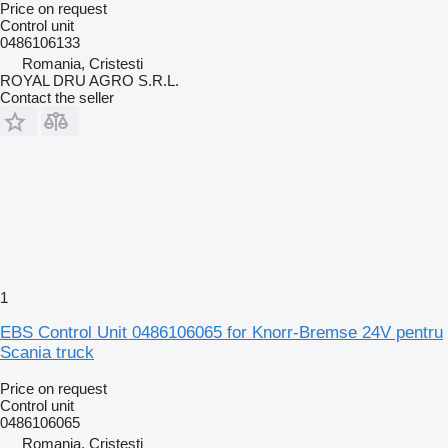
Price on request
Control unit
0486106133
Romania, Cristesti
ROYAL DRU AGRO S.R.L.
Contact the seller
1
EBS Control Unit 0486106065 for Knorr-Bremse 24V pentru
Scania truck
Price on request
Control unit
0486106065
Romania, Cristesti