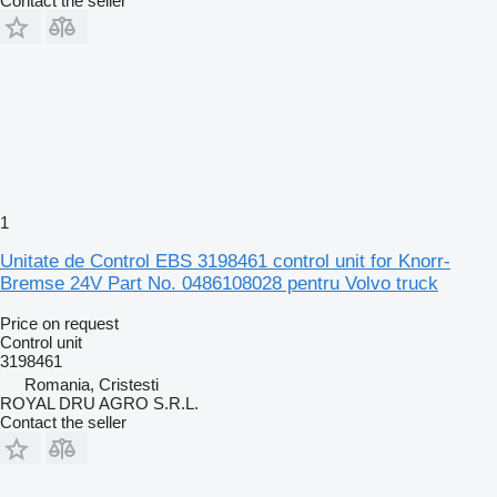
Contact the seller
1
Unitate de Control EBS 3198461 control unit for Knorr-
Bremse 24V Part No. 0486108028 pentru Volvo truck
Price on request
Control unit
3198461
Romania, Cristesti
ROYAL DRU AGRO S.R.L.
Contact the seller