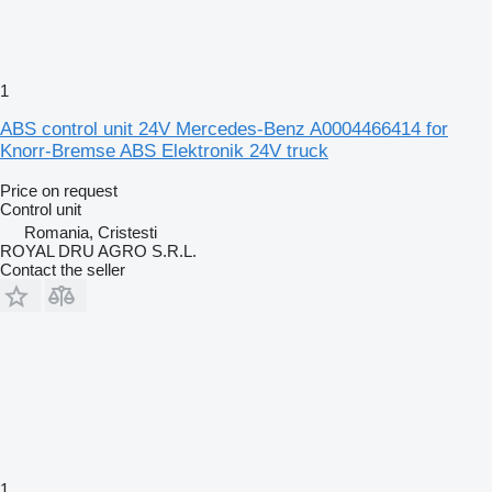
1
ABS control unit 24V Mercedes-Benz A0004466414 for
Knorr-Bremse ABS Elektronik 24V truck
Price on request
Control unit
Romania, Cristesti
ROYAL DRU AGRO S.R.L.
Contact the seller
1