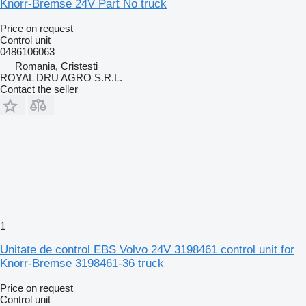
Knorr-Bremse 24V Part No truck
Price on request
Control unit
0486106063
Romania, Cristesti
ROYAL DRU AGRO S.R.L.
Contact the seller
1
Unitate de control EBS Volvo 24V 3198461 control unit for
Knorr-Bremse 3198461-36 truck
Price on request
Control unit