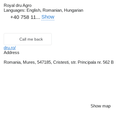
Royal dru Agro
Languages:
English, Romanian, Hungarian
Show
+40 758 11...
Call me back
dru.ro/
Address
Romania, Mures, 547185, Cristesti, str. Principala nr. 562 B
Show map