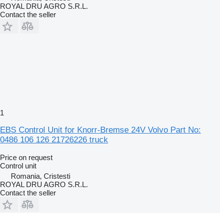
ROYAL DRU AGRO S.R.L.
Contact the seller
1
EBS Control Unit for Knorr-Bremse 24V Volvo Part No:
0486 106 126 21726226 truck
Price on request
Control unit
Romania, Cristesti
ROYAL DRU AGRO S.R.L.
Contact the seller