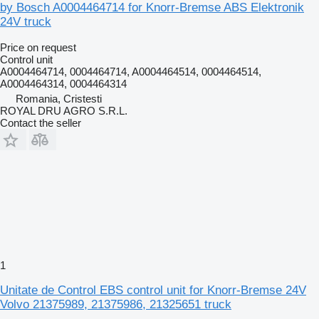
by Bosch A0004464714 for Knorr-Bremse ABS Elektronik
24V truck
Price on request
Control unit
A0004464714, 0004464714, A0004464514, 0004464514,
A0004464314, 0004464314
Romania, Cristesti
ROYAL DRU AGRO S.R.L.
Contact the seller
1
Unitate de Control EBS control unit for Knorr-Bremse 24V
Volvo 21375989, 21375986, 21325651 truck