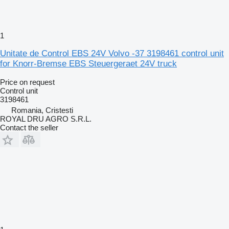
1
Unitate de Control EBS 24V Volvo -37 3198461 control unit
for Knorr-Bremse EBS Steuergeraet 24V truck
Price on request
Control unit
3198461
Romania, Cristesti
ROYAL DRU AGRO S.R.L.
Contact the seller