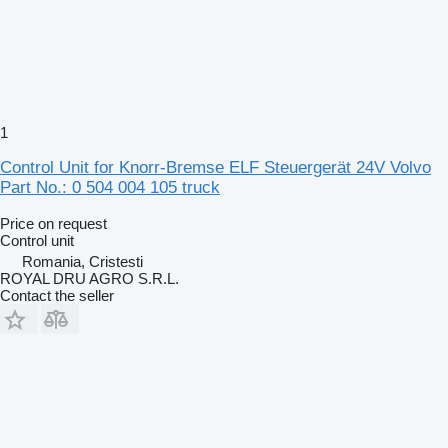
1
Control Unit for Knorr-Bremse ELF Steuergerät 24V Volvo
Part No.: 0 504 004 105 truck
Price on request
Control unit
Romania, Cristesti
ROYAL DRU AGRO S.R.L.
Contact the seller