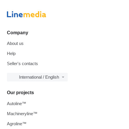
Company
About us
Help
Seller's contacts
International / English
Our projects
Autoline™
Machineryline™
Agroline™