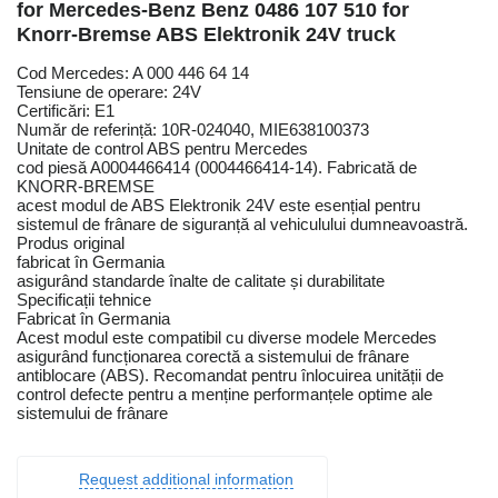
for Mercedes-Benz Benz 0486 107 510 for
Knorr-Bremse ABS Elektronik 24V truck
Cod Mercedes: A 000 446 64 14
Tensiune de operare: 24V
Certificări: E1
Număr de referință: 10R-024040, MIE638100373
Unitate de control ABS pentru Mercedes
cod piesă A0004466414 (0004466414-14). Fabricată de
KNORR-BREMSE
acest modul de ABS Elektronik 24V este esențial pentru
sistemul de frânare de siguranță al vehiculului dumneavoastră.
Produs original
fabricat în Germania
asigurând standarde înalte de calitate și durabilitate
Specificații tehnice
Fabricat în Germania
Acest modul este compatibil cu diverse modele Mercedes
asigurând funcționarea corectă a sistemului de frânare
antiblocare (ABS). Recomandat pentru înlocuirea unității de
control defecte pentru a menține performanțele optime ale
sistemului de frânare
Request additional information