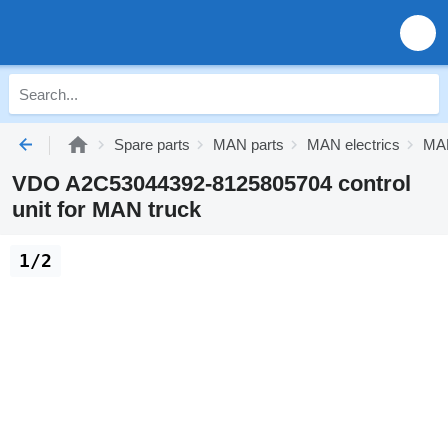
Spare parts
MAN parts
MAN electrics
MAN
VDO A2C53044392-8125805704 control
unit for MAN truck
1/2