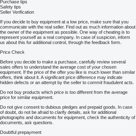
Purchase tips
Safety tips
Seller Verification
If you decide to buy equipment at a low price, make sure that you
communicate with the real seller. Find out as much information about
the owner of the equipment as possible. One way of cheating is to
represent yourself as a real company. In case of suspicion, inform
us about this for additional control, through the feedback form.
Price Check
Before you decide to make a purchase, carefully review several
sales offers to understand the average cost of your chosen
equipment. If the price of the offer you like is much lower than similar
offers, think about it. A significant price difference may indicate
hidden defects or an attempt by the seller to commit fraudulent acts.
Do not buy products which price is too different from the average
price for similar equipment.
Do not give consent to dubious pledges and prepaid goods. In case
of doubt, do not be afraid to clarify details, ask for additional
photographs and documents for equipment, check the authenticity of
documents, ask questions.
Doubtful prepayment