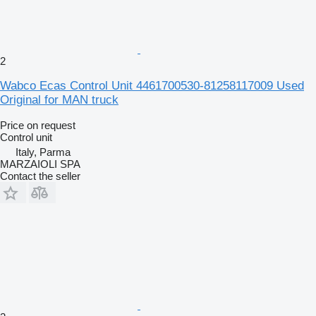
2
Wabco Ecas Control Unit 4461700530-81258117009 Used
Original for MAN truck
Price on request
Control unit
Italy, Parma
MARZAIOLI SPA
Contact the seller