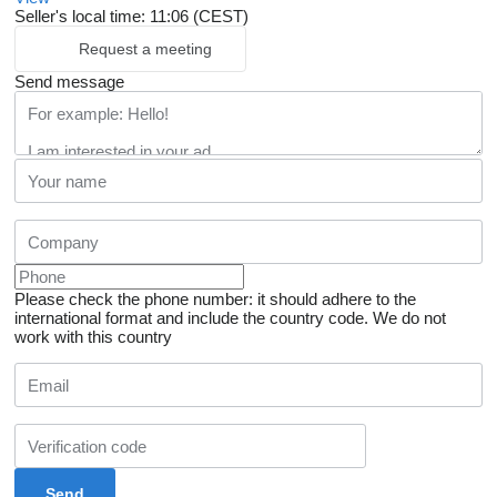
Seller's local time: 11:06 (CEST)
Request a meeting
Send message
Please check the phone number: it should adhere to the
international format and include the country code.
We do not
work with this country