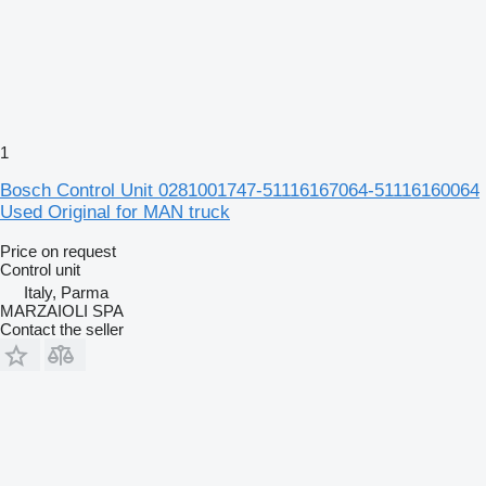
1
Bosch Control Unit 0281001747-51116167064-51116160064
Used Original for MAN truck
Price on request
Control unit
Italy, Parma
MARZAIOLI SPA
Contact the seller