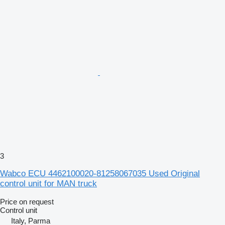
3
Wabco ECU 4462100020-81258067035 Used Original
control unit for MAN truck
Price on request
Control unit
Italy, Parma