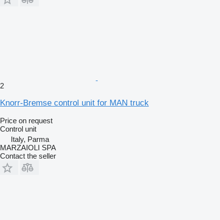
2
Knorr-Bremse control unit for MAN truck
Price on request
Control unit
Italy, Parma
MARZAIOLI SPA
Contact the seller