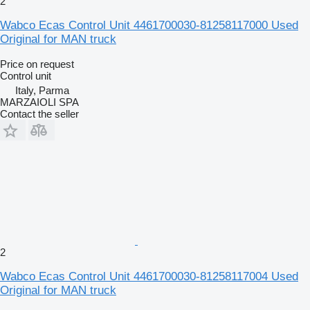
2
Wabco Ecas Control Unit 4461700030-81258117000 Used
Original for MAN truck
Price on request
Control unit
Italy, Parma
MARZAIOLI SPA
Contact the seller
2
Wabco Ecas Control Unit 4461700030-81258117004 Used
Original for MAN truck