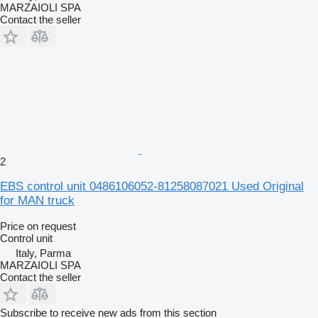
MARZAIOLI SPA
Contact the seller
2
EBS control unit 0486106052-81258087021 Used Original
for MAN truck
Price on request
Control unit
Italy, Parma
MARZAIOLI SPA
Contact the seller
Subscribe to receive new ads from this section