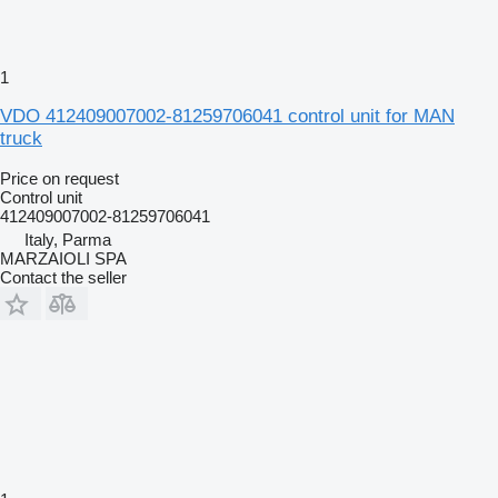
1
VDO 412409007002-81259706041 control unit for MAN
truck
Price on request
Control unit
412409007002-81259706041
Italy, Parma
MARZAIOLI SPA
Contact the seller