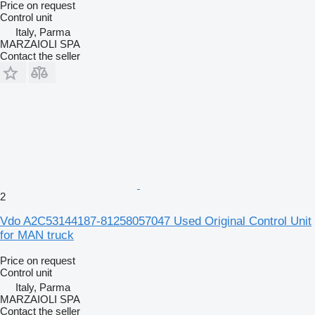
Price on request
Control unit
Italy, Parma
MARZAIOLI SPA
Contact the seller
2
Vdo A2C53144187-81258057047 Used Original Control Unit
for MAN truck
Price on request
Control unit
Italy, Parma
MARZAIOLI SPA
Contact the seller