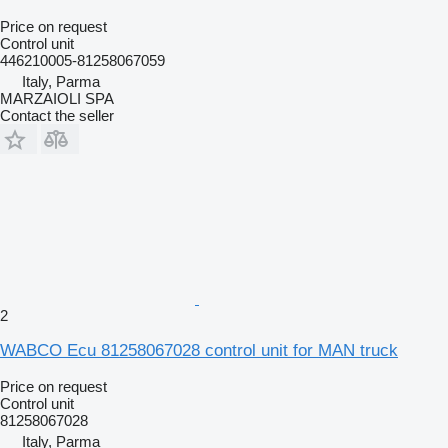
Price on request
Control unit
446210005-81258067059
Italy, Parma
MARZAIOLI SPA
Contact the seller
2
WABCO Ecu 81258067028 control unit for MAN truck
Price on request
Control unit
81258067028
Italy, Parma