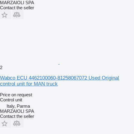
MARZAIOLI SPA
Contact the seller
2
Wabco ECU 4462100060-81258067072 Used Original
control unit for MAN truck
Price on request
Control unit
Italy, Parma
MARZAIOLI SPA
Contact the seller