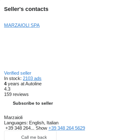
Seller's contacts
MARZAIOLI SPA
Verified seller
In stock:
2103 ads
4
years at Autoline
4.3
159 reviews
Subscribe to seller
Marzaioli
Languages:
English, Italian
+39 348 264...
Show
+39 348 264 5629
Call me back