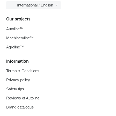
International / English
Our projects
Autoline™
Machineryline™
Agroline™
Information
Terms & Conditions
Privacy policy
Safety tips
Reviews of Autoline
Brand catalogue