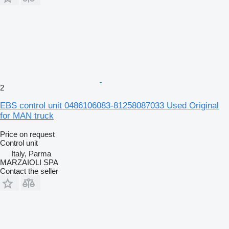
2
EBS control unit 0486106083-81258087033 Used Original
for MAN truck
Price on request
Control unit
Italy, Parma
MARZAIOLI SPA
Contact the seller