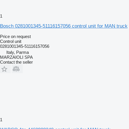
1
Bosch 0281001345-51116157056 control unit for MAN truck
Price on request
Control unit
0281001345-51116157056
Italy, Parma
MARZAIOLI SPA
Contact the seller
1