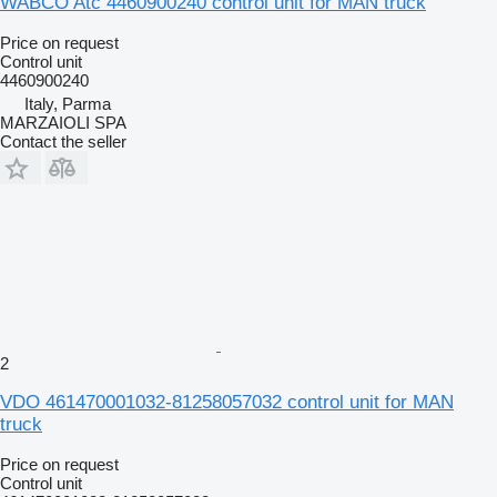
WABCO Atc 4460900240 control unit for MAN truck
Price on request
Control unit
4460900240
Italy, Parma
MARZAIOLI SPA
Contact the seller
2
VDO 461470001032-81258057032 control unit for MAN
truck
Price on request
Control unit