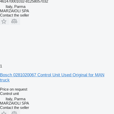
461470001032-81258057032
Italy, Parma
MARZAIOLI SPA
Contact the seller
1
Bosch 0281020067 Control Unit Used Original for MAN
truck
Price on request
Control unit
Italy, Parma
MARZAIOLI SPA
Contact the seller