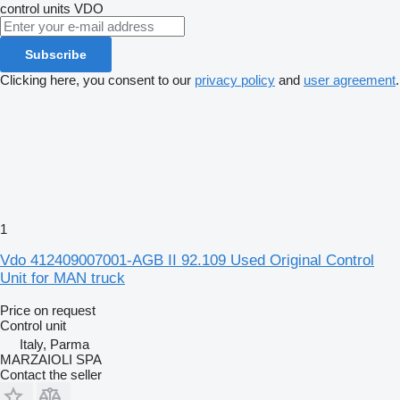
control units
VDO
Subscribe
Clicking here, you consent to our
privacy policy
and
user agreement
.
1
Vdo 412409007001-AGB II 92.109 Used Original Control
Unit for MAN truck
Price on request
Control unit
Italy, Parma
MARZAIOLI SPA
Contact the seller