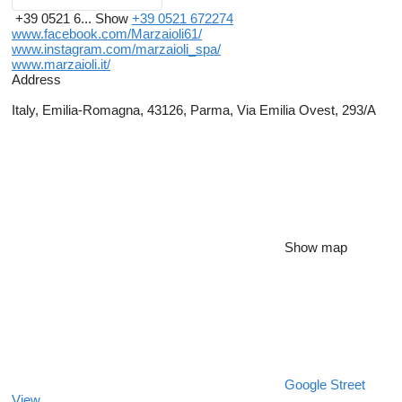
+39 0521 6...
Show
+39 0521 672274
www.facebook.com/Marzaioli61/
www.instagram.com/marzaioli_spa/
www.marzaioli.it/
Address
Italy, Emilia-Romagna, 43126, Parma, Via Emilia Ovest, 293/A
Show map
Google Street
View