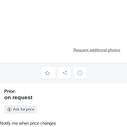
Request additional photos
Price:
on request
Ask for price
Notify me when price changes