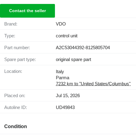
Contact the seller
Brand:
VDO
Type:
control unit
Part number:
A2C53044392-8125805704
Spare part type:
original spare part
Location:
Italy
Parma
7232 km to "United States/Columbus"
Placed on:
Jul 15, 2026
Autoline ID:
UD49843
Condition