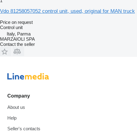
1
Vdo 81258057052 control unit, used, original for MAN truck
Price on request
Control unit
Italy, Parma
MARZAIOLI SPA
Contact the seller
Company
About us
Help
Seller's contacts