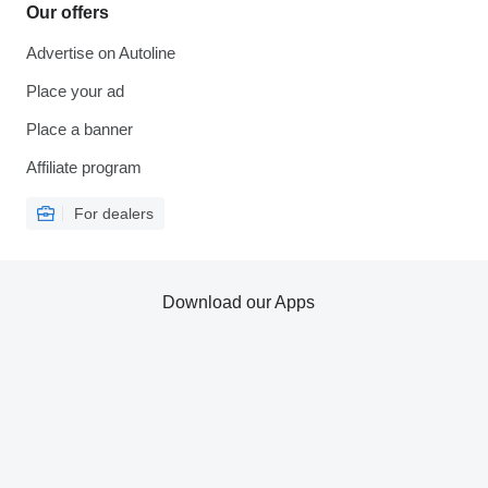
Our offers
Advertise on Autoline
Place your ad
Place a banner
Affiliate program
For dealers
Download our Apps