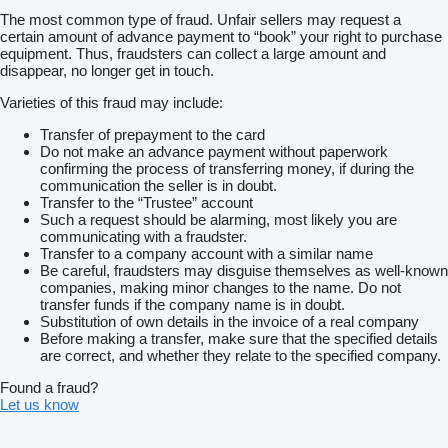
The most common type of fraud. Unfair sellers may request a
certain amount of advance payment to “book” your right to purchase
equipment. Thus, fraudsters can collect a large amount and
disappear, no longer get in touch.
Varieties of this fraud may include:
Transfer of prepayment to the card
Do not make an advance payment without paperwork
confirming the process of transferring money, if during the
communication the seller is in doubt.
Transfer to the “Trustee” account
Such a request should be alarming, most likely you are
communicating with a fraudster.
Transfer to a company account with a similar name
Be careful, fraudsters may disguise themselves as well-known
companies, making minor changes to the name. Do not
transfer funds if the company name is in doubt.
Substitution of own details in the invoice of a real company
Before making a transfer, make sure that the specified details
are correct, and whether they relate to the specified company.
Found a fraud?
Let us know