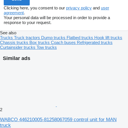
Clicking here, you consent to our
privacy policy
and
user
agreement
.
Your personal data will be processed in order to provide a
response to your request.
See also
Trucks
Truck tractors
Dump trucks
Flatbed trucks
Hook lift trucks
Chassis trucks
Box trucks
Coach buses
Refrigerated trucks
Curtainsider trucks
Tow trucks
Similar ads
2
WABCO 446210005-81258067059 control unit for MAN
truck