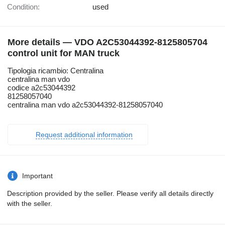
Condition:
used
More details — VDO A2C53044392-8125805704
control unit for MAN truck
Tipologia ricambio: Centralina
centralina man vdo
codice a2c53044392
81258057040
centralina man vdo a2c53044392-81258057040
Request additional information
Important
Description provided by the seller. Please verify all details directly
with the seller.