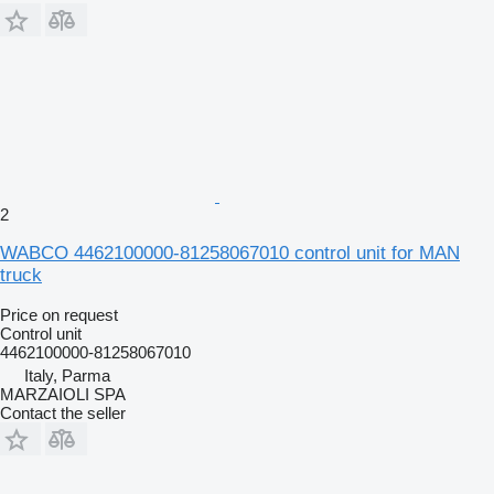
2
WABCO 4462100000-81258067010 control unit for MAN
truck
Price on request
Control unit
4462100000-81258067010
Italy, Parma
MARZAIOLI SPA
Contact the seller