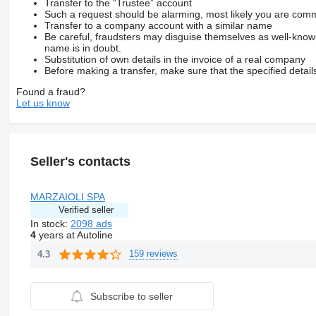
Transfer to the “Trustee” account
Such a request should be alarming, most likely you are commu
Transfer to a company account with a similar name
Be careful, fraudsters may disguise themselves as well-kno
name is in doubt.
Substitution of own details in the invoice of a real company
Before making a transfer, make sure that the specified detail
Found a fraud?
Let us know
Seller's contacts
MARZAIOLI SPA
Verified seller
In stock:
2098 ads
4
years at Autoline
159 reviews
4.3
Subscribe to seller