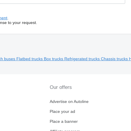
ment
.
onse to your request.
ch buses
Flatbed trucks
Box trucks
Refrigerated trucks
Chassis trucks
H
Our offers
Advertise on Autoline
Place your ad
Place a banner