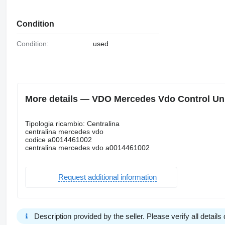
Condition
Condition:
used
More details — VDO Mercedes Vdo Control Uni
Tipologia ricambio: Centralina
centralina mercedes vdo
codice a0014461002
centralina mercedes vdo a0014461002
Request additional information
Description provided by the seller. Please verify all details d