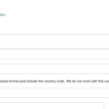
View
ional format and include the country code.
We do not work with this co