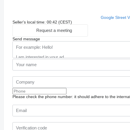
Google Street 
Seller's local time: 00:42 (CEST)
Request a meeting
Send message
Please check the phone number: it should adhere to the internat