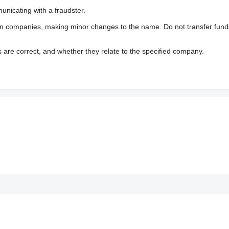
nicating with a fraudster.
wn companies, making minor changes to the name. Do not transfer fund
s are correct, and whether they relate to the specified company.