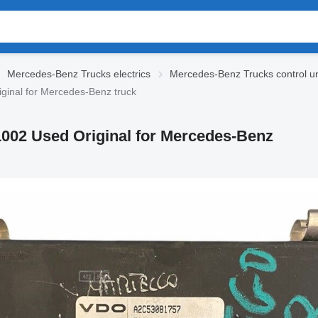
Mercedes-Benz Trucks electrics
Mercedes-Benz Trucks control un
inal for Mercedes-Benz truck
002 Used Original for Mercedes-Benz