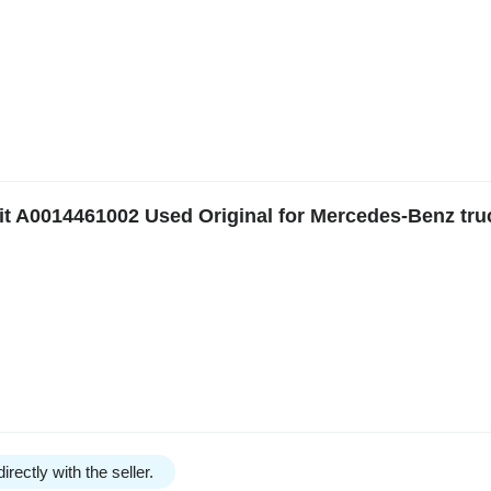
t A0014461002 Used Original for Mercedes-Benz tru
irectly with the seller.