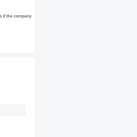
s if the company