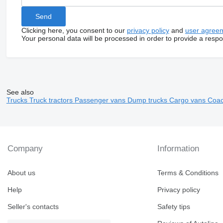
Clicking here, you consent to our
privacy policy
and
user agree
Your personal data will be processed in order to provide a resp
See also
Trucks
Truck tractors
Passenger vans
Dump trucks
Cargo vans
Coa
Company
Information
About us
Terms & Conditions
Help
Privacy policy
Seller's contacts
Safety tips