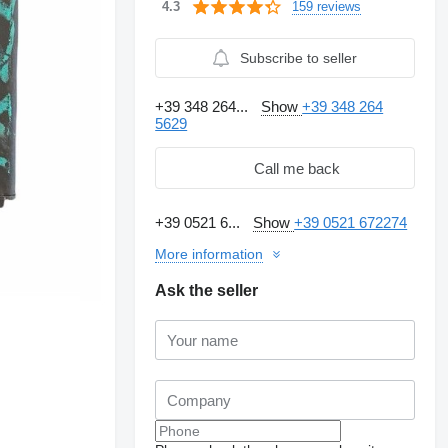
159 reviews
4.3
Subscribe to seller
+39 348 264...
Show
+39 348 264
5629
Call me back
+39 0521 6...
Show
+39 0521 672274
More information
Ask the seller