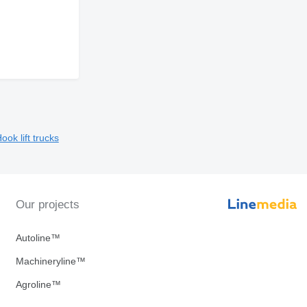
ook lift trucks
Our projects
Autoline™
Machineryline™
Agroline™