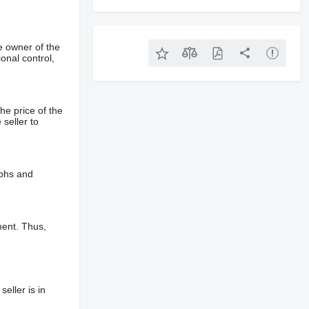
e owner of the
onal control,
he price of the
 seller to
aphs and
ment. Thus,
eller is in