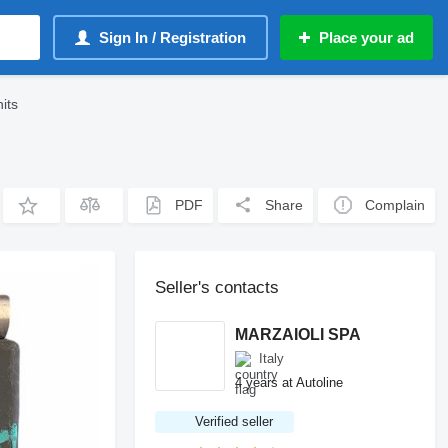
Sign In / Registration
Place your ad
its
PDF
Share
Complain
Seller's contacts
MARZAIOLI SPA
Italy
4 years at Autoline
Verified seller