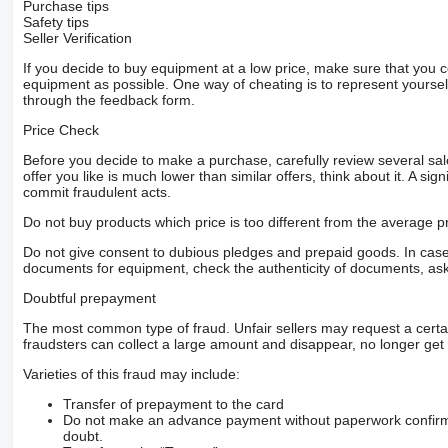
Purchase tips
Safety tips
Seller Verification
If you decide to buy equipment at a low price, make sure that you 
equipment as possible. One way of cheating is to represent yourself 
through the feedback form.
Price Check
Before you decide to make a purchase, carefully review several sale
offer you like is much lower than similar offers, think about it. A si
commit fraudulent acts.
Do not buy products which price is too different from the average pr
Do not give consent to dubious pledges and prepaid goods. In case o
documents for equipment, check the authenticity of documents, ask
Doubtful prepayment
The most common type of fraud. Unfair sellers may request a cert
fraudsters can collect a large amount and disappear, no longer get 
Varieties of this fraud may include:
Transfer of prepayment to the card
Do not make an advance payment without paperwork confirming
doubt.