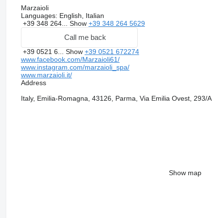
Marzaioli
Languages:
English, Italian
+39 348 264...
Show
+39 348 264 5629
Call me back
+39 0521 6...
Show
+39 0521 672274
www.facebook.com/Marzaioli61/
www.instagram.com/marzaioli_spa/
www.marzaioli.it/
Address
Italy, Emilia-Romagna, 43126, Parma, Via Emilia Ovest, 293/A
Show map