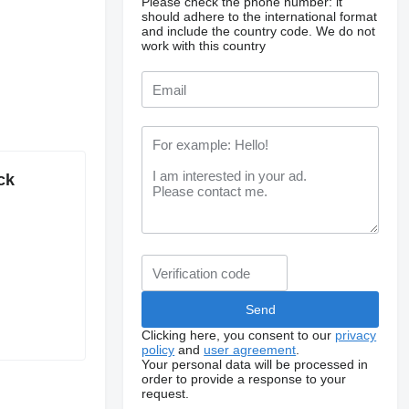
Please check the phone number: it
should adhere to the international format
and include the country code.
We do not
work with this country
ck
Clicking here, you consent to our
privacy
policy
and
user agreement
.
Your personal data will be processed in
order to provide a response to your
request.