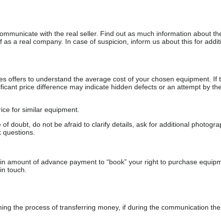
communicate with the real seller. Find out as much information about th
as a real company. In case of suspicion, inform us about this for additi
s offers to understand the average cost of your chosen equipment. If t
gnificant price difference may indicate hidden defects or an attempt by the
ice for similar equipment.
f doubt, do not be afraid to clarify details, ask for additional photogr
 questions.
ain amount of advance payment to “book” your right to purchase equip
in touch.
 the process of transferring money, if during the communication the s