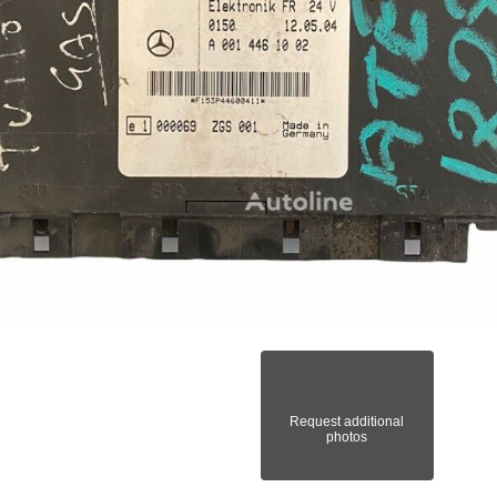
Request additional
photos