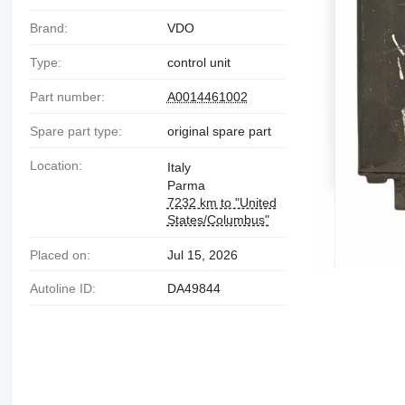
Brand:
VDO
Type:
control unit
Part number:
A0014461002
Spare part type:
original spare part
Location:
Italy
Parma
7232 km to "United
States/Columbus"
Placed on:
Jul 15, 2026
Autoline ID:
DA49844