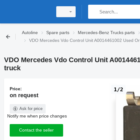
Autoline
Spare parts
Mercedes-Benz Trucks parts
VDO Mercedes Vdo Control Unit A0014461002 Used Orig
VDO Mercedes Vdo Control Unit A0014461
truck
Price:
1/2
on request
Ask for price
Notify me when price changes
Contact the seller