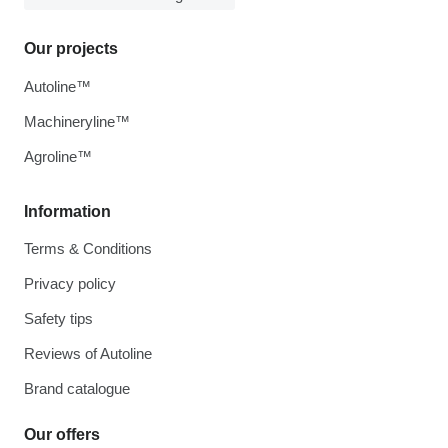
Our projects
Autoline™
Machineryline™
Agroline™
Information
Terms & Conditions
Privacy policy
Safety tips
Reviews of Autoline
Brand catalogue
Our offers