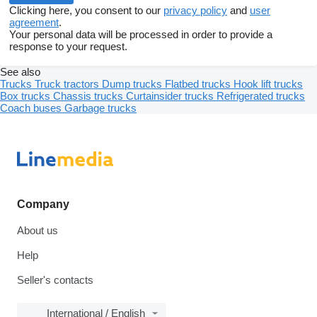
Clicking here, you consent to our
privacy policy
and
user
agreement
.
Your personal data will be processed in order to provide a
response to your request.
See also
Trucks
Truck tractors
Dump trucks
Flatbed trucks
Hook lift trucks
Box trucks
Chassis trucks
Curtainsider trucks
Refrigerated trucks
Coach buses
Garbage trucks
Company
About us
Help
Seller's contacts
International / English