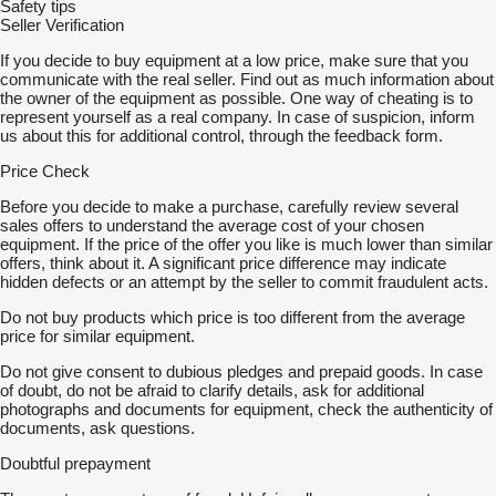
Safety tips
Seller Verification
If you decide to buy equipment at a low price, make sure that you
communicate with the real seller. Find out as much information about
the owner of the equipment as possible. One way of cheating is to
represent yourself as a real company. In case of suspicion, inform
us about this for additional control, through the feedback form.
Price Check
Before you decide to make a purchase, carefully review several
sales offers to understand the average cost of your chosen
equipment. If the price of the offer you like is much lower than similar
offers, think about it. A significant price difference may indicate
hidden defects or an attempt by the seller to commit fraudulent acts.
Do not buy products which price is too different from the average
price for similar equipment.
Do not give consent to dubious pledges and prepaid goods. In case
of doubt, do not be afraid to clarify details, ask for additional
photographs and documents for equipment, check the authenticity of
documents, ask questions.
Doubtful prepayment