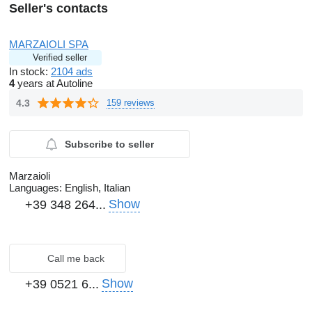
Seller's contacts
MARZAIOLI SPA
Verified seller
In stock:
2104 ads
4
years at Autoline
4.3
159 reviews
Subscribe to seller
Marzaioli
Languages:
English, Italian
Show
+39 348 264...
Call me back
Show
+39 0521 6...