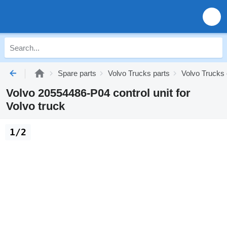
Spare parts
Volvo Trucks parts
Volvo Trucks 
Volvo 20554486-P04 control unit for
Volvo truck
1/2