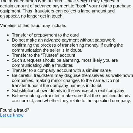
The most common type of fraud. Unfair sellers may request a
certain amount of advance payment to “book” your right to purchase
equipment. Thus, fraudsters can collect a large amount and
disappear, no longer get in touch.
Varieties of this fraud may include:
Transfer of prepayment to the card
Do not make an advance payment without paperwork
confirming the process of transferring money, if during the
communication the seller is in doubt.
Transfer to the “Trustee” account
Such a request should be alarming, most likely you are
communicating with a fraudster.
Transfer to a company account with a similar name
Be careful, fraudsters may disguise themselves as well-known
companies, making minor changes to the name. Do not
transfer funds if the company name is in doubt.
Substitution of own details in the invoice of a real company
Before making a transfer, make sure that the specified details
are correct, and whether they relate to the specified company.
Found a fraud?
Let us know