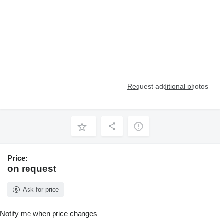
Request additional photos
Price:
on request
Ask for price
Notify me when price changes