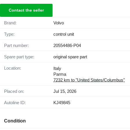
Contact the seller
Brand:
Volvo
Type:
control unit
Part number:
20554486-P04
Spare part type:
original spare part
Location:
Italy
Parma
7232 km to "United States/Columbus"
Placed on:
Jul 15, 2026
Autoline ID:
KJ49845
Condition