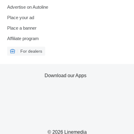
Advertise on Autoline
Place your ad
Place a banner
Affiliate program
For dealers
Download our Apps
© 2026 Linemedia