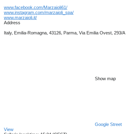
www.facebook.com/Marzaioli61/
www.instagram.com/marzaioli_spa/
www.marzaioli.it/
Address
Italy, Emilia-Romagna, 43126, Parma, Via Emilia Ovest, 293/A
Show map
Google Street
View