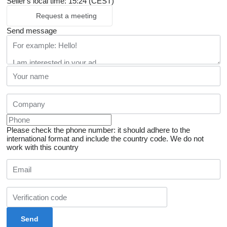
Seller's local time: 15:24 (CEST)
Request a meeting
Send message
Please check the phone number: it should adhere to the
international format and include the country code.
We do not
work with this country