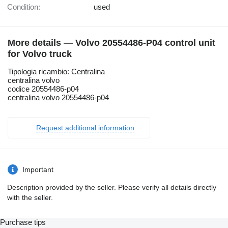
Condition:
used
More details — Volvo 20554486-P04 control unit
for Volvo truck
Tipologia ricambio: Centralina
centralina volvo
codice 20554486-p04
centralina volvo 20554486-p04
Request additional information
Important
Description provided by the seller. Please verify all details directly
with the seller.
Purchase tips