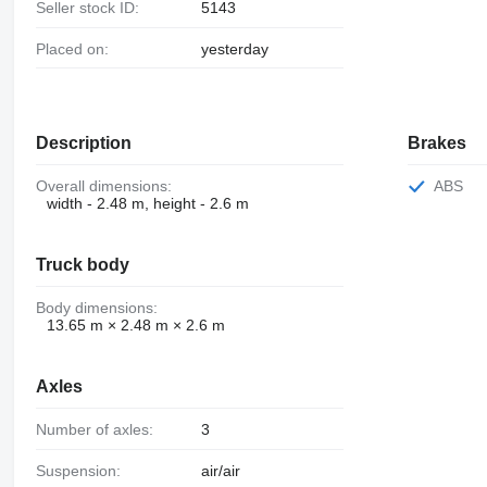
Seller stock ID:
5143
Placed on:
yesterday
Description
Brakes
Overall dimensions:
ABS
width - 2.48 m, height - 2.6 m
Truck body
Body dimensions:
13.65 m × 2.48 m × 2.6 m
Axles
Number of axles:
3
Suspension:
air/air