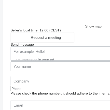
Show map
Seller's local time: 12:00 (CEST)
Request a meeting
Send message
Please check the phone number: it should adhere to the internat