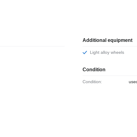
Additional equipment
Light alloy wheels
Condition
Condition:
use