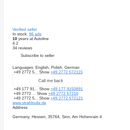
Verified seller
In stock:
96 ads
10
years at Autoline
4.2
34 reviews
Subscribe to seller
Languages:
English, Polish, German
+49 2772 5...
Show
+49 2772 572115
Call me back
+49 177 91...
Show
+49 177 9150891
+49 2772 ...
Show
+49 2772 57210
+49 2772 5...
Show
+49 2772 572121
www.strahlnufa.de
Address
Germany, Hessen, 35764, Sinn, Am Hohenrain 4