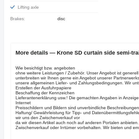
Lifting axle
Brakes:
disc
More details — Krone SD curtain side semi-trai
Wie besichtigt bzw. angeboten
ohne weitere Leistungen / Zubehör. Unser Angebot ist gene
unterbreiten wir Ihnen gerne ein Angebot unserer Partnerwerks
unsere allgemeinen Liefer- und Zahlungsbedingungen. Wir unt
Erstellen der Ausfuhrpapiere
Beschaffung der Kennzeichen
Lieferantenerklärung usw.! Die gemachten Angaben in Anzeig
Internet
Preisschildern und Bildern sind unverbindliche Beschreibunge
Haftung/ Gewährleistung für Tipp- und Datenübermittlungsfehle
wir uns den Zwischenverkauf vor
da wir diesen Artikel auch noch auf anderen Portalen anbie
Zwischenverkauf oder Irrtümer vorbehalten. Wir bieten und em