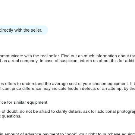
irectly with the seller.
communicate with the real seller. Find out as much information about th
as a real company. In case of suspicion, inform us about this for additi
s offers to understand the average cost of your chosen equipment. If t
gnificant price difference may indicate hidden defects or an attempt by the
ice for similar equipment.
f doubt, do not be afraid to clarify details, ask for additional photogr
 questions.
ain amount of advance payment to “book” your right to purchase equip