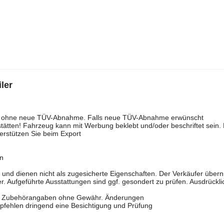
ler
rell ohne neue TÜV-Abnahme. Falls neue TÜV-Abnahme erwünscht
tätten! Fahrzeug kann mit Werbung beklebt und/oder beschriftet sein. 
erstützen Sie beim Export
en
n und dienen nicht als zugesicherte Eigenschaften. Der Verkäufer über
r. Aufgeführte Ausstattungen sind ggf. gesondert zu prüfen. Ausdrückli
ten. Zubehörangaben ohne Gewähr. Änderungen
pfehlen dringend eine Besichtigung und Prüfung