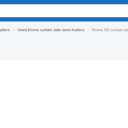
ailers
Used Krone curtain side semi-trailers
Krone SD curtain sid