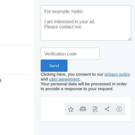
Clicking here, you consent to our
privacy policy
and
user agreement
.
d
Your personal data will be processed in order
to provide a response to your request.