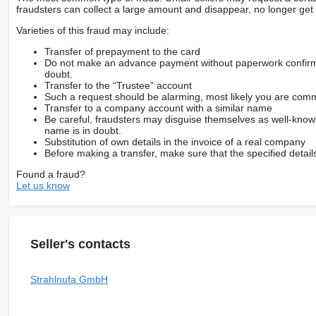
fraudsters can collect a large amount and disappear, no longer get 
Varieties of this fraud may include:
Transfer of prepayment to the card
Do not make an advance payment without paperwork confirming
doubt.
Transfer to the “Trustee” account
Such a request should be alarming, most likely you are commu
Transfer to a company account with a similar name
Be careful, fraudsters may disguise themselves as well-kno
name is in doubt.
Substitution of own details in the invoice of a real company
Before making a transfer, make sure that the specified detail
Found a fraud?
Let us know
Seller's contacts
Strahlnufa GmbH