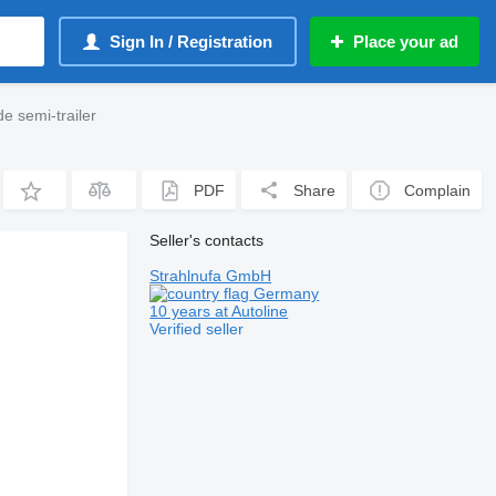
Sign In / Registration
Place your ad
e semi-trailer
PDF
Share
Complain
Seller's contacts
Strahlnufa GmbH
Germany
10 years at Autoline
Verified seller