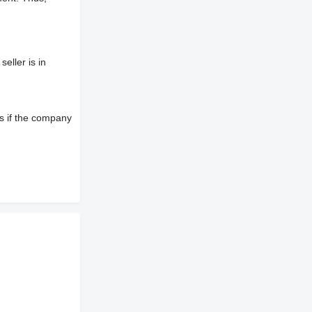
eller is in
s if the company