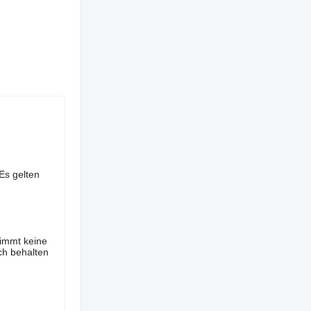
Es gelten
nimmt keine
ch behalten