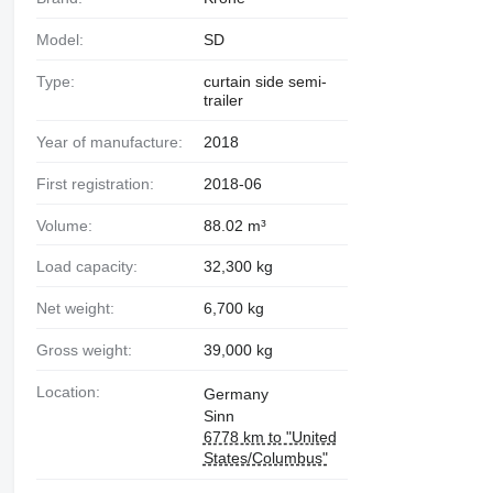
Model:
SD
Type:
curtain side semi-
trailer
Year of manufacture:
2018
First registration:
2018-06
Volume:
88.02 m³
Load capacity:
32,300 kg
Net weight:
6,700 kg
Gross weight:
39,000 kg
Location:
Germany
Sinn
6778 km to "United
States/Columbus"