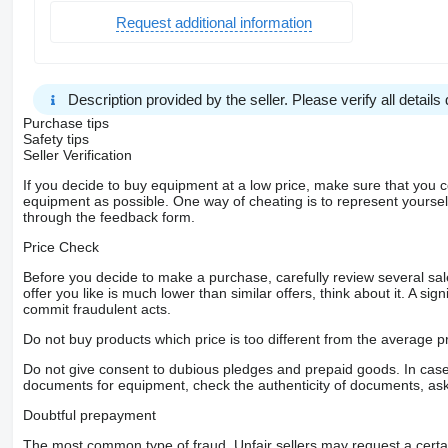
Request additional information
Description provided by the seller. Please verify all details d
Purchase tips
Safety tips
Seller Verification
If you decide to buy equipment at a low price, make sure that you 
equipment as possible. One way of cheating is to represent yourself 
through the feedback form.
Price Check
Before you decide to make a purchase, carefully review several sale
offer you like is much lower than similar offers, think about it. A si
commit fraudulent acts.
Do not buy products which price is too different from the average pr
Do not give consent to dubious pledges and prepaid goods. In case o
documents for equipment, check the authenticity of documents, ask
Doubtful prepayment
The most common type of fraud. Unfair sellers may request a cert