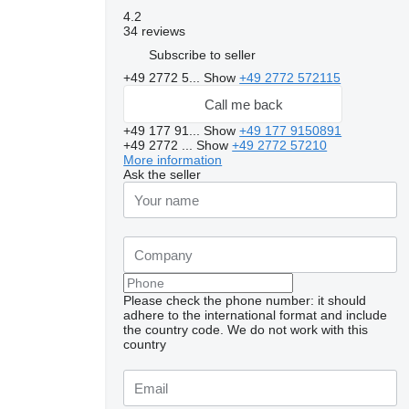
4.2
34 reviews
Subscribe to seller
+49 2772 5...
Show
+49 2772 572115
Call me back
+49 177 91...
Show
+49 177 9150891
+49 2772 ...
Show
+49 2772 57210
More information
Ask the seller
Please check the phone number: it should
adhere to the international format and include
the country code.
We do not work with this
country