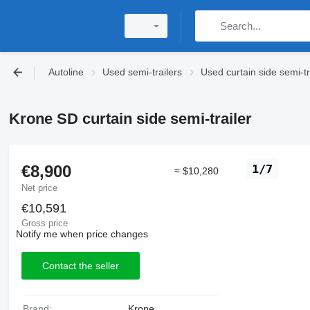
Autoline
Used semi-trailers
Used curtain side semi-tr
Krone SD curtain side semi-trailer
€8,900
1/7
≈ $10,280
Net price
€10,591
Gross price
Notify me when price changes
Contact the seller
Brand:
Krone