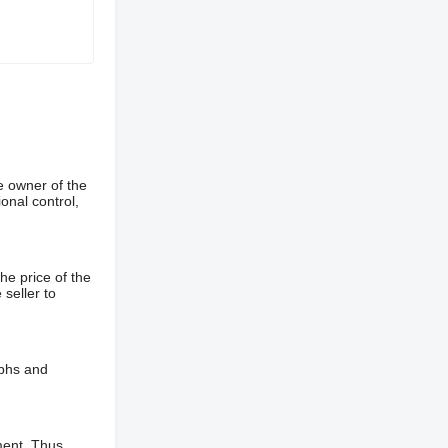
e owner of the
onal control,
he price of the
 seller to
aphs and
ment. Thus,