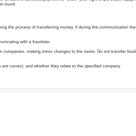
in touch.
 the process of transferring money, if during the communication the s
nicating with a fraudster.
wn companies, making minor changes to the name. Do not transfer fund
s are correct, and whether they relate to the specified company.