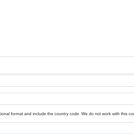
ional format and include the country code.
We do not work with this co