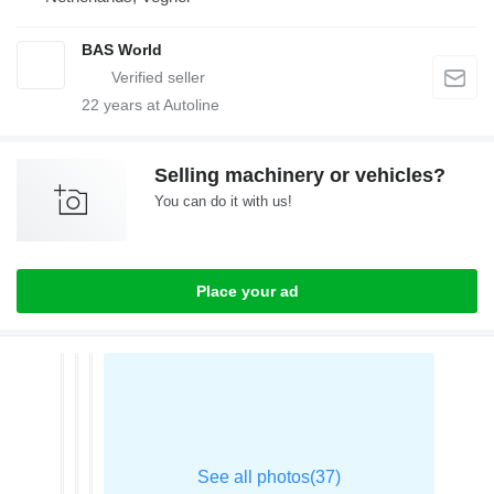
BAS World
22
years at Autoline
Selling machinery or vehicles?
You can do it with us!
Place your ad