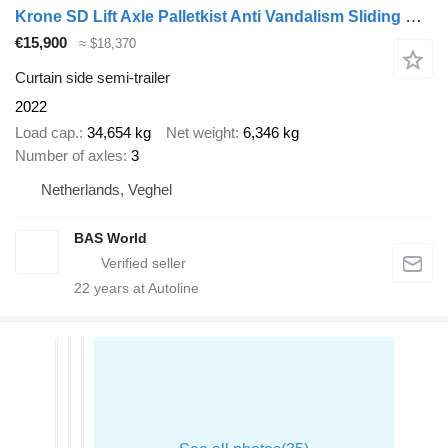
Krone SD Lift Axle Palletkist Anti Vandalism Sliding Roof
€15,900
≈ $18,370
Curtain side semi-trailer
2022
Load cap.
34,654 kg
Net weight
6,346 kg
Number of axles
3
Netherlands, Veghel
BAS World
22
years at Autoline