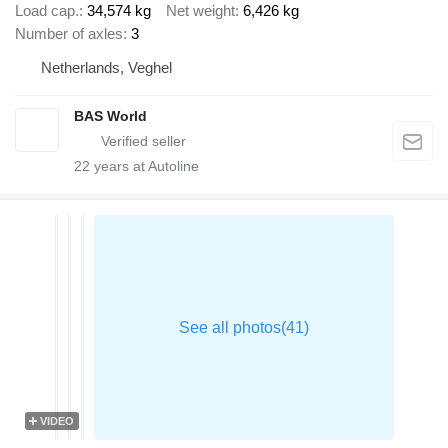
Load cap.
34,574 kg
Net weight
6,426 kg
Number of axles
3
Netherlands, Veghel
BAS World
22
years at Autoline
VIDEO