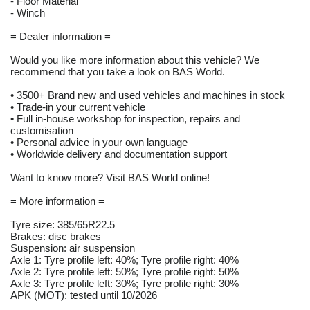
- Floor Material
- Winch
= Dealer information =
Would you like more information about this vehicle? We
recommend that you take a look on BAS World.
• 3500+ Brand new and used vehicles and machines in stock
• Trade-in your current vehicle
• Full in-house workshop for inspection, repairs and
customisation
• Personal advice in your own language
• Worldwide delivery and documentation support
Want to know more? Visit BAS World online!
= More information =
Tyre size: 385/65R22.5
Brakes: disc brakes
Suspension: air suspension
Axle 1: Tyre profile left: 40%; Tyre profile right: 40%
Axle 2: Tyre profile left: 50%; Tyre profile right: 50%
Axle 3: Tyre profile left: 30%; Tyre profile right: 30%
APK (MOT): tested until 10/2026