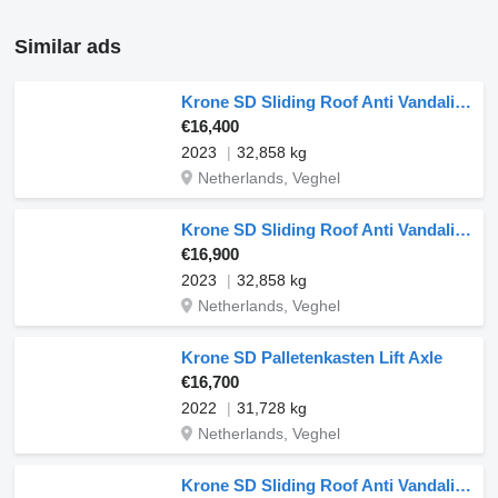
Similar ads
Krone SD Sliding Roof Anti Vandalism
€16,400
2023
32,858 kg
Netherlands, Veghel
Krone SD Sliding Roof Anti Vandalism
€16,900
2023
32,858 kg
Netherlands, Veghel
Krone SD Palletenkasten Lift Axle
€16,700
2022
31,728 kg
Netherlands, Veghel
Krone SD Sliding Roof Anti Vandalism