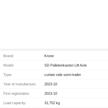
Brand:
Krone
Model:
SD Palletenkasten Lift Axle
Type:
curtain side semi-trailer
Year of manufacture:
2023-10
First registration:
2023-10
Load capacity:
31,752 kg