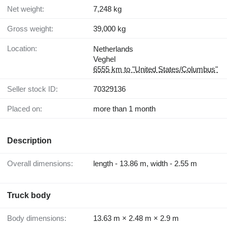
Net weight:
7,248 kg
Gross weight:
39,000 kg
Location:
Netherlands
Veghel
6555 km to "United States/Columbus"
Seller stock ID:
70329136
Placed on:
more than 1 month
Description
Overall dimensions:
length - 13.86 m, width - 2.55 m
Truck body
Body dimensions:
13.63 m × 2.48 m × 2.9 m