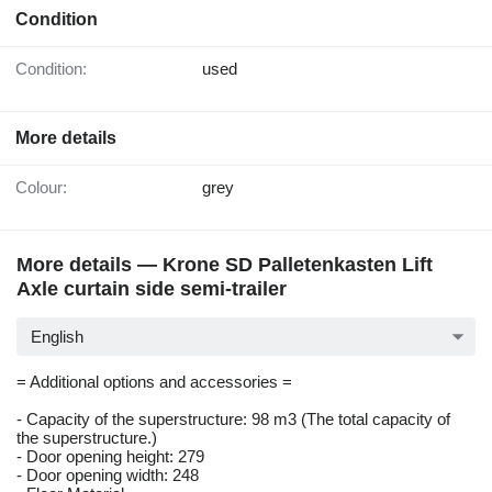
Condition
Condition:
used
More details
Colour:
grey
More details — Krone SD Palletenkasten Lift
Axle curtain side semi-trailer
English
= Additional options and accessories =
- Capacity of the superstructure: 98 m3 (The total capacity of
the superstructure.)
- Door opening height: 279
- Door opening width: 248