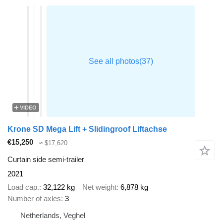
VIDEO
Krone SD Mega Lift + Slidingroof Liftachse
€15,250
≈ $17,620
Curtain side semi-trailer
2021
Load cap.
32,122 kg
Net weight
6,878 kg
Number of axles
3
Netherlands, Veghel