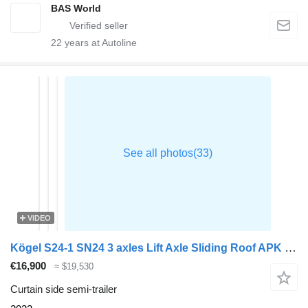
BAS World
22
years at Autoline
VIDEO
Kögel S24-1 SN24 3 axles Lift Axle Sliding Roof APK 09/26
€16,900
≈ $19,530
Curtain side semi-trailer