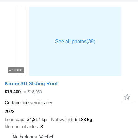
VIDEO
Krone SD Sliding Roof
€16,400
≈ $18,950
Curtain side semi-trailer
2023
Load cap.
34,817 kg
Net weight
6,183 kg
Number of axles
3
Netherlands, Veghel