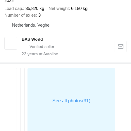
2022
Load cap.
35,820 kg
Net weight
6,180 kg
Number of axles
3
Netherlands, Veghel
BAS World
22
years at Autoline