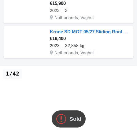
€15,900
2023
3
Netherlands, Veghel
Krone SD MOT 05/27 Sliding Roof Anti Vandalism
€16,400
2023
32,858 kg
Netherlands, Veghel
1/42
Sold