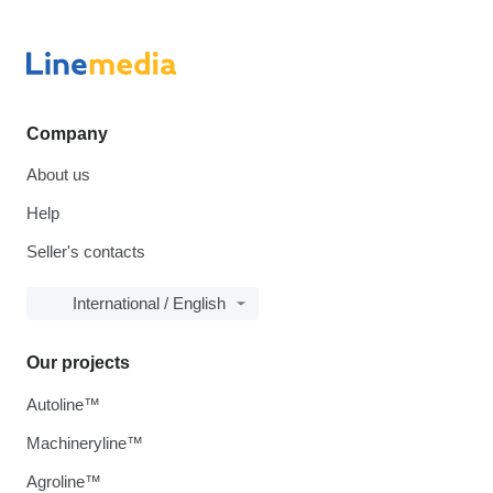
Company
About us
Help
Seller's contacts
International / English
Our projects
Autoline™
Machineryline™
Agroline™