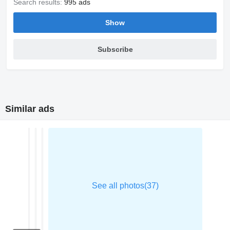
Search results:
995 ads
Show
Subscribe
Similar ads