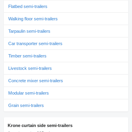
Flatbed semi-trailers
Walking floor semi-trailers
Tarpaulin semi-trailers
Car transporter semi-trailers
Timber semi-trailers
Livestock semi-trailers
Concrete mixer semi-trailers
Modular semi-trailers
Grain semi-trailers
Krone curtain side semi-trailers