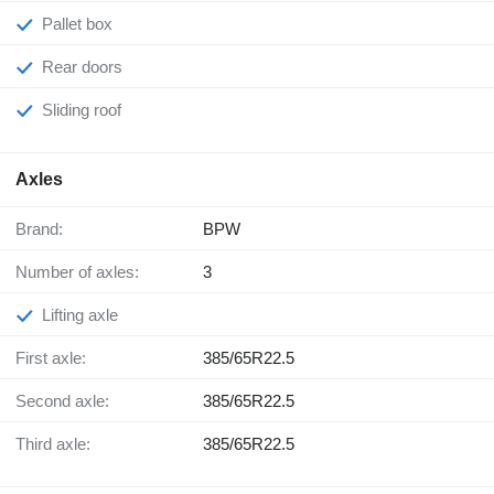
Pallet box
Rear doors
Sliding roof
Axles
Brand:
BPW
Number of axles:
3
Lifting axle
First axle:
385/65R22.5
Second axle:
385/65R22.5
Third axle:
385/65R22.5