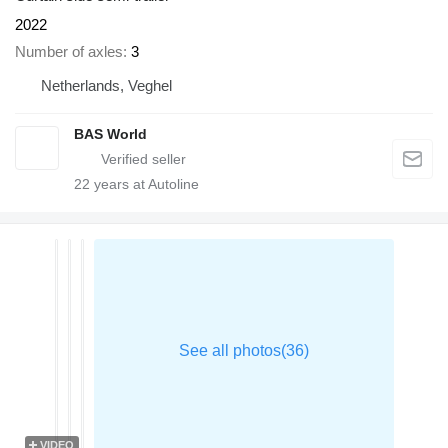
2022
Number of axles
3
Netherlands, Veghel
BAS World
22
years at Autoline
VIDEO