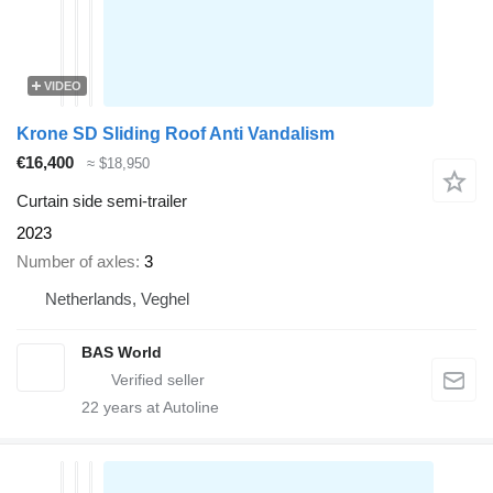
VIDEO
Krone SD Sliding Roof Anti Vandalism
€16,400
≈ $18,950
Curtain side semi-trailer
2023
Number of axles
3
Netherlands, Veghel
BAS World
22
years at Autoline