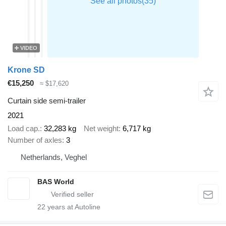
VIDEO
Krone SD
€15,250
≈ $17,620
Curtain side semi-trailer
2021
Load cap.
32,283 kg
Net weight
6,717 kg
Number of axles
3
Netherlands, Veghel
BAS World
22
years at Autoline