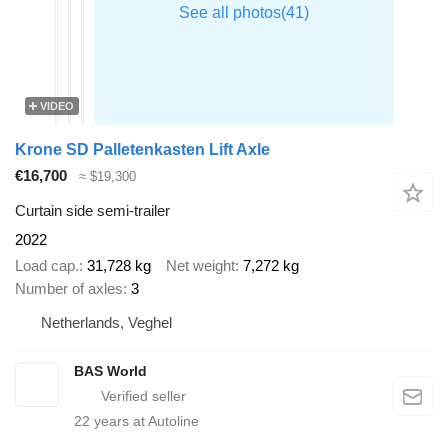
VIDEO
Krone SD Palletenkasten Lift Axle
€16,700
≈ $19,300
Curtain side semi-trailer
2022
Load cap.
31,728 kg
Net weight
7,272 kg
Number of axles
3
Netherlands, Veghel
BAS World
22
years at Autoline