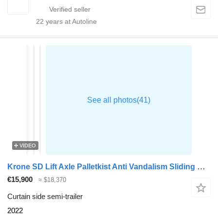
22
years at Autoline
VIDEO
Krone SD Lift Axle Palletkist Anti Vandalism Sliding Roof
€15,900
≈ $18,370
Curtain side semi-trailer
2022