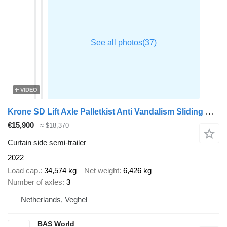
VIDEO
Krone SD Lift Axle Palletkist Anti Vandalism Sliding Roof
€15,900
≈ $18,370
Curtain side semi-trailer
2022
Load cap.
34,574 kg
Net weight
6,426 kg
Number of axles
3
Netherlands, Veghel
BAS World