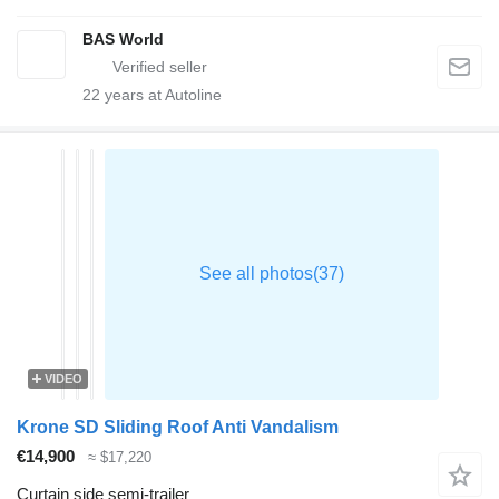
BAS World
22
years at Autoline
VIDEO
Krone SD Sliding Roof Anti Vandalism
€14,900
≈ $17,220
Curtain side semi-trailer