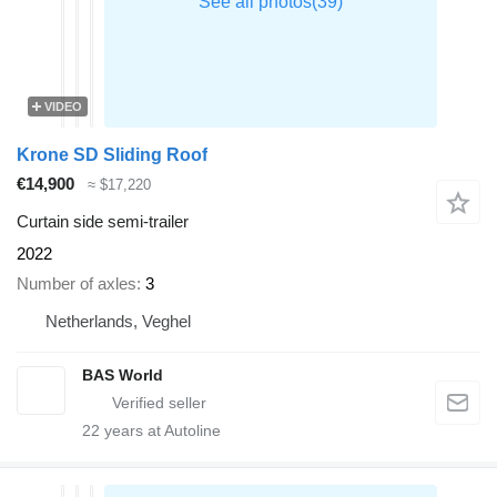
VIDEO
Krone SD Sliding Roof
€14,900
≈ $17,220
Curtain side semi-trailer
2022
Number of axles
3
Netherlands, Veghel
BAS World
22
years at Autoline