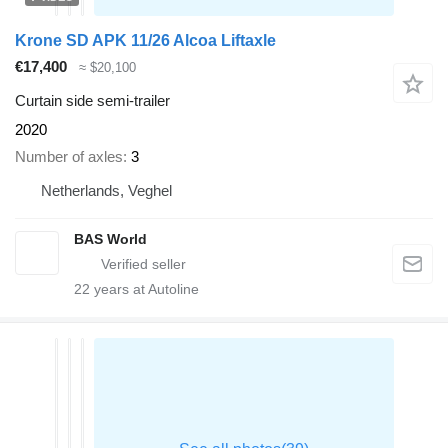
Krone SD APK 11/26 Alcoa Liftaxle
€17,400
≈ $20,100
Curtain side semi-trailer
2020
Number of axles
3
Netherlands, Veghel
BAS World
22
years at Autoline