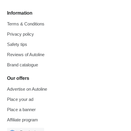
Information
Terms & Conditions
Privacy policy
Safety tips
Reviews of Autoline
Brand catalogue
Our offers
Advertise on Autoline
Place your ad
Place a banner
Affiliate program