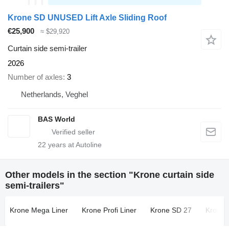
Krone SD UNUSED Lift Axle Sliding Roof
€25,900
≈ $29,920
Curtain side semi-trailer
2026
Number of axles
3
Netherlands, Veghel
BAS World
22
years at Autoline
Other models in the section "Krone curtain side
semi-trailers"
Krone Mega Liner
Krone Profi Liner
Krone SD 27
Krone