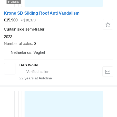
VIDEO
Krone SD Sliding Roof Anti Vandalism
€15,900
≈ $18,370
Curtain side semi-trailer
2023
Number of axles
3
Netherlands, Veghel
BAS World
22
years at Autoline