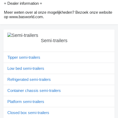
= Dealer information =
Meer weten over al onze mogelijkheden? Bezoek onze website
op www.basworld.com.
Semi-trailers
Tipper semi-trailers
Low bed semi-trailers
Refrigerated semi-trailers
Container chassis semi-trailers
Platform semi-trailers
Closed box semi-trailers