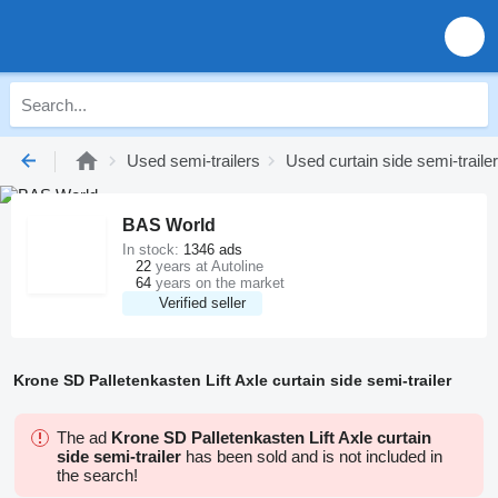
Used semi-trailers
Used curtain side semi-traile
BAS World
In stock:
1346 ads
22
years at Autoline
64
years on the market
Verified seller
Krone SD Palletenkasten Lift Axle curtain side semi-trailer
The ad
Krone SD Palletenkasten Lift Axle curtain
side semi-trailer
has been sold and is not included in
the search!