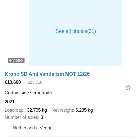
VIDEO
Krone SD Anti Vandalism MOT 12/26
€13,600
≈ $15,710
Curtain side semi-trailer
2021
Load cap.
32,705 kg
Net weight
6,295 kg
Number of axles
3
Netherlands, Veghel