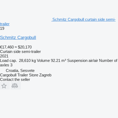
Schmitz Cargobull curtain side semi-
trailer
19
Schmitz Cargobull
€17,460
≈ $20,170
Curtain side semi-trailer
2021
Load cap.
28,610 kg
Volume
92.21 m³
Suspension
air/air
Number of
axles
3
Croatia, Sesvete
Cargobull Trailer Store Zagreb
Contact the seller