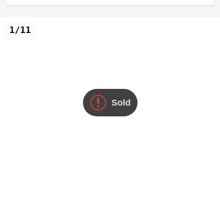
1/11
Sold