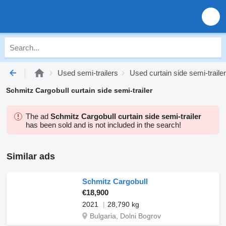
Used semi-trailers
Used curtain side semi-traile
Schmitz Cargobull curtain side semi-trailer
The ad
Schmitz Cargobull curtain side semi-trailer
has been sold and is not included in the search!
Similar ads
Schmitz Cargobull
€18,900
2021
28,790 kg
Bulgaria, Dolni Bogrov