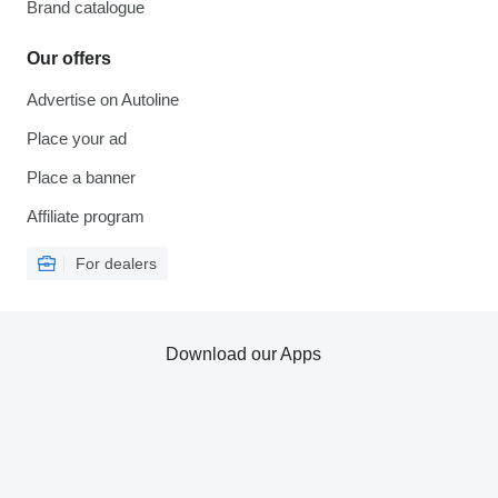
Brand catalogue
Our offers
Advertise on Autoline
Place your ad
Place a banner
Affiliate program
For dealers
Download our Apps