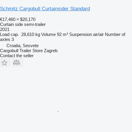
Schmitz Cargobull Curtainsider Standard
€17,460
≈ $20,170
Curtain side semi-trailer
2021
Load cap.
28,610 kg
Volume
92 m³
Suspension
air/air
Number of
axles
3
Croatia, Sesvete
Cargobull Trailer Store Zagreb
Contact the seller