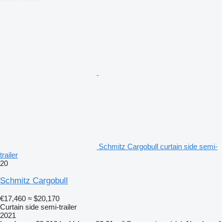
Schmitz Cargobull curtain side semi-
trailer
20
Schmitz Cargobull
€17,460
≈ $20,170
Curtain side semi-trailer
2021