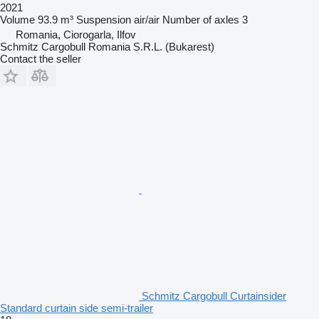
2021
Volume
93.9 m³
Suspension
air/air
Number of axles
3
Romania, Ciorogarla, Ilfov
Schmitz Cargobull Romania S.R.L. (Bukarest)
Contact the seller
Schmitz Cargobull Curtainsider
Standard curtain side semi-trailer