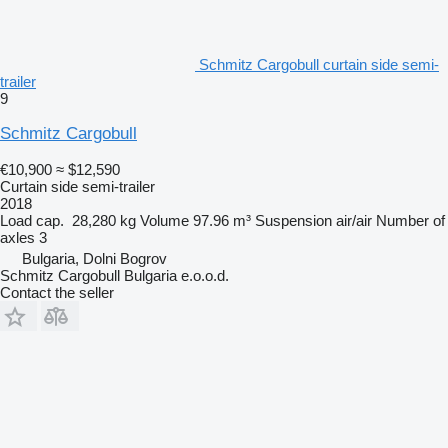
Schmitz Cargobull curtain side semi-
trailer
9
Schmitz Cargobull
€10,900
≈ $12,590
Curtain side semi-trailer
2018
Load cap.
28,280 kg
Volume
97.96 m³
Suspension
air/air
Number of
axles
3
Bulgaria, Dolni Bogrov
Schmitz Cargobull Bulgaria e.o.o.d.
Contact the seller