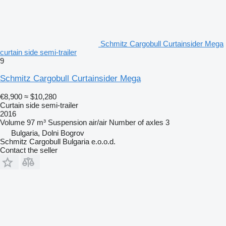
Schmitz Cargobull Curtainsider Mega
curtain side semi-trailer
9
Schmitz Cargobull Curtainsider Mega
€8,900
≈ $10,280
Curtain side semi-trailer
2016
Volume
97 m³
Suspension
air/air
Number of axles
3
Bulgaria, Dolni Bogrov
Schmitz Cargobull Bulgaria e.o.o.d.
Contact the seller