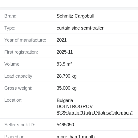
Brand:
Schmitz Cargobull
Type:
curtain side semi-trailer
Year of manufacture:
2021
First registration:
2025-11
Volume:
93.9 m³
Load capacity:
28,790 kg
Gross weight:
35,000 kg
Location:
Bulgaria
DOLNI BOGROV
8229 km to "United States/Columbus"
Seller stock ID:
5495050
Placed on:
more than 1 month