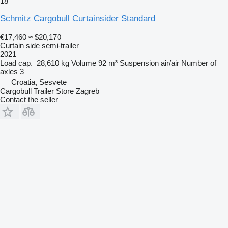
18
Schmitz Cargobull Curtainsider Standard
€17,460
≈ $20,170
Curtain side semi-trailer
2021
Load cap.
28,610 kg
Volume
92 m³
Suspension
air/air
Number of
axles
3
Croatia, Sesvete
Cargobull Trailer Store Zagreb
Contact the seller