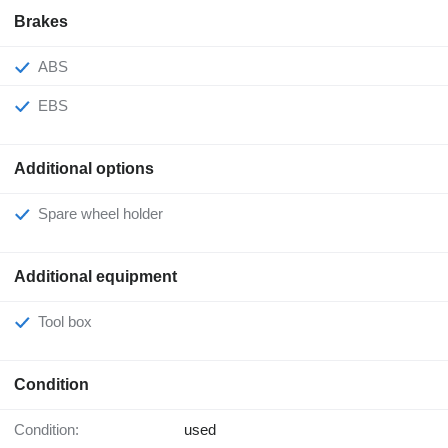
Brakes
ABS
EBS
Additional options
Spare wheel holder
Additional equipment
Tool box
Condition
Condition:
used