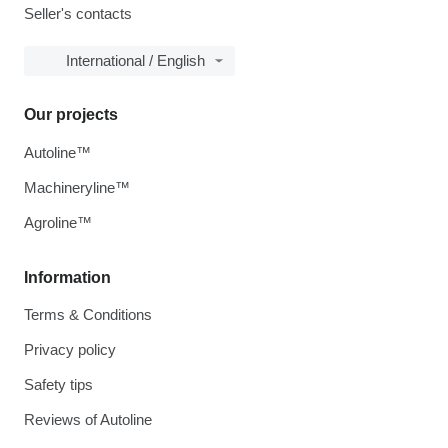
Seller's contacts
International / English
Our projects
Autoline™
Machineryline™
Agroline™
Information
Terms & Conditions
Privacy policy
Safety tips
Reviews of Autoline