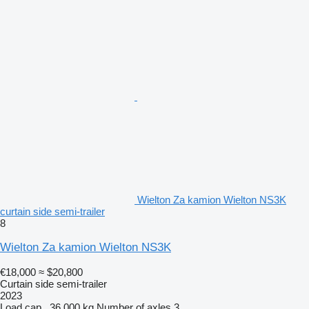
Wielton Za kamion Wielton NS3K
curtain side semi-trailer
8
Wielton Za kamion Wielton NS3K
€18,000
≈ $20,800
Curtain side semi-trailer
2023
Load cap.
36,000 kg
Number of axles
3