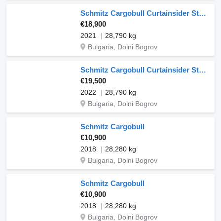
Schmitz Cargobull Curtainsider Standard
€18,900
2021
28,790 kg
Bulgaria, Dolni Bogrov
Schmitz Cargobull Curtainsider Standard
€19,500
2022
28,790 kg
Bulgaria, Dolni Bogrov
Schmitz Cargobull
€10,900
2018
28,280 kg
Bulgaria, Dolni Bogrov
Schmitz Cargobull
€10,900
2018
28,280 kg
Bulgaria, Dolni Bogrov