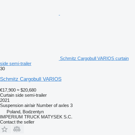
Schmitz Cargobull VARIOS curtain
side semi-trailer
30
Schmitz Cargobull VARIOS
€17,900
≈ $20,680
Curtain side semi-trailer
2021
Suspension
air/air
Number of axles
3
Poland, Bodzentyn
IMPERIUM TRUCK MATYSEK S.C.
Contact the seller