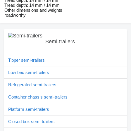
Tread depth: 14 mm / 14 mm
Tread depth: 14 mm / 14 mm
Other dimensions and weights
roadworthy
Semi-trailers
Tipper semi-trailers
Low bed semi-trailers
Refrigerated semi-trailers
Container chassis semi-trailers
Platform semi-trailers
Closed box semi-trailers