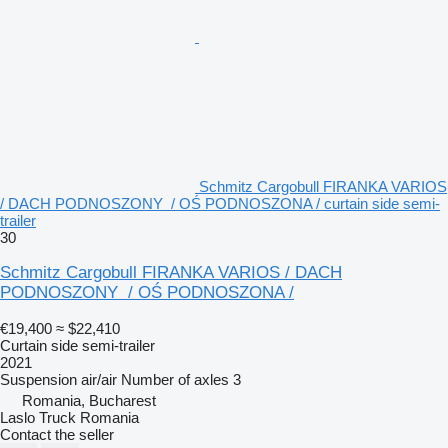
Schmitz Cargobull FIRANKA VARIOS
/ DACH PODNOSZONY / OŚ PODNOSZONA / curtain side semi-
trailer
30
Schmitz Cargobull FIRANKA VARIOS / DACH
PODNOSZONY / OŚ PODNOSZONA /
€19,400
≈ $22,410
Curtain side semi-trailer
2021
Suspension
air/air
Number of axles
3
Romania, Bucharest
Laslo Truck Romania
Contact the seller