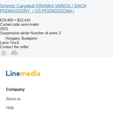
Schmitz Cargobull FIRANKA VARIOS / DACH
PODNOSZONY / OŚ PODNOSZONA /
€19,400
≈ $22,410
Curtain side semi-trailer
2021
Suspension
air/air
Number of axles
3
Hungary, Budapest
Laslo Truck
Contact the seller
Company
About us
Help