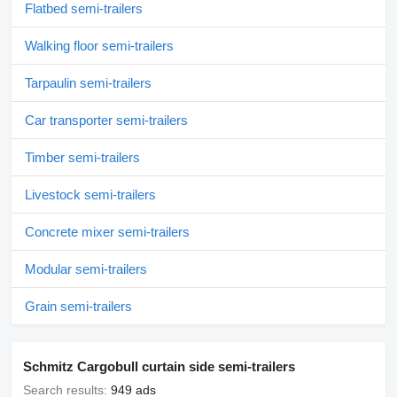
Flatbed semi-trailers
Walking floor semi-trailers
Tarpaulin semi-trailers
Car transporter semi-trailers
Timber semi-trailers
Livestock semi-trailers
Concrete mixer semi-trailers
Modular semi-trailers
Grain semi-trailers
Schmitz Cargobull curtain side semi-trailers
Search results:
949 ads