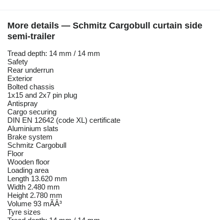
More details — Schmitz Cargobull curtain side
semi-trailer
Tread depth: 14 mm / 14 mm
Safety
Rear underrun
Exterior
Bolted chassis
1x15 and 2x7 pin plug
Antispray
Cargo securing
DIN EN 12642 (code XL) certificate
Aluminium slats
Brake system
Schmitz Cargobull
Floor
Wooden floor
Loading area
Length 13.620 mm
Width 2.480 mm
Height 2.780 mm
Volume 93 mÃÂ³
Tyre sizes