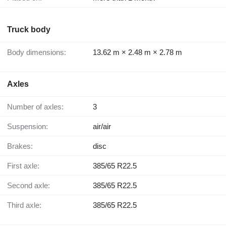
Truck body
Body dimensions:
13.62 m × 2.48 m × 2.78 m
Axles
Number of axles:
3
Suspension:
air/air
Brakes:
disc
First axle:
385/65 R22.5
Second axle:
385/65 R22.5
Third axle:
385/65 R22.5