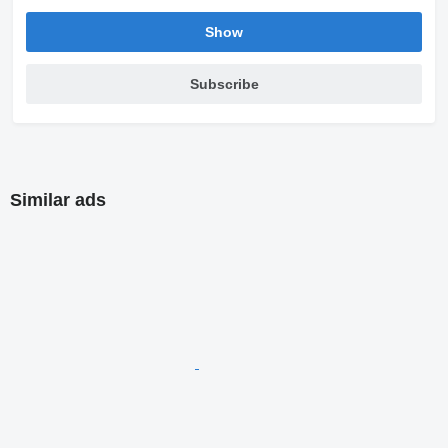
Show
Subscribe
Similar ads