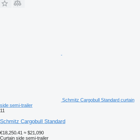
Schmitz Cargobull Standard curtain
side semi-trailer
11
Schmitz Cargobull Standard
€18,250.41
≈ $21,090
Curtain side semi-trailer