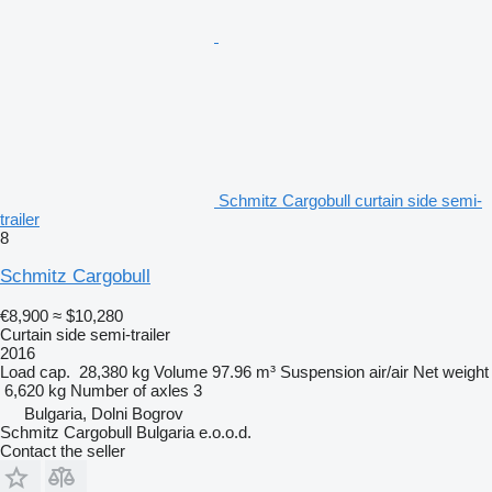
Schmitz Cargobull curtain side semi-
trailer
8
Schmitz Cargobull
€8,900
≈ $10,280
Curtain side semi-trailer
2016
Load cap.
28,380 kg
Volume
97.96 m³
Suspension
air/air
Net weight
6,620 kg
Number of axles
3
Bulgaria, Dolni Bogrov
Schmitz Cargobull Bulgaria e.o.o.d.
Contact the seller