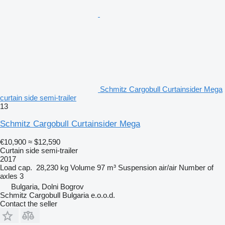
Schmitz Cargobull Curtainsider Mega
curtain side semi-trailer
13
Schmitz Cargobull Curtainsider Mega
€10,900
≈ $12,590
Curtain side semi-trailer
2017
Load cap.
28,230 kg
Volume
97 m³
Suspension
air/air
Number of
axles
3
Bulgaria, Dolni Bogrov
Schmitz Cargobull Bulgaria e.o.o.d.
Contact the seller