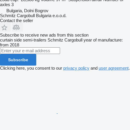
axles
3
Bulgaria, Dolni Bogrov
Schmitz Cargobull Bulgaria e.o.o.d.
Contact the seller
Subscribe to receive new ads from this section
curtain side semi-trailers
Schmitz Cargobull
year of manufacture:
from 2018
Subscribe
Clicking here, you consent to our
privacy policy
and
user agreement
.