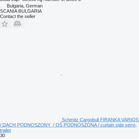
Bulgaria, German
SCANIA BULGARIA
Contact the seller
Schmitz Cargobull FIRANKA VARIOS
/ DACH PODNOSZONY / OŚ PODNOSZONA / curtain side semi-
trailer
30