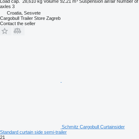
Load cap.
28,610 kg
Volume
92.21 m³
Suspension
air/air
Number of
axles
3
Croatia, Sesvete
Cargobull Trailer Store Zagreb
Contact the seller
Schmitz Cargobull Curtainsider
Standard curtain side semi-trailer
21