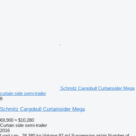
Schmitz Cargobull Curtainsider Mega
curtain side semi-trailer
8
Schmitz Cargobull Curtainsider Mega
€8,900
≈ $10,280
Curtain side semi-trailer
2016
Load cap.
28,380 kg
Volume
97 m³
Suspension
air/air
Number of