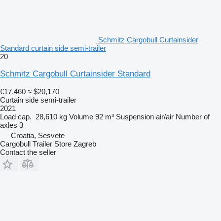
Schmitz Cargobull Curtainsider
Standard curtain side semi-trailer
20
Schmitz Cargobull Curtainsider Standard
€17,460
≈ $20,170
Curtain side semi-trailer
2021
Load cap.
28,610 kg
Volume
92 m³
Suspension
air/air
Number of
axles
3
Croatia, Sesvete
Cargobull Trailer Store Zagreb
Contact the seller