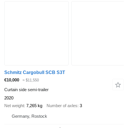
Schmitz Cargobull SCB S3T
€10,000
≈ $11,550
Curtain side semi-trailer
2020
Net weight
7,265 kg
Number of axles
3
Germany, Rostock