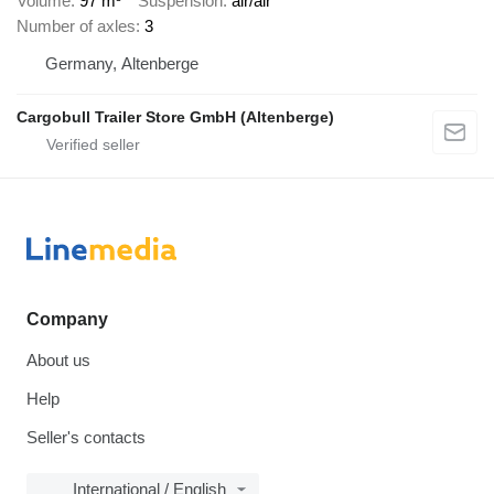
Volume
97 m³
Suspension
air/air
Number of axles
3
Germany, Altenberge
Cargobull Trailer Store GmbH (Altenberge)
Company
About us
Help
Seller's contacts
International / English