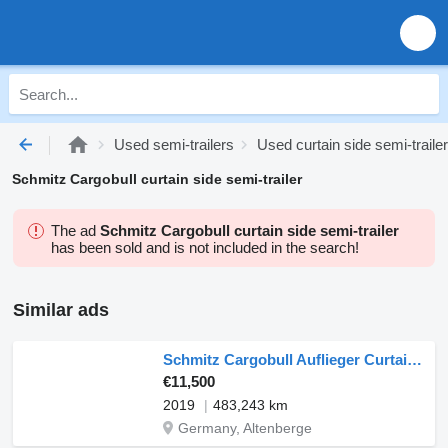
Used semi-trailers
Used curtain side semi-traile
Schmitz Cargobull curtain side semi-trailer
The ad
Schmitz Cargobull curtain side semi-trailer
has been sold and is not included in the search!
Similar ads
Schmitz Cargobull Auflieger Curtainsider Mega
€11,500
2019
483,243 km
Germany, Altenberge