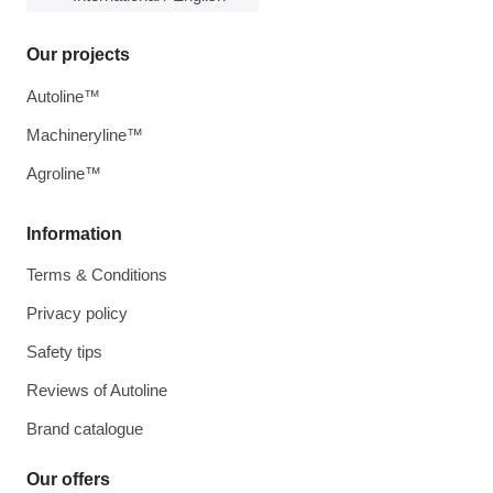
Our projects
Autoline™
Machineryline™
Agroline™
Information
Terms & Conditions
Privacy policy
Safety tips
Reviews of Autoline
Brand catalogue
Our offers