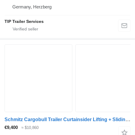
Germany, Herzberg
TIP Trailer Services
Schmitz Cargobull Trailer Curtainsider Lifting + Sliding Roof Mega
€9,400
≈ $10,860