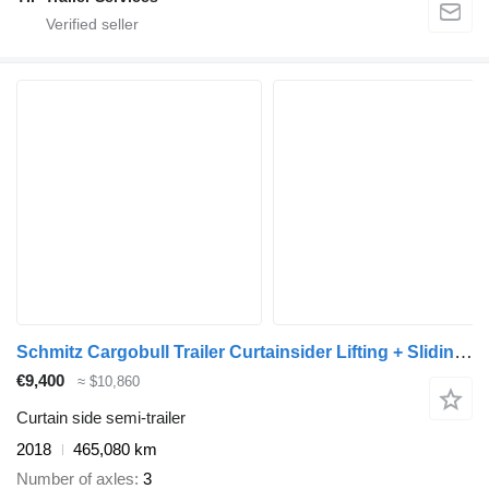
Schmitz Cargobull Trailer Curtainsider Lifting + Sliding Roof Mega
€9,400
≈ $10,860
Curtain side semi-trailer
2018
465,080 km
Number of axles
3