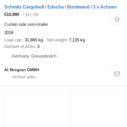
Schmitz Cargobull / Edscha / Bordwand / 3 x Achsen
€10,990
≈ $12,700
Curtain side semi-trailer
2018
Load cap.
31,865 kg
Net weight
7,135 kg
Number of axles
3
Germany, Grevenbroich
Al Shogran GMBH