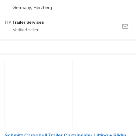
Germany, Herzberg
TIP Trailer Services
Schmitz Cargobull Trailer Curtainsider Lifting + Sliding Roof Mega