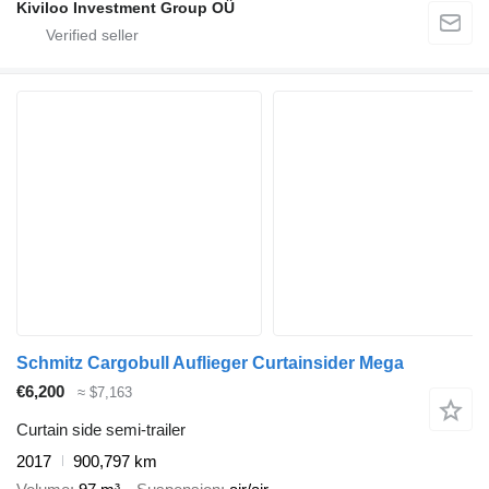
Kiviloo Investment Group OÜ
Schmitz Cargobull Auflieger Curtainsider Mega
€6,200
≈ $7,163
Curtain side semi-trailer
2017
900,797 km