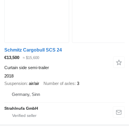
Schmitz Cargobull SCS 24
€13,500
≈ $15,600
Curtain side semi-trailer
2018
Suspension
air/air
Number of axles
3
Germany, Sinn
Strahlnufa GmbH