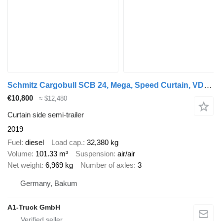
Schmitz Cargobull SCB 24, Mega, Speed Curtain, VDI 2700
€10,800
≈ $12,480
Curtain side semi-trailer
2019
Fuel
diesel
Load cap.
32,380 kg
Volume
101.33 m³
Suspension
air/air
Net weight
6,969 kg
Number of axles
3
Germany, Bakum
A1-Truck GmbH