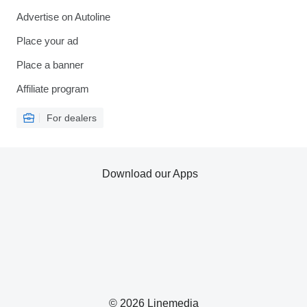
Advertise on Autoline
Place your ad
Place a banner
Affiliate program
For dealers
Download our Apps
© 2026 Linemedia