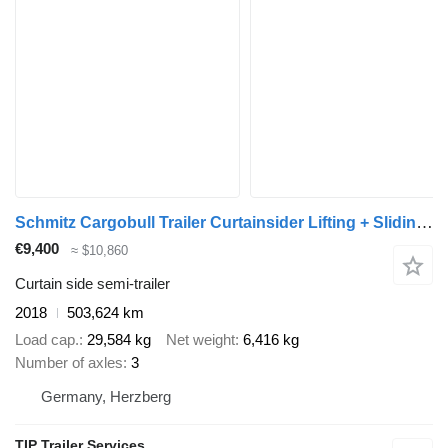
Schmitz Cargobull Trailer Curtainsider Lifting + Sliding Roof Mega
€9,400
≈ $10,860
Curtain side semi-trailer
2018
503,624 km
Load cap.
29,584 kg
Net weight
6,416 kg
Number of axles
3
Germany, Herzberg
TIP Trailer Services