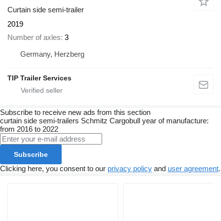
Curtain side semi-trailer
2019
Number of axles
3
Germany, Herzberg
TIP Trailer Services
Subscribe to receive new ads from this section
curtain side semi-trailers
Schmitz Cargobull
year of manufacture:
from 2016 to 2022
Subscribe
Clicking here, you consent to our
privacy policy
and
user agreement
.