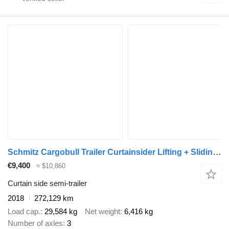
Schmitz Cargobull Trailer Curtainsider Lifting + Sliding Roof Mega
€9,400
≈ $10,860
Curtain side semi-trailer
2018
272,129 km
Load cap.
29,584 kg
Net weight
6,416 kg
Number of axles
3