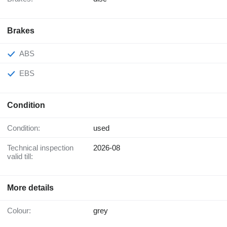
Brakes
ABS
EBS
Condition
Condition:
used
Technical inspection
2026-08
valid till:
More details
Colour:
grey