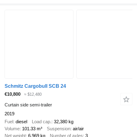
Schmitz Cargobull SCB 24
€10,800
≈ $12,480
Curtain side semi-trailer
2019
Fuel
diesel
Load cap.
32,380 kg
Volume
101.33 m³
Suspension
air/air
Net weight
6,969 kg
Number of axles
3