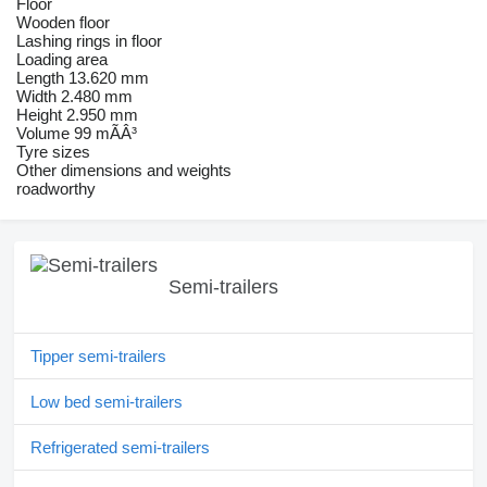
Floor
Wooden floor
Lashing rings in floor
Loading area
Length 13.620 mm
Width 2.480 mm
Height 2.950 mm
Volume 99 mÃÂ³
Tyre sizes
Other dimensions and weights
roadworthy
Semi-trailers
Tipper semi-trailers
Low bed semi-trailers
Refrigerated semi-trailers