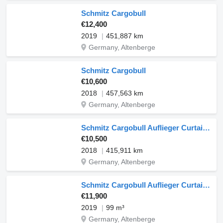
Schmitz Cargobull
€12,400
2019
451,887 km
Germany, Altenberge
Schmitz Cargobull
€10,600
2018
457,563 km
Germany, Altenberge
Schmitz Cargobull Auflieger Curtainsider Mega
€10,500
2018
415,911 km
Germany, Altenberge
Schmitz Cargobull Auflieger Curtainsider Mega
€11,900
2019
99 m³
Germany, Altenberge