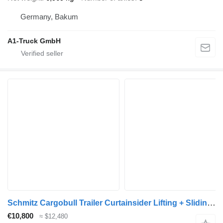
Germany, Bakum
A1-Truck GmbH
Schmitz Cargobull Trailer Curtainsider Lifting + Sliding Roof Mega
€10,800
≈ $12,480