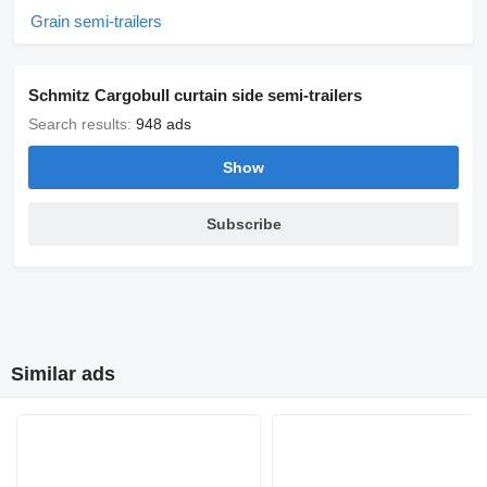
Grain semi-trailers
Schmitz Cargobull curtain side semi-trailers
Search results:
948 ads
Show
Subscribe
Similar ads