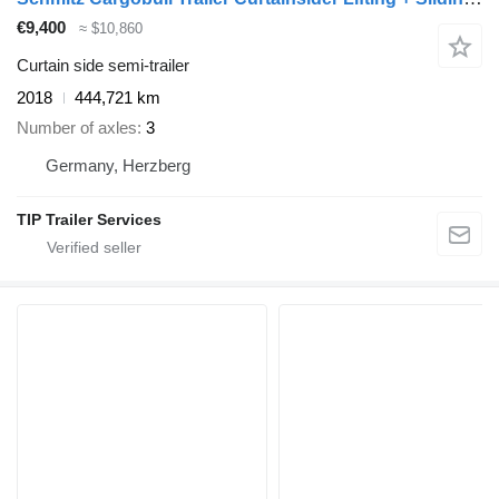
€9,400
≈ $10,860
Curtain side semi-trailer
2018
444,721 km
Number of axles
3
Germany, Herzberg
TIP Trailer Services