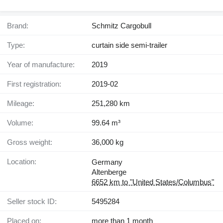
Brand:
Schmitz Cargobull
Type:
curtain side semi-trailer
Year of manufacture:
2019
First registration:
2019-02
Mileage:
251,280 km
Volume:
99.64 m³
Gross weight:
36,000 kg
Location:
Germany
Altenberge
6652 km to "United States/Columbus"
Seller stock ID:
5495284
Placed on:
more than 1 month