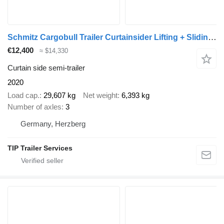
Schmitz Cargobull Trailer Curtainsider Lifting + Sliding Roof Mega
€12,400
≈ $14,330
Curtain side semi-trailer
2020
Load cap.
29,607 kg
Net weight
6,393 kg
Number of axles
3
Germany, Herzberg
TIP Trailer Services