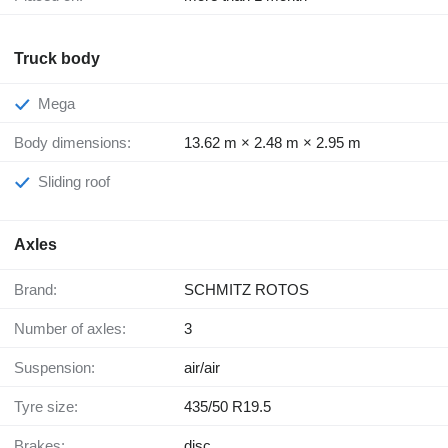
Truck body
Mega
Body dimensions:
13.62 m × 2.48 m × 2.95 m
Sliding roof
Axles
Brand:
SCHMITZ ROTOS
Number of axles:
3
Suspension:
air/air
Tyre size:
435/50 R19.5
Brakes:
disc