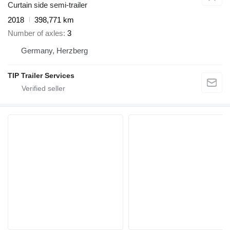
Curtain side semi-trailer
2018
398,771 km
Number of axles
3
Germany, Herzberg
TIP Trailer Services