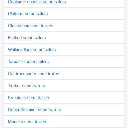
Container chassis semi-trailers
Platform semi-trailers
Closed box semi-trailers
Flatbed semi-trailers
Walking floor semi-trailers
Tarpaulin semi-trailers
Car transporter semi-trailers
Timber semi-trailers
Livestock semi-trailers
Concrete mixer semi-trailers
Modular semi-trailers