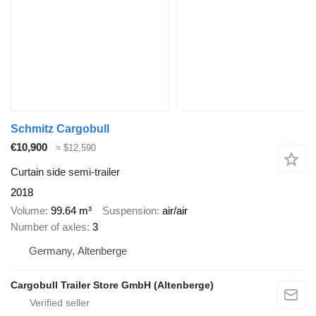
Schmitz Cargobull
€10,900
≈ $12,590
Curtain side semi-trailer
2018
Volume
99.64 m³
Suspension
air/air
Number of axles
3
Germany, Altenberge
Cargobull Trailer Store GmbH (Altenberge)