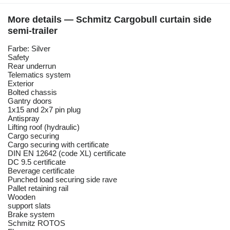
More details — Schmitz Cargobull curtain side
semi-trailer
Farbe: Silver
Safety
Rear underrun
Telematics system
Exterior
Bolted chassis
Gantry doors
1x15 and 2x7 pin plug
Antispray
Lifting roof (hydraulic)
Cargo securing
Cargo securing with certificate
DIN EN 12642 (code XL) certificate
DC 9.5 certificate
Beverage certificate
Punched load securing side rave
Pallet retaining rail
Wooden
support slats
Brake system
Schmitz ROTOS