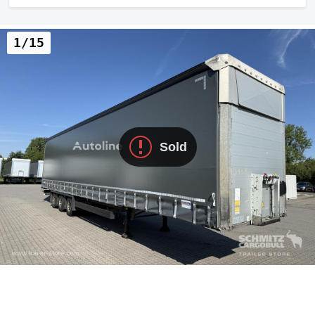
1/15
Sold