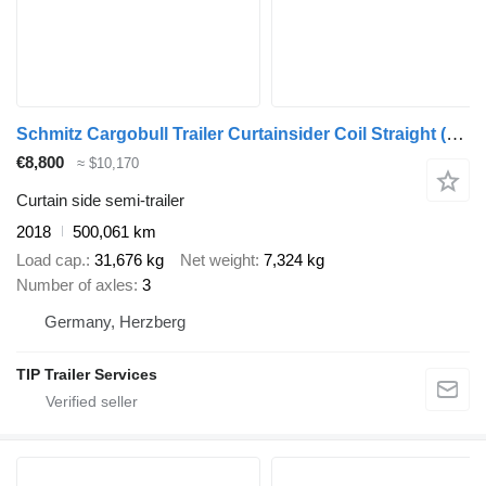
Schmitz Cargobull Trailer Curtainsider Coil Straight
(590969)
€8,800
≈ $10,170
Curtain side semi-trailer
2018
500,061 km
Load cap.
31,676 kg
Net weight
7,324 kg
Number of axles
3
Germany, Herzberg
TIP Trailer Services