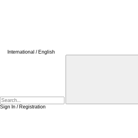
International / English
Sign In / Registration