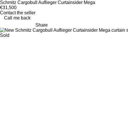
Schmitz Cargobull Auflieger Curtainsider Mega
€31,500
Contact the seller
Call me back
Share
Sold