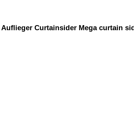
uflieger Curtainsider Mega curtain sid