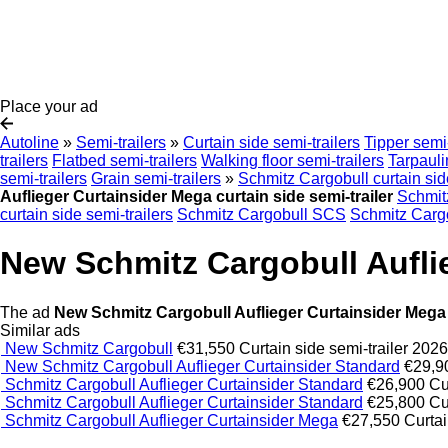
Place your ad
Autoline
»
Semi-trailers
»
Curtain side semi-trailers
Tipper semi-
trailers
Flatbed semi-trailers
Walking floor semi-trailers
Tarpauli
semi-trailers
Grain semi-trailers
»
Schmitz Cargobull curtain sid
Auflieger Curtainsider Mega curtain side semi-trailer
Schmit
curtain side semi-trailers
Schmitz Cargobull SCS
Schmitz Carg
New Schmitz Cargobull Auflie
The ad
New Schmitz Cargobull Auflieger Curtainsider Mega c
Similar ads
New Schmitz Cargobull
€31,550
Curtain side semi-trailer
202
New Schmitz Cargobull Auflieger Curtainsider Standard
€29,9
Schmitz Cargobull Auflieger Curtainsider Standard
€26,900
Cu
Schmitz Cargobull Auflieger Curtainsider Standard
€25,800
Cu
Schmitz Cargobull Auflieger Curtainsider Mega
€27,550
Curtai