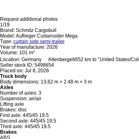
Request additional photos
1/19
Brand:
Schmitz Cargobull
Model:
Auflieger Curtainsider Mega
Type:
curtain side semi-trailer
Year of manufacture:
2026
Volume:
101 m³
Location:
Germany
Altenberge
6652 km to "United States/Co
Seller stock ID:
5498654
Placed on:
Jul 8, 2026
Truck body
Body dimensions:
13.62 m × 2.48 m × 3 m
Axles
Number of axles:
3
Suspension:
air/air
Lifting axle
Brakes:
disc
First axle:
445/45 19.5
Second axle:
445/45 19.5
Third axle:
445/45 19.5
Brakes
ABS