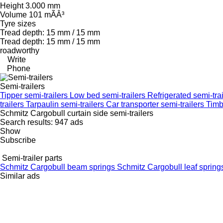
Height 3.000 mm
Volume 101 mÃÂ³
Tyre sizes
Tread depth: 15 mm / 15 mm
Tread depth: 15 mm / 15 mm
roadworthy
Write
Phone
Semi-trailers
Tipper semi-trailers
Low bed semi-trailers
Refrigerated semi-tra
trailers
Tarpaulin semi-trailers
Car transporter semi-trailers
Timb
Schmitz Cargobull curtain side semi-trailers
Search results:
947 ads
Show
Subscribe
Semi-trailer parts
Schmitz Cargobull beam springs
Schmitz Cargobull leaf sprin
Similar ads