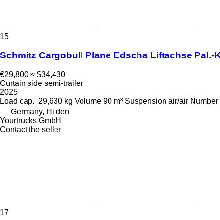
15
Schmitz Cargobull Plane Edscha Liftachse Pal.-K
€29,800
≈ $34,430
Curtain side semi-trailer
2025
Load cap.
29,630 kg
Volume
90 m³
Suspension
air/air
Number 
Germany, Hilden
Yourtrucks GmbH
Contact the seller
17