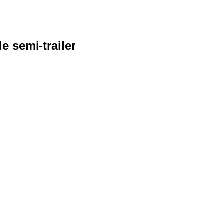
e semi-trailer