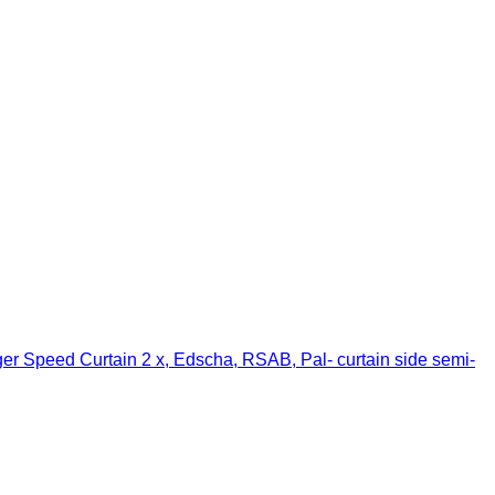
er Speed Curtain 2 x, Edscha, RSAB, Pal- curtain side semi-