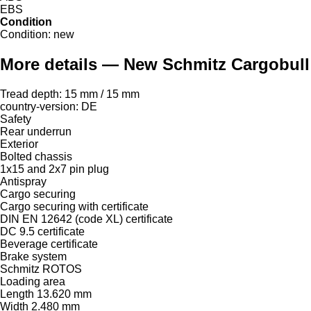
EBS
Condition
Condition:
new
More details — New Schmitz Cargobull A
Tread depth: 15 mm / 15 mm
country-version: DE
Safety
Rear underrun
Exterior
Bolted chassis
1x15 and 2x7 pin plug
Antispray
Cargo securing
Cargo securing with certificate
DIN EN 12642 (code XL) certificate
DC 9.5 certificate
Beverage certificate
Brake system
Schmitz ROTOS
Loading area
Length 13.620 mm
Width 2.480 mm