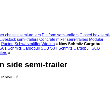
er chassis semi-trailers
Platform semi-trailers
Closed box semi-
Livestock semi-trailers
Concrete mixer semi-trailers
Modular
r
Pacton
Schwarzmüller
Wielton
»
New Schmitz Cargobull
 S01
Schmitz Cargobull SCB S3T
Schmitz Cargobull SCB
ilers
»
 side semi-trailer
the search!