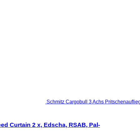
Schmitz Cargobull 3 Achs Pritschenauflieg
ed Curtain 2 x, Edscha, RSAB, Pal-