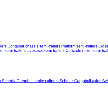
ilers
Container chassis semi-trailers
Platform semi-trailers
Close
er semi-trailers
Livestock semi-trailers
Concrete mixer semi-trai
gs
Schmitz Cargobull brake calipers
Schmitz Cargobull axles
Sch