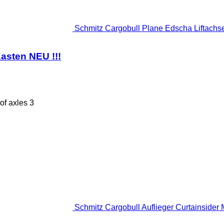
Schmitz Cargobull Plane Edscha Liftachse 
asten NEU !!!
of axles
3
Schmitz Cargobull Auflieger Curtainsider M