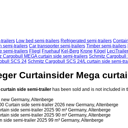
trailers
Low bed semi-trailers
Refrigerated semi-trailers
Contain
n semi-trailers
Car transporter semi-trailers
Timber semi-trailers
e semi-trailers
Fliegl
Fruehauf
Kel-Berg
Krone
Kögel
LeciTraile
z Cargobull MEGA curtain side semi-trailers
Schmitz Cargobull
obull SCS 24
Schmitz Cargobull SCS 24/L curtain side semi-tra
ger Curtainsider Mega curtain
urtain side semi-trailer
has been sold and is not included in 
6
new
Germany, Altenberge
00
Curtain side semi-trailer
2026
new
Germany, Altenberge
rtain side semi-trailer
2025
90 m³
Germany, Altenberge
rtain side semi-trailer
2025
90 m³
Germany, Altenberge
n side semi-trailer
2025
99 m³
Germany, Altenberge