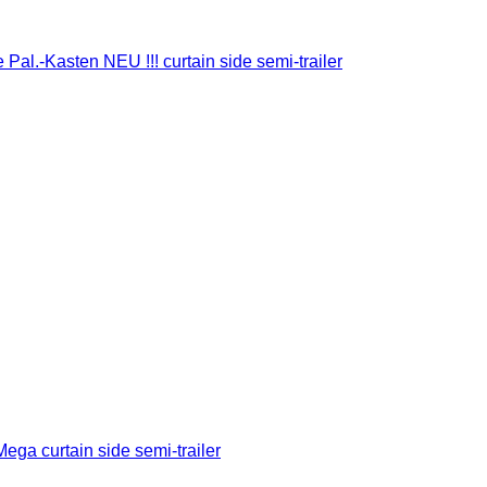
Pal.-Kasten NEU !!! curtain side semi-trailer
ega curtain side semi-trailer