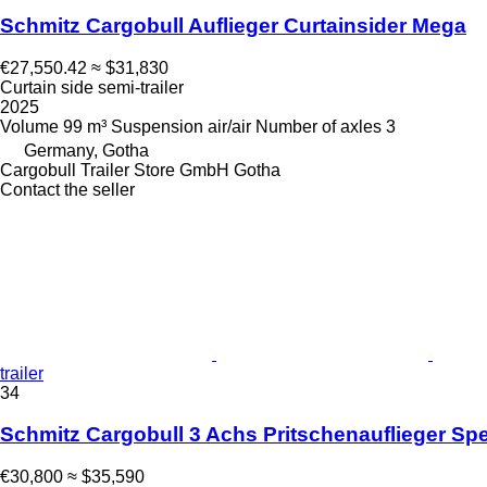
Schmitz Cargobull Auflieger Curtainsider Mega
€27,550.42
≈ $31,830
Curtain side semi-trailer
2025
Volume
99 m³
Suspension
air/air
Number of axles
3
Germany, Gotha
Cargobull Trailer Store GmbH Gotha
Contact the seller
trailer
34
Schmitz Cargobull 3 Achs Pritschenauflieger Spe
€30,800
≈ $35,590