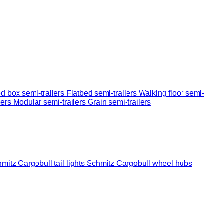
d box semi-trailers
Flatbed semi-trailers
Walking floor semi-
lers
Modular semi-trailers
Grain semi-trailers
mitz Cargobull tail lights
Schmitz Cargobull wheel hubs