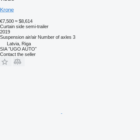
Krone
€7,500
≈ $8,614
Curtain side semi-trailer
2019
Suspension
air/air
Number of axles
3
Latvia, Riga
SIA "UGO AUTO"
Contact the seller