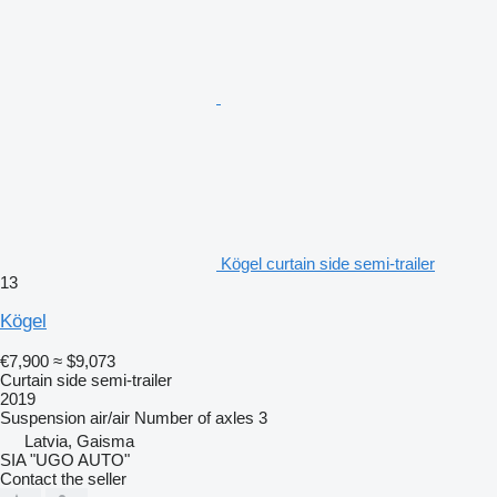
Kögel curtain side semi-trailer
13
Kögel
€7,900
≈ $9,073
Curtain side semi-trailer
2019
Suspension
air/air
Number of axles
3
Latvia, Gaisma
SIA "UGO AUTO"
Contact the seller