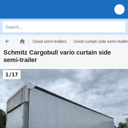
Used semi-trailers
Used curtain side semi-traile
Schmitz Cargobull vario curtain side
semi-trailer
1/17