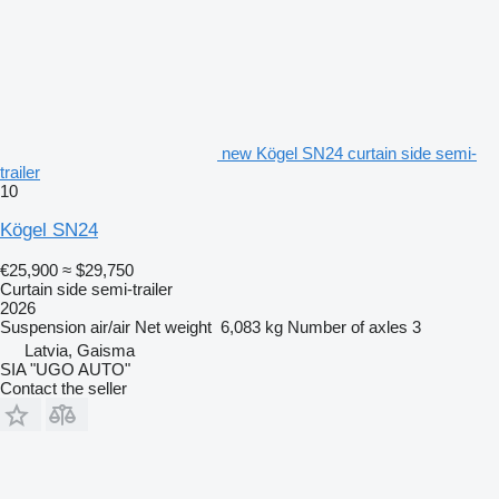
new Kögel SN24 curtain side semi-
trailer
10
Kögel SN24
€25,900
≈ $29,750
Curtain side semi-trailer
2026
Suspension
air/air
Net weight
6,083 kg
Number of axles
3
Latvia, Gaisma
SIA "UGO AUTO"
Contact the seller