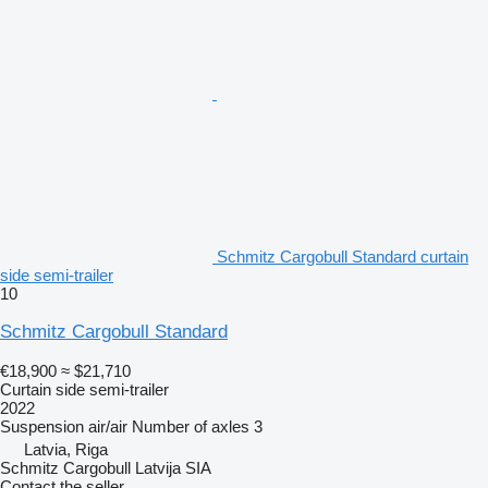
Schmitz Cargobull Standard curtain
side semi-trailer
10
Schmitz Cargobull Standard
€18,900
≈ $21,710
Curtain side semi-trailer
2022
Suspension
air/air
Number of axles
3
Latvia, Riga
Schmitz Cargobull Latvija SIA
Contact the seller