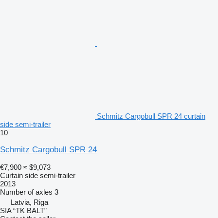
Schmitz Cargobull SPR 24 curtain
side semi-trailer
10
Schmitz Cargobull SPR 24
€7,900
≈ $9,073
Curtain side semi-trailer
2013
Number of axles
3
Latvia, Riga
SIA “TK BALT”