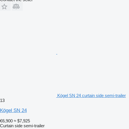
Kögel SN 24 curtain side semi-trailer
13
Kögel SN 24
€6,900
≈ $7,925
Curtain side semi-trailer