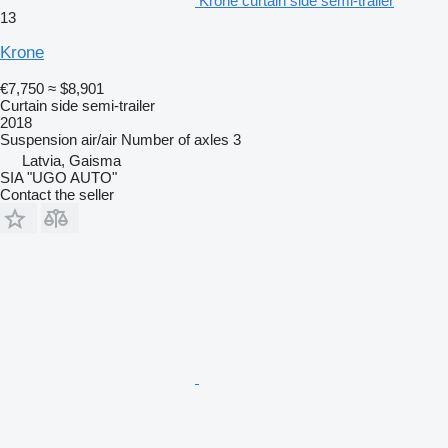
Krone curtain side semi-trailer
13
Krone
€7,750
≈ $8,901
Curtain side semi-trailer
2018
Suspension
air/air
Number of axles
3
Latvia, Gaisma
SIA "UGO AUTO"
Contact the seller