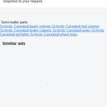
response to your request.
Semi-trailer parts
Schmitz Cargobull beam springs
Schmitz Cargobull leaf springs
Schmitz Cargobull brake calipers
Schmitz Cargobull axles
Schmitz
Cargobull tail lights
Schmitz Cargobull wheel hubs
Similar ads