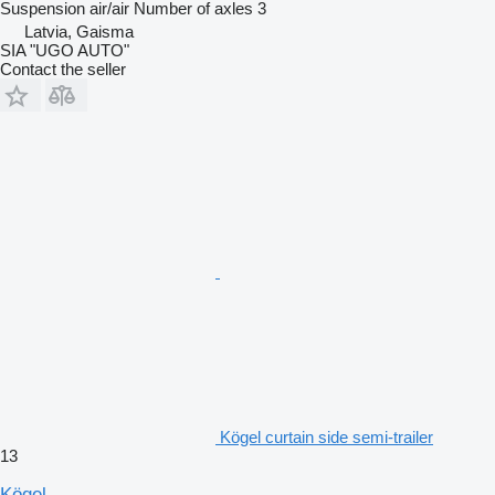
Suspension
air/air
Number of axles
3
Latvia, Gaisma
SIA "UGO AUTO"
Contact the seller
Kögel curtain side semi-trailer
13
Kögel