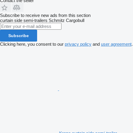
Contact the seller
Subscribe to receive new ads from this section
curtain side semi-trailers
Schmitz Cargobull
Subscribe
Clicking here, you consent to our
privacy policy
and
user agreement
.