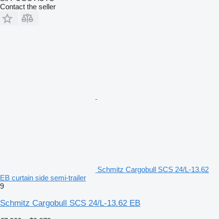
Contact the seller
Schmitz Cargobull SCS 24/L-13.62
EB curtain side semi-trailer
9
Schmitz Cargobull SCS 24/L-13.62 EB