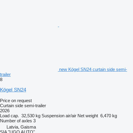
new Kögel SN24 curtain side semi-
trailer
8
Kögel SN24
Price on request
Curtain side semi-trailer
2026
Load cap.
32,530 kg
Suspension
air/air
Net weight
6,470 kg
Number of axles
3
Latvia, Gaisma
SIA "UGO AUTO"