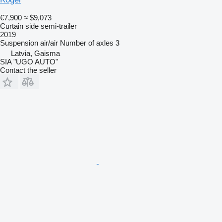
€7,900
≈ $9,073
Curtain side semi-trailer
2019
Suspension
air/air
Number of axles
3
Latvia, Gaisma
SIA "UGO AUTO"
Contact the seller