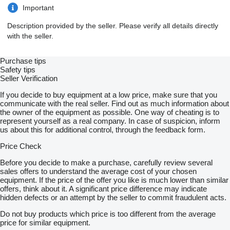
Important
Description provided by the seller. Please verify all details directly
with the seller.
Purchase tips
Safety tips
Seller Verification
If you decide to buy equipment at a low price, make sure that you
communicate with the real seller. Find out as much information about
the owner of the equipment as possible. One way of cheating is to
represent yourself as a real company. In case of suspicion, inform
us about this for additional control, through the feedback form.
Price Check
Before you decide to make a purchase, carefully review several
sales offers to understand the average cost of your chosen
equipment. If the price of the offer you like is much lower than similar
offers, think about it. A significant price difference may indicate
hidden defects or an attempt by the seller to commit fraudulent acts.
Do not buy products which price is too different from the average
price for similar equipment.