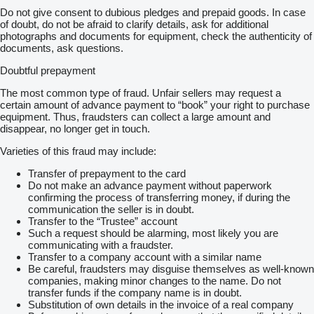
Do not give consent to dubious pledges and prepaid goods. In case
of doubt, do not be afraid to clarify details, ask for additional
photographs and documents for equipment, check the authenticity of
documents, ask questions.
Doubtful prepayment
The most common type of fraud. Unfair sellers may request a
certain amount of advance payment to “book” your right to purchase
equipment. Thus, fraudsters can collect a large amount and
disappear, no longer get in touch.
Varieties of this fraud may include:
Transfer of prepayment to the card
Do not make an advance payment without paperwork
confirming the process of transferring money, if during the
communication the seller is in doubt.
Transfer to the “Trustee” account
Such a request should be alarming, most likely you are
communicating with a fraudster.
Transfer to a company account with a similar name
Be careful, fraudsters may disguise themselves as well-known
companies, making minor changes to the name. Do not
transfer funds if the company name is in doubt.
Substitution of own details in the invoice of a real company