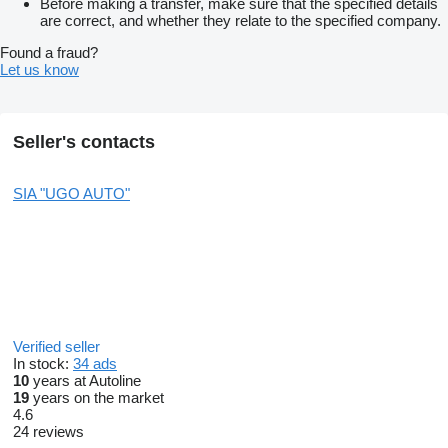
Before making a transfer, make sure that the specified details
are correct, and whether they relate to the specified company.
Found a fraud?
Let us know
Seller's contacts
SIA "UGO AUTO"
Verified seller
In stock:
34 ads
10
years at Autoline
19
years on the market
4.6
24 reviews