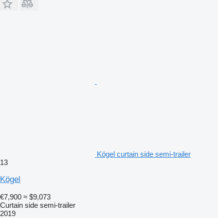
Kögel curtain side semi-trailer
13
Kögel
€7,900
≈ $9,073
Curtain side semi-trailer
2019