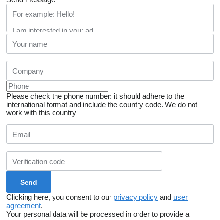
Please check the phone number: it should adhere to the
international format and include the country code.
We do not
work with this country
Clicking here, you consent to our
privacy policy
and
user
agreement
.
Your personal data will be processed in order to provide a