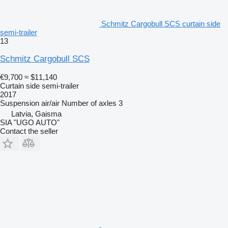
Schmitz Cargobull SCS curtain side
semi-trailer
13
Schmitz Cargobull SCS
€9,700
≈ $11,140
Curtain side semi-trailer
2017
Suspension
air/air
Number of axles
3
Latvia, Gaisma
SIA "UGO AUTO"
Contact the seller