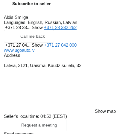
Subscribe to seller
Aldis Smilga
Languages:
English, Russian, Latvian
+371 28 33...
Show
+371 28 332 262
Call me back
+371 27 04...
Show
+371 27 042 000
www.ugoauto.lv
Address
Latvia, 2121, Gaisma, Kaudzīšu iela, 32
Show map
Seller's local time: 04:52 (EEST)
Request a meeting
Send message