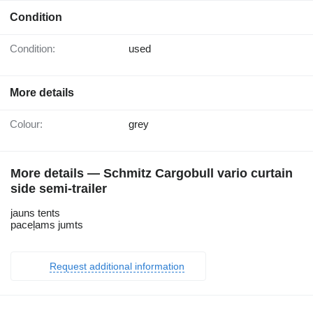
Condition
Condition:
used
More details
Colour:
grey
More details — Schmitz Cargobull vario curtain
side semi-trailer
jauns tents
paceļams jumts
Request additional information