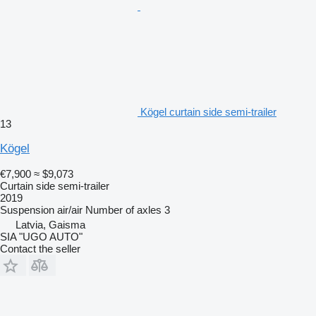
Kögel curtain side semi-trailer
13
Kögel
€7,900
≈ $9,073
Curtain side semi-trailer
2019
Suspension
air/air
Number of axles
3
Latvia, Gaisma
SIA "UGO AUTO"
Contact the seller