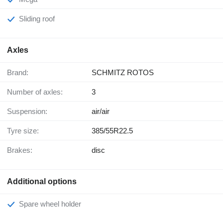
Sliding roof
Axles
Brand:
SCHMITZ ROTOS
Number of axles:
3
Suspension:
air/air
Tyre size:
385/55R22.5
Brakes:
disc
Additional options
Spare wheel holder