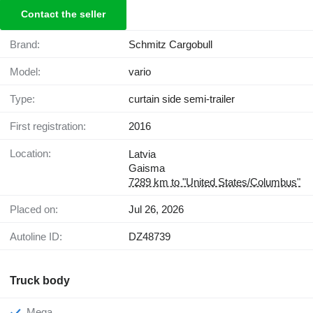
Contact the seller
Brand:
Schmitz Cargobull
Model:
vario
Type:
curtain side semi-trailer
First registration:
2016
Location:
Latvia
Gaisma
7289 km to "United States/Columbus"
Placed on:
Jul 26, 2026
Autoline ID:
DZ48739
Truck body
Mega