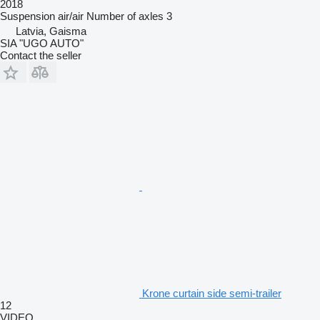
2018
Suspension
air/air
Number of axles
3
Latvia, Gaisma
SIA "UGO AUTO"
Contact the seller
Krone curtain side semi-trailer
12
VIDEO