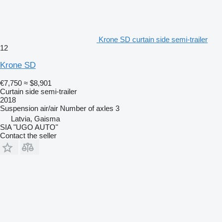
Krone SD curtain side semi-trailer
12
Krone SD
€7,750
≈ $8,901
Curtain side semi-trailer
2018
Suspension
air/air
Number of axles
3
Latvia, Gaisma
SIA "UGO AUTO"
Contact the seller