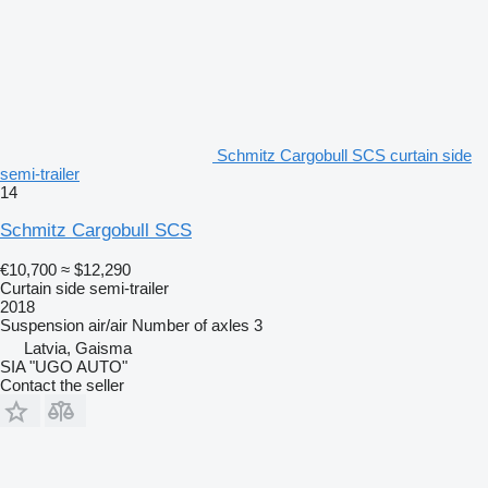
Schmitz Cargobull SCS curtain side
semi-trailer
14
Schmitz Cargobull SCS
€10,700
≈ $12,290
Curtain side semi-trailer
2018
Suspension
air/air
Number of axles
3
Latvia, Gaisma
SIA "UGO AUTO"
Contact the seller