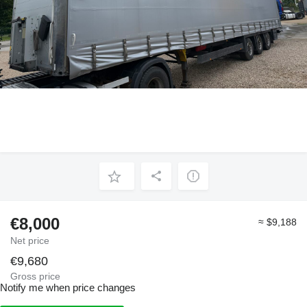
€8,000
≈ $9,188
Net price
€9,680
Gross price
Notify me when price changes