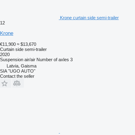
Krone curtain side semi-trailer
12
Krone
€11,900
≈ $13,670
Curtain side semi-trailer
2020
Suspension
air/air
Number of axles
3
Latvia, Gaisma
SIA "UGO AUTO"
Contact the seller