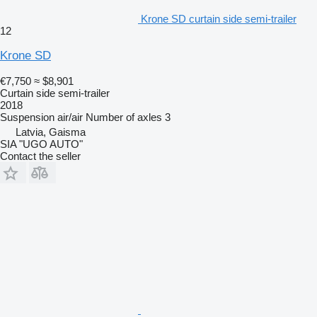
Krone SD curtain side semi-trailer
12
Krone SD
€7,750
≈ $8,901
Curtain side semi-trailer
2018
Suspension
air/air
Number of axles
3
Latvia, Gaisma
SIA "UGO AUTO"
Contact the seller