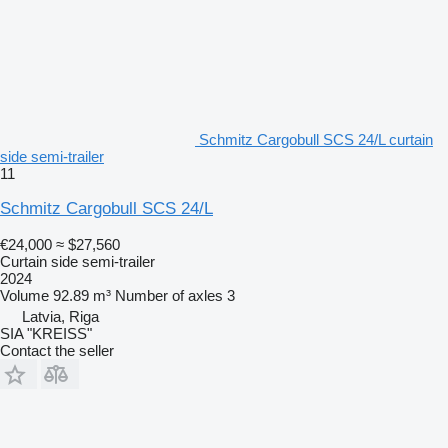
Schmitz Cargobull SCS 24/L curtain
side semi-trailer
11
Schmitz Cargobull SCS 24/L
€24,000
≈ $27,560
Curtain side semi-trailer
2024
Volume
92.89 m³
Number of axles
3
Latvia, Riga
SIA "KREISS"
Contact the seller