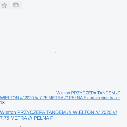
Wielton PRZYCZEPA TANDEM ///
WIELTON /// 2020 /// 7.75 METRA /// PEŁNA F curtain side trailer
18
Wielton PRZYCZEPA TANDEM /// WIELTON /// 2020 ///
7.75 METRA /// PEŁNA F