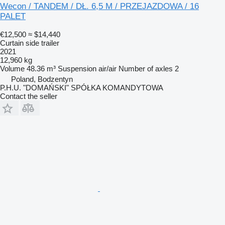
Wecon / TANDEM / DŁ. 6,5 M / PRZEJAZDOWA / 16
PALET
€12,500
≈ $14,440
Curtain side trailer
2021
12,960 kg
Volume
48.36 m³
Suspension
air/air
Number of axles
2
Poland, Bodzentyn
P.H.U. "DOMAŃSKI" SPÓŁKA KOMANDYTOWA
Contact the seller