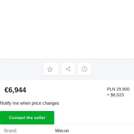
€6,944
PLN 29,900
≈ $8,023
Notify me when price changes
Contact the seller
Brand:
Wecon