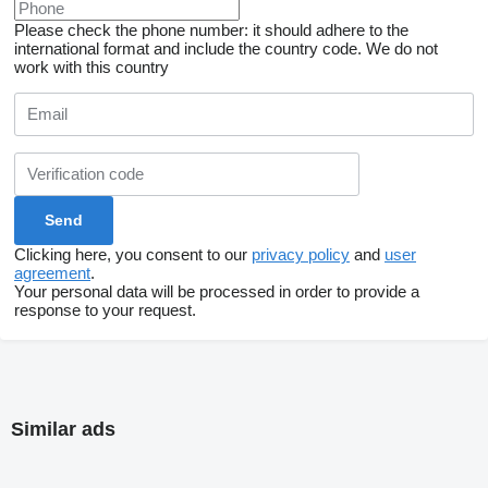
Please check the phone number: it should adhere to the
international format and include the country code.
We do not
work with this country
Clicking here, you consent to our
privacy policy
and
user
agreement
.
Your personal data will be processed in order to provide a
response to your request.
Similar ads