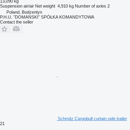
13,090 kg
Suspension
air/air
Net weight
4,910 kg
Number of axles
2
Poland, Bodzentyn
P.H.U. "DOMAŃSKI" SPÓŁKA KOMANDYTOWA
Contact the seller
Schmitz Cargobull curtain side trailer
21