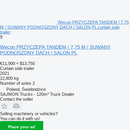
Wecon PRZYCZEPA TANDEM / 7,75
M / SUWANY PODNOSZONY DACH / SALON PL curtain side
trailer
9
Wecon PRZYCZEPA TANDEM / 7,75 M / SUWANY
PODNOSZONY DACH / SALON PL
€11,900
≈ $13,750
Curtain side trailer
2021
12,800 kg
Number of axles
2
Poland, Świebodzice
SAJMON Trucks - 120m³ Truck Dealer
Contact the seller
Selling machinery or vehicles?
You can do it with us!
Place your ad