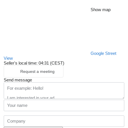
Show map
Google Street
View
Seller's local time: 04:31 (CEST)
Request a meeting
Send message