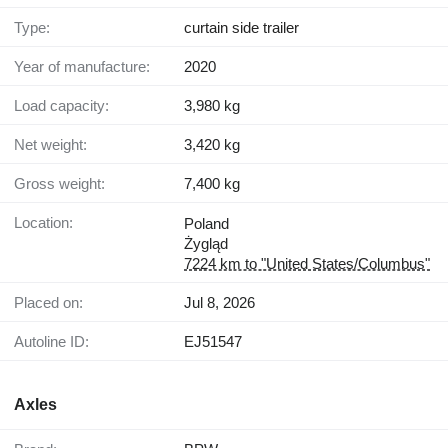
Type:
curtain side trailer
Year of manufacture:
2020
Load capacity:
3,980 kg
Net weight:
3,420 kg
Gross weight:
7,400 kg
Location:
Poland
Żygląd
7224 km to "United States/Columbus"
Placed on:
Jul 8, 2026
Autoline ID:
EJ51547
Axles