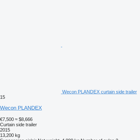
Wecon PLANDEX curtain side trailer
15
Wecon PLANDEX
€7,500
≈ $8,666
Curtain side trailer
2015
13,200 kg