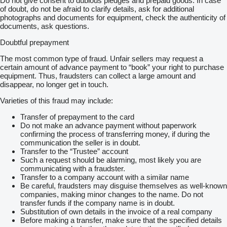
Do not give consent to dubious pledges and prepaid goods. In case
of doubt, do not be afraid to clarify details, ask for additional
photographs and documents for equipment, check the authenticity of
documents, ask questions.
Doubtful prepayment
The most common type of fraud. Unfair sellers may request a
certain amount of advance payment to “book” your right to purchase
equipment. Thus, fraudsters can collect a large amount and
disappear, no longer get in touch.
Varieties of this fraud may include:
Transfer of prepayment to the card
Do not make an advance payment without paperwork
confirming the process of transferring money, if during the
communication the seller is in doubt.
Transfer to the “Trustee” account
Such a request should be alarming, most likely you are
communicating with a fraudster.
Transfer to a company account with a similar name
Be careful, fraudsters may disguise themselves as well-known
companies, making minor changes to the name. Do not
transfer funds if the company name is in doubt.
Substitution of own details in the invoice of a real company
Before making a transfer, make sure that the specified details