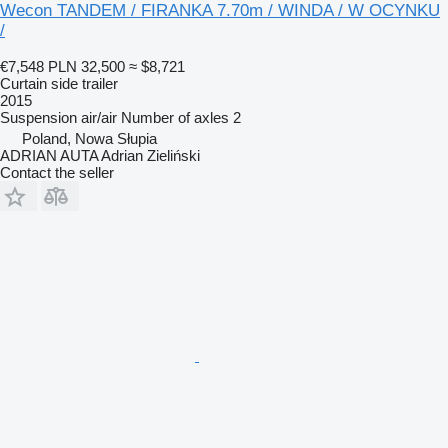
Wecon TANDEM / FIRANKA 7.70m / WINDA / W OCYNKU
/
€7,548
PLN 32,500
≈ $8,721
Curtain side trailer
2015
Suspension
air/air
Number of axles
2
Poland, Nowa Słupia
ADRIAN AUTA Adrian Zieliński
Contact the seller