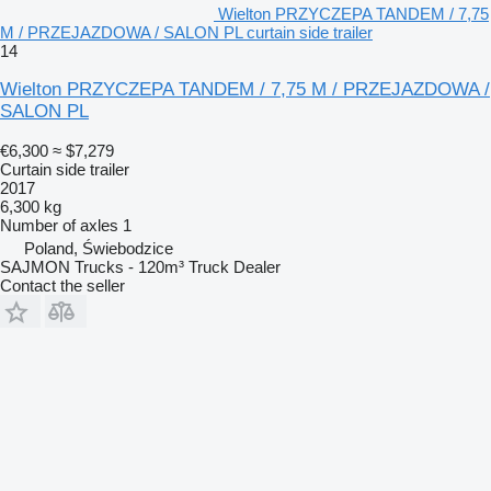
Wielton PRZYCZEPA TANDEM / 7,75
M / PRZEJAZDOWA / SALON PL curtain side trailer
14
Wielton PRZYCZEPA TANDEM / 7,75 M / PRZEJAZDOWA /
SALON PL
€6,300
≈ $7,279
Curtain side trailer
2017
6,300 kg
Number of axles
1
Poland, Świebodzice
SAJMON Trucks - 120m³ Truck Dealer
Contact the seller