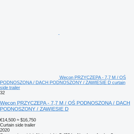
Wecon PRZYCZEPA - 7,7 M / OŚ
PODNOSZONA / DACH PODNOSZONY / ZAWIESIE D curtain
side trailer
32
Wecon PRZYCZEPA - 7,7 M / OŚ PODNOSZONA / DACH
PODNOSZONY / ZAWIESIE D
€14,500
≈ $16,750
Curtain side trailer
2020