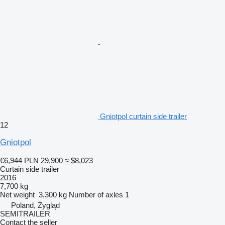
Gniotpol curtain side trailer
12
Gniotpol
€6,944
PLN 29,900
≈ $8,023
Curtain side trailer
2016
7,700 kg
Net weight
3,300 kg
Number of axles
1
Poland, Żygląd
SEMITRAILER
Contact the seller