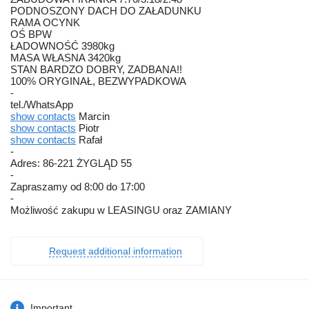
PODNOSZONY DACH DO ZAŁADUNKU
RAMA OCYNK
OŚ BPW
ŁADOWNOŚĆ 3980kg
MASA WŁASNA 3420kg
STAN BARDZO DOBRY, ZADBANA!!
100% ORYGINAŁ, BEZWYPADKOWA
-
tel./WhatsApp
show contacts
Marcin
show contacts
Piotr
show contacts
Rafał
-
Adres: 86-221 ŻYGLĄD 55
-
Zapraszamy od 8:00 do 17:00
-
Możliwość zakupu w LEASINGU oraz ZAMIANY
Request additional information
Important