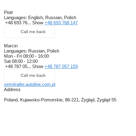
Piotr
Languages:
English, Russian, Polish
+48 693 76...
Show
+48 693 768 147
Call me back
Marcin
Languages:
Russian, Polish
Mon - Fri
08:00 - 16:00
Sat
08:00 - 12:00
+48 787 05...
Show
+48 787 057 159
Call me back
semitrailer.autoline.com.pl
Address
Poland, Kujawsko-Pomorskie, 86-221, Żygląd, Żygląd 55