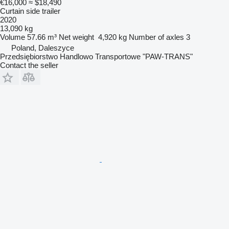
€16,000
≈ $18,490
Curtain side trailer
2020
13,090 kg
Volume
57.66 m³
Net weight
4,920 kg
Number of axles
3
Poland, Daleszyce
Przedsiębiorstwo Handlowo Transportowe "PAW-TRANS"
Contact the seller