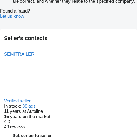
are correct, and whether they relate to the specified company.
Found a fraud?
Let us know
Seller's contacts
SEMITRAILER
Verified seller
In stock:
38 ads
11
years at Autoline
15
years on the market
4.3
43 reviews
Subscribe to seller