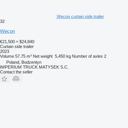
Wecon curtain side trailer
32
Wecon
€21,500
≈ $24,840
Curtain side trailer
2023
Volume
57.75 m³
Net weight
5,450 kg
Number of axles
2
Poland, Bodzentyn
IMPERIUM TRUCK MATYSEK S.C.
Contact the seller