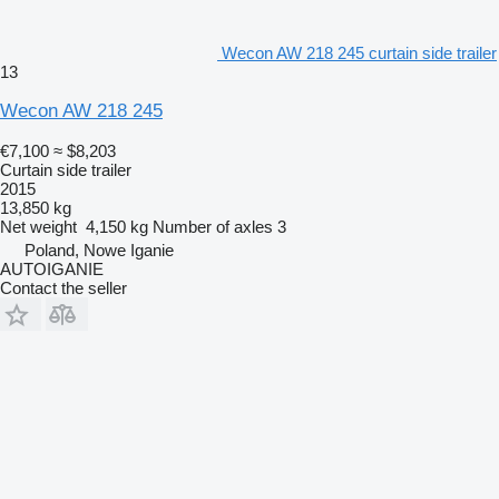
Wecon AW 218 245 curtain side trailer
13
Wecon AW 218 245
€7,100
≈ $8,203
Curtain side trailer
2015
13,850 kg
Net weight
4,150 kg
Number of axles
3
Poland, Nowe Iganie
AUTOIGANIE
Contact the seller