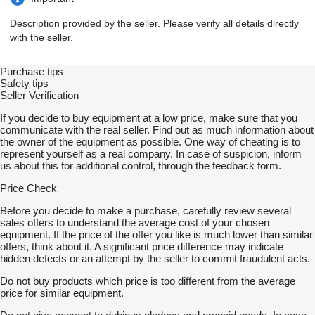
Description provided by the seller. Please verify all details directly
with the seller.
Purchase tips
Safety tips
Seller Verification
If you decide to buy equipment at a low price, make sure that you
communicate with the real seller. Find out as much information about
the owner of the equipment as possible. One way of cheating is to
represent yourself as a real company. In case of suspicion, inform
us about this for additional control, through the feedback form.
Price Check
Before you decide to make a purchase, carefully review several
sales offers to understand the average cost of your chosen
equipment. If the price of the offer you like is much lower than similar
offers, think about it. A significant price difference may indicate
hidden defects or an attempt by the seller to commit fraudulent acts.
Do not buy products which price is too different from the average
price for similar equipment.