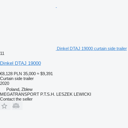
Dinkel DTAJ 19000 curtain side trailer
11
Dinkel DTAJ 19000
€8,128
PLN 35,000
≈ $9,391
Curtain side trailer
2020
Poland, Zblew
MEGATRANSPORT P.T.S.H. LESZEK LEWICKI
Contact the seller