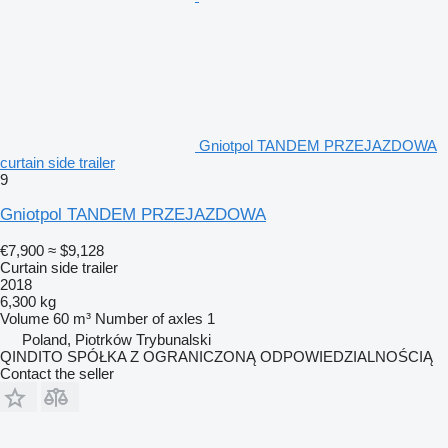
Gniotpol TANDEM PRZEJAZDOWA
curtain side trailer
9
Gniotpol TANDEM PRZEJAZDOWA
€7,900
≈ $9,128
Curtain side trailer
2018
6,300 kg
Volume
60 m³
Number of axles
1
Poland, Piotrków Trybunalski
QINDITO SPÓŁKA Z OGRANICZONĄ ODPOWIEDZIALNOŚCIĄ
Contact the seller