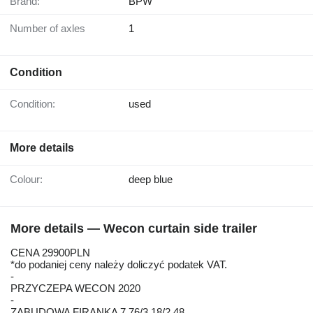
Brand:
BPW
Number of axles
1
Condition
Condition:
used
More details
Colour:
deep blue
More details — Wecon curtain side trailer
CENA 29900PLN
*do podaniej ceny należy doliczyć podatek VAT.
-
PRZYCZEPA WECON 2020
-
ZABUDOWA FIRANKA 7.76/3.18/2.48