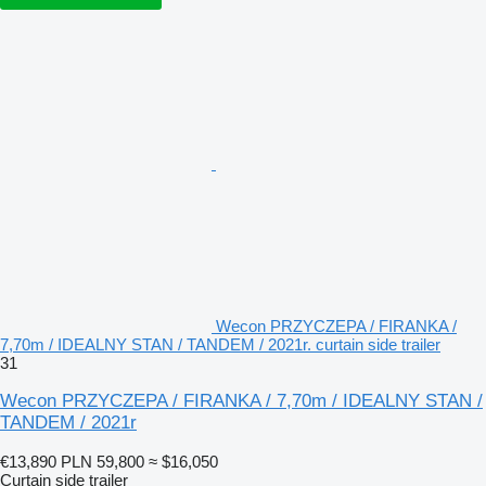
Wecon PRZYCZEPA / FIRANKA /
7,70m / IDEALNY STAN / TANDEM / 2021r. curtain side trailer
31
Wecon PRZYCZEPA / FIRANKA / 7,70m / IDEALNY STAN /
TANDEM / 2021r
€13,890
PLN 59,800
≈ $16,050
Curtain side trailer