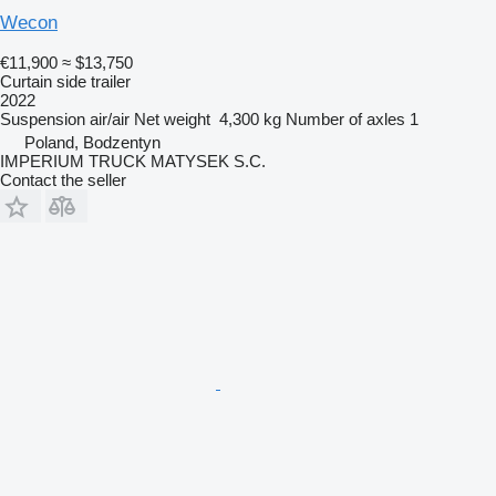
Wecon
€11,900
≈ $13,750
Curtain side trailer
2022
Suspension
air/air
Net weight
4,300 kg
Number of axles
1
Poland, Bodzentyn
IMPERIUM TRUCK MATYSEK S.C.
Contact the seller