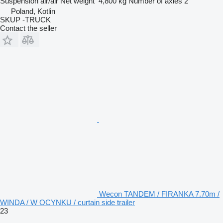
Suspension
air/air
Net weight
4,800 kg
Number of axles
2
Poland, Kotlin
SKUP -TRUCK
Contact the seller
Wecon TANDEM / FIRANKA 7.70m /
WINDA / W OCYNKU / curtain side trailer
23