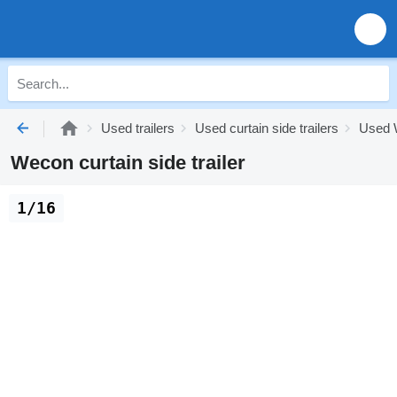
Used trailers
Used curtain side trailers
Used W
Wecon curtain side trailer
1/16