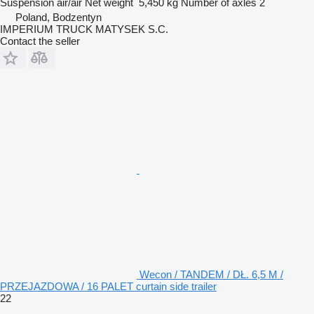
Suspension
air/air
Net weight
5,450 kg
Number of axles
2
Poland, Bodzentyn
IMPERIUM TRUCK MATYSEK S.C.
Contact the seller
Wecon / TANDEM / DŁ. 6,5 M /
PRZEJAZDOWA / 16 PALET curtain side trailer
22