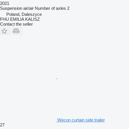
2021
Suspension
air/air
Number of axles
2
Poland, Daleszyce
FHU EMILIA KALISZ
Contact the seller
Wecon curtain side trailer
27