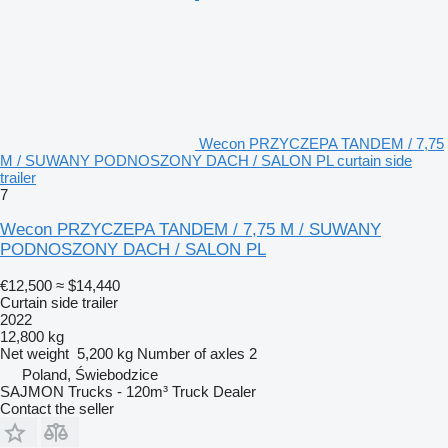
Wecon PRZYCZEPA TANDEM / 7,75
M / SUWANY PODNOSZONY DACH / SALON PL curtain side
trailer
7
Wecon PRZYCZEPA TANDEM / 7,75 M / SUWANY
PODNOSZONY DACH / SALON PL
€12,500
≈ $14,440
Curtain side trailer
2022
12,800 kg
Net weight
5,200 kg
Number of axles
2
Poland, Świebodzice
SAJMON Trucks - 120m³ Truck Dealer
Contact the seller