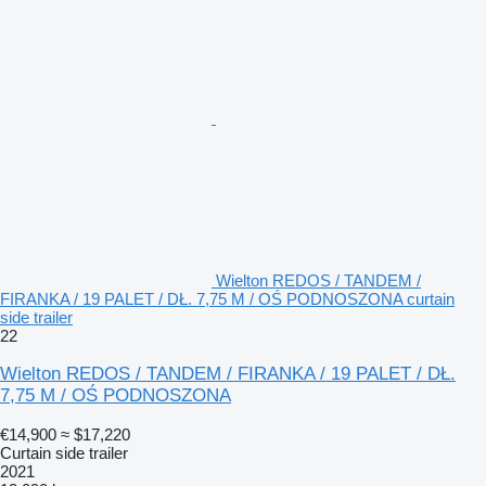
Wielton REDOS / TANDEM /
FIRANKA / 19 PALET / DŁ. 7,75 M / OŚ PODNOSZONA curtain
side trailer
22
Wielton REDOS / TANDEM / FIRANKA / 19 PALET / DŁ.
7,75 M / OŚ PODNOSZONA
€14,900
≈ $17,220
Curtain side trailer
2021