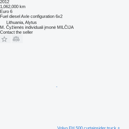
2012
1,062,000 km
Euro 6
Fuel
diesel
Axle configuration
6x2
Lithuania, Alytus
M. Čyžienės individuali įmonė MILČIJA
Contact the seller
Volvo FH 500 curtainsider truck +