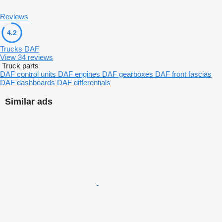
Reviews
4.2
Trucks DAF
View 34 reviews
Truck parts
DAF control units
DAF engines
DAF gearboxes
DAF front fascias
DAF dashboards
DAF differentials
Similar ads