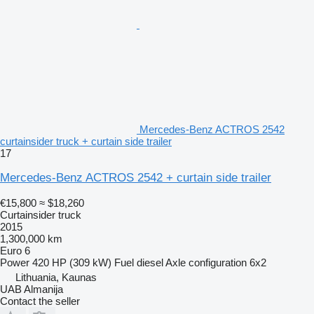
Mercedes-Benz ACTROS 2542
curtainsider truck + curtain side trailer
17
Mercedes-Benz ACTROS 2542 + curtain side trailer
€15,800
≈ $18,260
Curtainsider truck
2015
1,300,000 km
Euro 6
Power
420 HP (309 kW)
Fuel
diesel
Axle configuration
6x2
Lithuania, Kaunas
UAB Almanija
Contact the seller