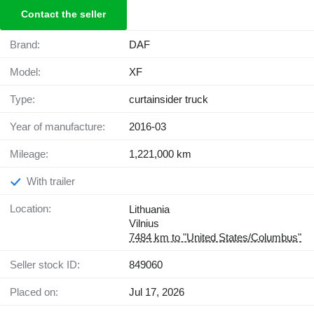
Contact the seller
Brand:
DAF
Model:
XF
Type:
curtainsider truck
Year of manufacture:
2016-03
Mileage:
1,221,000 km
With trailer
Location:
Lithuania
Vilnius
7484 km to "United States/Columbus"
Seller stock ID:
849060
Placed on:
Jul 17, 2026