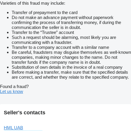
Varieties of this fraud may include:
Transfer of prepayment to the card
Do not make an advance payment without paperwork
confirming the process of transferring money, if during the
communication the seller is in doubt.
Transfer to the “Trustee” account
Such a request should be alarming, most likely you are
communicating with a fraudster.
Transfer to a company account with a similar name
Be careful, fraudsters may disguise themselves as well-known
companies, making minor changes to the name. Do not
transfer funds if the company name is in doubt.
Substitution of own details in the invoice of a real company
Before making a transfer, make sure that the specified details
are correct, and whether they relate to the specified company.
Found a fraud?
Let us know
Seller's contacts
HML UAB