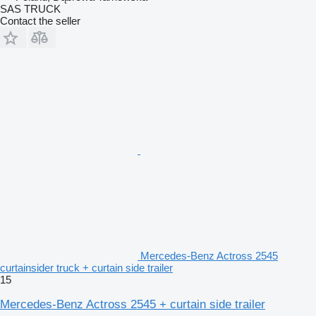
SAS TRUCK
Contact the seller
Mercedes-Benz Actross 2545
curtainsider truck + curtain side trailer
15
Mercedes-Benz Actross 2545 + curtain side trailer