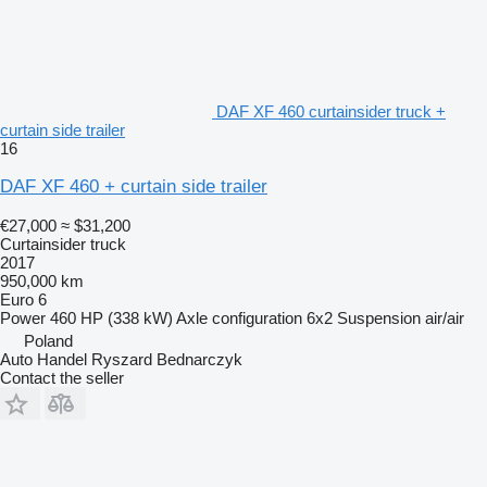
DAF XF 460 curtainsider truck +
curtain side trailer
16
DAF XF 460 + curtain side trailer
€27,000
≈ $31,200
Curtainsider truck
2017
950,000 km
Euro 6
Power
460 HP (338 kW)
Axle configuration
6x2
Suspension
air/air
Poland
Auto Handel Ryszard Bednarczyk
Contact the seller