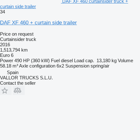
DAF XF 460 curtainsider truck +
curtain side trailer
34
DAF XF 460 + curtain side trailer
Price on request
Curtainsider truck
2016
1,513,794 km
Euro 6
Power
490 HP (360 kW)
Fuel
diesel
Load cap.
13,180 kg
Volume
58.18 m³
Axle configuration
6x2
Suspension
spring/air
Spain
VALLOR TRUCKS S.L.U.
Contact the seller