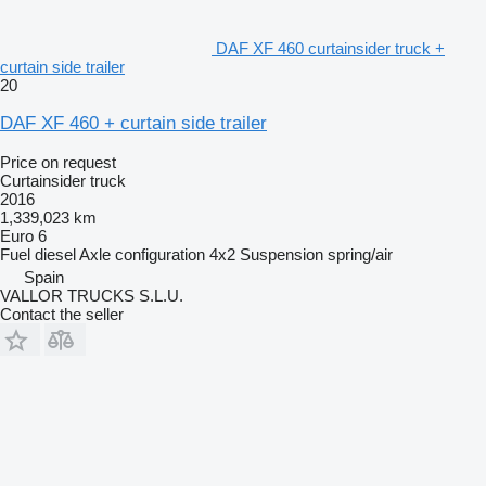
DAF XF 460 curtainsider truck +
curtain side trailer
20
DAF XF 460 + curtain side trailer
Price on request
Curtainsider truck
2016
1,339,023 km
Euro 6
Fuel
diesel
Axle configuration
4x2
Suspension
spring/air
Spain
VALLOR TRUCKS S.L.U.
Contact the seller