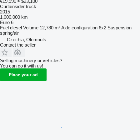
€19,990
≈ $23,100
Curtainsider truck
2015
1,000,000 km
Euro 6
Fuel
diesel
Volume
12,780 m³
Axle configuration
6x2
Suspension
spring/air
Czechia, Olomouts
Contact the seller
Selling machinery or vehicles?
You can do it with us!
Place your ad