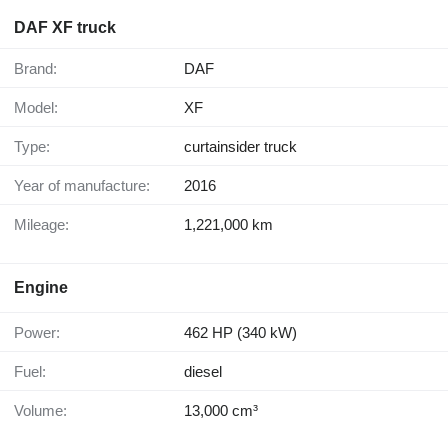
DAF XF truck
Brand:
DAF
Model:
XF
Type:
curtainsider truck
Year of manufacture:
2016
Mileage:
1,221,000 km
Engine
Power:
462 HP (340 kW)
Fuel:
diesel
Volume:
13,000 cm³