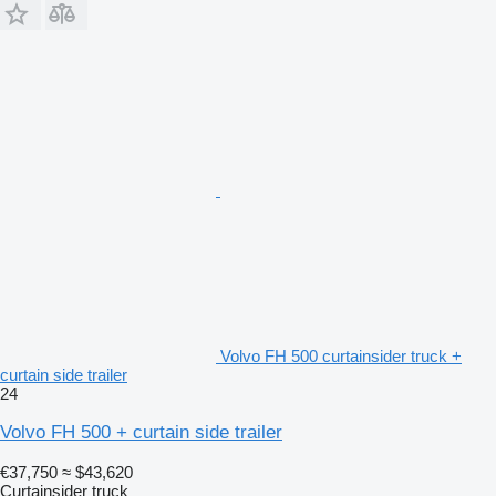
Volvo FH 500 curtainsider truck +
curtain side trailer
24
Volvo FH 500 + curtain side trailer
€37,750
≈ $43,620
Curtainsider truck