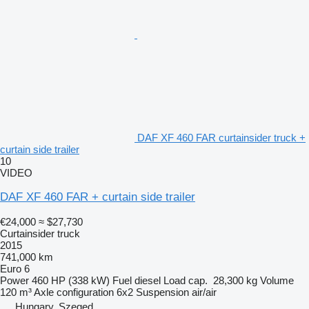
DAF XF 460 FAR curtainsider truck +
curtain side trailer
10
VIDEO
DAF XF 460 FAR + curtain side trailer
€24,000
≈ $27,730
Curtainsider truck
2015
741,000 km
Euro 6
Power
460 HP (338 kW)
Fuel
diesel
Load cap.
28,300 kg
Volume
120 m³
Axle configuration
6x2
Suspension
air/air
Hungary, Szeged