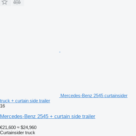
Mercedes-Benz 2545 curtainsider
truck + curtain side trailer
16
Mercedes-Benz 2545 + curtain side trailer
€21,600
≈ $24,960
Curtainsider truck