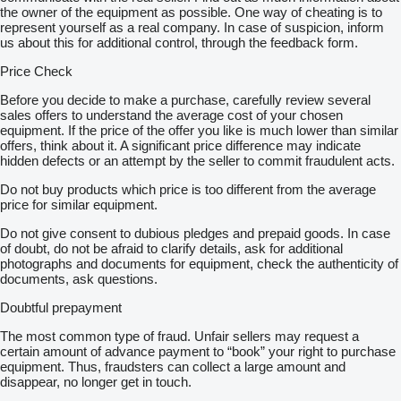
the owner of the equipment as possible. One way of cheating is to
represent yourself as a real company. In case of suspicion, inform
us about this for additional control, through the feedback form.
Price Check
Before you decide to make a purchase, carefully review several
sales offers to understand the average cost of your chosen
equipment. If the price of the offer you like is much lower than similar
offers, think about it. A significant price difference may indicate
hidden defects or an attempt by the seller to commit fraudulent acts.
Do not buy products which price is too different from the average
price for similar equipment.
Do not give consent to dubious pledges and prepaid goods. In case
of doubt, do not be afraid to clarify details, ask for additional
photographs and documents for equipment, check the authenticity of
documents, ask questions.
Doubtful prepayment
The most common type of fraud. Unfair sellers may request a
certain amount of advance payment to “book” your right to purchase
equipment. Thus, fraudsters can collect a large amount and
disappear, no longer get in touch.