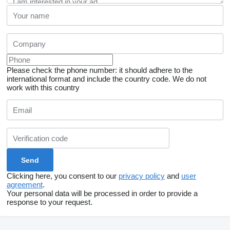
Please check the phone number: it should adhere to the
international format and include the country code.
We do not
work with this country
Clicking here, you consent to our
privacy policy
and
user
agreement
.
Your personal data will be processed in order to provide a
response to your request.