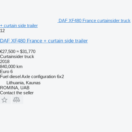
DAF XF480 France curtainsider truck
+ curtain side trailer
12
DAF XF480 France + curtain side trailer
€27,500
≈ $31,770
Curtainsider truck
2018
840,000 km
Euro 6
Fuel
diesel
Axle configuration
6x2
Lithuania, Kaunas
ROMINA, UAB
Contact the seller