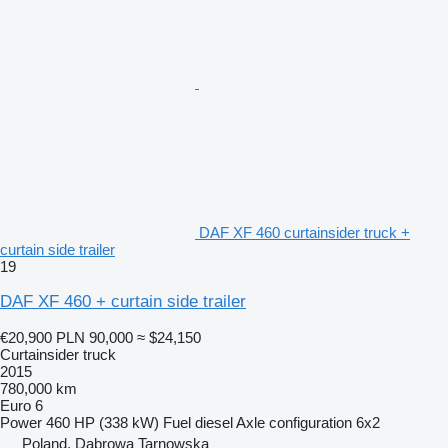
DAF XF 460 curtainsider truck +
curtain side trailer
19
DAF XF 460 + curtain side trailer
€20,900
PLN 90,000
≈ $24,150
Curtainsider truck
2015
780,000 km
Euro 6
Power
460 HP (338 kW)
Fuel
diesel
Axle configuration
6x2
Poland, Dąbrowa Tarnowska