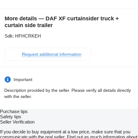
More details — DAF XF curtainsider truck +
curtain side trailer
Sdk: HFHCRKEH
Request additional information
Important
Description provided by the seller. Please verify all details directly
with the seller.
Purchase tips
Safety tips
Seller Verification
If you decide to buy equipment at a low price, make sure that you
communicate with the real seller. Find out as much information about