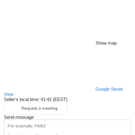
Show map
Google Street
View
Seller's local time: 01:42 (EEST)
Request a meeting
Send message