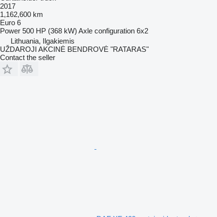
2017
1,162,600 km
Euro 6
Power
500 HP (368 kW)
Axle configuration
6x2
Lithuania, Ilgakiemis
UŽDAROJI AKCINĖ BENDROVĖ "RATARAS"
Contact the seller