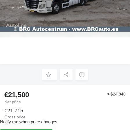
€21,500
≈ $24,840
Net price
€21,715
Gross price
Notify me when price changes