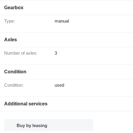
Gearbox
Type:
manual
Axles
Number of axles:
3
Condition
Condition:
used
Additional services
Buy by leasing