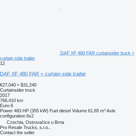
DAF XF 480 FAR curtainsider truck +
curtain side trailer
12
DAF XF 480 FAR + curtain side trailer
€27,040
≈ $31,240
Curtainsider truck
2017
766,410 km
Euro 6
Power
483 HP (355 kW)
Fuel
diesel
Volume
61.65 m³
Axle
configuration
6x2
Czechia, Ostrovačice u Brna
Pro Resale Trucks, s.r.o..
Contact the seller