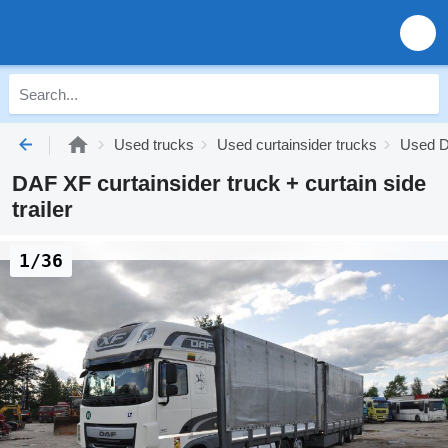
Used trucks
Used curtainsider trucks
Used D
DAF XF curtainsider truck + curtain side
trailer
1/36