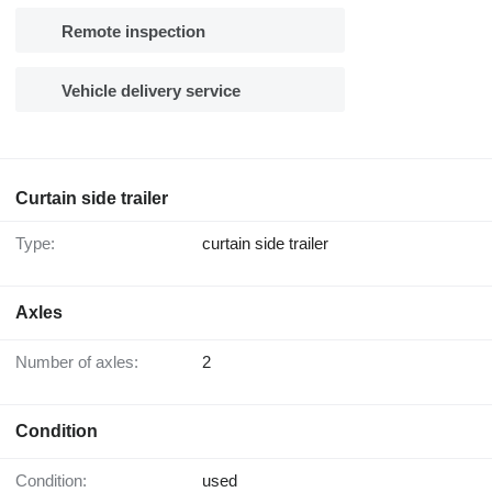
Remote inspection
Vehicle delivery service
Curtain side trailer
Type:
curtain side trailer
Axles
Number of axles:
2
Condition
Condition:
used