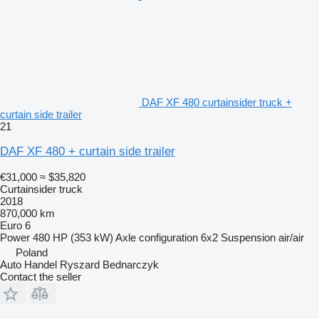
DAF XF 480 curtainsider truck +
curtain side trailer
21
DAF XF 480 + curtain side trailer
€31,000
≈ $35,820
Curtainsider truck
2018
870,000 km
Euro 6
Power
480 HP (353 kW)
Axle configuration
6x2
Suspension
air/air
Poland
Auto Handel Ryszard Bednarczyk
Contact the seller