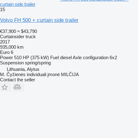
curtain side trailer
15
Volvo FH 500 + curtain side trailer
€37,900
≈ $43,790
Curtainsider truck
2017
935,000 km
Euro 6
Power
510 HP (375 kW)
Fuel
diesel
Axle configuration
6x2
Suspension
spring/spring
Lithuania, Alytus
M. Čyžienės individuali įmonė MILČIJA
Contact the seller