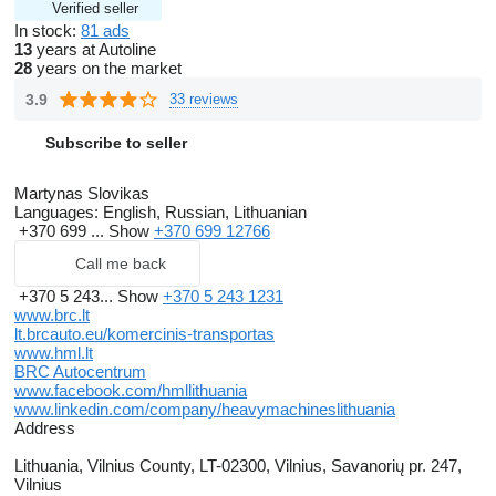
Verified seller
In stock:
81 ads
13
years at Autoline
28
years on the market
3.9
33 reviews
Subscribe to seller
Martynas Slovikas
Languages:
English, Russian, Lithuanian
+370 699 ...
Show
+370 699 12766
Call me back
+370 5 243...
Show
+370 5 243 1231
www.brc.lt
lt.brcauto.eu/komercinis-transportas
www.hml.lt
BRC Autocentrum
www.facebook.com/hmllithuania
www.linkedin.com/company/heavymachineslithuania
Address
Lithuania, Vilnius County, LT-02300, Vilnius, Savanorių pr. 247,
Vilnius