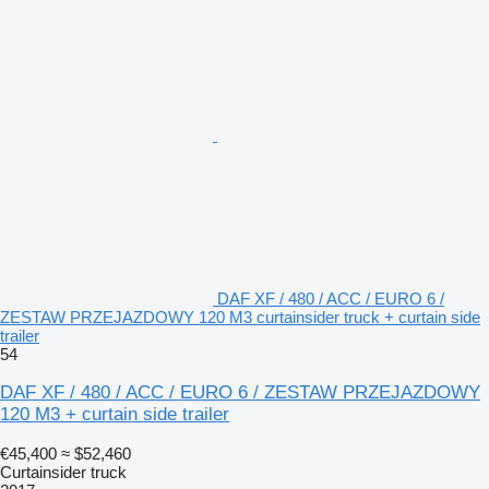
DAF XF / 480 / ACC / EURO 6 /
ZESTAW PRZEJAZDOWY 120 M3 curtainsider truck + curtain side
trailer
54
DAF XF / 480 / ACC / EURO 6 / ZESTAW PRZEJAZDOWY
120 M3 + curtain side trailer
€45,400
≈ $52,460
Curtainsider truck