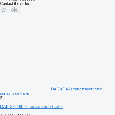
Contact the seller
DAF XF 460 curtainsider truck +
curtain side trailer
21
DAF XF 460 + curtain side trailer