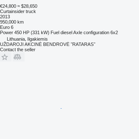
€24,800
≈ $28,650
Curtainsider truck
2013
950,000 km
Euro 6
Power
450 HP (331 kW)
Fuel
diesel
Axle configuration
6x2
Lithuania, Ilgakiemis
UŽDAROJI AKCINĖ BENDROVĖ "RATARAS"
Contact the seller