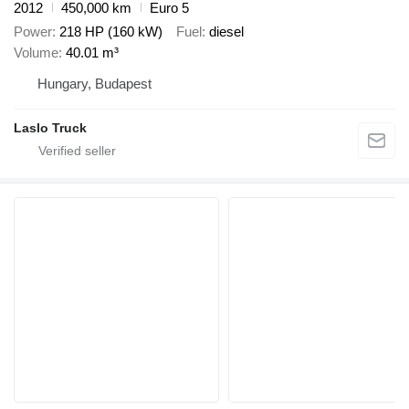
2012
450,000 km
Euro 5
Power
218 HP (160 kW)
Fuel
diesel
Volume
40.01 m³
Hungary, Budapest
Laslo Truck