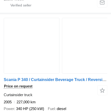
Scania P 340 / Curtainsider Beverage Truck / Reversing Camera / Tail Li
Price on request
Curtainsider truck
2005
227,000 km
Power
340 HP (250 kW)
Fuel
diesel