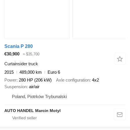
Scania P 280
€30,900
≈ $35,700
Curtainsider truck
2015
489,000 km
Euro 6
Power
280 HP (206 kW)
Axle configuration
4x2
Suspension
air/air
Poland, Piotrków Trybunalski
AUTO HANDEL Marcin Motyl