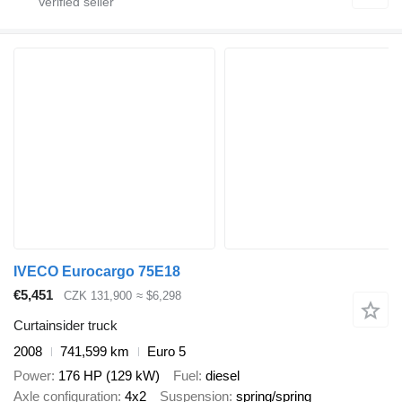
IVECO Eurocargo 75E18
€5,451
CZK 131,900
≈ $6,298
Curtainsider truck
2008
741,599 km
Euro 5
Power
176 HP (129 kW)
Fuel
diesel
Axle configuration
4x2
Suspension
spring/spring