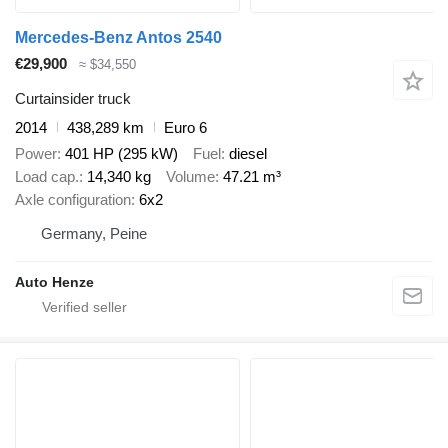
Mercedes-Benz Antos 2540
€29,900
≈ $34,550
Curtainsider truck
2014
438,289 km
Euro 6
Power
401 HP (295 kW)
Fuel
diesel
Load cap.
14,340 kg
Volume
47.21 m³
Axle configuration
6x2
Germany, Peine
Auto Henze