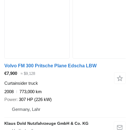
Volvo FM 300 Pritsche Plane Edscha LBW
€7,900
≈ $9,128
Curtainsider truck
2008
773,000 km
Power
307 HP (226 kW)
Germany, Lahr
Klaus Dold Nutzfahrzeuge GmbH & Co. KG