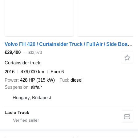
Volvo FH 420 / Curtainsider Truck / Full Air / Side Boards / Euro 6
€29,400
≈ $33,970
Curtainsider truck
2016
476,000 km
Euro 6
Power
428 HP (315 kW)
Fuel
diesel
Suspension
air/air
Hungary, Budapest
Laslo Truck