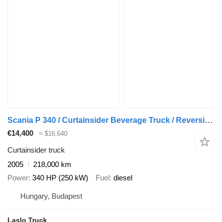
Scania P 340 / Curtainsider Beverage Truck / Reversing Camera / Tail Li
€14,400
≈ $16,640
Curtainsider truck
2005
218,000 km
Power
340 HP (250 kW)
Fuel
diesel
Hungary, Budapest
Laslo Truck