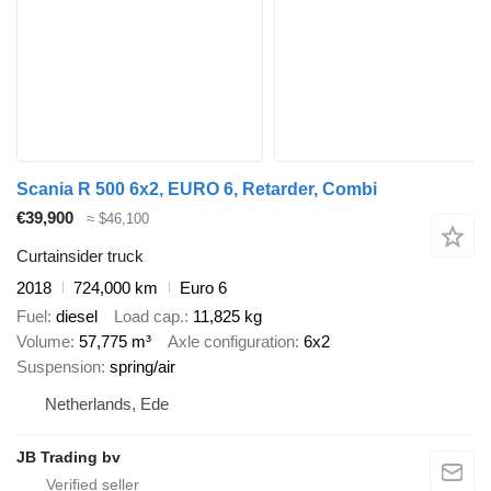
Scania R 500 6x2, EURO 6, Retarder, Combi
€39,900
≈ $46,100
Curtainsider truck
2018
724,000 km
Euro 6
Fuel
diesel
Load cap.
11,825 kg
Volume
57,775 m³
Axle configuration
6x2
Suspension
spring/air
Netherlands, Ede
JB Trading bv