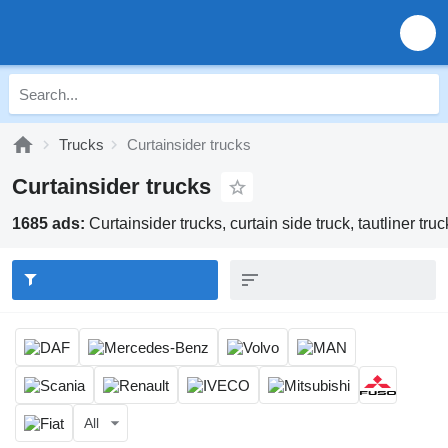
Trucks
Curtainsider trucks
Curtainsider trucks
1685 ads:
Curtainsider trucks, curtain side truck, tautliner truc
All