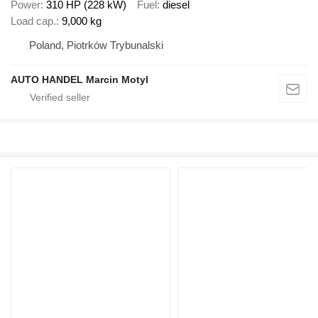
Power
310 HP (228 kW)
Fuel
diesel
Load cap.
9,000 kg
Poland, Piotrków Trybunalski
AUTO HANDEL Marcin Motyl