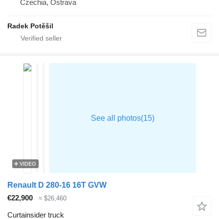
Czechia, Ostrava
Radek Potěšil
VIDEO
Renault D 280-16 16T GVW
€22,900
≈ $26,460
Curtainsider truck