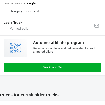
Suspension
spring/air
Hungary, Budapest
Laslo Truck
Autoline affiliate program
Become our affiliate and get rewarded for each
attracted client
See the offer
Prices for curtainsider trucks