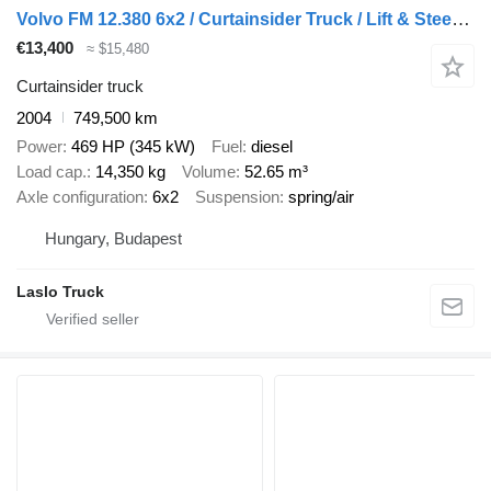
Volvo FM 12.380 6x2 / Curtainsider Truck / Lift & Steering Axle / Tail
€13,400
≈ $15,480
Curtainsider truck
2004
749,500 km
Power
469 HP (345 kW)
Fuel
diesel
Load cap.
14,350 kg
Volume
52.65 m³
Axle configuration
6x2
Suspension
spring/air
Hungary, Budapest
Laslo Truck