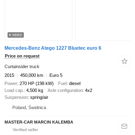
VIDEO
Mercedes-Benz Atego 1227 Bluetec euro 6
Price on request
Curtainsider truck
2015
450,000 km
Euro 5
Power
270 HP (198 kW)
Fuel
diesel
Load cap.
4,500 kg
Axle configuration
4x2
Suspension
spring/air
Poland, Świdnica
MASTER-CAR MARCIN KALEMBA