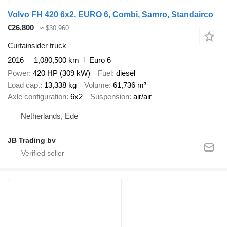
Volvo FH 420 6x2, EURO 6, Combi, Samro, Standairco
€26,800
≈ $30,960
Curtainsider truck
2016
1,080,500 km
Euro 6
Power
420 HP (309 kW)
Fuel
diesel
Load cap.
13,338 kg
Volume
61,736 m³
Axle configuration
6x2
Suspension
air/air
Netherlands, Ede
JB Trading bv