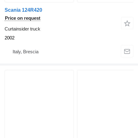
Scania 124R420
Price on request
Curtainsider truck
2002
Italy, Brescia