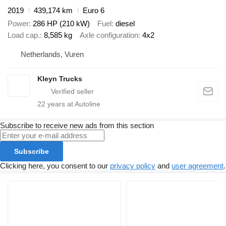
2019
439,174 km
Euro 6
Power
286 HP (210 kW)
Fuel
diesel
Load cap.
8,585 kg
Axle configuration
4x2
Netherlands, Vuren
Kleyn Trucks
22
years at Autoline
Subscribe to receive new ads from this section
Subscribe
Clicking here, you consent to our
privacy policy
and
user agreement
.