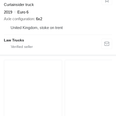
Curtainsider truck
2019
Euro 6
Axle configuration
6x2
United Kingdom, stoke on trent
Law Trucks