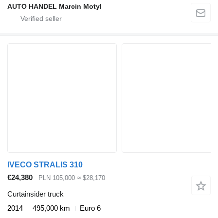
AUTO HANDEL Marcin Motyl
IVECO STRALIS 310
€24,380
PLN 105,000
≈ $28,170
Curtainsider truck
2014
495,000 km
Euro 6