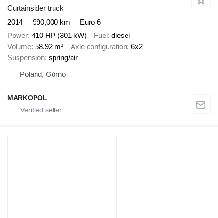
Curtainsider truck
2014
990,000 km
Euro 6
Power
410 HP (301 kW)
Fuel
diesel
Volume
58.92 m³
Axle configuration
6x2
Suspension
spring/air
Poland, Górno
MARKOPOL