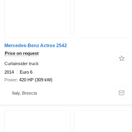
Mercedes-Benz Actros 2542
Price on request
Curtainsider truck
2014
Euro 6
Power
420 HP (309 kW)
Italy, Brescia