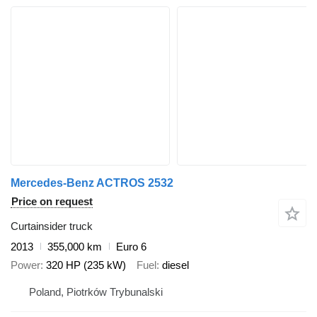
Mercedes-Benz ACTROS 2532
Price on request
Curtainsider truck
2013
355,000 km
Euro 6
Power
320 HP (235 kW)
Fuel
diesel
Poland, Piotrków Trybunalski