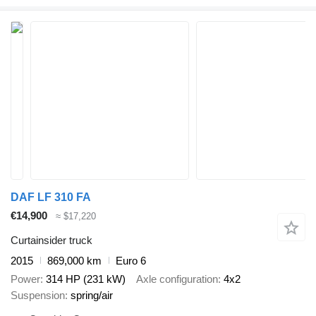
DAF LF 310 FA
€14,900
≈ $17,220
Curtainsider truck
2015
869,000 km
Euro 6
Power
314 HP (231 kW)
Axle configuration
4x2
Suspension
spring/air