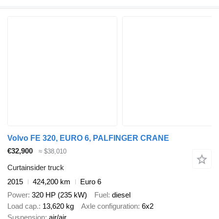
Volvo FE 320, EURO 6, PALFINGER CRANE
€32,900
≈ $38,010
Curtainsider truck
2015
424,200 km
Euro 6
Power
320 HP (235 kW)
Fuel
diesel
Load cap.
13,620 kg
Axle configuration
6x2
Suspension
air/air