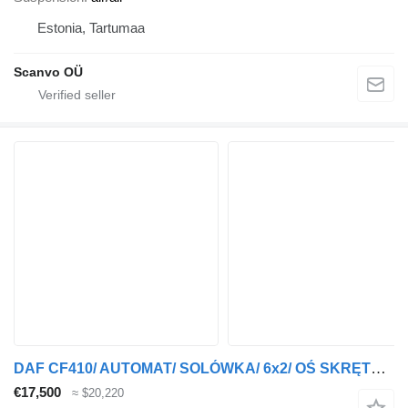
Estonia, Tartumaa
Scanvo OÜ
DAF CF410/ AUTOMAT/ SOLÓWKA/ 6x2/ OŚ SKRĘTNA/ KOSZ NA PALETY/ EURO 6
€17,500
≈ $20,220