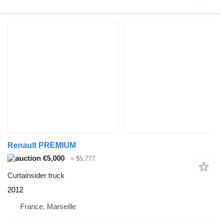
Renault PREMIUM
€5,000
≈ $5,777
Curtainsider truck
2012
France, Marseille