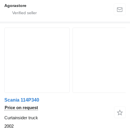
Agorastore
Scania 114P340
Price on request
Curtainsider truck
2002