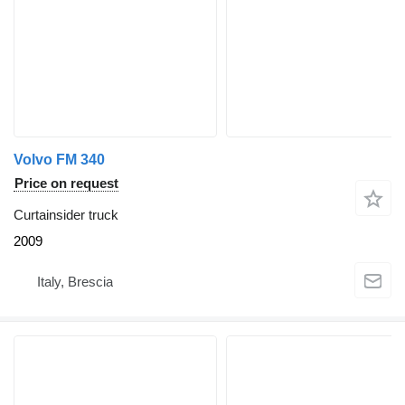
Volvo FM 340
Price on request
Curtainsider truck
2009
Italy, Brescia