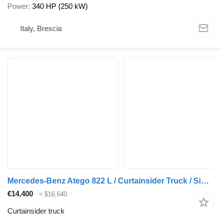
Power
340 HP (250 kW)
Italy, Brescia
Mercedes-Benz Atego 822 L / Curtainsider Truck / Side Boards / Tail Lift / Eur
€14,400
≈ $16,640
Curtainsider truck