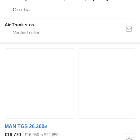
Czechia
Air Truck s.r.o.
MAN TGS 26.360≠
€19,770
£16,950
≈ $22,850