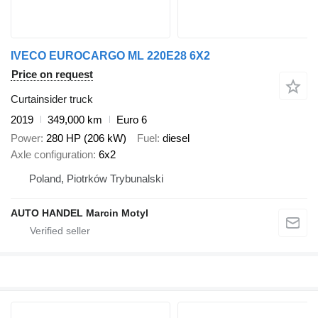
IVECO EUROCARGO ML 220E28 6X2
Price on request
Curtainsider truck
2019
349,000 km
Euro 6
Power
280 HP (206 kW)
Fuel
diesel
Axle configuration
6x2
Poland, Piotrków Trybunalski
AUTO HANDEL Marcin Motyl