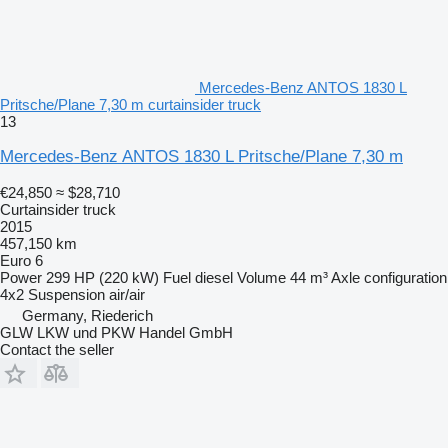
Mercedes-Benz ANTOS 1830 L
Pritsche/Plane 7,30 m curtainsider truck
13
Mercedes-Benz ANTOS 1830 L Pritsche/Plane 7,30 m
€24,850
≈ $28,710
Curtainsider truck
2015
457,150 km
Euro 6
Power
299 HP (220 kW)
Fuel
diesel
Volume
44 m³
Axle configuration
4x2
Suspension
air/air
Germany, Riederich
GLW LKW und PKW Handel GmbH
Contact the seller