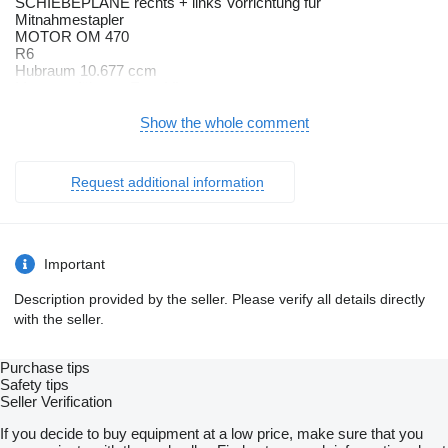
SCHIEBEPLANE rechts + links Vorrichtung für
Mitnahmestapler
MOTOR OM 470
R6
Hubraum 10.677 ccm
Motorausführung Euro VI
mit OBD-C
Active Brake Assist
Show the whole comment
Komfort
Spurhalte-Assistent
Umweltplakette (grün)
Request additional information
D40
Rockinger
Aufmerksamkeits-Assistent
Hinterachse
Niedrigrahmen
Important
Scheckheft gepflegt
Vorderachse luftgefedert
Description provided by the seller. Please verify all details directly
Warmwasser-Zusatzheizung
with the seller.
Fahrerhaus
Fahrer
Anhänger-Bremsanschluss hinten
Purchase tips
Duo-Matic+Standard
Safety tips
Anhängerbremse
Seller Verification
2-Leitung
Bremsanschlüsse links
If you decide to buy equipment at a low price, make sure that you
Anhängersteckdose 12 V