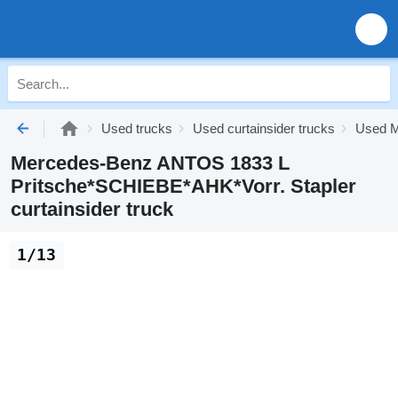
Used trucks
Used curtainsider trucks
Used M
Mercedes-Benz ANTOS 1833 L
Pritsche*SCHIEBE*AHK*Vorr. Stapler
curtainsider truck
1/13