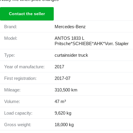
Contact the seller
Brand:
Mercedes-Benz
Model:
ANTOS 1833 L
Pritsche*SCHIEBE*AHK*Vorr. Stapler
Type:
curtainsider truck
Year of manufacture:
2017
First registration:
2017-07
Mileage:
310,500 km
Volume:
47 m³
Load capacity:
9,620 kg
Gross weight:
18,000 kg