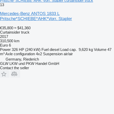
Pritsche*SCHIEBE*AHK*Vorr. Stapler curtainsider truck
13
Mercedes-Benz ANTOS 1833 L
Pritsche*SCHIEBE*AHK*Vorr. Stapler
€35,800
≈ $41,360
Curtainsider truck
2017
310,500 km
Euro 6
Power
326 HP (240 kW)
Fuel
diesel
Load cap.
9,620 kg
Volume
47
m³
Axle configuration
4x2
Suspension
air/air
Germany, Riederich
GLW LKW und PKW Handel GmbH
Contact the seller