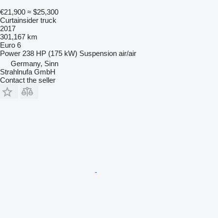
€21,900
≈ $25,300
Curtainsider truck
2017
301,167 km
Euro 6
Power
238 HP (175 kW)
Suspension
air/air
Germany, Sinn
Strahlnufa GmbH
Contact the seller