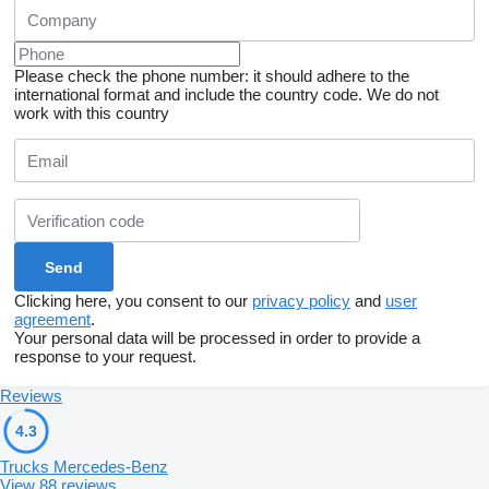
Please check the phone number: it should adhere to the
international format and include the country code.
We do not
work with this country
Clicking here, you consent to our
privacy policy
and
user
agreement
.
Your personal data will be processed in order to provide a
response to your request.
Reviews
4.3
Trucks Mercedes-Benz
View 88 reviews