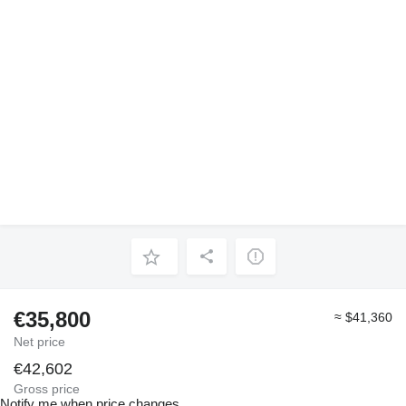
€35,800
≈ $41,360
Net price
€42,602
Gross price
Notify me when price changes