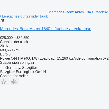
Mercedes-Benz Antos 1840 Liftachse
/ Lenkachse curtainsider truck
78
Mercedes-Benz Antos 1840 Liftachse / Lenkachse
€28,000
≈ $32,350
Curtainsider truck
2016
680,669 km
Euro 6
Power
544 HP (400 kW)
Load cap.
15,260 kg
Axle configuration
6x2
Suspension
spring/air
Germany, Salzgitter
Salzgitter Eurologistik GmbH
Contact the seller