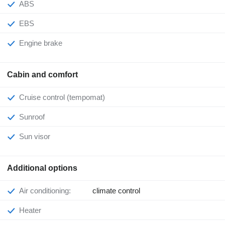
ABS
EBS
Engine brake
Cabin and comfort
Cruise control (tempomat)
Sunroof
Sun visor
Additional options
Air conditioning:
climate control
Heater