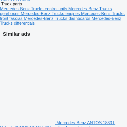
Truck parts
Mercedes-Benz Trucks control units
Mercedes-Benz Trucks
gearboxes
Mercedes-Benz Trucks engines
Mercedes-Benz Trucks
front fascias
Mercedes-Benz Trucks dashboards
Mercedes-Benz
Trucks differentials
Similar ads
Mercedes-Benz ANTOS 1833 L