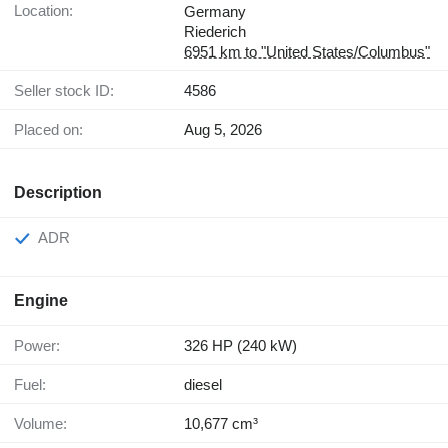
Location:
Germany
Riederich
6951 km to "United States/Columbus"
Seller stock ID:
4586
Placed on:
Aug 5, 2026
Description
ADR
Engine
Power:
326 HP (240 kW)
Fuel:
diesel
Volume:
10,677 cm³