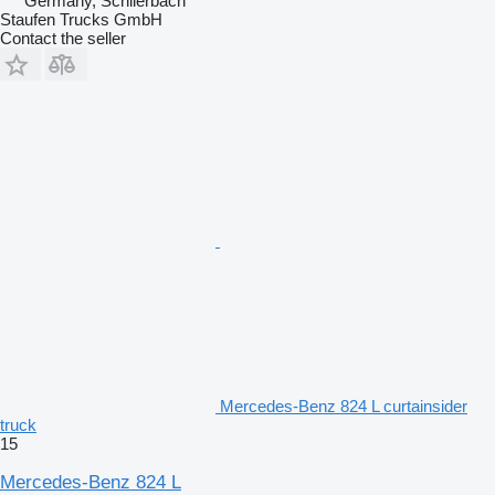
Germany, Schlierbach
Staufen Trucks GmbH
Contact the seller
Mercedes-Benz 824 L curtainsider
truck
15
Mercedes-Benz 824 L