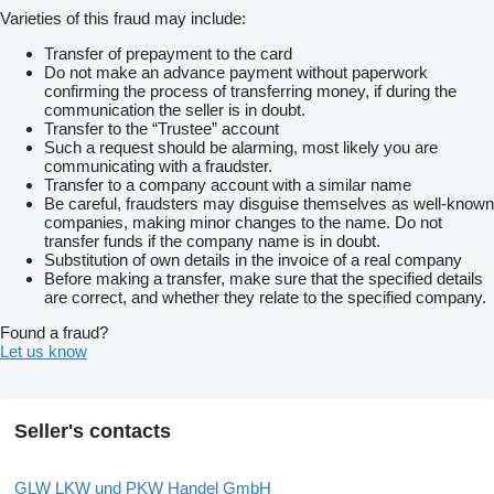
M-Fahrerhaus ClassicSpace
Varieties of this fraud may include:
2,30 m
Tunnel 170 mm
Transfer of prepayment to the card
Motor OM470
Do not make an advance payment without paperwork
R6
confirming the process of transferring money, if during the
10,7 l
communication the seller is in doubt.
1700 Nm
Transfer to the “Trustee” account
Reifen schlauchlos
Such a request should be alarming, most likely you are
315/60 R 22,5 HA
communicating with a fraudster.
Reifen schlauchlos
Transfer to a company account with a similar name
355/50 R 22,5 VA/VLA/NLA
Be careful, fraudsters may disguise themselves as well-known
Sonnenrollo
companies, making minor changes to the name. Do not
seitlich
transfer funds if the company name is in doubt.
Fahrerseite
Substitution of own details in the invoice of a real company
Vorrüstung für Mauterfassung
Before making a transfer, make sure that the specified details
Tachograf digital
are correct, and whether they relate to the specified company.
EG
Drehzahl
Found a fraud?
Keine Haftung für Druck- u. Schreibfehler
Let us know
Verkauf nur an Gewerbetreibende
Irrtum und Zwischenverkauf vorbehalten Änderungen
Zwischenverkauf und Irrtümer sind ausdrücklich vorbehalten.
Die Beschreibung dient der Indentifizierung des Fahrzeuges und
Seller's contacts
stellt keine Gewährleistung im kaufrechtlichen Sinne dar.
Ausschlaggebend ist die Beschreibung gemäß Kaufvertrag
TOP-SERVICE + QUALITÄT
GLW LKW und PKW Handel GmbH