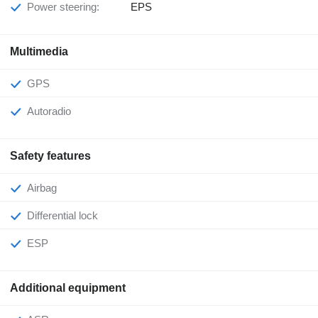
Power steering:
EPS
Multimedia
GPS
Autoradio
Safety features
Airbag
Differential lock
ESP
Additional equipment