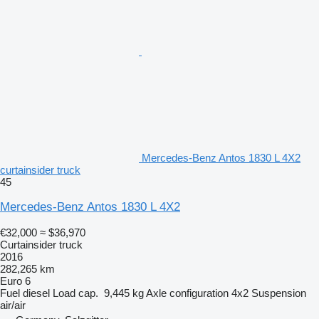
Mercedes-Benz Antos 1830 L 4X2
curtainsider truck
45
Mercedes-Benz Antos 1830 L 4X2
€32,000
≈ $36,970
Curtainsider truck
2016
282,265 km
Euro 6
Fuel
diesel
Load cap.
9,445 kg
Axle configuration
4x2
Suspension
air/air