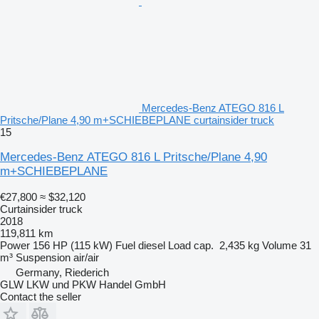
Mercedes-Benz ATEGO 816 L
Pritsche/Plane 4,90 m+SCHIEBEPLANE curtainsider truck
15
Mercedes-Benz ATEGO 816 L Pritsche/Plane 4,90
m+SCHIEBEPLANE
€27,800
≈ $32,120
Curtainsider truck
2018
119,811 km
Power
156 HP (115 kW)
Fuel
diesel
Load cap.
2,435 kg
Volume
31
m³
Suspension
air/air
Germany, Riederich
GLW LKW und PKW Handel GmbH
Contact the seller