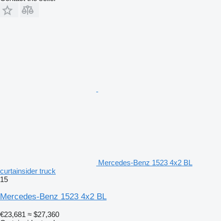
Mercedes-Benz 1523 4x2 BL
curtainsider truck
15
Mercedes-Benz 1523 4x2 BL
€23,681
≈ $27,360