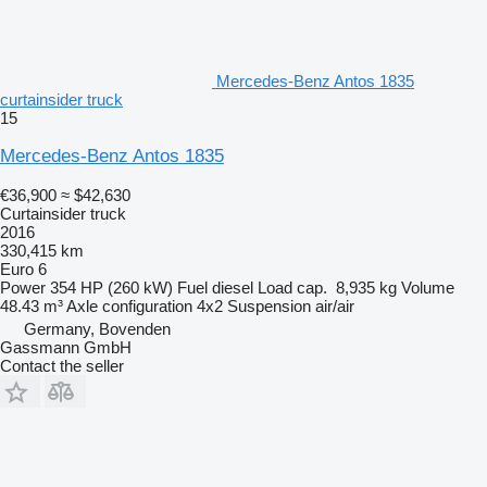
Mercedes-Benz Antos 1835
curtainsider truck
15
Mercedes-Benz Antos 1835
€36,900
≈ $42,630
Curtainsider truck
2016
330,415 km
Euro 6
Power
354 HP (260 kW)
Fuel
diesel
Load cap.
8,935 kg
Volume
48.43 m³
Axle configuration
4x2
Suspension
air/air
Germany, Bovenden
Gassmann GmbH
Contact the seller