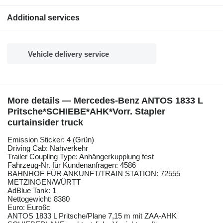
Additional services
Vehicle delivery service
More details — Mercedes-Benz ANTOS 1833 L
Pritsche*SCHIEBE*AHK*Vorr. Stapler
curtainsider truck
Emission Sticker: 4 (Grün)
Driving Cab: Nahverkehr
Trailer Coupling Type: Anhängerkupplung fest
Fahrzeug-Nr. für Kundenanfragen: 4586
BAHNHOF FÜR ANKUNFT/TRAIN STATION: 72555
METZINGEN/WÜRTT
AdBlue Tank: 1
Nettogewicht: 8380
Euro: Euro6c
ANTOS 1833 L Pritsche/Plane 7,15 m mit ZAA-AHK