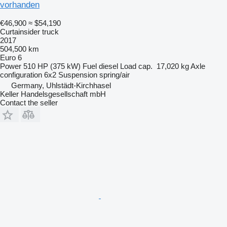
vorhanden
€46,900
≈ $54,190
Curtainsider truck
2017
504,500 km
Euro 6
Power
510 HP (375 kW)
Fuel
diesel
Load cap.
17,020 kg
Axle
configuration
6x2
Suspension
spring/air
Germany, Uhlstädt-Kirchhasel
Keller Handelsgesellschaft mbH
Contact the seller