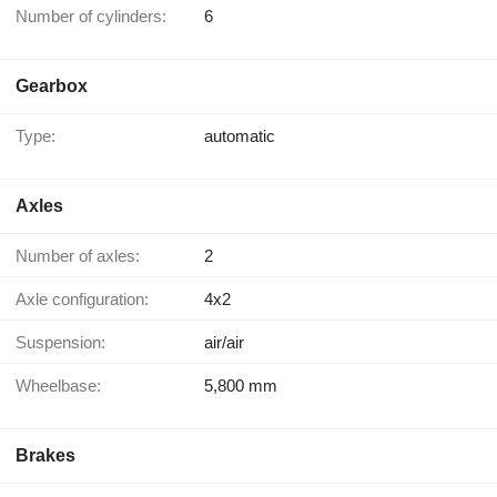
Number of cylinders:
6
Gearbox
Type:
automatic
Axles
Number of axles:
2
Axle configuration:
4x2
Suspension:
air/air
Wheelbase:
5,800 mm
Brakes