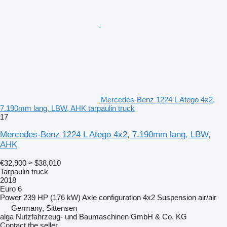
Mercedes-Benz 1224 L Atego 4x2,
7.190mm lang, LBW, AHK tarpaulin truck
17
Mercedes-Benz 1224 L Atego 4x2, 7.190mm lang, LBW,
AHK
€32,900
≈ $38,010
Tarpaulin truck
2018
Euro 6
Power
239 HP (176 kW)
Axle configuration
4x2
Suspension
air/air
Germany, Sittensen
alga Nutzfahrzeug- und Baumaschinen GmbH & Co. KG
Contact the seller