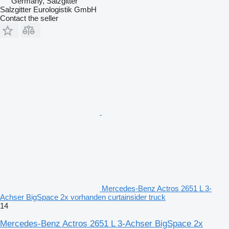
Germany, Salzgitter
Salzgitter Eurologistik GmbH
Contact the seller
Mercedes-Benz Actros 2651 L 3-
Achser BigSpace 2x vorhanden curtainsider truck
14
Mercedes-Benz Actros 2651 L 3-Achser BigSpace 2x