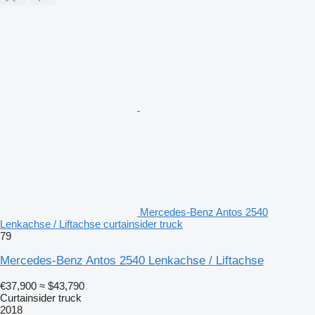
Mercedes-Benz Antos 2540
Lenkachse / Liftachse curtainsider truck
79
Mercedes-Benz Antos 2540 Lenkachse / Liftachse
€37,900
≈ $43,790
Curtainsider truck
2018