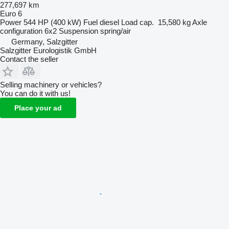
277,697 km
Euro 6
Power
544 HP (400 kW)
Fuel
diesel
Load cap.
15,580 kg
Axle
configuration
6x2
Suspension
spring/air
Germany, Salzgitter
Salzgitter Eurologistik GmbH
Contact the seller
Selling machinery or vehicles?
You can do it with us!
Place your ad