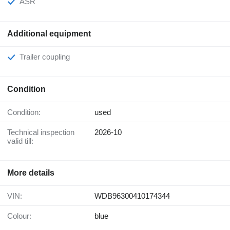
ASR
Additional equipment
Trailer coupling
Condition
Condition:
used
Technical inspection
2026-10
valid till:
More details
VIN:
WDB96300410174344
Colour:
blue