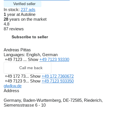
Wir können Ihnen gerne ein LEASING-FINANZIERUNG-
Verified seller
MIETKAUF-Angebot unterbreiten
In stock:
237 ads
Garantieversicherung auf Anfrage beim Versicherer möglich
1
year at Autoline
TÜV / UVV LBW / Tachoprüfung und Einbau OBU-Gerät durch
28
years on the market
unsere Partner vor Ort
4.8
Zollkennzeichen für 30 Tage
87 reviews
Sämtliche Zolldokumente für die Ausfuhr sind möglich
müssen aber einzeln angefragt werden
Subscribe to seller
MAUT für Toll-Collect kann im Hause gebucht werden
kostenloser Transfer vom Flughafen Stuttgart oder Bahnhof
Metzingen (Württ)
Andreas Pittas
FOR ENGLISH Andreas Pittas
show contacts
Thomas Pittas
Languages:
English, German
show contacts
+49 7123 ...
Show
+49 7123 93330
Alexander Pittas
show contacts
Robin Pittas
show contacts
Call me back
WHATSAPP Nummer
show contacts
show contacts
Besuchen Sie uns auf unserer Webseite unter
show contacts
+49 172 73...
Show
+49 172 7360672
ständig über 200 Fahrzeuge am Lager
+49 7123 9...
Show
+49 7123 933350
Scheckheftgepflegt
glwlkw.de
HU neu
Address
Germany, Baden-Wurttemberg, DE-72585, Riederich,
Siemensstrasse 6 - 10