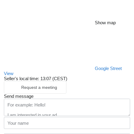
Show map
Google Street
View
Seller's local time: 13:07 (CEST)
Request a meeting
Send message