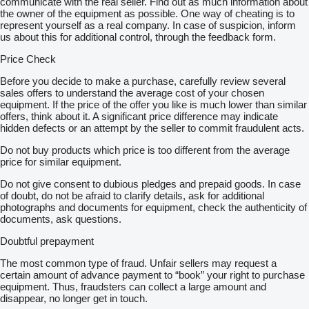
communicate with the real seller. Find out as much information about
13-polig
the owner of the equipment as possible. One way of cheating is to
rahmenfest
represent yourself as a real company. In case of suspicion, inform
LED
us about this for additional control, through the feedback form.
Anhängersteckdose 24 V
15-polig
Price Check
Antos
Fahrer-Schwingsitz
Before you decide to make a purchase, carefully review several
Komfort
sales offers to understand the average cost of your chosen
Getriebe G 211-12/14,93-1,0
equipment. If the price of the offer you like is much lower than similar
Komfortschließanlage
offers, think about it. A significant price difference may indicate
Mercedes PowerShift 3
hidden defects or an attempt by the seller to commit fraudulent acts.
Standardsystem
Do not buy products which price is too different from the average
transparent
price for similar equipment.
Tank 390 l
links
Do not give consent to dubious pledges and prepaid goods. In case
650 x 565 x 1250 mm
of doubt, do not be afraid to clarify details, ask for additional
Alu
photographs and documents for equipment, check the authenticity of
Zweisitzer
documents, ask questions.
Ablage
hoch
Doubtful prepayment
auf Motortunnel
links
The most common type of fraud. Unfair sellers may request a
Fahrerhausrückwand
certain amount of advance payment to “book” your right to purchase
mit Fenster
equipment. Thus, fraudsters can collect a large amount and
Gewichtsvariante 18,0 t (7,5/11,5)
disappear, no longer get in touch.
elektronische Druckluftversorgungseinheit