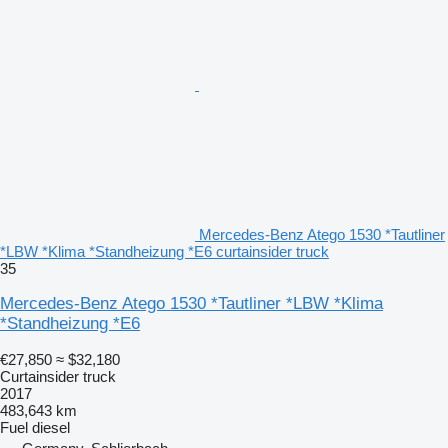
Mercedes-Benz Atego 1530 *Tautliner
*LBW *Klima *Standheizung *E6 curtainsider truck
35
Mercedes-Benz Atego 1530 *Tautliner *LBW *Klima
*Standheizung *E6
€27,850
≈ $32,180
Curtainsider truck
2017
483,643 km
Fuel
diesel