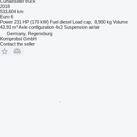
Curtainsider truck
2018
533,604 km
Euro 6
Power
231 HP (170 kW)
Fuel
diesel
Load cap.
8,900 kg
Volume
43.93 m³
Axle configuration
4x2
Suspension
air/air
Germany, Regensburg
Kornprobst GmbH
Contact the seller