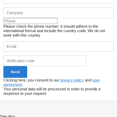
Please check the phone number: it should adhere to the
international format and include the country code.
We do not
work with this country
Clicking here, you consent to our
privacy policy
and
user
agreement
.
Your personal data will be processed in order to provide a
response to your request.
See also