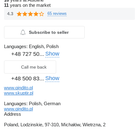
11
years on the market
4.3
65 reviews
Subscribe to seller
Languages:
English, Polish
Show
+48 727 50...
Call me back
Show
+48 500 83...
www.qindito.pl
www.skuptir.pl
Languages:
Polish, German
www.qindito.pl
Address
Poland, Lodzinskie, 97-310, Michałów, Wietrzna, 2