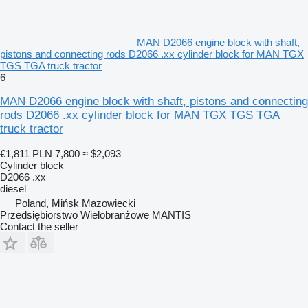
MAN D2066 engine block with shaft,
pistons and connecting rods D2066 .xx cylinder block for MAN TGX
TGS TGA truck tractor
6
MAN D2066 engine block with shaft, pistons and connecting
rods D2066 .xx cylinder block for MAN TGX TGS TGA
truck tractor
€1,811
PLN 7,800
≈ $2,093
Cylinder block
D2066 .xx
diesel
Poland, Mińsk Mazowiecki
Przedsiębiorstwo Wielobranżowe MANTIS
Contact the seller