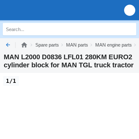
Spare parts
MAN parts
MAN engine parts
MAN L2000 D0836 LFL01 280KM EURO2
cylinder block for MAN TGL truck tractor
1/1