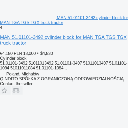
MAN 51.01101-3492 cylinder block for
MAN TGA TGS TGX truck tractor
4
MAN 51.01101-3492 cylinder block for MAN TGA TGS TGX
truck tractor
€4,180
PLN 18,000
≈ $4,830
Cylinder block
51.01101-3492 51011013492 51.01101-3497 51011013497 51.01101-
1084 51011011084 91.01101-1084...
Poland, Michałów
QINDITO SPÓŁKA Z OGRANICZONĄ ODPOWIEDZIALNOŚCIĄ
Contact the seller