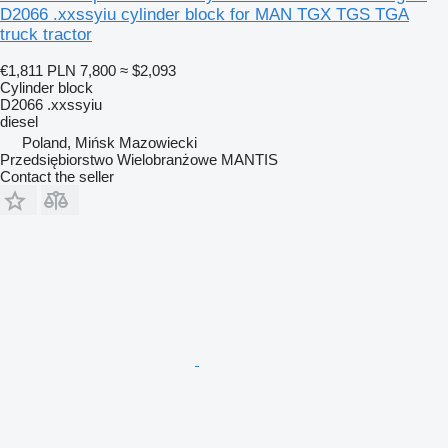
D2066 .xxssyiu cylinder block for MAN TGX TGS TGA
truck tractor
€1,811
PLN 7,800
≈ $2,093
Cylinder block
D2066 .xxssyiu
diesel
Poland, Mińsk Mazowiecki
Przedsiębiorstwo Wielobranżowe MANTIS
Contact the seller