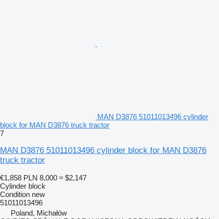
MAN D3876 51011013496 cylinder
block for MAN D3876 truck tractor
7
MAN D3876 51011013496 cylinder block for MAN D3876
truck tractor
€1,858
PLN 8,000
≈ $2,147
Cylinder block
Condition
new
51011013496
Poland, Michałów