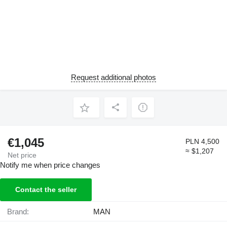
Request additional photos
€1,045
PLN 4,500
≈ $1,207
Net price
Notify me when price changes
Contact the seller
Brand:
MAN