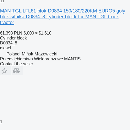
11
MAN TGL LFL61 blok D0834 150/180/220KM EURO5 goły
blok silnika D0834_8 cylinder block for MAN TGL truck
tractor
€1,393
PLN 6,000
≈ $1,610
Cylinder block
D0834_8
diesel
Poland, Mińsk Mazowiecki
Przedsiębiorstwo Wielobranżowe MANTIS
Contact the seller
1