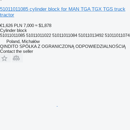
51011011085 cylinder block for MAN TGA TGX TGS truck
tractor
€1,626
PLN 7,000
≈ $1,878
Cylinder block
51011011085 51011011022 51011011084 51011013492 51011011074
Poland, Michałów
QINDITO SPÓŁKA Z OGRANICZONĄ ODPOWIEDZIALNOŚCIĄ
Contact the seller