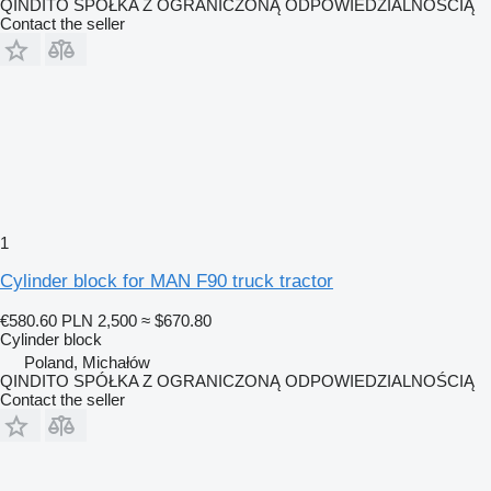
QINDITO SPÓŁKA Z OGRANICZONĄ ODPOWIEDZIALNOŚCIĄ
Contact the seller
1
Cylinder block for MAN F90 truck tractor
€580.60
PLN 2,500
≈ $670.80
Cylinder block
Poland, Michałów
QINDITO SPÓŁKA Z OGRANICZONĄ ODPOWIEDZIALNOŚCIĄ
Contact the seller