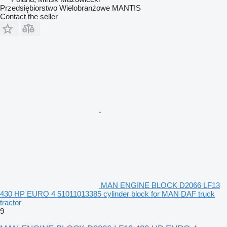
Przedsiębiorstwo Wielobranżowe MANTIS
Contact the seller
MAN ENGINE BLOCK D2066 LF13
430 HP EURO 4 51011013385 cylinder block for MAN DAF truck
tractor
9