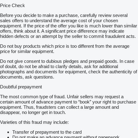
Price Check
Before you decide to make a purchase, carefully review several
sales offers to understand the average cost of your chosen
equipment. If the price of the offer you like is much lower than similar
offers, think about it. A significant price difference may indicate
hidden defects or an attempt by the seller to commit fraudulent acts.
Do not buy products which price is too different from the average
price for similar equipment.
Do not give consent to dubious pledges and prepaid goods. In case
of doubt, do not be afraid to clarify details, ask for additional
photographs and documents for equipment, check the authenticity of
documents, ask questions.
Doubtful prepayment
The most common type of fraud. Unfair sellers may request a
certain amount of advance payment to “book” your right to purchase
equipment. Thus, fraudsters can collect a large amount and
disappear, no longer get in touch.
Varieties of this fraud may include:
Transfer of prepayment to the card
Do not make an advance payment without paperwork