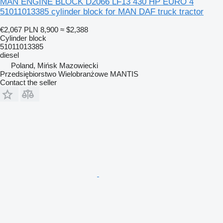
MAN ENGINE BLOCK D2066 LF13 430 HP EURO 4
51011013385 cylinder block for MAN DAF truck tractor
€2,067
PLN 8,900
≈ $2,388
Cylinder block
51011013385
diesel
Poland, Mińsk Mazowiecki
Przedsiębiorstwo Wielobranżowe MANTIS
Contact the seller