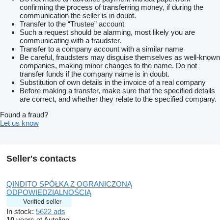
confirming the process of transferring money, if during the
communication the seller is in doubt.
Transfer to the “Trustee” account
Such a request should be alarming, most likely you are
communicating with a fraudster.
Transfer to a company account with a similar name
Be careful, fraudsters may disguise themselves as well-known
companies, making minor changes to the name. Do not
transfer funds if the company name is in doubt.
Substitution of own details in the invoice of a real company
Before making a transfer, make sure that the specified details
are correct, and whether they relate to the specified company.
Found a fraud?
Let us know
Seller's contacts
QINDITO SPÓŁKA Z OGRANICZONĄ
ODPOWIEDZIALNOŚCIĄ
Verified seller
In stock:
5622 ads
10
years at Autoline