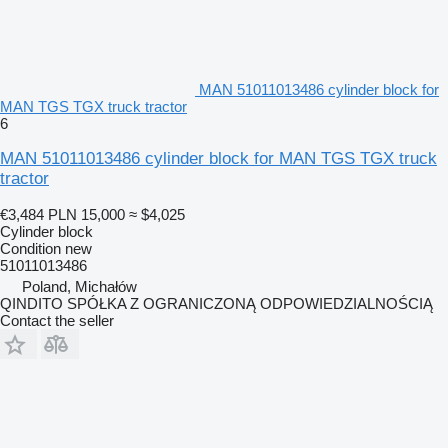
MAN 51011013486 cylinder block for
MAN TGS TGX truck tractor
6
MAN 51011013486 cylinder block for MAN TGS TGX truck
tractor
€3,484
PLN 15,000
≈ $4,025
Cylinder block
Condition
new
51011013486
Poland, Michałów
QINDITO SPÓŁKA Z OGRANICZONĄ ODPOWIEDZIALNOŚCIĄ
Contact the seller