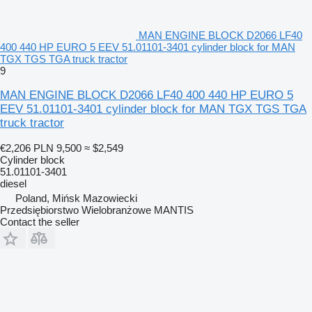
MAN ENGINE BLOCK D2066 LF40
400 440 HP EURO 5 EEV 51.01101-3401 cylinder block for MAN
TGX TGS TGA truck tractor
9
MAN ENGINE BLOCK D2066 LF40 400 440 HP EURO 5
EEV 51.01101-3401 cylinder block for MAN TGX TGS TGA
truck tractor
€2,206
PLN 9,500
≈ $2,549
Cylinder block
51.01101-3401
diesel
Poland, Mińsk Mazowiecki
Przedsiębiorstwo Wielobranżowe MANTIS
Contact the seller