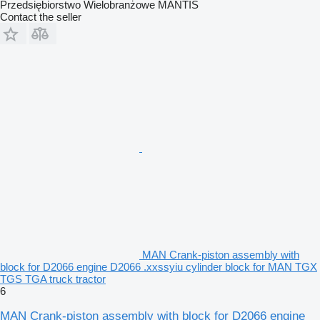
Przedsiębiorstwo Wielobranżowe MANTIS
Contact the seller
MAN Crank-piston assembly with
block for D2066 engine D2066 .xxssyiu cylinder block for MAN TGX
TGS TGA truck tractor
6
MAN Crank-piston assembly with block for D2066 engine