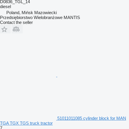
D0836_TGL_14
diesel
Poland, Mińsk Mazowiecki
Przedsiębiorstwo Wielobranżowe MANTIS
Contact the seller
51011011085 cylinder block for MAN
TGA TGX TGS truck tractor
7