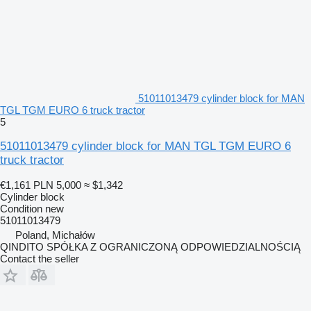
51011013479 cylinder block for MAN
TGL TGM EURO 6 truck tractor
5
51011013479 cylinder block for MAN TGL TGM EURO 6
truck tractor
€1,161
PLN 5,000
≈ $1,342
Cylinder block
Condition
new
51011013479
Poland, Michałów
QINDITO SPÓŁKA Z OGRANICZONĄ ODPOWIEDZIALNOŚCIĄ
Contact the seller