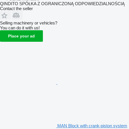
QINDITO SPÓŁKA Z OGRANICZONĄ ODPOWIEDZIALNOŚCIĄ
Contact the seller
Selling machinery or vehicles?
You can do it with us!
Place your ad
MAN Block with crank-piston system