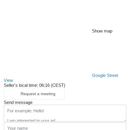
Show map
Google Street
View
Seller's local time: 06:16 (CEST)
Request a meeting
Send message