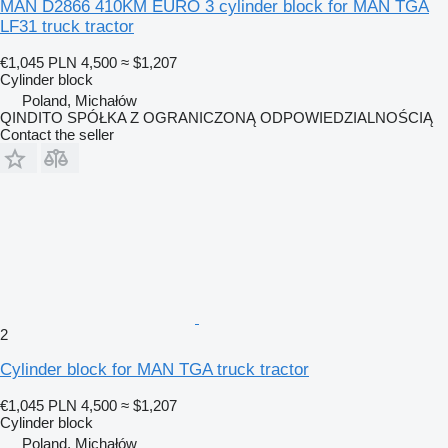
MAN D2866 410KM EURO 3 cylinder block for MAN TGA
LF31 truck tractor
€1,045
PLN 4,500
≈ $1,207
Cylinder block
Poland, Michałów
QINDITO SPÓŁKA Z OGRANICZONĄ ODPOWIEDZIALNOŚCIĄ
Contact the seller
2
Cylinder block for MAN TGA truck tractor
€1,045
PLN 4,500
≈ $1,207
Cylinder block
Poland, Michałów