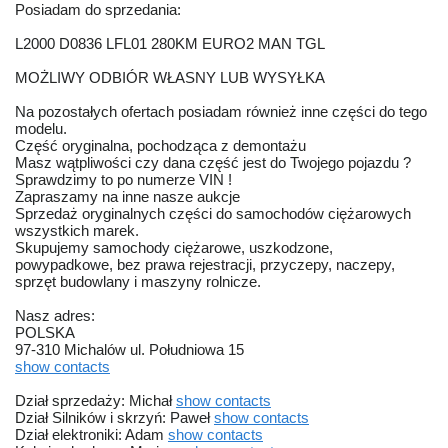
Posiadam do sprzedania:
L2000 D0836 LFL01 280KM EURO2 MAN TGL
MOŻLIWY ODBIÓR WŁASNY LUB WYSYŁKA
Na pozostałych ofertach posiadam również inne części do tego
modelu.
Część oryginalna, pochodząca z demontażu
Masz wątpliwości czy dana część jest do Twojego pojazdu ?
Sprawdzimy to po numerze VIN !
Zapraszamy na inne nasze aukcje
Sprzedaż oryginalnych części do samochodów ciężarowych
wszystkich marek.
Skupujemy samochody ciężarowe, uszkodzone,
powypadkowe, bez prawa rejestracji, przyczepy, naczepy,
sprzęt budowlany i maszyny rolnicze.
Nasz adres:
POLSKA
97-310 Michalów ul. Południowa 15
show contacts
Dział sprzedaży: Michał
show contacts
Dział Silników i skrzyń: Paweł
show contacts
Dział elektroniki: Adam
show contacts