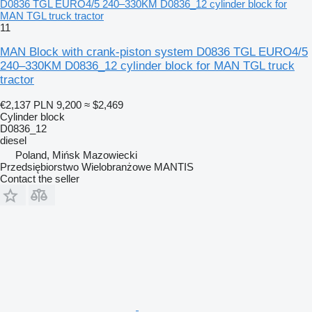
D0836 TGL EURO4/5 240–330KM D0836_12 cylinder block for
MAN TGL truck tractor
11
MAN Block with crank-piston system D0836 TGL EURO4/5
240–330KM D0836_12 cylinder block for MAN TGL truck
tractor
€2,137
PLN 9,200
≈ $2,469
Cylinder block
D0836_12
diesel
Poland, Mińsk Mazowiecki
Przedsiębiorstwo Wielobranżowe MANTIS
Contact the seller