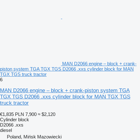
MAN D2066 engine – block + crank-
piston system TGA TGX TGS D2066 .xxs cylinder block for MAN
TGX TGS truck tractor
6
MAN D2066 engine – block + crank-piston system TGA
TGX TGS D2066 .xxs cylinder block for MAN TGX TGS
truck tractor
€1,835
PLN 7,900
≈ $2,120
Cylinder block
D2066 .xxs
diesel
Poland, Mińsk Mazowiecki