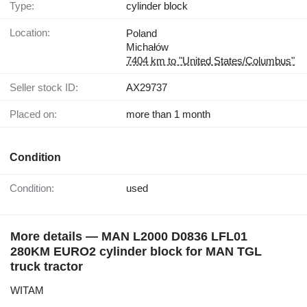
Type:
cylinder block
Location:
Poland
Michałów
7404 km to "United States/Columbus"
Seller stock ID:
AX29737
Placed on:
more than 1 month
Condition
Condition:
used
More details — MAN L2000 D0836 LFL01
280KM EURO2 cylinder block for MAN TGL
truck tractor
WITAM