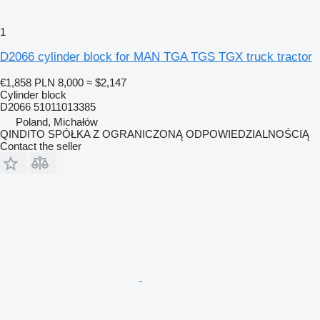
1
D2066 cylinder block for MAN TGA TGS TGX truck tractor
€1,858
PLN 8,000
≈ $2,147
Cylinder block
D2066 51011013385
Poland, Michałów
QINDITO SPÓŁKA Z OGRANICZONĄ ODPOWIEDZIALNOŚCIĄ
Contact the seller