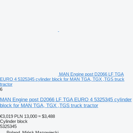
MAN Engine post D2066 LF TGA
EURO 4 5325345 cylinder block for MAN TGA, TGX ,TGS truck
tractor
6
MAN Engine post D2066 LF TGA EURO 4 5325345 cylinder
block for MAN TGA, TGX ,TGS truck tractor
€3,019
PLN 13,000
≈ $3,488
Cylinder block
5325345
Poland, Mińsk Mazowiecki