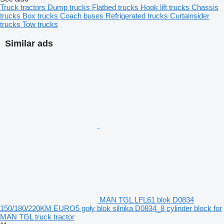
Truck tractors
Dump trucks
Flatbed trucks
Hook lift trucks
Chassis
trucks
Box trucks
Coach buses
Refrigerated trucks
Curtainsider
trucks
Tow trucks
Similar ads
MAN TGL LFL61 blok D0834
150/180/220KM EURO5 goły blok silnika D0834_8 cylinder block for
MAN TGL truck tractor