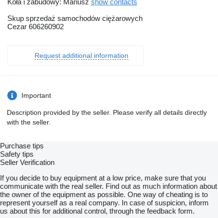
Koła i zabudowy: Mariusz
show contacts
Skup sprzedaż samochodów ciężarowych
Cezar 606260902
Request additional information
Important
Description provided by the seller. Please verify all details directly
with the seller.
Purchase tips
Safety tips
Seller Verification
If you decide to buy equipment at a low price, make sure that you
communicate with the real seller. Find out as much information about
the owner of the equipment as possible. One way of cheating is to
represent yourself as a real company. In case of suspicion, inform
us about this for additional control, through the feedback form.