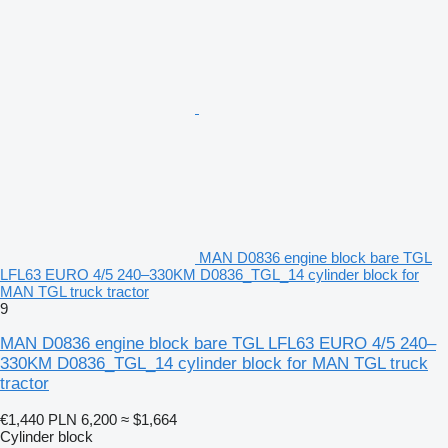
MAN D0836 engine block bare TGL
LFL63 EURO 4/5 240–330KM D0836_TGL_14 cylinder block for
MAN TGL truck tractor
9
MAN D0836 engine block bare TGL LFL63 EURO 4/5 240–
330KM D0836_TGL_14 cylinder block for MAN TGL truck
tractor
€1,440
PLN 6,200
≈ $1,664
Cylinder block