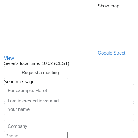
Show map
Google Street
View
Seller's local time: 10:02 (CEST)
Request a meeting
Send message