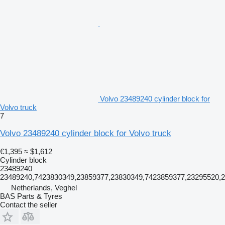
Volvo 23489240 cylinder block for
Volvo truck
7
Volvo 23489240 cylinder block for Volvo truck
€1,395
≈ $1,612
Cylinder block
23489240
23489240,7423830349,23859377,23830349,7423859377,23295520,
Netherlands, Veghel
BAS Parts & Tyres
Contact the seller