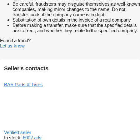
Be careful, fraudsters may disguise themselves as well-known
companies, making minor changes to the name. Do not
transfer funds if the company name is in doubt.
Substitution of own details in the invoice of a real company
Before making a transfer, make sure that the specified details
are correct, and whether they relate to the specified company.
Found a fraud?
Let us know
Seller's contacts
BAS Parts & Tyres
Verified seller
In stock:
6002 ads