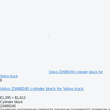
Volvo 23489240 cylinder block for
Volvo truck
6
Volvo 23489240 cylinder block for Volvo truck
€1,395
≈ $1,612
Cylinder block
23489240