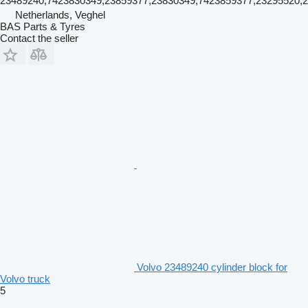
23489240,7423830349,23859377,23830349,7423859377,23295520,
Netherlands, Veghel
BAS Parts & Tyres
Contact the seller
Volvo 23489240 cylinder block for
Volvo truck
5