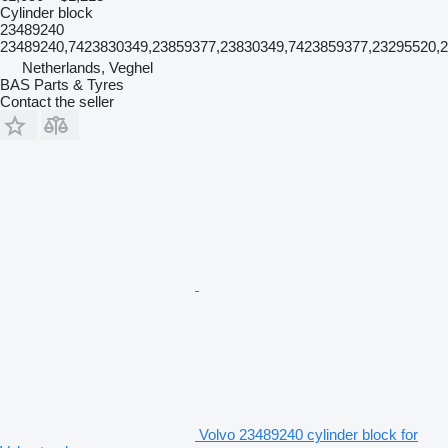
Cylinder block
23489240
23489240,7423830349,23859377,23830349,7423859377,23295520,
Netherlands, Veghel
BAS Parts & Tyres
Contact the seller
Volvo 23489240 cylinder block for