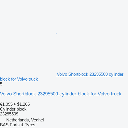
Volvo Shortblock 23295509 cylinder
block for Volvo truck
5
Volvo Shortblock 23295509 cylinder block for Volvo truck
€1,095
≈ $1,265
Cylinder block
23295509
Netherlands, Veghel
BAS Parts & Tyres