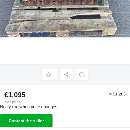
€1,095
≈ $1,265
Net price
Notify me when price changes
Contact the seller