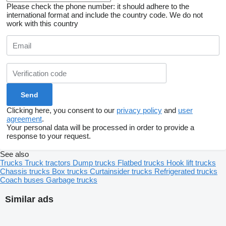
Please check the phone number: it should adhere to the
international format and include the country code.
We do not
work with this country
Clicking here, you consent to our
privacy policy
and
user
agreement
.
Your personal data will be processed in order to provide a
response to your request.
See also
Trucks
Truck tractors
Dump trucks
Flatbed trucks
Hook lift trucks
Chassis trucks
Box trucks
Curtainsider trucks
Refrigerated trucks
Coach buses
Garbage trucks
Similar ads