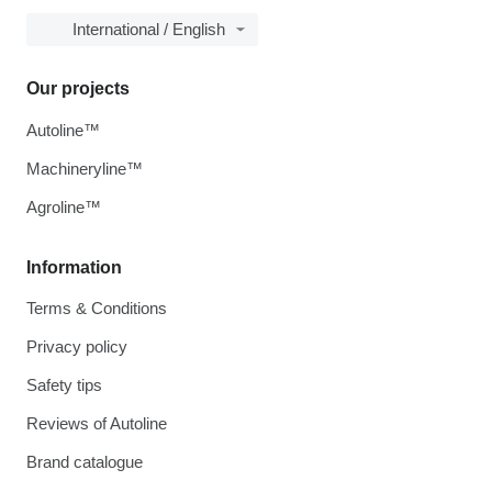
International / English
Our projects
Autoline™
Machineryline™
Agroline™
Information
Terms & Conditions
Privacy policy
Safety tips
Reviews of Autoline
Brand catalogue