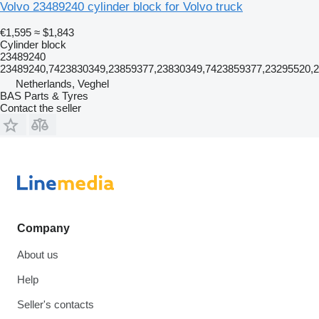
Volvo 23489240 cylinder block for Volvo truck
€1,595
≈ $1,843
Cylinder block
23489240
23489240,7423830349,23859377,23830349,7423859377,23295520,
Netherlands, Veghel
BAS Parts & Tyres
Contact the seller
Company
About us
Help
Seller's contacts