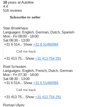
18
years at Autoline
4.4
516 reviews
Subscribe to seller
Stan Broekhaus
Languages:
English, German, Dutch, Spanish
Mon - Fri
08:00 - 18:00
Sat
08:30 - 13:00
+31 6 514...
Show
+31 6 51466984
Call me back
+31 413 75...
Show
+31 413 754 291
Roel Schouten
Languages:
English, French, Dutch, German
Mon - Fri
07:30 - 18:00
Sat
08:30 - 13:00
+31 6 514...
Show
+31 6 51466984
Call me back
+31 413 75...
Show
+31 413 754 291
Roman Ulyev