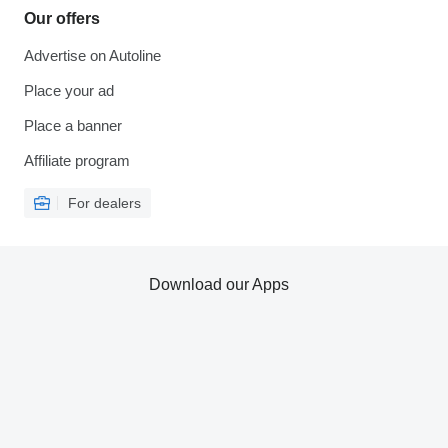
Our offers
Advertise on Autoline
Place your ad
Place a banner
Affiliate program
For dealers
Download our Apps