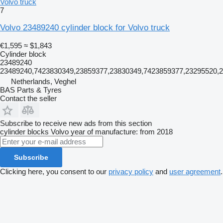
Volvo truck
7
Volvo 23489240 cylinder block for Volvo truck
€1,595
≈ $1,843
Cylinder block
23489240
23489240,7423830349,23859377,23830349,7423859377,23295520,
Netherlands, Veghel
BAS Parts & Tyres
Contact the seller
Subscribe to receive new ads from this section
cylinder blocks
Volvo
year of manufacture: from 2018
Subscribe
Clicking here, you consent to our
privacy policy
and
user agreement
.