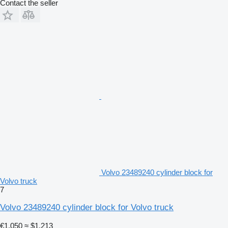
Contact the seller
Volvo 23489240 cylinder block for
Volvo truck
7
Volvo 23489240 cylinder block for Volvo truck
€1,050
≈ $1,213