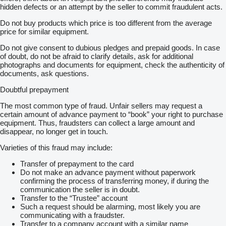
hidden defects or an attempt by the seller to commit fraudulent acts.
Do not buy products which price is too different from the average
price for similar equipment.
Do not give consent to dubious pledges and prepaid goods. In case
of doubt, do not be afraid to clarify details, ask for additional
photographs and documents for equipment, check the authenticity of
documents, ask questions.
Doubtful prepayment
The most common type of fraud. Unfair sellers may request a
certain amount of advance payment to “book” your right to purchase
equipment. Thus, fraudsters can collect a large amount and
disappear, no longer get in touch.
Varieties of this fraud may include:
Transfer of prepayment to the card
Do not make an advance payment without paperwork
confirming the process of transferring money, if during the
communication the seller is in doubt.
Transfer to the “Trustee” account
Such a request should be alarming, most likely you are
communicating with a fraudster.
Transfer to a company account with a similar name