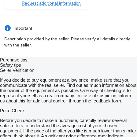
Request additional information
Important
Description provided by the seller. Please verify all details directly
with the seller.
Purchase tips
Safety tips
Seller Verification
If you decide to buy equipment at a low price, make sure that you
communicate with the real seller. Find out as much information about
the owner of the equipment as possible. One way of cheating is to
represent yourself as a real company. In case of suspicion, inform
us about this for additional control, through the feedback form.
Price Check
Before you decide to make a purchase, carefully review several
sales offers to understand the average cost of your chosen
equipment. If the price of the offer you like is much lower than similar
offers, think about it. A significant price difference may indicate