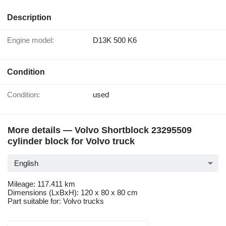
Description
Engine model:
D13K 500 K6
Condition
Condition:
used
More details — Volvo Shortblock 23295509
cylinder block for Volvo truck
English
Mileage: 117.411 km
Dimensions (LxBxH): 120 x 80 x 80 cm
Part suitable for: Volvo trucks