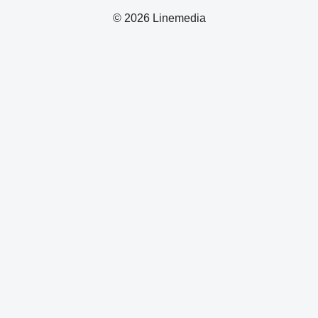
© 2026 Linemedia