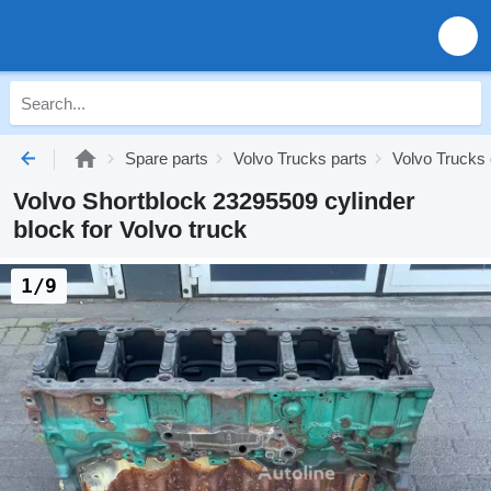
Spare parts
Volvo Trucks parts
Volvo Trucks 
Volvo Shortblock 23295509 cylinder
block for Volvo truck
1/9