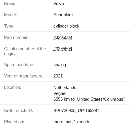
Brand:
Volvo
Model:
Shortblock
Type:
cylinder block
Part number:
23295509
Catalog number of the
23295509
original:
Spare part type:
analog
Year of manufacture:
2021
Location:
Netherlands
Veghel
6555 km to "United States/Columbus"
Seller stock ID:
BP0726905_UP-169891
Placed on:
more than 1 month