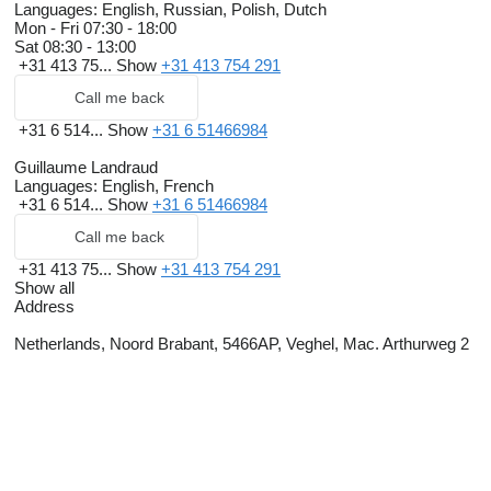
Languages:
English, Russian, Polish, Dutch
Mon - Fri
07:30 - 18:00
Sat
08:30 - 13:00
+31 413 75...
Show
+31 413 754 291
Call me back
+31 6 514...
Show
+31 6 51466984
Guillaume Landraud
Languages:
English, French
+31 6 514...
Show
+31 6 51466984
Call me back
+31 413 75...
Show
+31 413 754 291
Show all
Address
Netherlands, Noord Brabant, 5466AP, Veghel, Mac. Arthurweg 2