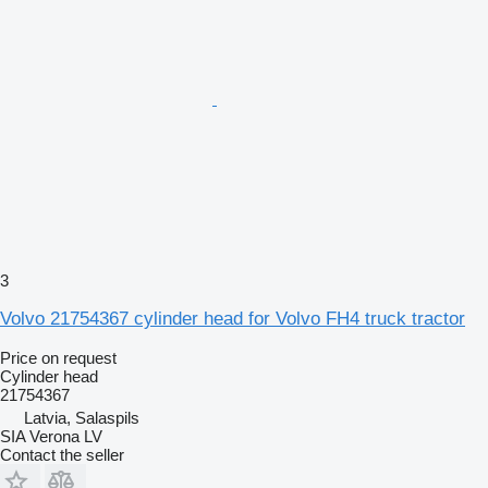
3
Volvo 21754367 cylinder head for Volvo FH4 truck tractor
Price on request
Cylinder head
21754367
Latvia, Salaspils
SIA Verona LV
Contact the seller