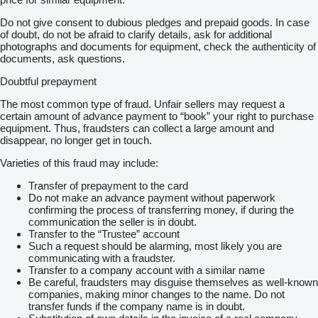
Do not give consent to dubious pledges and prepaid goods. In case
of doubt, do not be afraid to clarify details, ask for additional
photographs and documents for equipment, check the authenticity of
documents, ask questions.
Doubtful prepayment
The most common type of fraud. Unfair sellers may request a
certain amount of advance payment to “book” your right to purchase
equipment. Thus, fraudsters can collect a large amount and
disappear, no longer get in touch.
Varieties of this fraud may include:
Transfer of prepayment to the card
Do not make an advance payment without paperwork
confirming the process of transferring money, if during the
communication the seller is in doubt.
Transfer to the “Trustee” account
Such a request should be alarming, most likely you are
communicating with a fraudster.
Transfer to a company account with a similar name
Be careful, fraudsters may disguise themselves as well-known
companies, making minor changes to the name. Do not
transfer funds if the company name is in doubt.