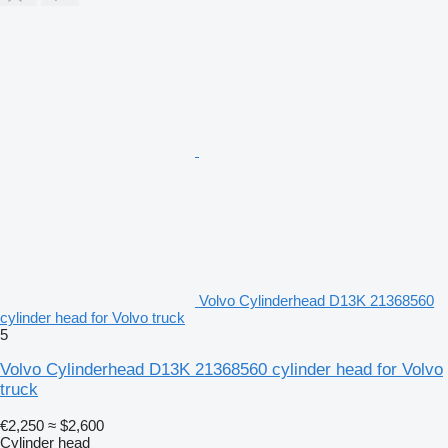
Volvo Cylinderhead D13K 21368560
cylinder head for Volvo truck
5
Volvo Cylinderhead D13K 21368560 cylinder head for Volvo
truck
€2,250
≈ $2,600
Cylinder head