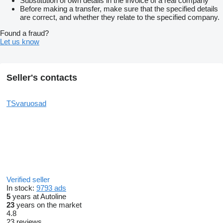
Substitution of own details in the invoice of a real company
Before making a transfer, make sure that the specified details
are correct, and whether they relate to the specified company.
Found a fraud?
Let us know
Seller's contacts
TSvaruosad
Verified seller
In stock:
9793 ads
5
years at Autoline
23
years on the market
4.8
23 reviews