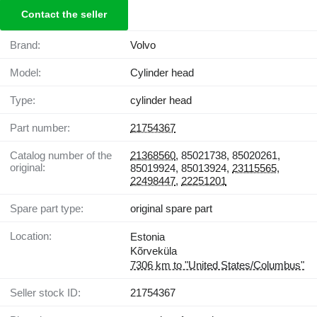
Contact the seller
Brand:
Volvo
Model:
Cylinder head
Type:
cylinder head
Part number:
21754367
Catalog number of the
21368560
, 85021738, 85020261,
original:
85019924, 85013924,
23115565
,
22498447
,
22251201
Spare part type:
original spare part
Location:
Estonia
Kõrveküla
7306 km to "United States/Columbus"
Seller stock ID:
21754367