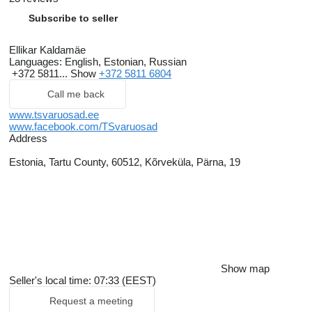
Subscribe to seller
Ellikar Kaldamäe
Languages:
English, Estonian, Russian
+372 5811...
Show
+372 5811 6804
Call me back
www.tsvaruosad.ee
www.facebook.com/TSvaruosad
Address
Estonia, Tartu County, 60512, Kõrveküla, Pärna, 19
Show map
Seller's local time: 07:33 (EEST)
Request a meeting