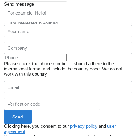
Send message
Please check the phone number: it should adhere to the
international format and include the country code.
We do not
work with this country
Clicking here, you consent to our
privacy policy
and
user
agreement
.