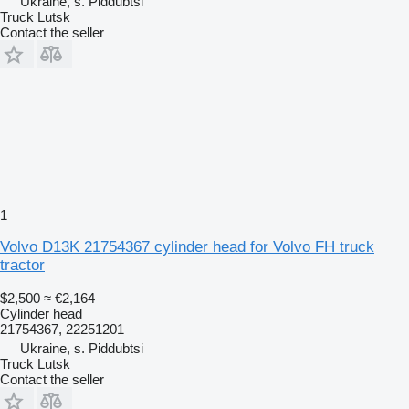
Ukraine, s. Piddubtsi
Truck Lutsk
Contact the seller
1
Volvo D13K 21754367 cylinder head for Volvo FH truck
tractor
$2,500
≈ €2,164
Cylinder head
21754367, 22251201
Ukraine, s. Piddubtsi
Truck Lutsk
Contact the seller