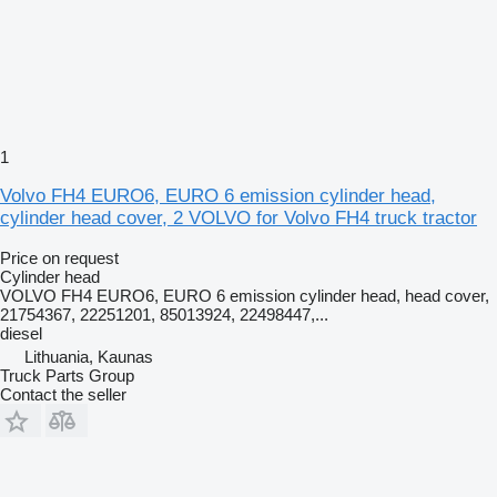
1
Volvo FH4 EURO6, EURO 6 emission cylinder head,
cylinder head cover, 2 VOLVO for Volvo FH4 truck tractor
Price on request
Cylinder head
VOLVO FH4 EURO6, EURO 6 emission cylinder head, head cover,
21754367, 22251201, 85013924, 22498447,...
diesel
Lithuania, Kaunas
Truck Parts Group
Contact the seller