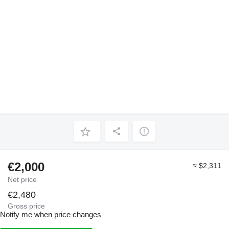
€2,000
≈ $2,311
Net price
€2,480
Gross price
Notify me when price changes