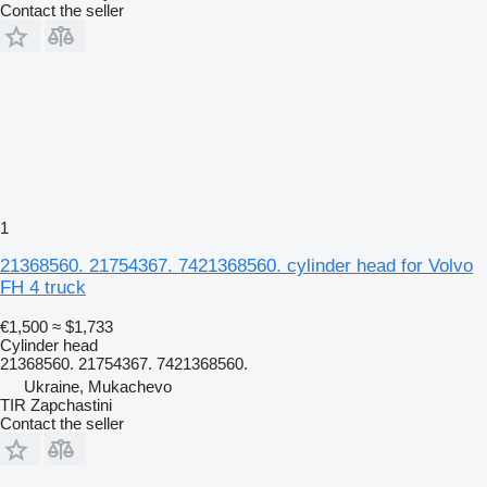
Contact the seller
1
21368560. 21754367. 7421368560. cylinder head for Volvo
FH 4 truck
€1,500
≈ $1,733
Cylinder head
21368560. 21754367. 7421368560.
Ukraine, Mukachevo
TIR Zapchastini
Contact the seller