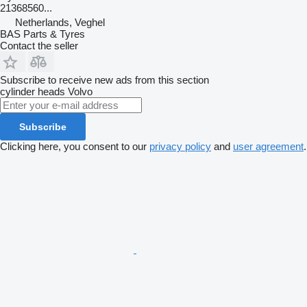
21368560...
Netherlands, Veghel
BAS Parts & Tyres
Contact the seller
Subscribe to receive new ads from this section
cylinder heads
Volvo
Subscribe
Clicking here, you consent to our
privacy policy
and
user agreement
.