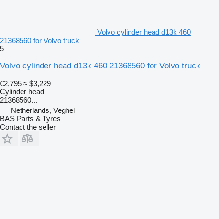
Volvo cylinder head d13k 460
21368560 for Volvo truck
5
Volvo cylinder head d13k 460 21368560 for Volvo truck
€2,795
≈ $3,229
Cylinder head
21368560...
Netherlands, Veghel
BAS Parts & Tyres
Contact the seller