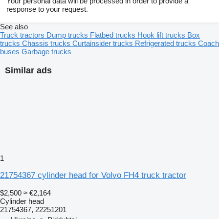
Your personal data will be processed in order to provide a
response to your request.
See also
Truck tractors
Dump trucks
Flatbed trucks
Hook lift trucks
Box
trucks
Chassis trucks
Curtainsider trucks
Refrigerated trucks
Coach
buses
Garbage trucks
Similar ads
1
21754367 cylinder head for Volvo FH4 truck tractor
$2,500
≈ €2,164
Cylinder head
21754367, 22251201