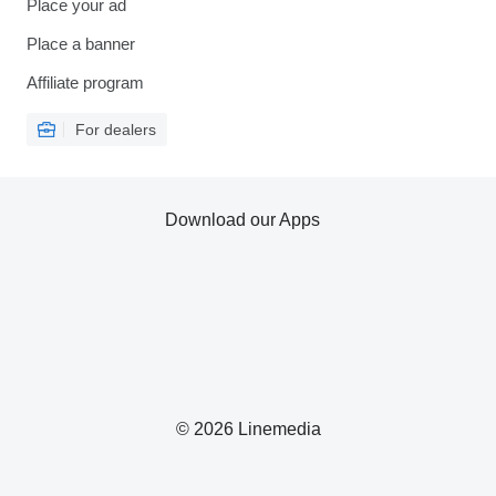
Place your ad
Place a banner
Affiliate program
For dealers
Download our Apps
© 2026 Linemedia