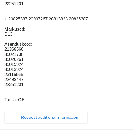
22251201
+ 20825387 20907267 20813823 20825387
Märkused:
D13
Asenduskood:
21368560
85021738
85020261
85019924
85013924
23115565
22498447
22251201
Tootja: OE
Request additional information