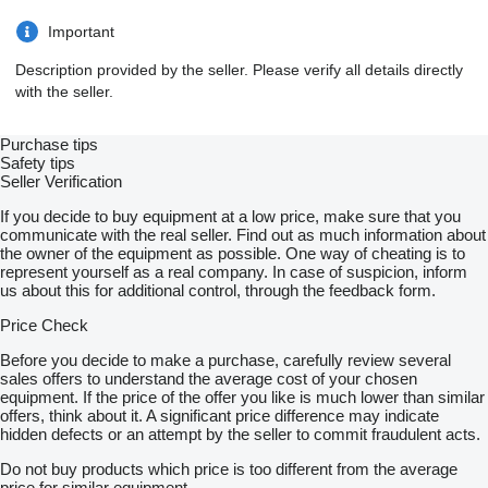
Important
Description provided by the seller. Please verify all details directly
with the seller.
Purchase tips
Safety tips
Seller Verification
If you decide to buy equipment at a low price, make sure that you
communicate with the real seller. Find out as much information about
the owner of the equipment as possible. One way of cheating is to
represent yourself as a real company. In case of suspicion, inform
us about this for additional control, through the feedback form.
Price Check
Before you decide to make a purchase, carefully review several
sales offers to understand the average cost of your chosen
equipment. If the price of the offer you like is much lower than similar
offers, think about it. A significant price difference may indicate
hidden defects or an attempt by the seller to commit fraudulent acts.
Do not buy products which price is too different from the average
price for similar equipment.