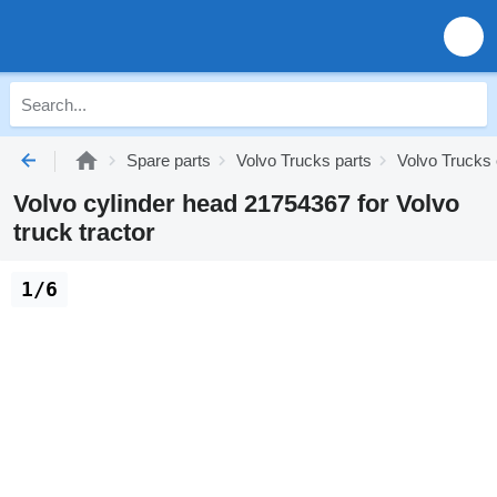
Spare parts
Volvo Trucks parts
Volvo Trucks 
Volvo cylinder head 21754367 for Volvo
truck tractor
1/6