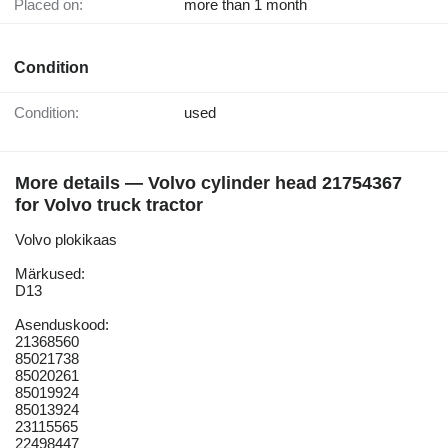
Placed on:
more than 1 month
Condition
Condition:
used
More details — Volvo cylinder head 21754367
for Volvo truck tractor
Volvo plokikaas
Märkused:
D13
Asenduskood:
21368560
85021738
85020261
85019924
85013924
23115565
22498447