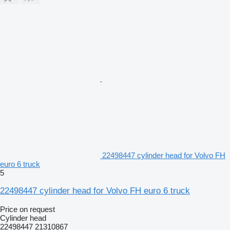
22498447 cylinder head for Volvo FH
euro 6 truck
5
22498447 cylinder head for Volvo FH euro 6 truck
Price on request
Cylinder head
22498447 21310867