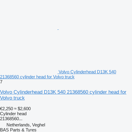
Volvo Cylinderhead D13K 540
21368560 cylinder head for Volvo truck
7
Volvo Cylinderhead D13K 540 21368560 cylinder head for
Volvo truck
€2,250
≈ $2,600
Cylinder head
21368560...
Netherlands, Veghel
BAS Parts & Tyres