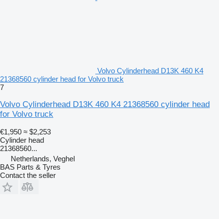
Volvo Cylinderhead D13K 460 K4
21368560 cylinder head for Volvo truck
7
Volvo Cylinderhead D13K 460 K4 21368560 cylinder head
for Volvo truck
€1,950
≈ $2,253
Cylinder head
21368560...
Netherlands, Veghel
BAS Parts & Tyres
Contact the seller