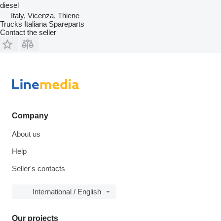
diesel
Italy, Vicenza, Thiene
Trucks Italiana Spareparts
Contact the seller
Company
About us
Help
Seller's contacts
International / English
Our projects