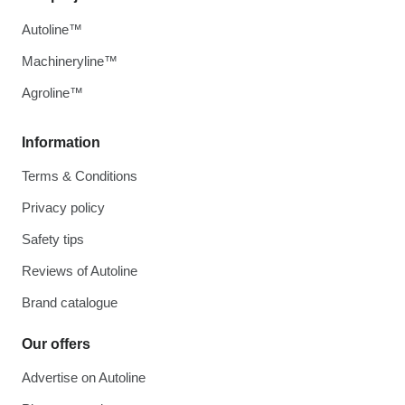
Autoline™
Machineryline™
Agroline™
Information
Terms & Conditions
Privacy policy
Safety tips
Reviews of Autoline
Brand catalogue
Our offers
Advertise on Autoline