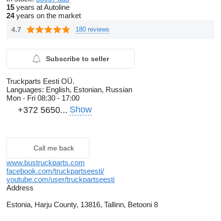
15
years at Autoline
24
years on the market
4.7
180 reviews
Subscribe to seller
Truckparts Eesti OÜ.
Languages:
English, Estonian, Russian
Mon - Fri
08:30 - 17:00
Show
+372 5650...
Call me back
www.bustruckparts.com
facebook.com/truckpartseesti/
youtube.com/user/truckpartseesti
Address
Estonia, Harju County, 13816, Tallinn, Betooni 8