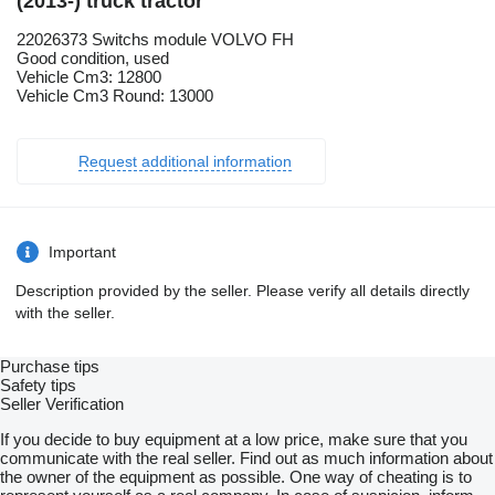
(2013-) truck tractor
22026373 Switchs module VOLVO FH
Good condition, used
Vehicle Cm3: 12800
Vehicle Cm3 Round: 13000
Request additional information
Important
Description provided by the seller. Please verify all details directly
with the seller.
Purchase tips
Safety tips
Seller Verification
If you decide to buy equipment at a low price, make sure that you
communicate with the real seller. Find out as much information about
the owner of the equipment as possible. One way of cheating is to