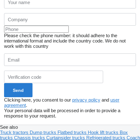
Please check the phone number: it should adhere to the
international format and include the country code.
We do not
work with this country
Clicking here, you consent to our
privacy policy
and
user
agreement
.
Your personal data will be processed in order to provide a
response to your request.
See also
Truck tractors
Dump trucks
Flatbed trucks
Hook lift trucks
Box
trucks
Chassis trucks
Curtainsider trucks
Refrigerated trucks
Coach