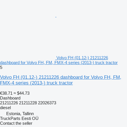
Volvo FH (01.12-) 21211226
dashboard for Volvo FH, FM, FMX-4 series (2013-) truck tractor
5
Volvo FH (01.12-) 21211226 dashboard for Volvo FH, FM,
FMX-4 series (2013-) truck tractor
€38.71
≈ $44.73
Dashboard
21211226 21211228 22026373
diesel
Estonia, Tallinn
TruckParts Eesti OÜ
Contact the seller