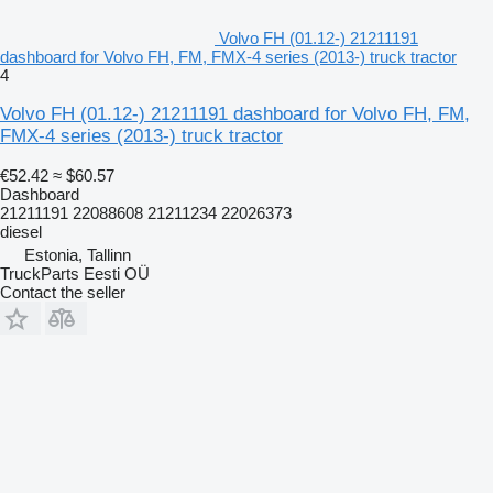
Volvo FH (01.12-) 21211191
dashboard for Volvo FH, FM, FMX-4 series (2013-) truck tractor
4
Volvo FH (01.12-) 21211191 dashboard for Volvo FH, FM,
FMX-4 series (2013-) truck tractor
€52.42
≈ $60.57
Dashboard
21211191 22088608 21211234 22026373
diesel
Estonia, Tallinn
TruckParts Eesti OÜ
Contact the seller