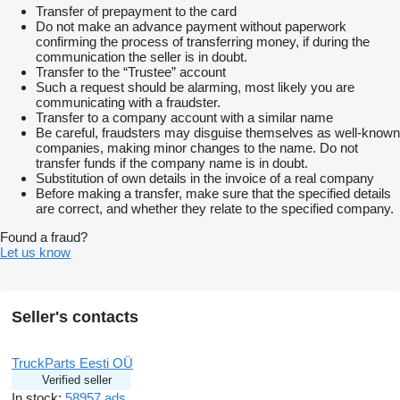
Transfer of prepayment to the card
Do not make an advance payment without paperwork
confirming the process of transferring money, if during the
communication the seller is in doubt.
Transfer to the “Trustee” account
Such a request should be alarming, most likely you are
communicating with a fraudster.
Transfer to a company account with a similar name
Be careful, fraudsters may disguise themselves as well-known
companies, making minor changes to the name. Do not
transfer funds if the company name is in doubt.
Substitution of own details in the invoice of a real company
Before making a transfer, make sure that the specified details
are correct, and whether they relate to the specified company.
Found a fraud?
Let us know
Seller's contacts
TruckParts Eesti OÜ
Verified seller
In stock:
58957 ads