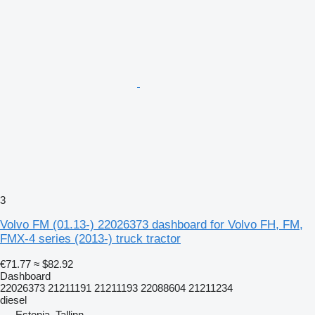
3
Volvo FM (01.13-) 22026373 dashboard for Volvo FH, FM,
FMX-4 series (2013-) truck tractor
€71.77
≈ $82.92
Dashboard
22026373 21211191 21211193 22088604 21211234
diesel
Estonia, Tallinn