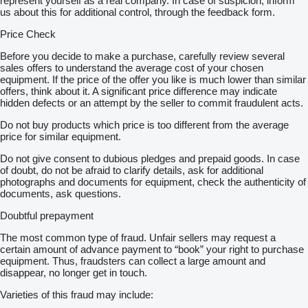
represent yourself as a real company. In case of suspicion, inform
us about this for additional control, through the feedback form.
Price Check
Before you decide to make a purchase, carefully review several
sales offers to understand the average cost of your chosen
equipment. If the price of the offer you like is much lower than similar
offers, think about it. A significant price difference may indicate
hidden defects or an attempt by the seller to commit fraudulent acts.
Do not buy products which price is too different from the average
price for similar equipment.
Do not give consent to dubious pledges and prepaid goods. In case
of doubt, do not be afraid to clarify details, ask for additional
photographs and documents for equipment, check the authenticity of
documents, ask questions.
Doubtful prepayment
The most common type of fraud. Unfair sellers may request a
certain amount of advance payment to “book” your right to purchase
equipment. Thus, fraudsters can collect a large amount and
disappear, no longer get in touch.
Varieties of this fraud may include: