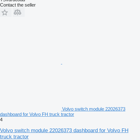
Contact the seller
Volvo switch module 22026373
dashboard for Volvo FH truck tractor
4
Volvo switch module 22026373 dashboard for Volvo FH
truck tractor