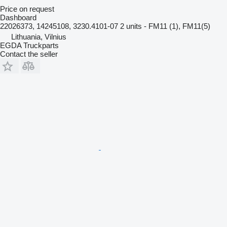
Price on request
Dashboard
22026373, 14245108, 3230.4101-07 2 units - FM11 (1), FM11(5)
Lithuania, Vilnius
EGDA Truckparts
Contact the seller