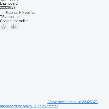
Dashboard
22026373
Estonia, Kõrveküla
TSvaruosad
Contact the seller
Volvo switch module 22026373
dashboard for Volvo FH truck tractor