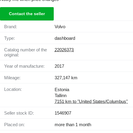
Contact the seller
Brand:
Volvo
Type:
dashboard
Catalog number of the
22026373
original:
Year of manufacture:
2017
Mileage:
327,147 km
Location:
Estonia
Tallinn
7151 km to "United States/Columbus"
Seller stock ID:
1546907
Placed on:
more than 1 month