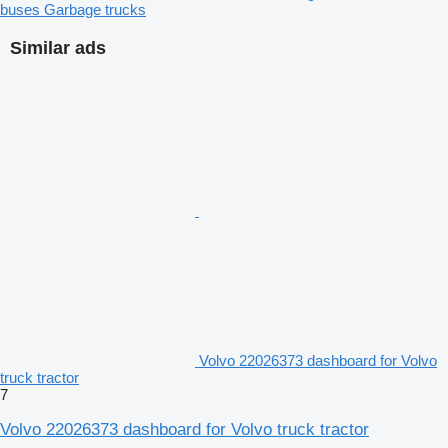
buses
Garbage trucks
Similar ads
Volvo 22026373 dashboard for Volvo
truck tractor
7
Volvo 22026373 dashboard for Volvo truck tractor