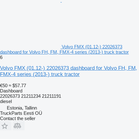
Volvo FMX (01.12-) 22026373
dashboard for Volvo FH, FM, FMX-4 series (2013-) truck tractor
6
Volvo FMX (01.12-) 22026373 dashboard for Volvo FH, FM,
FMX-4 series (2013-) truck tractor
€50
≈ $57.77
Dashboard
22026373 21211234 21211191
diesel
Estonia, Tallinn
TruckParts Eesti OÜ
Contact the seller