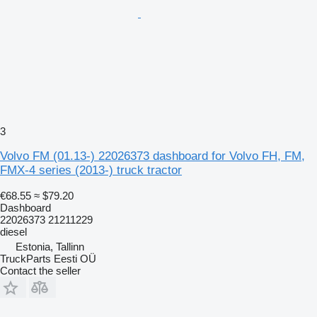
3
Volvo FM (01.13-) 22026373 dashboard for Volvo FH, FM,
FMX-4 series (2013-) truck tractor
€68.55
≈ $79.20
Dashboard
22026373 21211229
diesel
Estonia, Tallinn
TruckParts Eesti OÜ
Contact the seller