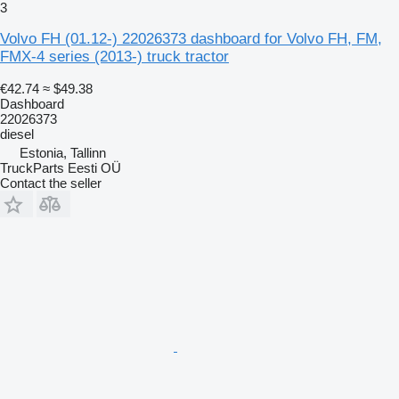
3
Volvo FH (01.12-) 22026373 dashboard for Volvo FH, FM,
FMX-4 series (2013-) truck tractor
€42.74
≈ $49.38
Dashboard
22026373
diesel
Estonia, Tallinn
TruckParts Eesti OÜ
Contact the seller