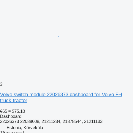
3
Volvo switch module 22026373 dashboard for Volvo FH
truck tractor
€65
≈ $75.10
Dashboard
22026373 22088608, 21211234, 21878544, 21211193
Estonia, Kõrveküla
TSvaruosad