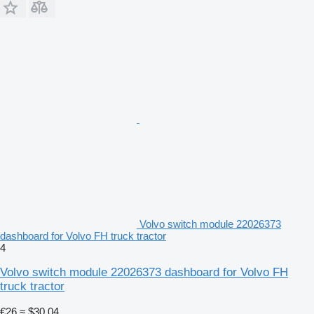
Volvo switch module 22026373
dashboard for Volvo FH truck tractor
4
Volvo switch module 22026373 dashboard for Volvo FH
truck tractor
€26
≈ $30.04