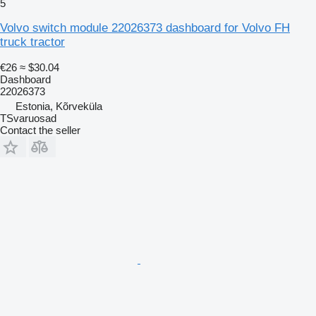
5
Volvo switch module 22026373 dashboard for Volvo FH
truck tractor
€26
≈ $30.04
Dashboard
22026373
Estonia, Kõrveküla
TSvaruosad
Contact the seller