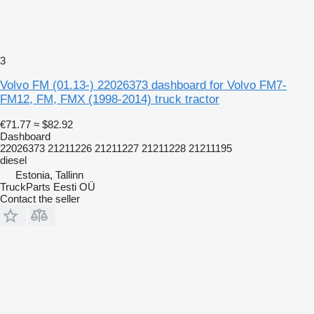
3
Volvo FM (01.13-) 22026373 dashboard for Volvo FM7-
FM12, FM, FMX (1998-2014) truck tractor
€71.77
≈ $82.92
Dashboard
22026373 21211226 21211227 21211228 21211195
diesel
Estonia, Tallinn
TruckParts Eesti OÜ
Contact the seller