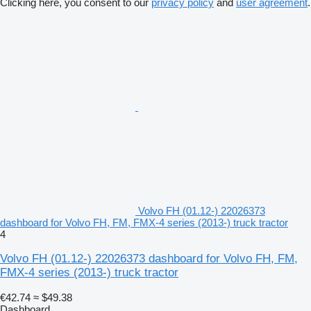
Clicking here, you consent to our
privacy policy
and
user agreement
.
Volvo FH (01.12-) 22026373
dashboard for Volvo FH, FM, FMX-4 series (2013-) truck tractor
4
Volvo FH (01.12-) 22026373 dashboard for Volvo FH, FM,
FMX-4 series (2013-) truck tractor
€42.74
≈ $49.38
Dashboard