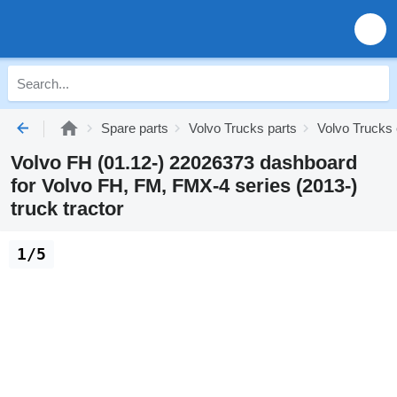
Spare parts
Volvo Trucks parts
Volvo Trucks 
Volvo FH (01.12-) 22026373 dashboard
for Volvo FH, FM, FMX-4 series (2013-)
truck tractor
1/5