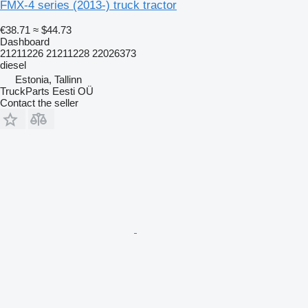
FMX-4 series (2013-) truck tractor
€38.71
≈ $44.73
Dashboard
21211226 21211228 22026373
diesel
Estonia, Tallinn
TruckParts Eesti OÜ
Contact the seller