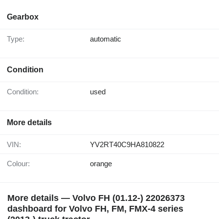
Gearbox
Type:
automatic
Condition
Condition:
used
More details
VIN:
YV2RT40C9HA810822
Colour:
orange
More details — Volvo FH (01.12-) 22026373
dashboard for Volvo FH, FM, FMX-4 series