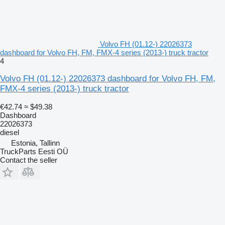
Volvo FH (01.12-) 22026373
dashboard for Volvo FH, FM, FMX-4 series (2013-) truck tractor
4
Volvo FH (01.12-) 22026373 dashboard for Volvo FH, FM,
FMX-4 series (2013-) truck tractor
€42.74
≈ $49.38
Dashboard
22026373
diesel
Estonia, Tallinn
TruckParts Eesti OÜ
Contact the seller