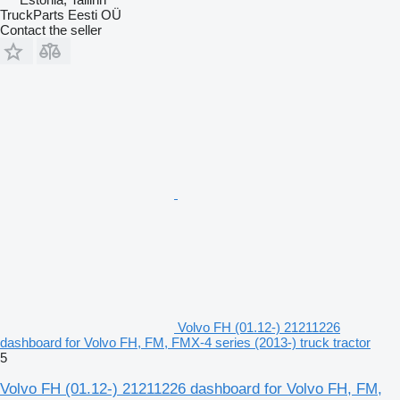
TruckParts Eesti OÜ
Contact the seller
Volvo FH (01.12-) 21211226
dashboard for Volvo FH, FM, FMX-4 series (2013-) truck tractor
5
Volvo FH (01.12-) 21211226 dashboard for Volvo FH, FM,