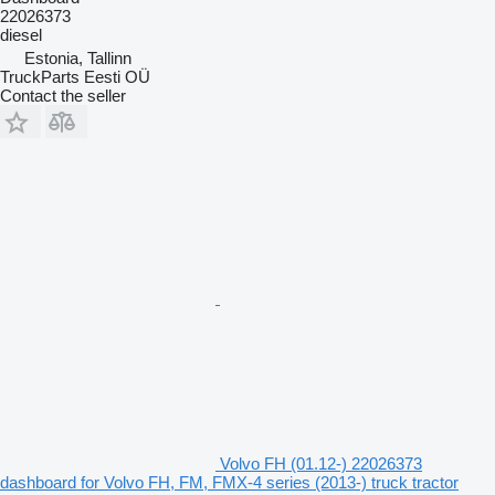
22026373
diesel
Estonia, Tallinn
TruckParts Eesti OÜ
Contact the seller
Volvo FH (01.12-) 22026373
dashboard for Volvo FH, FM, FMX-4 series (2013-) truck tractor