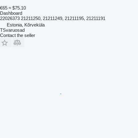
€65
≈ $75.10
Dashboard
22026373 21211250, 21211249, 21211195, 21211191
Estonia, Kõrveküla
TSvaruosad
Contact the seller