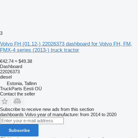
3
Volvo FH (01.12-) 22026373 dashboard for Volvo FH, FM,
FMX-4 series (2013-) truck tractor
€42.74
≈ $49.38
Dashboard
22026373
diesel
Estonia, Tallinn
TruckParts Eesti OÜ
Contact the seller
Subscribe to receive new ads from this section
dashboards
Volvo
year of manufacture: from 2014 to 2020
Subscribe