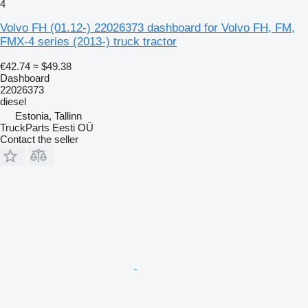
4
Volvo FH (01.12-) 22026373 dashboard for Volvo FH, FM,
FMX-4 series (2013-) truck tractor
€42.74
≈ $49.38
Dashboard
22026373
diesel
Estonia, Tallinn
TruckParts Eesti OÜ
Contact the seller