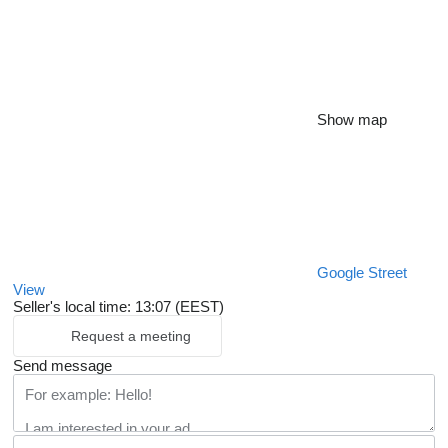
Show map
Google Street
View
Seller's local time: 13:07 (EEST)
Request a meeting
Send message