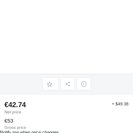
€42.74
≈ $49.38
Net price
€53
Gross price
Notify me when price changes