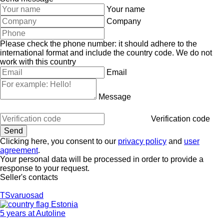
Your name
Company
Please check the phone number: it should adhere to the
international format and include the country code.
We do not
work with this country
Email
Message
Verification code
Clicking here, you consent to our
privacy policy
and
user
agreement
.
Your personal data will be processed in order to provide a
response to your request.
Seller's contacts
TSvaruosad
Estonia
5 years at Autoline