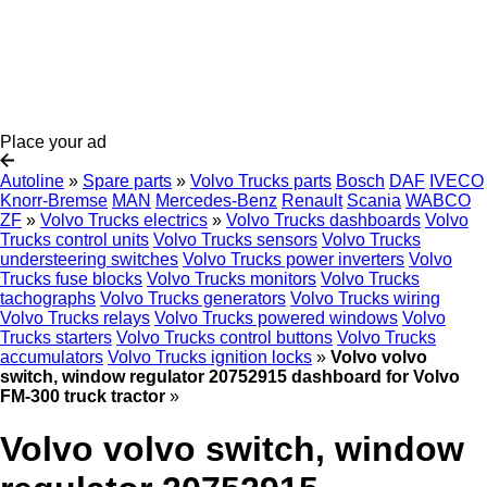
Place your ad
Autoline
»
Spare parts
»
Volvo Trucks parts
Bosch
DAF
IVECO
Knorr-Bremse
MAN
Mercedes-Benz
Renault
Scania
WABCO
ZF
»
Volvo Trucks electrics
»
Volvo Trucks dashboards
Volvo
Trucks control units
Volvo Trucks sensors
Volvo Trucks
understeering switches
Volvo Trucks power inverters
Volvo
Trucks fuse blocks
Volvo Trucks monitors
Volvo Trucks
tachographs
Volvo Trucks generators
Volvo Trucks wiring
Volvo Trucks relays
Volvo Trucks powered windows
Volvo
Trucks starters
Volvo Trucks control buttons
Volvo Trucks
accumulators
Volvo Trucks ignition locks
»
Volvo volvo
switch, window regulator 20752915 dashboard for Volvo
FM-300 truck tractor
»
Volvo volvo switch, window