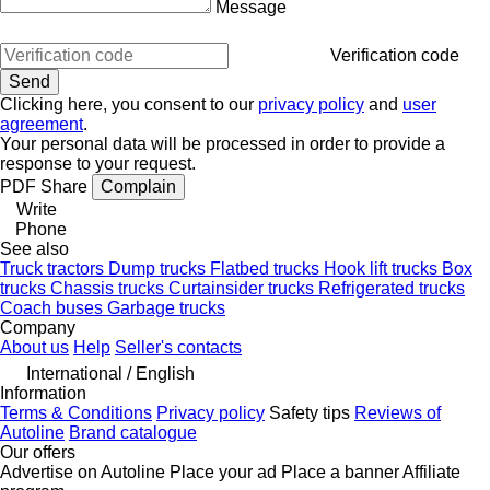
Message
Verification code
Clicking here, you consent to our
privacy policy
and
user
agreement
.
Your personal data will be processed in order to provide a
response to your request.
PDF
Share
Complain
Write
Phone
See also
Truck tractors
Dump trucks
Flatbed trucks
Hook lift trucks
Box
trucks
Chassis trucks
Curtainsider trucks
Refrigerated trucks
Coach buses
Garbage trucks
Company
About us
Help
Seller's contacts
International / English
Information
Terms & Conditions
Privacy policy
Safety tips
Reviews of
Autoline
Brand catalogue
Our offers
Advertise on Autoline
Place your ad
Place a banner
Affiliate