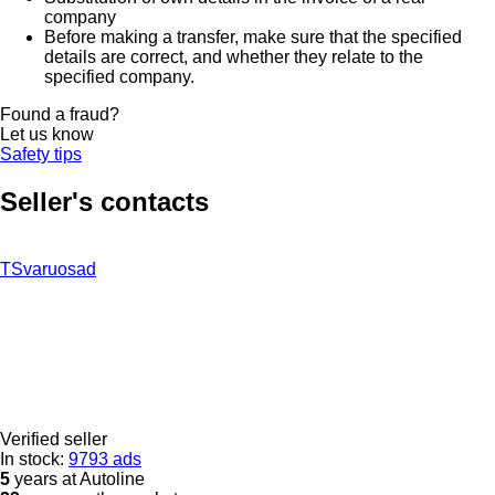
company
Before making a transfer, make sure that the specified
details are correct, and whether they relate to the
specified company.
Found a fraud?
Let us know
Safety tips
Seller's contacts
TSvaruosad
Verified seller
In stock:
9793 ads
5
years at Autoline