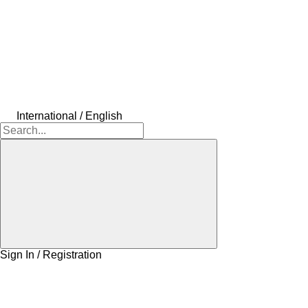
International / English
Sign In / Registration