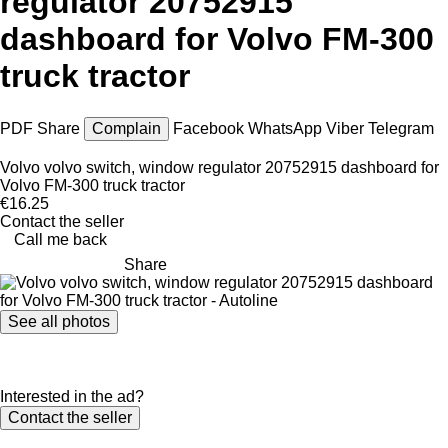
regulator 20752915
dashboard for Volvo FM-300
truck tractor
PDF
Share
Complain
Facebook
WhatsApp
Viber
Telegram
Volvo volvo switch, window regulator 20752915 dashboard for
Volvo FM-300 truck tractor
€16.25
Contact the seller
Call me back
Share
See all photos
Interested in the ad?
Contact the seller