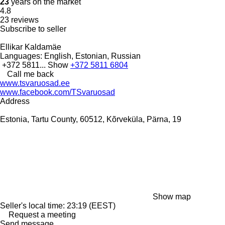
23
years on the market
4.8
23 reviews
Subscribe to seller
Ellikar Kaldamäe
Languages:
English, Estonian, Russian
+372 5811...
Show
+372 5811 6804
Call me back
www.tsvaruosad.ee
www.facebook.com/TSvaruosad
Address
Estonia, Tartu County, 60512, Kõrveküla, Pärna, 19
Show map
Seller's local time: 23:19 (EEST)
Request a meeting
Send message