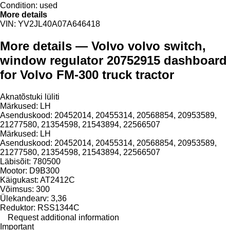
Condition:
used
More details
VIN:
YV2JL40A07A646418
More details — Volvo volvo switch,
window regulator 20752915 dashboard
for Volvo FM-300 truck tractor
Aknatõstuki lüliti
Märkused: LH
Asenduskood: 20452014, 20455314, 20568854, 20953589,
21277580, 21354598, 21543894, 22566507
Märkused: LH
Asenduskood: 20452014, 20455314, 20568854, 20953589,
21277580, 21354598, 21543894, 22566507
Läbisõit: 780500
Mootor: D9B300
Käigukast: AT2412C
Võimsus: 300
Ülekandearv: 3,36
Reduktor: RSS1344C
Request additional information
Important