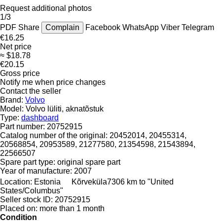
Request additional photos
1/3
PDF
Share
Complain
Facebook
WhatsApp
Viber
Telegram
€16.25
Net price
≈ $18.78
€20.15
Gross price
Notify me when price changes
Contact the seller
Brand:
Volvo
Model:
Volvo lüliti, aknatõstuk
Type:
dashboard
Part number:
20752915
Catalog number of the original:
20452014, 20455314,
20568854, 20953589, 21277580, 21354598, 21543894,
22566507
Spare part type:
original spare part
Year of manufacture:
2007
Location:
Estonia
Kõrveküla
7306 km to "United
States/Columbus"
Seller stock ID:
20752915
Placed on:
more than 1 month
Condition