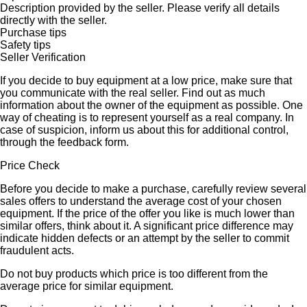
Description provided by the seller. Please verify all details
directly with the seller.
Purchase tips
Safety tips
Seller Verification
If you decide to buy equipment at a low price, make sure that
you communicate with the real seller. Find out as much
information about the owner of the equipment as possible. One
way of cheating is to represent yourself as a real company. In
case of suspicion, inform us about this for additional control,
through the feedback form.
Price Check
Before you decide to make a purchase, carefully review several
sales offers to understand the average cost of your chosen
equipment. If the price of the offer you like is much lower than
similar offers, think about it. A significant price difference may
indicate hidden defects or an attempt by the seller to commit
fraudulent acts.
Do not buy products which price is too different from the
average price for similar equipment.