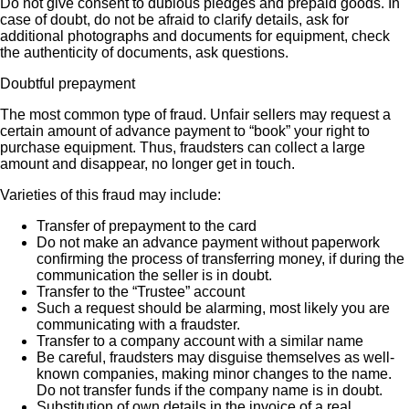
Do not give consent to dubious pledges and prepaid goods. In
case of doubt, do not be afraid to clarify details, ask for
additional photographs and documents for equipment, check
the authenticity of documents, ask questions.
Doubtful prepayment
The most common type of fraud. Unfair sellers may request a
certain amount of advance payment to “book” your right to
purchase equipment. Thus, fraudsters can collect a large
amount and disappear, no longer get in touch.
Varieties of this fraud may include:
Transfer of prepayment to the card
Do not make an advance payment without paperwork
confirming the process of transferring money, if during the
communication the seller is in doubt.
Transfer to the “Trustee” account
Such a request should be alarming, most likely you are
communicating with a fraudster.
Transfer to a company account with a similar name
Be careful, fraudsters may disguise themselves as well-
known companies, making minor changes to the name.
Do not transfer funds if the company name is in doubt.
Substitution of own details in the invoice of a real