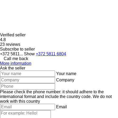
Verified seller
4.8
23 reviews
Subscribe to seller
+372 5811...
Show
+372 5811 6804
Call me back
More information
Ask the seller
Your name
Company
Please check the phone number: it should adhere to the
international format and include the country code.
We do not
work with this country
Email