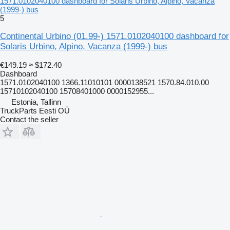
1571.0102040100 dashboard for Solaris Urbino, Alpino, Vacanza
(1999-) bus
5
Continental Urbino (01.99-) 1571.0102040100 dashboard for
Solaris Urbino, Alpino, Vacanza (1999-) bus
€149.19
≈ $172.40
Dashboard
1571.0102040100 1366.11010101 0000138521 1570.84.010.00
15710102040100 15708401000 0000152955...
Estonia, Tallinn
TruckParts Eesti OÜ
Contact the seller