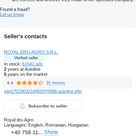
Found a fraud?
Let us know
Seller's contacts
ROYAL DRU AGRO S.R.L.
Verified seller
In stock:
61642 ads
2
years at Autoline
5
years on the market
4.4
91 reviews
site1702903218465976986.autoline.info
Subscribe to seller
Royal dru Agro
Languages:
English, Romanian, Hungarian
Show
+40 758 11...