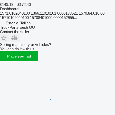
€149.19
≈ $172.40
Dashboard
1571.0102040100 1366.11010101 0000138521 1570.84.010.00
15710102040100 15708401000 0000152955...
Estonia, Tallinn
TruckParts Eesti OÜ
Contact the seller
Selling machinery or vehicles?
You can do it with us!
Place your ad