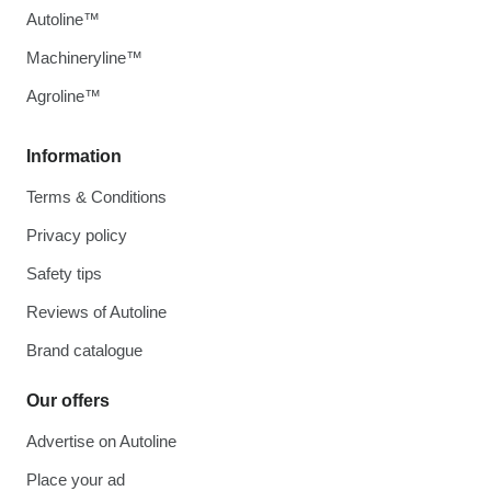
Autoline™
Machineryline™
Agroline™
Information
Terms & Conditions
Privacy policy
Safety tips
Reviews of Autoline
Brand catalogue
Our offers
Advertise on Autoline
Place your ad