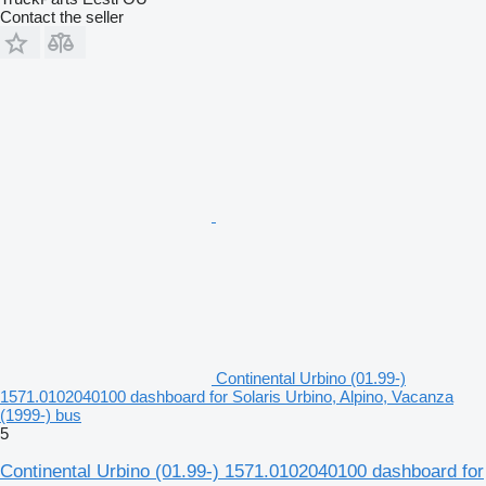
Contact the seller
Continental Urbino (01.99-)
1571.0102040100 dashboard for Solaris Urbino, Alpino, Vacanza
(1999-) bus
5
Continental Urbino (01.99-) 1571.0102040100 dashboard for