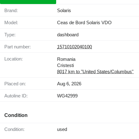
Brand:
Solaris
Model:
Ceas de Bord Solaris VDO
Type:
dashboard
Part number:
15710102040100
Location:
Romania
Cristesti
8017 km to "United States/Columbus"
Placed on:
Aug 6, 2026
Autoline ID:
WG42999
Condition
Condition:
used