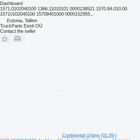
Dashboard
1571.0102040100 1366.11010101 0000138521 1570.84.010.00
15710102040100 15708401000 0000152955...
Estonia, Tallinn
TruckParts Eesti OÜ
Contact the seller
Continental Urbino (01.99-)