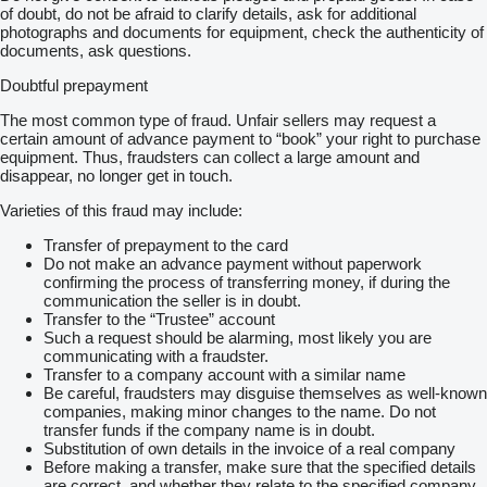
of doubt, do not be afraid to clarify details, ask for additional
photographs and documents for equipment, check the authenticity of
documents, ask questions.
Doubtful prepayment
The most common type of fraud. Unfair sellers may request a
certain amount of advance payment to “book” your right to purchase
equipment. Thus, fraudsters can collect a large amount and
disappear, no longer get in touch.
Varieties of this fraud may include:
Transfer of prepayment to the card
Do not make an advance payment without paperwork
confirming the process of transferring money, if during the
communication the seller is in doubt.
Transfer to the “Trustee” account
Such a request should be alarming, most likely you are
communicating with a fraudster.
Transfer to a company account with a similar name
Be careful, fraudsters may disguise themselves as well-known
companies, making minor changes to the name. Do not
transfer funds if the company name is in doubt.
Substitution of own details in the invoice of a real company
Before making a transfer, make sure that the specified details
are correct, and whether they relate to the specified company.