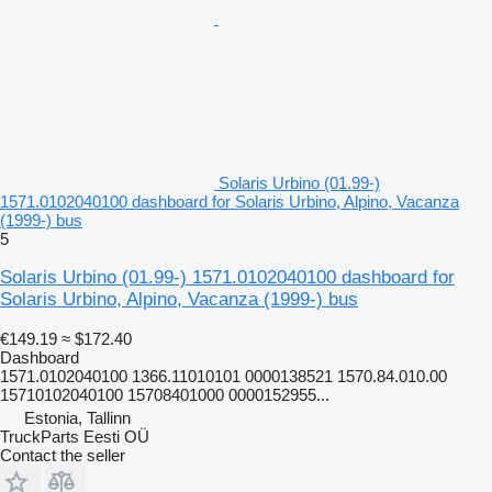
Solaris Urbino (01.99-)
1571.0102040100 dashboard for Solaris Urbino, Alpino, Vacanza
(1999-) bus
5
Solaris Urbino (01.99-) 1571.0102040100 dashboard for
Solaris Urbino, Alpino, Vacanza (1999-) bus
€149.19
≈ $172.40
Dashboard
1571.0102040100 1366.11010101 0000138521 1570.84.010.00
15710102040100 15708401000 0000152955...
Estonia, Tallinn
TruckParts Eesti OÜ
Contact the seller