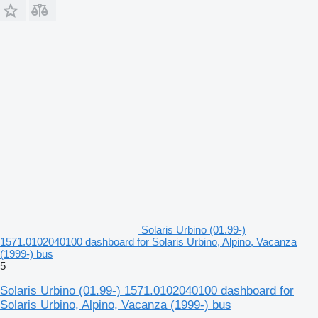
Solaris Urbino (01.99-)
1571.0102040100 dashboard for Solaris Urbino, Alpino, Vacanza
(1999-) bus
5
Solaris Urbino (01.99-) 1571.0102040100 dashboard for
Solaris Urbino, Alpino, Vacanza (1999-) bus