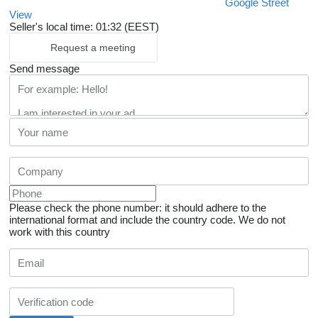
Google Street
View
Seller's local time: 01:32 (EEST)
Request a meeting
Send message
Please check the phone number: it should adhere to the
international format and include the country code.
We do not
work with this country