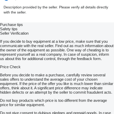
Description provided by the seller. Please verify all details directly
with the seller.
Purchase tips
Safety tips
Seller Verification
If you decide to buy equipment at a low price, make sure that you
communicate with the real seller. Find out as much information about
the owner of the equipment as possible. One way of cheating is to
represent yourself as a real company. In case of suspicion, inform
us about this for additional control, through the feedback form.
Price Check
Before you decide to make a purchase, carefully review several
sales offers to understand the average cost of your chosen
equipment. If the price of the offer you like is much lower than similar
offers, think about it. A significant price difference may indicate
hidden defects or an attempt by the seller to commit fraudulent acts.
Do not buy products which price is too different from the average
price for similar equipment.
Do not give consent to dubious pledges and prepaid goods. In case