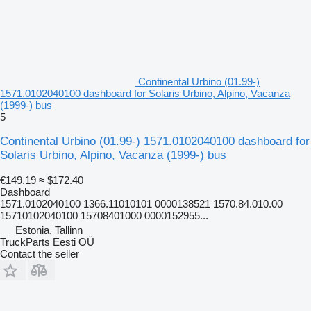
Continental Urbino (01.99-)
1571.0102040100 dashboard for Solaris Urbino, Alpino, Vacanza
(1999-) bus
5
Continental Urbino (01.99-) 1571.0102040100 dashboard for
Solaris Urbino, Alpino, Vacanza (1999-) bus
€149.19
≈ $172.40
Dashboard
1571.0102040100 1366.11010101 0000138521 1570.84.010.00
15710102040100 15708401000 0000152955...
Estonia, Tallinn
TruckParts Eesti OÜ
Contact the seller