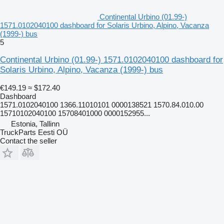
Continental Urbino (01.99-)
1571.0102040100 dashboard for Solaris Urbino, Alpino, Vacanza
(1999-) bus
5
Continental Urbino (01.99-) 1571.0102040100 dashboard for
Solaris Urbino, Alpino, Vacanza (1999-) bus
€149.19
≈ $172.40
Dashboard
1571.0102040100 1366.11010101 0000138521 1570.84.010.00
15710102040100 15708401000 0000152955...
Estonia, Tallinn
TruckParts Eesti OÜ
Contact the seller