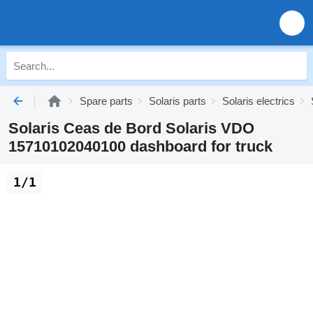
Spare parts
Solaris parts
Solaris electrics
Solaris Ceas de Bord Solaris VDO
15710102040100 dashboard for truck
1/1