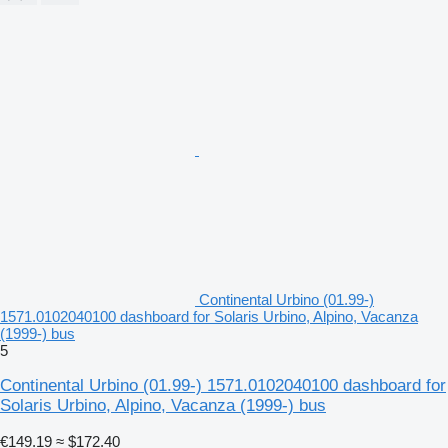
Continental Urbino (01.99-)
1571.0102040100 dashboard for Solaris Urbino, Alpino, Vacanza
(1999-) bus
5
Continental Urbino (01.99-) 1571.0102040100 dashboard for
Solaris Urbino, Alpino, Vacanza (1999-) bus
€149.19
≈ $172.40