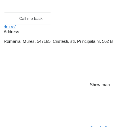
Call me back
dru.ro/
Address
Romania, Mures, 547185, Cristesti, str. Principala nr. 562 B
Show map