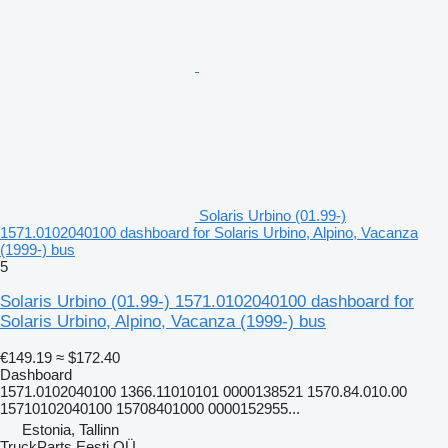
Solaris Urbino (01.99-)
1571.0102040100 dashboard for Solaris Urbino, Alpino, Vacanza
(1999-) bus
5
Solaris Urbino (01.99-) 1571.0102040100 dashboard for
Solaris Urbino, Alpino, Vacanza (1999-) bus
€149.19
≈ $172.40
Dashboard
1571.0102040100 1366.11010101 0000138521 1570.84.010.00
15710102040100 15708401000 0000152955...
Estonia, Tallinn
TruckParts Eesti OÜ