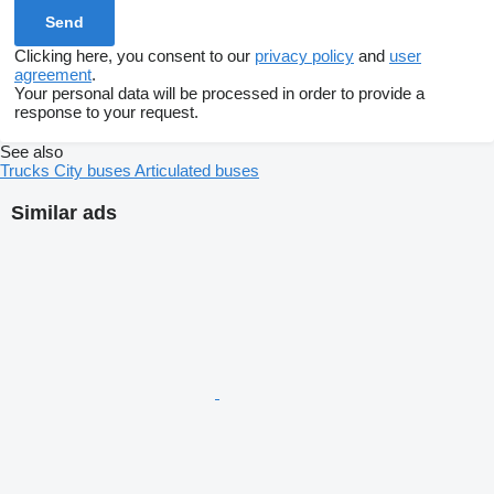
Clicking here, you consent to our
privacy policy
and
user
agreement
.
Your personal data will be processed in order to provide a
response to your request.
See also
Trucks
City buses
Articulated buses
Similar ads