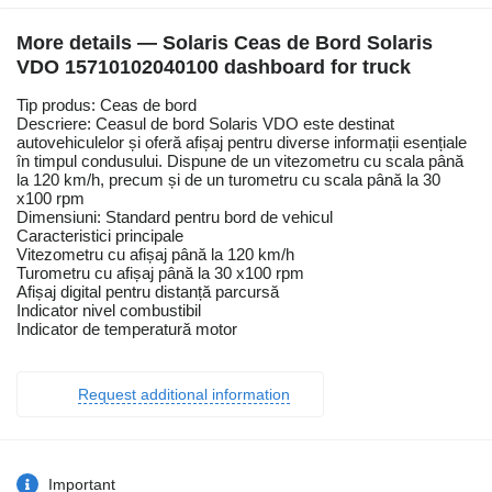
More details — Solaris Ceas de Bord Solaris
VDO 15710102040100 dashboard for truck
Tip produs: Ceas de bord
Descriere: Ceasul de bord Solaris VDO este destinat
autovehiculelor și oferă afișaj pentru diverse informații esențiale
în timpul condusului. Dispune de un vitezometru cu scala până
la 120 km/h, precum și de un turometru cu scala până la 30
x100 rpm
Dimensiuni: Standard pentru bord de vehicul
Caracteristici principale
Vitezometru cu afișaj până la 120 km/h
Turometru cu afișaj până la 30 x100 rpm
Afișaj digital pentru distanță parcursă
Indicator nivel combustibil
Indicator de temperatură motor
Request additional information
Important