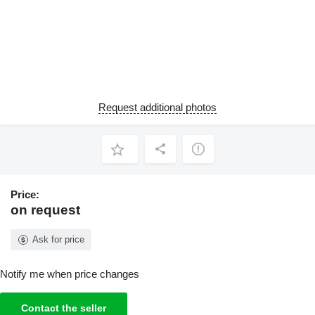
Request additional photos
Price:
on request
Ask for price
Notify me when price changes
Contact the seller