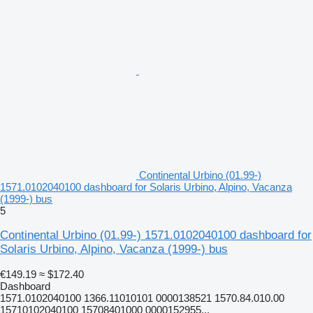
Continental Urbino (01.99-)
1571.0102040100 dashboard for Solaris Urbino, Alpino, Vacanza
(1999-) bus
5
Continental Urbino (01.99-) 1571.0102040100 dashboard for
Solaris Urbino, Alpino, Vacanza (1999-) bus
€149.19
≈ $172.40
Dashboard
1571.0102040100 1366.11010101 0000138521 1570.84.010.00
15710102040100 15708401000 0000152955...