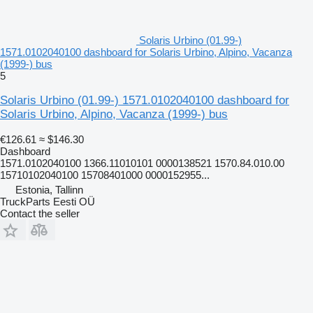
Solaris Urbino (01.99-)
1571.0102040100 dashboard for Solaris Urbino, Alpino, Vacanza
(1999-) bus
5
Solaris Urbino (01.99-) 1571.0102040100 dashboard for
Solaris Urbino, Alpino, Vacanza (1999-) bus
€126.61
≈ $146.30
Dashboard
1571.0102040100 1366.11010101 0000138521 1570.84.010.00
15710102040100 15708401000 0000152955...
Estonia, Tallinn
TruckParts Eesti OÜ
Contact the seller