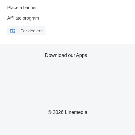
Place a banner
Affiliate program
For dealers
Download our Apps
© 2026 Linemedia