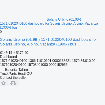
Solaris Urbino (01.99-)
1571.0102040100 dashboard for Solaris Urbino, Alpino, Vacanza
(1999-) bus
5
Solaris Urbino (01.99-) 1571.0102040100 dashboard for
Solaris Urbino, Alpino, Vacanza (1999-) bus
€149.19
≈ $172.40
Dashboard
1571.0102040100 1366.11010101 0000138521 1570.84.010.00
15710102040100 15708401000 0000152955...
Estonia, Tallinn
TruckParts Eesti OÜ
Contact the seller