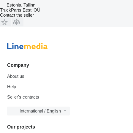
Estonia, Tallinn
TruckParts Eesti OÜ
Contact the seller
Company
About us
Help
Seller's contacts
International / English
Our projects