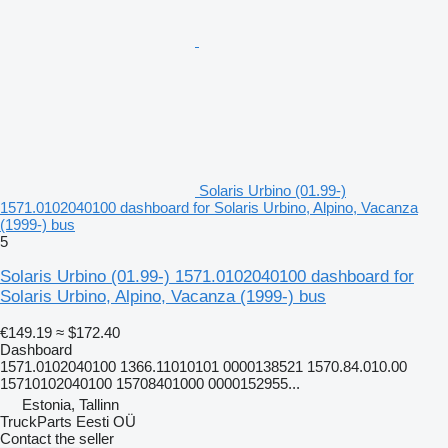
Solaris Urbino (01.99-)
1571.0102040100 dashboard for Solaris Urbino, Alpino, Vacanza
(1999-) bus
5
Solaris Urbino (01.99-) 1571.0102040100 dashboard for
Solaris Urbino, Alpino, Vacanza (1999-) bus
€149.19
≈ $172.40
Dashboard
1571.0102040100 1366.11010101 0000138521 1570.84.010.00
15710102040100 15708401000 0000152955...
Estonia, Tallinn
TruckParts Eesti OÜ
Contact the seller