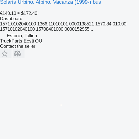
Solaris Urbino, Alpino, Vacanza (1999-) bus
€149.19
≈ $172.40
Dashboard
1571.0102040100 1366.11010101 0000138521 1570.84.010.00
15710102040100 15708401000 0000152955...
Estonia, Tallinn
TruckParts Eesti OÜ
Contact the seller