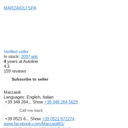
MARZAIOLI SPA
Verified seller
In stock:
2097 ads
4
years at Autoline
4.3
159 reviews
Subscribe to seller
Marzaioli
Languages:
English, Italian
+39 348 264...
Show
+39 348 264 5629
Call me back
+39 0521 6...
Show
+39 0521 672274
www.facebook.com/Marzaioli61/