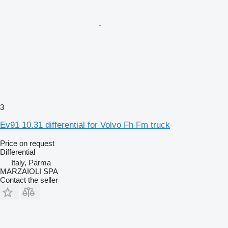
3
Ev91 10.31 differential for Volvo Fh Fm truck
Price on request
Differential
Italy, Parma
MARZAIOLI SPA
Contact the seller