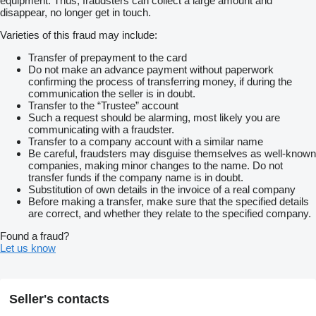
equipment. Thus, fraudsters can collect a large amount and
disappear, no longer get in touch.
Varieties of this fraud may include:
Transfer of prepayment to the card
Do not make an advance payment without paperwork
confirming the process of transferring money, if during the
communication the seller is in doubt.
Transfer to the “Trustee” account
Such a request should be alarming, most likely you are
communicating with a fraudster.
Transfer to a company account with a similar name
Be careful, fraudsters may disguise themselves as well-known
companies, making minor changes to the name. Do not
transfer funds if the company name is in doubt.
Substitution of own details in the invoice of a real company
Before making a transfer, make sure that the specified details
are correct, and whether they relate to the specified company.
Found a fraud?
Let us know
Seller's contacts