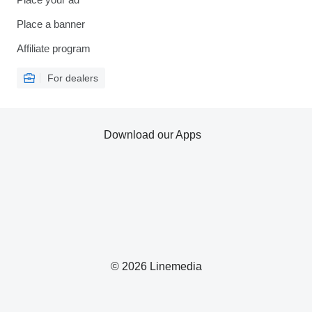
Place a banner
Affiliate program
For dealers
Download our Apps
© 2026 Linemedia