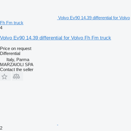
Volvo Ev90 14.39 differential for Volvo
Fh Fm truck
4
Volvo Ev90 14.39 differential for Volvo Fh Fm truck
Price on request
Differential
Italy, Parma
MARZAIOLI SPA
Contact the seller
2