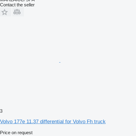
Contact the seller
3
Volvo 177e 11.37 differential for Volvo Fh truck
Price on request