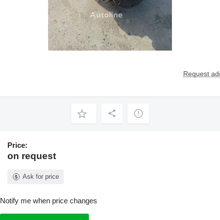
Request add
Price:
on request
Ask for price
Notify me when price changes