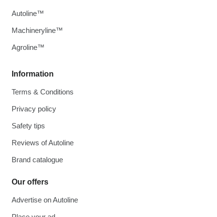
Autoline™
Machineryline™
Agroline™
Information
Terms & Conditions
Privacy policy
Safety tips
Reviews of Autoline
Brand catalogue
Our offers
Advertise on Autoline
Place your ad