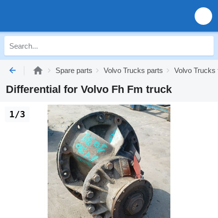
Spare parts
Volvo Trucks parts
Volvo Trucks 
Differential for Volvo Fh Fm truck
1/3