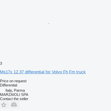
3
Ms17x 12.37 differential for Volvo Fh Fm truck
Price on request
Differential
Italy, Parma
MARZAIOLI SPA
Contact the seller