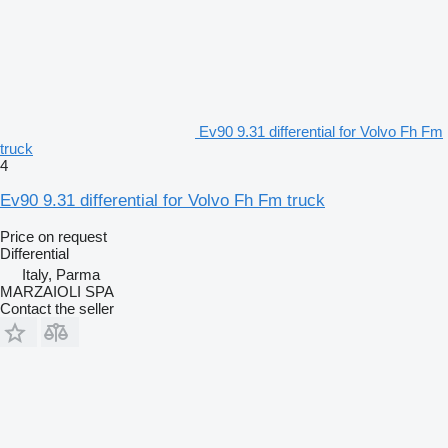
Ev90 9.31 differential for Volvo Fh Fm
truck
4
Ev90 9.31 differential for Volvo Fh Fm truck
Price on request
Differential
Italy, Parma
MARZAIOLI SPA
Contact the seller