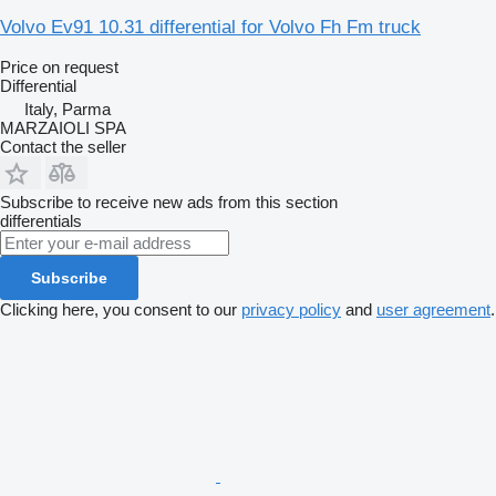
Volvo Ev91 10.31 differential for Volvo Fh Fm truck
Price on request
Differential
Italy, Parma
MARZAIOLI SPA
Contact the seller
Subscribe to receive new ads from this section
differentials
Subscribe
Clicking here, you consent to our
privacy policy
and
user agreement
.