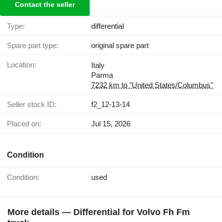
Contact the seller
Type:
differential
Spare part type:
original spare part
Location:
Italy
Parma
7232 km to "United States/Columbus"
Seller stock ID:
f2_12-13-14
Placed on:
Jul 15, 2026
Condition
Condition:
used
More details — Differential for Volvo Fh Fm