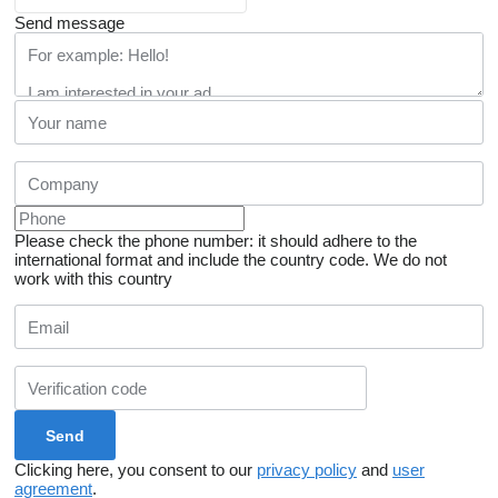
Send message
Please check the phone number: it should adhere to the
international format and include the country code.
We do not
work with this country
Clicking here, you consent to our
privacy policy
and
user
agreement
.