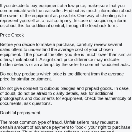
If you decide to buy equipment at a low price, make sure that you
communicate with the real seller. Find out as much information about
the owner of the equipment as possible. One way of cheating is to
represent yourself as a real company. In case of suspicion, inform
us about this for additional control, through the feedback form.
Price Check
Before you decide to make a purchase, carefully review several
sales offers to understand the average cost of your chosen
equipment. If the price of the offer you like is much lower than similar
offers, think about it. A significant price difference may indicate
hidden defects or an attempt by the seller to commit fraudulent acts.
Do not buy products which price is too different from the average
price for similar equipment.
Do not give consent to dubious pledges and prepaid goods. In case
of doubt, do not be afraid to clarify details, ask for additional
photographs and documents for equipment, check the authenticity of
documents, ask questions.
Doubtful prepayment
The most common type of fraud. Unfair sellers may request a
certain amount of advance payment to “book” your right to purchase