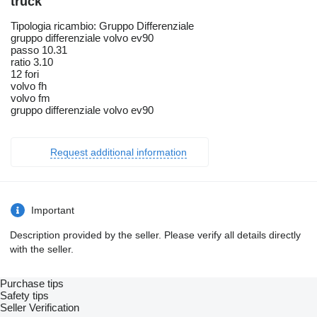
truck
Tipologia ricambio: Gruppo Differenziale
gruppo differenziale volvo ev90
passo 10.31
ratio 3.10
12 fori
volvo fh
volvo fm
gruppo differenziale volvo ev90
Request additional information
Important
Description provided by the seller. Please verify all details directly
with the seller.
Purchase tips
Safety tips
Seller Verification