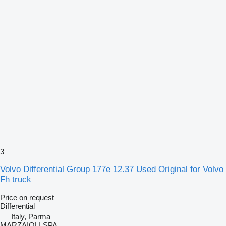
3
Volvo Differential Group 177e 12.37 Used Original for Volvo
Fh truck
Price on request
Differential
Italy, Parma
MARZAIOLI SPA