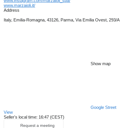
www.instagram.com/marzaioli_spa/
www.marzaioli.it/
Address
Italy, Emilia-Romagna, 43126, Parma, Via Emilia Ovest, 293/A
Show map
Google Street
View
Seller's local time: 16:47 (CEST)
Request a meeting