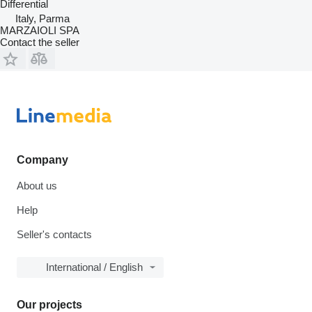
Differential
Italy, Parma
MARZAIOLI SPA
Contact the seller
Company
About us
Help
Seller's contacts
International / English
Our projects