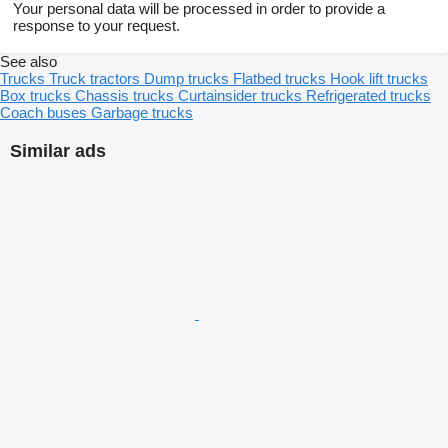
Your personal data will be processed in order to provide a
response to your request.
See also
Trucks
Truck tractors
Dump trucks
Flatbed trucks
Hook lift trucks
Box trucks
Chassis trucks
Curtainsider trucks
Refrigerated trucks
Coach buses
Garbage trucks
Similar ads