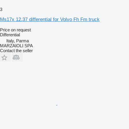
3
Ms17x 12.37 differential for Volvo Fh Fm truck
Price on request
Differential
Italy, Parma
MARZAIOLI SPA
Contact the seller