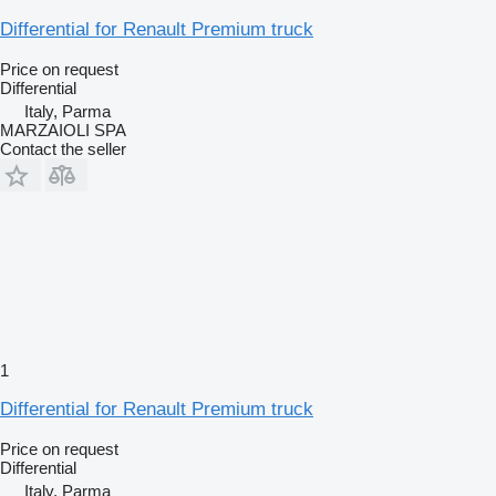
Differential for Renault Premium truck
Price on request
Differential
Italy, Parma
MARZAIOLI SPA
Contact the seller
1
Differential for Renault Premium truck
Price on request
Differential
Italy, Parma