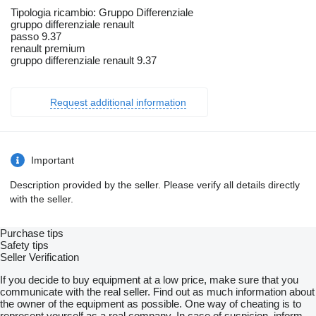
Tipologia ricambio: Gruppo Differenziale
gruppo differenziale renault
passo 9.37
renault premium
gruppo differenziale renault 9.37
Request additional information
Important
Description provided by the seller. Please verify all details directly
with the seller.
Purchase tips
Safety tips
Seller Verification
If you decide to buy equipment at a low price, make sure that you
communicate with the real seller. Find out as much information about
the owner of the equipment as possible. One way of cheating is to
represent yourself as a real company. In case of suspicion, inform