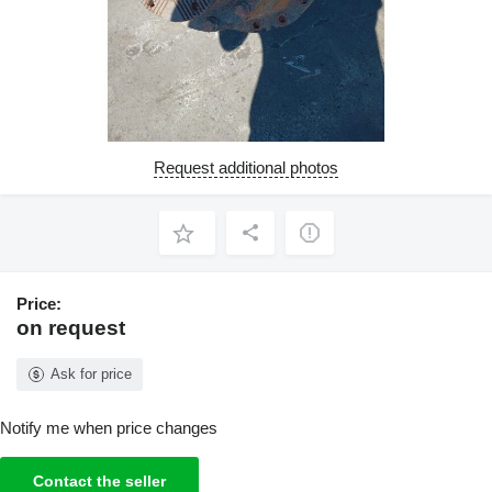
Request additional photos
Price:
on request
Ask for price
Notify me when price changes
Contact the seller