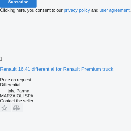
Subscribe
Clicking here, you consent to our
privacy policy
and
user agreement
.
1
Renault 16.41 differential for Renault Premium truck
Price on request
Differential
Italy, Parma
MARZAIOLI SPA
Contact the seller