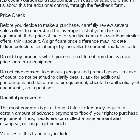
us about this for additional control, through the feedback form.
Price Check
Before you decide to make a purchase, carefully review several
sales offers to understand the average cost of your chosen
equipment. If the price of the offer you like is much lower than similar
offers, think about it. A significant price difference may indicate
hidden defects or an attempt by the seller to commit fraudulent acts.
Do not buy products which price is too different from the average
price for similar equipment.
Do not give consent to dubious pledges and prepaid goods. In case
of doubt, do not be afraid to clarify details, ask for additional
photographs and documents for equipment, check the authenticity of
documents, ask questions.
Doubtful prepayment
The most common type of fraud. Unfair sellers may request a
certain amount of advance payment to “book” your right to purchase
equipment. Thus, fraudsters can collect a large amount and
disappear, no longer get in touch.
Varieties of this fraud may include: