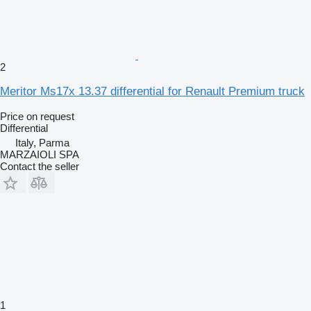
2
Meritor Ms17x 13.37 differential for Renault Premium truck
Price on request
Differential
Italy, Parma
MARZAIOLI SPA
Contact the seller
1