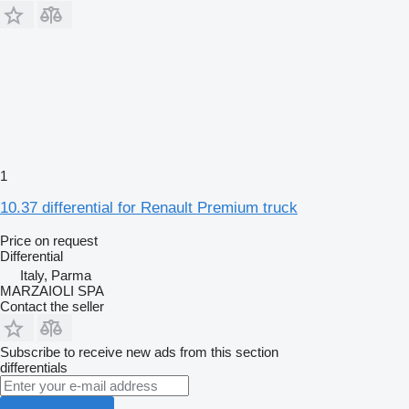
1
10.37 differential for Renault Premium truck
Price on request
Differential
Italy, Parma
MARZAIOLI SPA
Contact the seller
Subscribe to receive new ads from this section
differentials