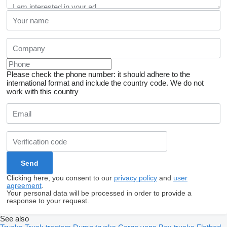
Please check the phone number: it should adhere to the
international format and include the country code.
We do not
work with this country
Clicking here, you consent to our
privacy policy
and
user
agreement
.
Your personal data will be processed in order to provide a
response to your request.
See also