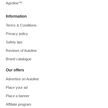
Agroline™
Information
Terms & Conditions
Privacy policy
Safety tips
Reviews of Autoline
Brand catalogue
Our offers
Advertise on Autoline
Place your ad
Place a banner
Affiliate program