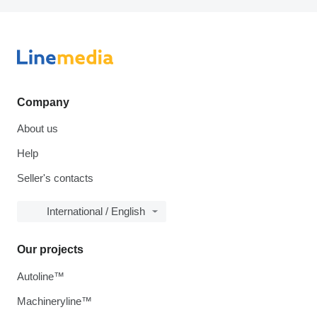
Company
About us
Help
Seller's contacts
International / English
Our projects
Autoline™
Machineryline™