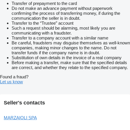
Transfer of prepayment to the card
Do not make an advance payment without paperwork
confirming the process of transferring money, if during the
communication the seller is in doubt.
Transfer to the “Trustee” account
Such a request should be alarming, most likely you are
communicating with a fraudster.
Transfer to a company account with a similar name
Be careful, fraudsters may disguise themselves as well-known
companies, making minor changes to the name. Do not
transfer funds if the company name is in doubt.
Substitution of own details in the invoice of a real company
Before making a transfer, make sure that the specified details
are correct, and whether they relate to the specified company.
Found a fraud?
Let us know
Seller's contacts
MARZAIOLI SPA