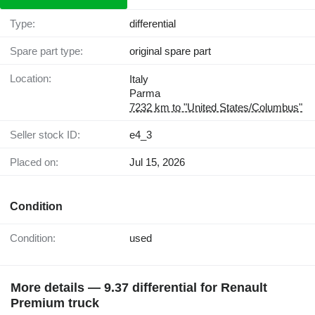
Type:
differential
Spare part type:
original spare part
Location:
Italy
Parma
7232 km to "United States/Columbus"
Seller stock ID:
e4_3
Placed on:
Jul 15, 2026
Condition
Condition:
used
More details — 9.37 differential for Renault
Premium truck