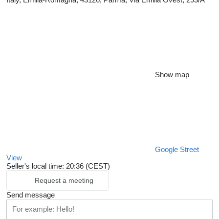
Show map
Google Street
View
Seller's local time: 20:36 (CEST)
Request a meeting
Send message