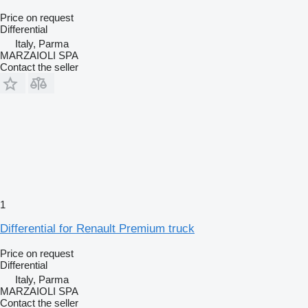
Price on request
Differential
Italy, Parma
MARZAIOLI SPA
Contact the seller
1
Differential for Renault Premium truck
Price on request
Differential
Italy, Parma
MARZAIOLI SPA
Contact the seller