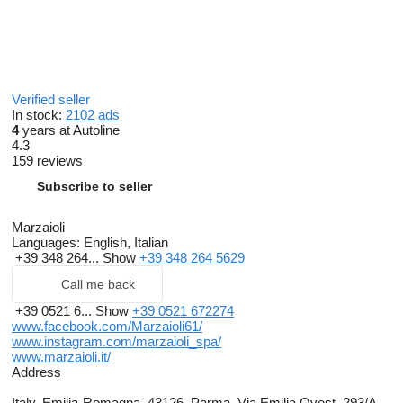
Verified seller
In stock:
2102 ads
4
years at Autoline
4.3
159 reviews
Subscribe to seller
Marzaioli
Languages:
English, Italian
+39 348 264...
Show
+39 348 264 5629
Call me back
+39 0521 6...
Show
+39 0521 672274
www.facebook.com/Marzaioli61/
www.instagram.com/marzaioli_spa/
www.marzaioli.it/
Address
Italy, Emilia-Romagna, 43126, Parma, Via Emilia Ovest, 293/A