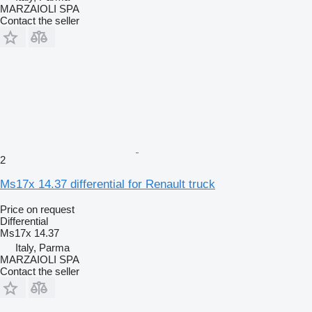
MARZAIOLI SPA
Contact the seller
2
Ms17x 14.37 differential for Renault truck
Price on request
Differential
Ms17x 14.37
Italy, Parma
MARZAIOLI SPA
Contact the seller