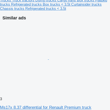
Trucks
Truck tractors
Dump trucks
Cargo vans
Box trucks
Flatbed
trucks
Refrigerated trucks
Box trucks < 3.5t
Curtainsider trucks
Chassis trucks
Refrigerated trucks < 3.5t
Similar ads
3
Ms17x 8.37 differential for Renault Premium truck