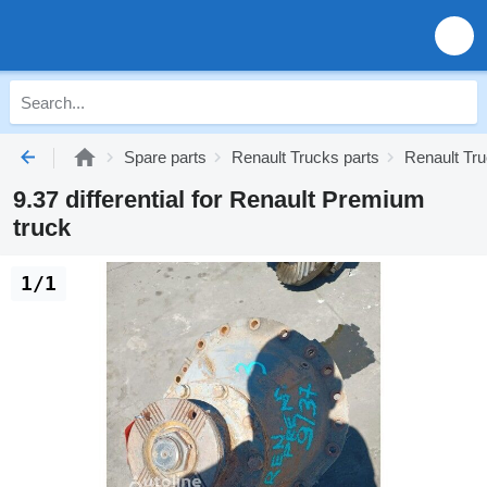
Spare parts
Renault Trucks parts
Renault Tr
9.37 differential for Renault Premium
truck
1/1