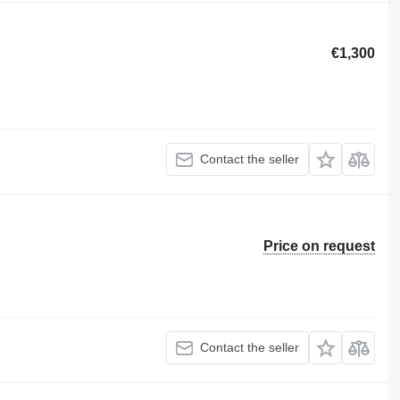
€1,300
Contact the seller
Price on request
Contact the seller