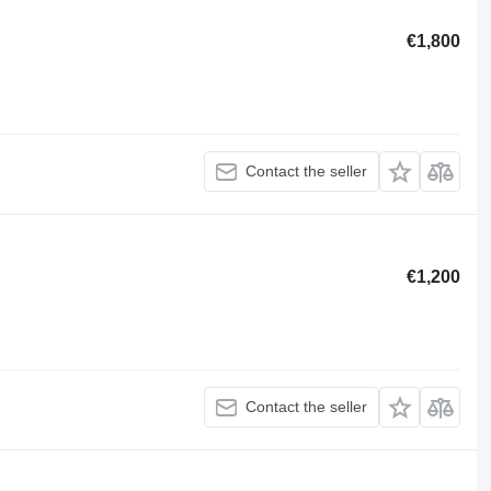
€1,800
Contact the seller
€1,200
Contact the seller