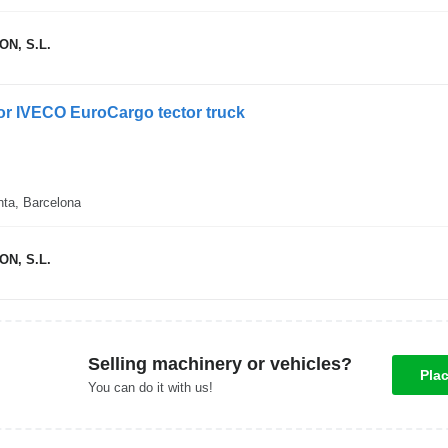
N, S.L.
 for IVECO EuroCargo tector truck
nta, Barcelona
N, S.L.
Selling machinery or vehicles?
Pla
You can do it with us!