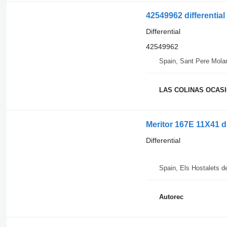
42549962 differential
Differential
42549962
Spain, Sant Pere Mola
LAS COLINAS OCASIO
Meritor 167E 11X41 d
Differential
Spain, Els Hostalets d
Autorec