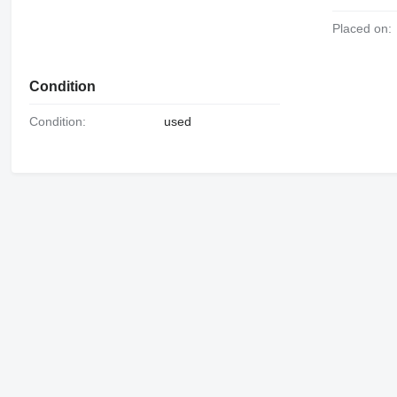
Placed on:
Condition
Condition:
used