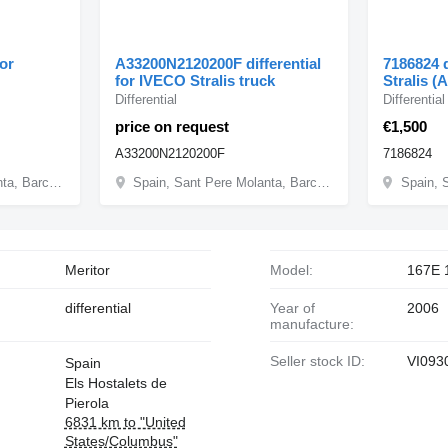
for
A33200N2120200F differential
7186824 d
for IVECO Stralis truck
Stralis (
Differential
Differential
price on request
€1,500
A33200N2120200F
7186824
Spain, Sant Pere Molanta, Barcelona
Spain, Sant Pere Molanta, Barcelona
Meritor
Model:
167E 
differential
Year of
2006
manufacture:
Seller stock ID:
VI093
Spain
Els Hostalets de
Pierola
6831 km to "United
States/Columbus"