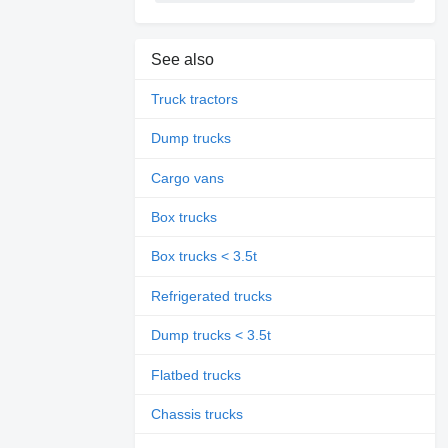
See also
Truck tractors
Dump trucks
Cargo vans
Box trucks
Box trucks < 3.5t
Refrigerated trucks
Dump trucks < 3.5t
Flatbed trucks
Chassis trucks