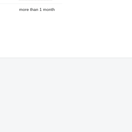
more than 1 month