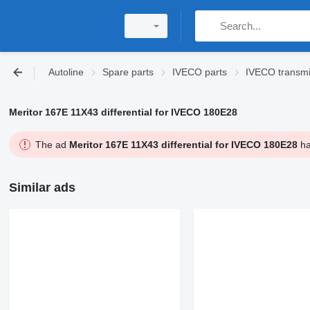
Autoline
Spare parts
IVECO parts
IVECO transmi
Meritor 167E 11X43 differential for IVECO 180E28
The ad
Meritor 167E 11X43 differential for IVECO 180E28
ha
Similar ads