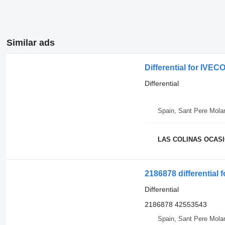
Similar ads
Differential for IV
Differential
Spain, Sant Pere Mola
LAS COLINAS OCASIO
2186878 differential 
Differential
2186878 42553543
Spain, Sant Pere Mola