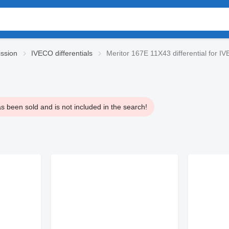
ssion
IVECO differentials
Meritor 167E 11X43 differential for 
s been sold and is not included in the search!