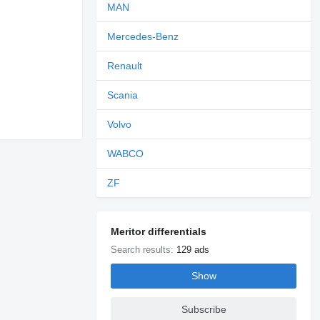
MAN
Mercedes-Benz
Renault
Scania
Volvo
WABCO
ZF
Meritor differentials
Search results:
129 ads
Show
Subscribe