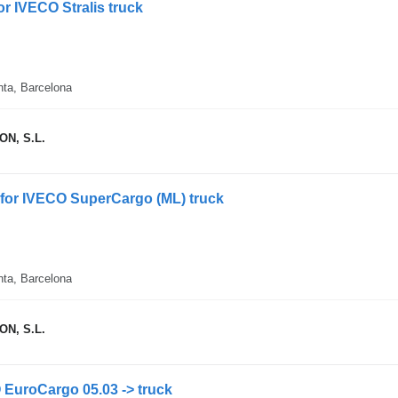
for IVECO Stralis truck
nta, Barcelona
N, S.L.
l for IVECO SuperCargo (ML) truck
nta, Barcelona
N, S.L.
O EuroCargo 05.03 -> truck