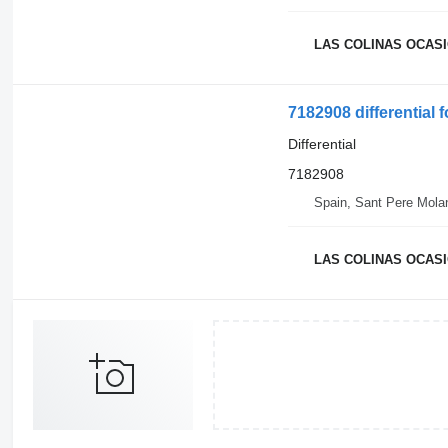
LAS COLINAS OCASIO
7182908 differential
Differential
7182908
Spain, Sant Pere Mola
LAS COLINAS OCASIO