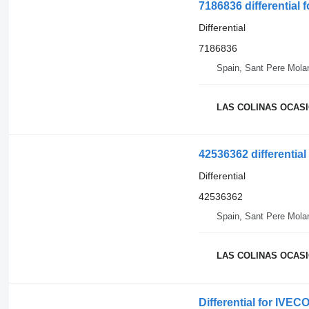
7186836 differential 
Differential
7186836
Spain, Sant Pere Mola
LAS COLINAS OCASIO
42536362 differentia
Differential
42536362
Spain, Sant Pere Mola
LAS COLINAS OCASIO
Differential for IVEC