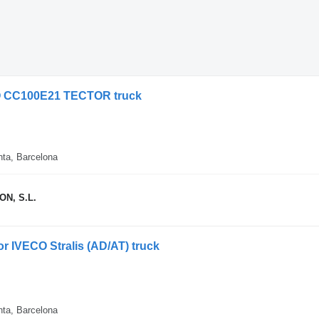
ECO CC100E21 TECTOR truck
nta, Barcelona
N, S.L.
for IVECO Stralis (AD/AT) truck
nta, Barcelona