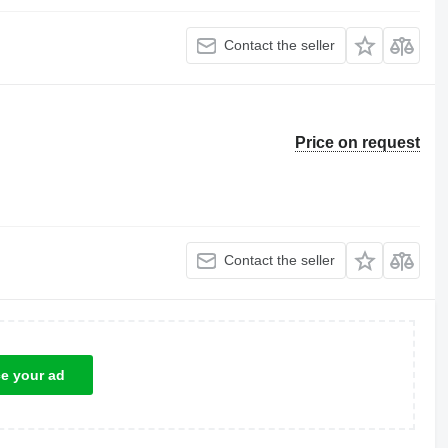
Contact the seller
Price on request
Contact the seller
ce your ad