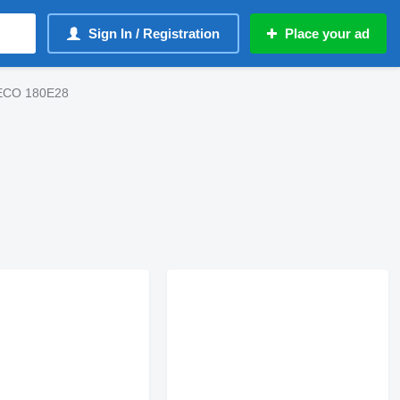
Sign In / Registration
Place your ad
IVECO 180E28