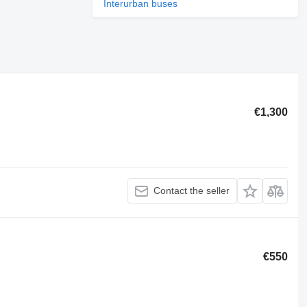
Interurban buses
€1,300
Contact the seller
€550