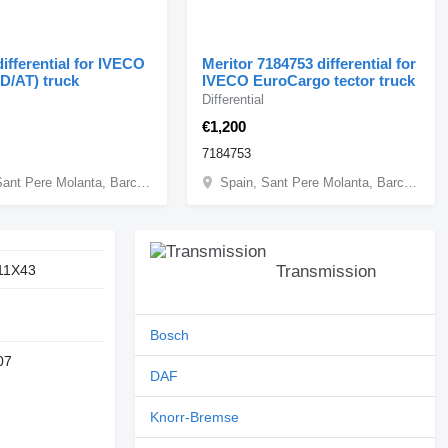
ifferential for IVECO
Meritor 7184753 differential for
AD/AT) truck
IVECO EuroCargo tector truck
Differential
€1,200
7184753
Spain, Sant Pere Molanta, Barcelona
Spain, Sant Pere Molanta, Barcelona
11X43
Transmission
Bosch
07
DAF
Knorr-Bremse