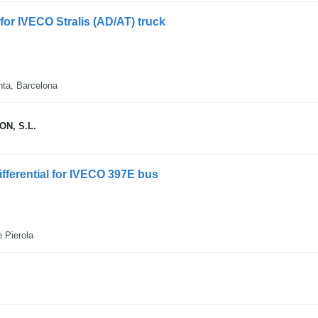
 for IVECO Stralis (AD/AT) truck
nta, Barcelona
N, S.L.
ifferential for IVECO 397E bus
e Pierola