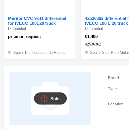
Meritor CVC 9x41 differential
42536362 differential 
for IVECO 180E28 truck
IVECO 180 E 20 truck
Differential
Differential
price on request
€1,400
42536362
Spain, Els Hostalets de Pierola
Brand:
Type:
Sold
Location: