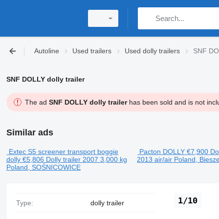
Autoline
Used trailers
Used dolly trailers
SNF DOLL
SNF DOLLY dolly trailer
The ad
SNF DOLLY dolly trailer
has been sold and is not incl
Similar ads
Extec S5 screener transport boggie
Pacton DOLLY
€7,900
Dol
dolly
€5,806
Dolly trailer
2007
3,000 kg
2013
air/air
Poland, Biesz
Poland, SOŚNICOWICE
1/10
Type:
dolly trailer