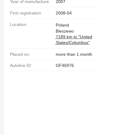
Year of manufacture:
2007
First registration:
2008-04
Location:
Poland
Bieszewo
7189 km to "United
States/Columbus"
Placed on:
more than 1 month
Autoline ID:
GF46976