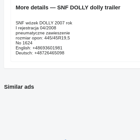
More details — SNF DOLLY dolly trailer
SNF wózek DOLLY 2007 rok
I rejestracja 04/2008
pneumatyczne zawieszenie
rozmiar opon: 445/45R19,5
No 1624
English: +48693601981
Deutsch: +48726465098
Similar ads