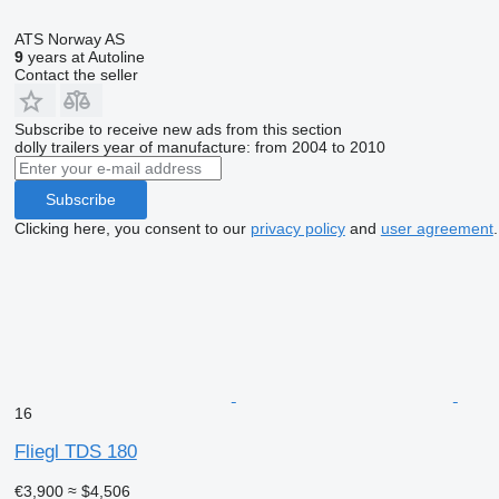
ATS Norway AS
9
years at Autoline
Contact the seller
Subscribe to receive new ads from this section
dolly trailers
year of manufacture: from 2004 to 2010
Subscribe
Clicking here, you consent to our
privacy policy
and
user agreement
.
16
Fliegl TDS 180
€3,900
≈ $4,506