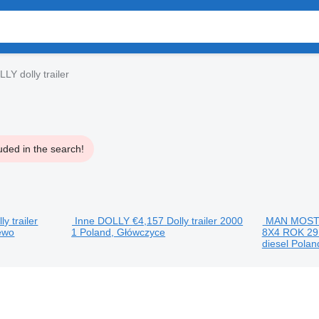
Y dolly trailer
uded in the search!
ly trailer
Inne DOLLY
€4,157
Dolly trailer
2000
MAN MOST
ewo
1
Poland, Główczyce
8X4 ROK 29
diesel
Polan