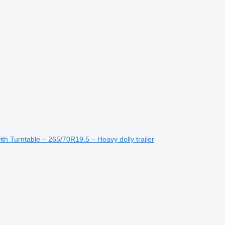
 Turntable – 265/70R19.5 – Heavy dolly trailer