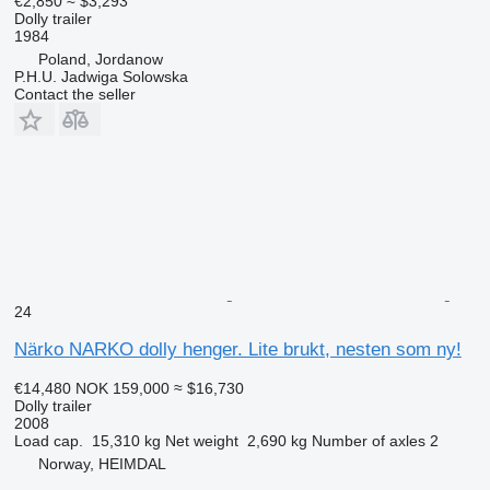
€2,850
≈ $3,293
Dolly trailer
1984
Poland, Jordanow
P.H.U. Jadwiga Solowska
Contact the seller
24
Närko NARKO dolly henger. Lite brukt, nesten som ny!
€14,480
NOK 159,000
≈ $16,730
Dolly trailer
2008
Load cap.
15,310 kg
Net weight
2,690 kg
Number of axles
2
Norway, HEIMDAL