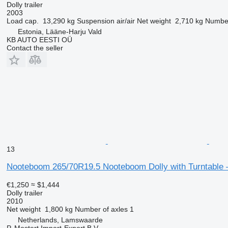
Dolly trailer
2003
Load cap.
13,290 kg
Suspension
air/air
Net weight
2,710 kg
Number
Estonia, Lääne-Harju Vald
KB AUTO EESTI OÜ
Contact the seller
13
Nooteboom 265/70R19.5 Nooteboom Dolly with Turntable 
€1,250
≈ $1,444
Dolly trailer
2010
Net weight
1,800 kg
Number of axles
1
Netherlands, Lamswaarde
P. Mostert Import-Export B.V.