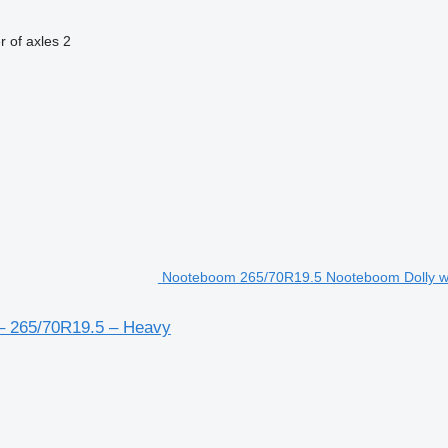
 of axles
2
Nooteboom 265/70R19.5 Nooteboom Dolly with
– 265/70R19.5 – Heavy