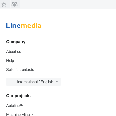
Company
About us
Help
Seller's contacts
International / English
Our projects
Autoline™
Machineryline™