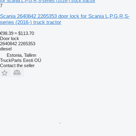
for Scania L,P,G,R,S-series (2016-) truck tractor
7
Scania 2640842 2265353 door lock for Scania L,P,G,R,S-
series (2016-) truck tractor
€98.39
≈ $113.70
Door lock
2640842 2265353
diesel
Estonia, Tallinn
TruckParts Eesti OÜ
Contact the seller