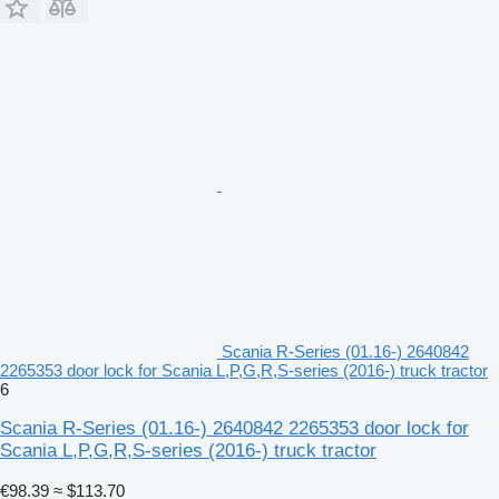
Scania R-Series (01.16-) 2640842
2265353 door lock for Scania L,P,G,R,S-series (2016-) truck tractor
6
Scania R-Series (01.16-) 2640842 2265353 door lock for
Scania L,P,G,R,S-series (2016-) truck tractor
€98.39
≈ $113.70