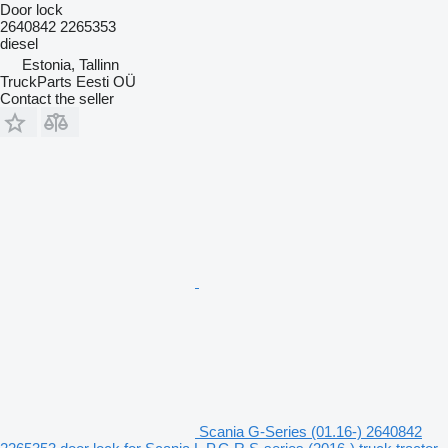
Door lock
2640842 2265353
diesel
Estonia, Tallinn
TruckParts Eesti OÜ
Contact the seller
Scania G-Series (01.16-) 2640842