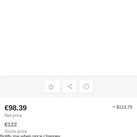
€98.39
≈ $113.70
Net price
€122
Gross price
Notify me when price changes