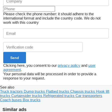
Please check the phone number: it should adhere to the
international format and include the country code.
We do not
work with this country
Clicking here, you consent to our
privacy policy
and
user
agreement
.
Your personal data will be processed in order to provide a
response to your request.
See also
Truck tractors
Dump trucks
Flatbed trucks
Chassis trucks
Hook lift
trucks
Curtainsider trucks
Refrigerated trucks
Car transporters
Coach buses
Box trucks
Similar ads