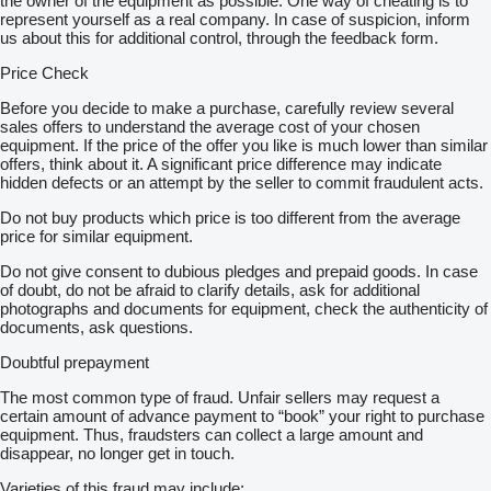
the owner of the equipment as possible. One way of cheating is to
represent yourself as a real company. In case of suspicion, inform
us about this for additional control, through the feedback form.
Price Check
Before you decide to make a purchase, carefully review several
sales offers to understand the average cost of your chosen
equipment. If the price of the offer you like is much lower than similar
offers, think about it. A significant price difference may indicate
hidden defects or an attempt by the seller to commit fraudulent acts.
Do not buy products which price is too different from the average
price for similar equipment.
Do not give consent to dubious pledges and prepaid goods. In case
of doubt, do not be afraid to clarify details, ask for additional
photographs and documents for equipment, check the authenticity of
documents, ask questions.
Doubtful prepayment
The most common type of fraud. Unfair sellers may request a
certain amount of advance payment to “book” your right to purchase
equipment. Thus, fraudsters can collect a large amount and
disappear, no longer get in touch.
Varieties of this fraud may include: