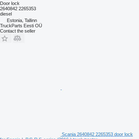
Door lock
2640842 2265353
diesel
Estonia, Tallinn
TruckParts Eesti OÜ
Contact the seller
Scania 2640842 2265353 door lock