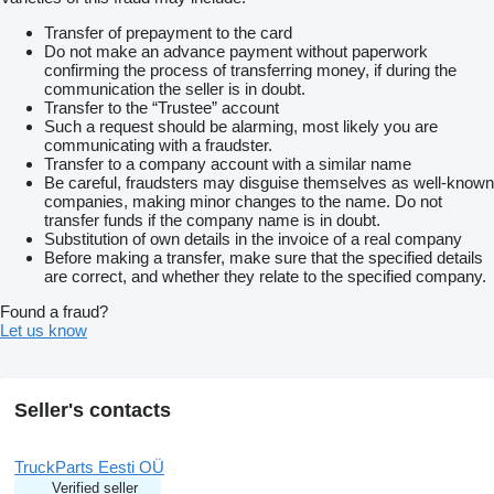
Transfer of prepayment to the card
Do not make an advance payment without paperwork
confirming the process of transferring money, if during the
communication the seller is in doubt.
Transfer to the “Trustee” account
Such a request should be alarming, most likely you are
communicating with a fraudster.
Transfer to a company account with a similar name
Be careful, fraudsters may disguise themselves as well-known
companies, making minor changes to the name. Do not
transfer funds if the company name is in doubt.
Substitution of own details in the invoice of a real company
Before making a transfer, make sure that the specified details
are correct, and whether they relate to the specified company.
Found a fraud?
Let us know
Seller's contacts
TruckParts Eesti OÜ
Verified seller