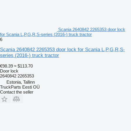
Scania 2640842 2265353 door lock
for Scania L,P,G,R,S-series (2016-) truck tractor
6
Scania 2640842 2265353 door lock for Scania L,P,G,R,S-
series (2016-) truck tractor
€98.39
≈ $113.70
Door lock
2640842 2265353
Estonia, Tallinn
TruckParts Eesti OÜ
Contact the seller