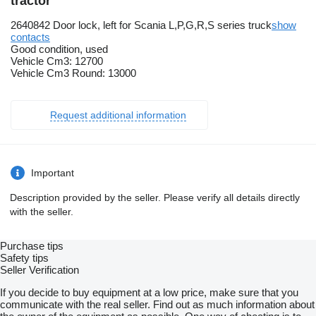
tractor
2640842 Door lock, left for Scania L,P,G,R,S series truck
show
contacts
Good condition, used
Vehicle Cm3: 12700
Vehicle Cm3 Round: 13000
Request additional information
Important
Description provided by the seller. Please verify all details directly
with the seller.
Purchase tips
Safety tips
Seller Verification
If you decide to buy equipment at a low price, make sure that you
communicate with the real seller. Find out as much information about