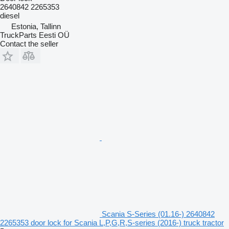
2640842 2265353
diesel
Estonia, Tallinn
TruckParts Eesti OÜ
Contact the seller
Scania S-Series (01.16-) 2640842
2265353 door lock for Scania L,P,G,R,S-series (2016-) truck tractor