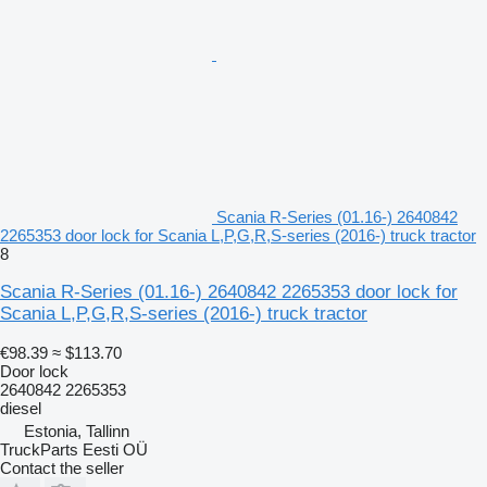
Scania R-Series (01.16-) 2640842
2265353 door lock for Scania L,P,G,R,S-series (2016-) truck tractor
8
Scania R-Series (01.16-) 2640842 2265353 door lock for
Scania L,P,G,R,S-series (2016-) truck tractor
€98.39
≈ $113.70
Door lock
2640842 2265353
diesel
Estonia, Tallinn
TruckParts Eesti OÜ
Contact the seller