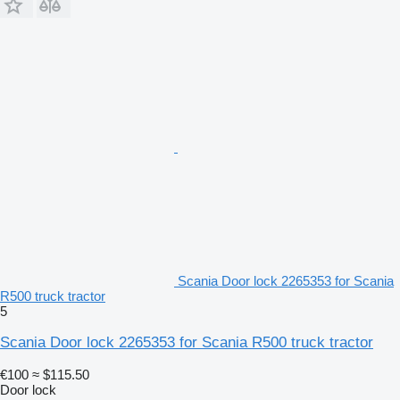
Scania Door lock 2265353 for Scania
R500 truck tractor
5
Scania Door lock 2265353 for Scania R500 truck tractor
€100
≈ $115.50
Door lock