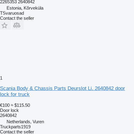
2265353 2640842
Estonia, Kõrveküla
TSvaruosad
Contact the seller
1
Scania Body & Chassis Parts Deurslot Li. 2640842 door
lock for truck
€100
≈ $115.50
Door lock
2640842
Netherlands, Vuren
Truckparts1919
Contact the seller