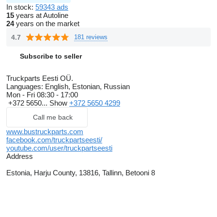
In stock:
59343 ads
15
years at Autoline
24
years on the market
4.7
181 reviews
Subscribe to seller
Truckparts Eesti OÜ.
Languages:
English, Estonian, Russian
Mon - Fri
08:30 - 17:00
+372 5650...
Show
+372 5650 4299
Call me back
www.bustruckparts.com
facebook.com/truckpartseesti/
youtube.com/user/truckpartseesti
Address
Estonia, Harju County, 13816, Tallinn, Betooni 8