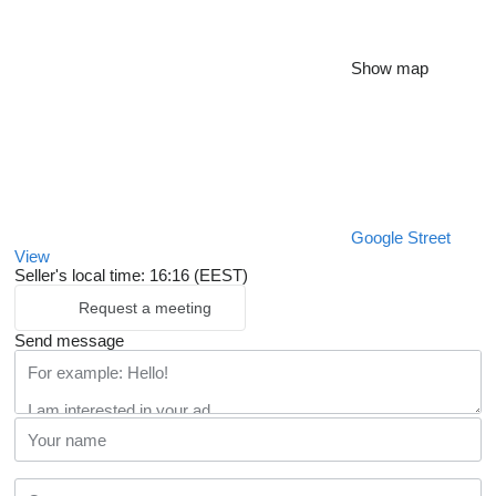
Show map
Google Street
View
Seller's local time: 16:16 (EEST)
Request a meeting
Send message