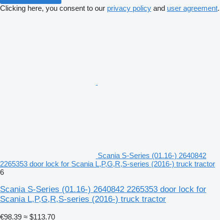
Clicking here, you consent to our
privacy policy
and
user agreement
.
Scania S-Series (01.16-) 2640842
2265353 door lock for Scania L,P,G,R,S-series (2016-) truck tractor
6
Scania S-Series (01.16-) 2640842 2265353 door lock for
Scania L,P,G,R,S-series (2016-) truck tractor
€98.39
≈ $113.70