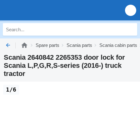
Spare parts
Scania parts
Scania cabin parts
Scania 2640842 2265353 door lock for
Scania L,P,G,R,S-series (2016-) truck
tractor
1/6