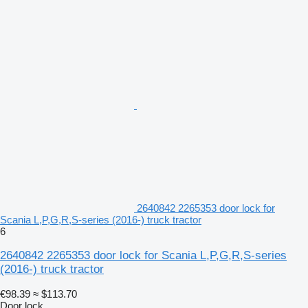
2640842 2265353 door lock for
Scania L,P,G,R,S-series (2016-) truck tractor
6
2640842 2265353 door lock for Scania L,P,G,R,S-series
(2016-) truck tractor
€98.39
≈ $113.70
Door lock