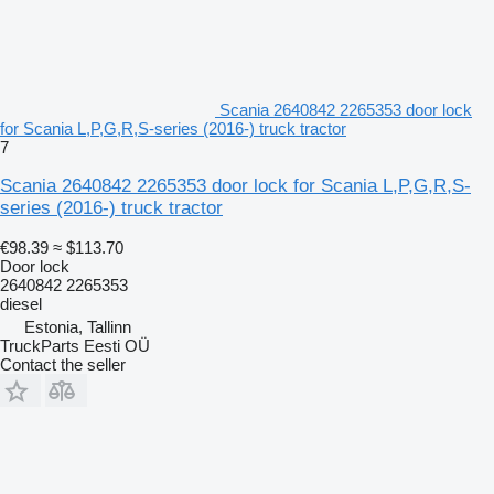
Scania 2640842 2265353 door lock
for Scania L,P,G,R,S-series (2016-) truck tractor
7
Scania 2640842 2265353 door lock for Scania L,P,G,R,S-
series (2016-) truck tractor
€98.39
≈ $113.70
Door lock
2640842 2265353
diesel
Estonia, Tallinn
TruckParts Eesti OÜ
Contact the seller