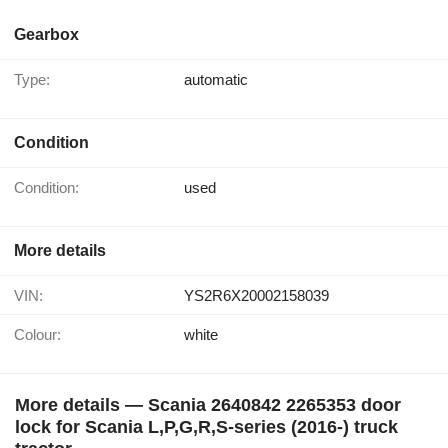
Gearbox
Type:
automatic
Condition
Condition:
used
More details
VIN:
YS2R6X20002158039
Colour:
white
More details — Scania 2640842 2265353 door
lock for Scania L,P,G,R,S-series (2016-) truck