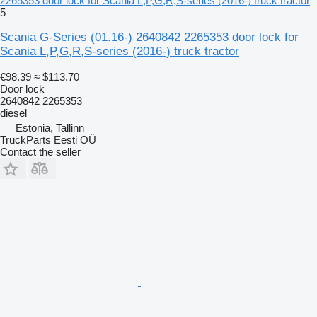
2265353 door lock for Scania L,P,G,R,S-series (2016-) truck tractor
5
Scania G-Series (01.16-) 2640842 2265353 door lock for
Scania L,P,G,R,S-series (2016-) truck tractor
€98.39
≈ $113.70
Door lock
2640842 2265353
diesel
Estonia, Tallinn
TruckParts Eesti OÜ
Contact the seller