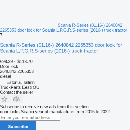
Scania R-Series (01.16-) 2640842
2265353 door lock for Scania L,P,G,R,S-series (2016-) truck tractor
7
Scania R-Series (01.16-) 2640842 2265353 door lock for
Scania L,P,G,R,S-series (2016-) truck tractor
€98.39
≈ $113.70
Door lock
2640842 2265353
diesel
Estonia, Tallinn
TruckParts Eesti OÜ
Contact the seller
Subscribe to receive new ads from this section
door locks
Scania
year of manufacture: from 2016 to 2022
Subscribe