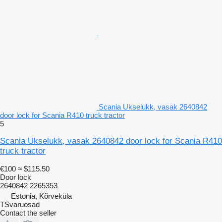
Scania Ukselukk, vasak 2640842
door lock for Scania R410 truck tractor
5
Scania Ukselukk, vasak 2640842 door lock for Scania R410
truck tractor
€100
≈ $115.50
Door lock
2640842 2265353
Estonia, Kõrveküla
TSvaruosad
Contact the seller