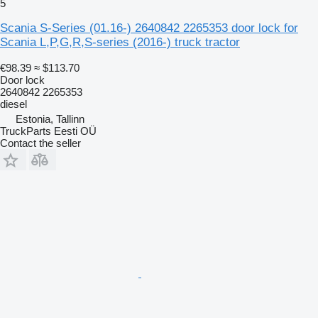
5
Scania S-Series (01.16-) 2640842 2265353 door lock for
Scania L,P,G,R,S-series (2016-) truck tractor
€98.39
≈ $113.70
Door lock
2640842 2265353
diesel
Estonia, Tallinn
TruckParts Eesti OÜ
Contact the seller