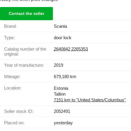
Contact the seller
Brand:
Scania
Type:
door lock
Catalog number of the
2640842
2265353
original:
Year of manufacture:
2019
Mileage:
679,180 km
Location:
Estonia
Tallinn
7151 km to "United States/Columbus"
Seller stock ID:
2052491
Placed on:
yesterday