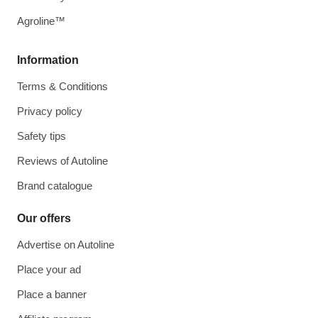
Agroline™
Information
Terms & Conditions
Privacy policy
Safety tips
Reviews of Autoline
Brand catalogue
Our offers
Advertise on Autoline
Place your ad
Place a banner