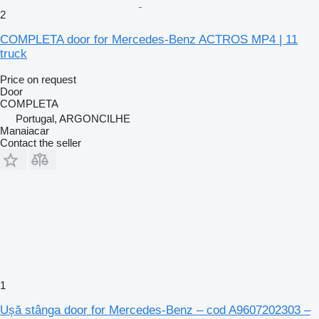
2
COMPLETA door for Mercedes-Benz ACTROS MP4 | 11
truck
Price on request
Door
COMPLETA
Portugal, ARGONCILHE
Manaiacar
Contact the seller
1
Ușă stânga door for Mercedes-Benz – cod A9607202303 –