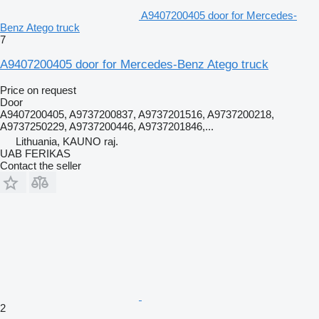
A9407200405 door for Mercedes-
Benz Atego truck
7
A9407200405 door for Mercedes-Benz Atego truck
Price on request
Door
A9407200405, A9737200837, A9737201516, A9737200218,
A9737250229, A9737200446, A9737201846,...
Lithuania, KAUNO raj.
UAB FERIKAS
Contact the seller
2