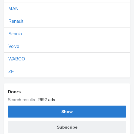
MAN
Renault
Scania
Volvo
WABCO
ZF
Doors
Search results:
2992 ads
Show
Subscribe