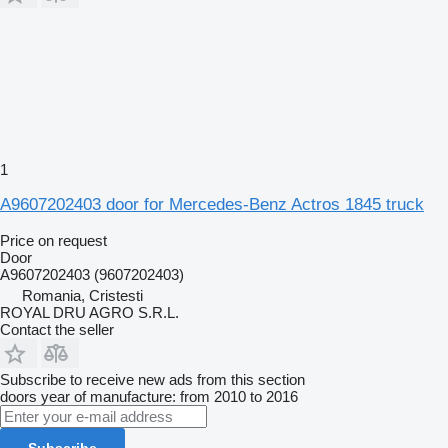
1
A9607202403 door for Mercedes-Benz Actros 1845 truck
Price on request
Door
A9607202403 (9607202403)
Romania, Cristesti
ROYAL DRU AGRO S.R.L.
Contact the seller
Subscribe to receive new ads from this section
doors
year of manufacture: from 2010 to 2016