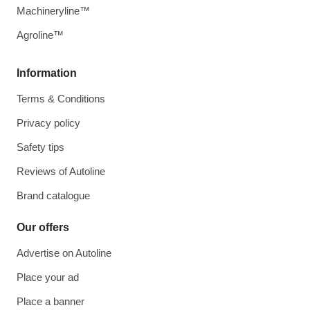
Machineryline™
Agroline™
Information
Terms & Conditions
Privacy policy
Safety tips
Reviews of Autoline
Brand catalogue
Our offers
Advertise on Autoline
Place your ad
Place a banner