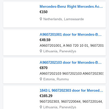
Mercedes-Benz Right Mercedes Actros Actros Right Cab Mercedes Actros Truck door for Mercedes-Benz Right Door mercedes actros truck
€150
Netherlands, Lamswaarde
A9607201001 door for Mercedes-Benz ACTROS MP4 truck
€49.59
A9607201001, A 960 720 10 01, 960720100
Lithuania, Panevėžys
A9607202103 door for Mercedes-Benz Actros MP4 Antos Arocs (2012-) truck
€870
A9607202103 9607202103 A9607202303 9
Estonia, Rummu
1843 L 9607202303 door for Mercedes-Benz ACTROS MP4 truck
€165.29
9607202303, 9607220044, 9607220144, 9607
Lithuania, Panevėžys