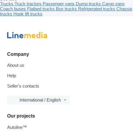
Trucks
Truck tractors
Passenger vans
Dump trucks
Cargo vans
Coach buses
Flatbed trucks
Box trucks
Refrigerated trucks
Chassis
trucks
Hook lift trucks
Company
About us
Help
Seller's contacts
International / English
Our projects
Autoline™