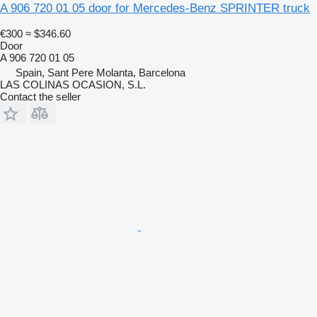
A 906 720 01 05 door for Mercedes-Benz SPRINTER truck
€300
≈ $346.60
Door
A 906 720 01 05
Spain, Sant Pere Molanta, Barcelona
LAS COLINAS OCASION, S.L.
Contact the seller