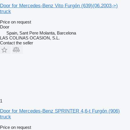
Door for Mercedes-Benz Vito Furgón (639)(06.2003->)
truck
Price on request
Door
Spain, Sant Pere Molanta, Barcelona
LAS COLINAS OCASION, S.L.
Contact the seller
1
Door for Mercedes-Benz SPRINTER 4,6-t Furgón (906)
truck
Price on request