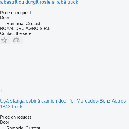
albastră cu dungă roșie și albă truck
Price on request
Door
Romania, Cristesti
ROYAL DRU AGRO S.R.L.
Contact the seller
1
Ușă stânga cabină camion door for Mercedes-Benz Actros
1843 truck
Price on request
Door
Romania, Cristesti