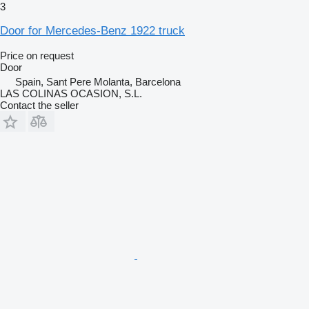
3
Door for Mercedes-Benz 1922 truck
Price on request
Door
Spain, Sant Pere Molanta, Barcelona
LAS COLINAS OCASION, S.L.
Contact the seller