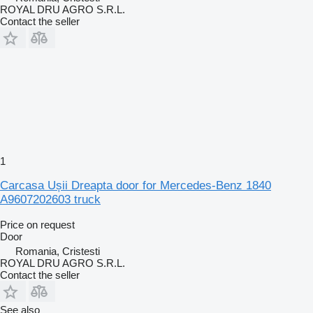
ROYAL DRU AGRO S.R.L.
Contact the seller
1
Carcasa Ușii Dreapta door for Mercedes-Benz 1840
A9607202603 truck
Price on request
Door
Romania, Cristesti
ROYAL DRU AGRO S.R.L.
Contact the seller
See also