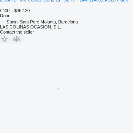
€400
≈ $462.20
Door
Spain, Sant Pere Molanta, Barcelona
LAS COLINAS OCASION, S.L.
Contact the seller