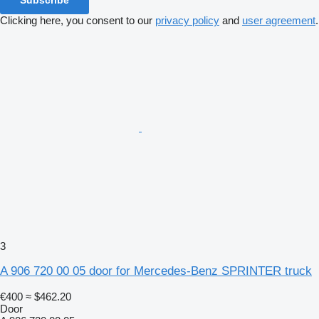
Subscribe
Clicking here, you consent to our
privacy policy
and
user agreement
.
3
A 906 720 00 05 door for Mercedes-Benz SPRINTER truck
€400
≈ $462.20
Door