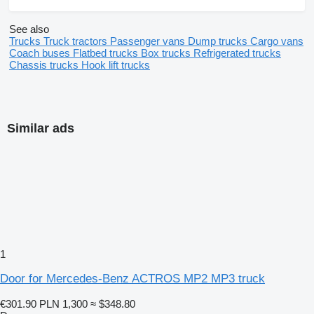
See also
Trucks
Truck tractors
Passenger vans
Dump trucks
Cargo vans
Coach buses
Flatbed trucks
Box trucks
Refrigerated trucks
Chassis trucks
Hook lift trucks
Similar ads
1
Door for Mercedes-Benz ACTROS MP2 MP3 truck
€301.90
PLN 1,300
≈ $348.80