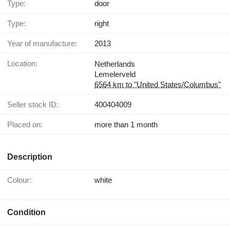
Type:
door
Type:
right
Year of manufacture:
2013
Location:
Netherlands
Lemelerveld
6564 km to "United States/Columbus"
Seller stock ID:
400404009
Placed on:
more than 1 month
Description
Colour:
white
Condition