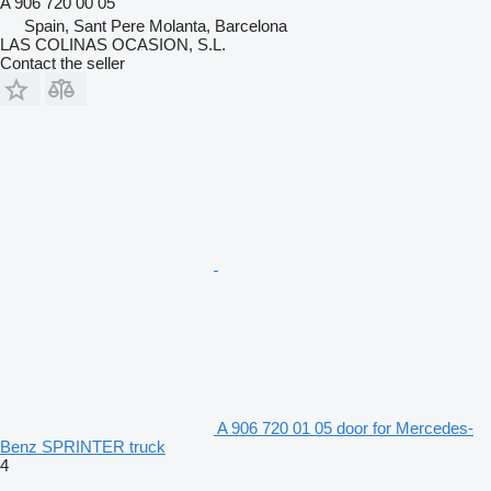
A 906 720 00 05
Spain, Sant Pere Molanta, Barcelona
LAS COLINAS OCASION, S.L.
Contact the seller
A 906 720 01 05 door for Mercedes-
Benz SPRINTER truck
4