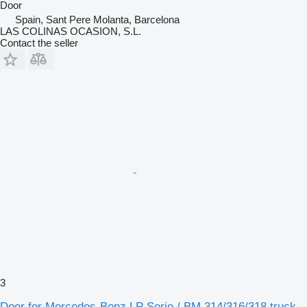
Door
Spain, Sant Pere Molanta, Barcelona
LAS COLINAS OCASION, S.L.
Contact the seller
3
Door for Mercedes-Benz LP Serie / BM 314/316/318 truck