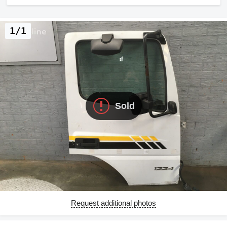
1/1
Sold
Request additional photos