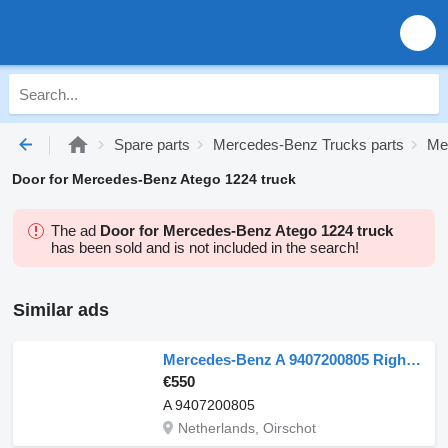
Spare parts
Mercedes-Benz Trucks parts
Me
Door for Mercedes-Benz Atego 1224 truck
The ad
Door for Mercedes-Benz Atego 1224 truck
has been sold and is not included in the search!
Similar ads
Mercedes-Benz A 9407200805 Right Door Axor Euro 5 for Mercedes-Benz AXOR EURO 5 truck
€550
A 9407200805
Netherlands, Oirschot