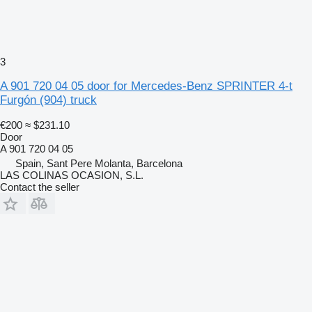
3
A 901 720 04 05 door for Mercedes-Benz SPRINTER 4-t
Furgón (904) truck
€200
≈ $231.10
Door
A 901 720 04 05
Spain, Sant Pere Molanta, Barcelona
LAS COLINAS OCASION, S.L.
Contact the seller