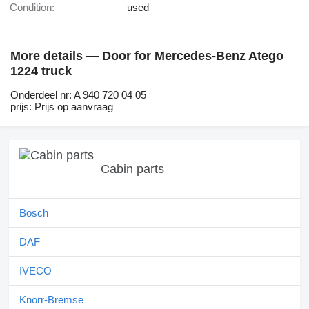
Condition:
used
More details — Door for Mercedes-Benz Atego
1224 truck
Onderdeel nr: A 940 720 04 05
prijs: Prijs op aanvraag
Cabin parts
Bosch
DAF
IVECO
Knorr-Bremse