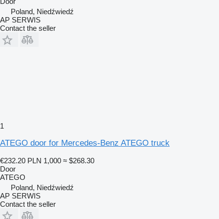
Door
Poland, Niedźwiedź
AP SERWIS
Contact the seller
1
ATEGO door for Mercedes-Benz ATEGO truck
€232.20
PLN 1,000
≈ $268.30
Door
ATEGO
Poland, Niedźwiedź
AP SERWIS
Contact the seller