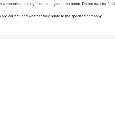
wn companies, making minor changes to the name. Do not transfer fund
s are correct, and whether they relate to the specified company.