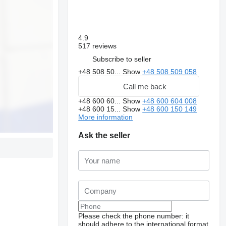
4.9
517 reviews
Subscribe to seller
+48 508 50...
Show
+48 508 509 058
Call me back
+48 600 60...
Show
+48 600 604 008
+48 600 15...
Show
+48 600 150 149
More information
Ask the seller
Please check the phone number: it
should adhere to the international format