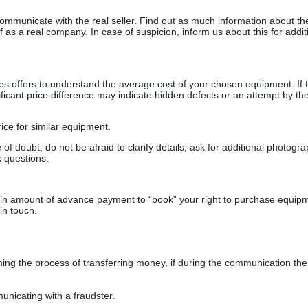
communicate with the real seller. Find out as much information about th
as a real company. In case of suspicion, inform us about this for additi
s offers to understand the average cost of your chosen equipment. If t
gnificant price difference may indicate hidden defects or an attempt by the
ice for similar equipment.
f doubt, do not be afraid to clarify details, ask for additional photogr
 questions.
ain amount of advance payment to “book” your right to purchase equip
in touch.
 the process of transferring money, if during the communication the s
nicating with a fraudster.