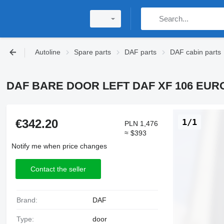
Autoline
Spare parts
DAF parts
DAF cabin parts
DAF BARE DOOR LEFT DAF XF 106 EURO 6 
€342.20
1/1
PLN 1,476
≈ $393
Notify me when price changes
Contact the seller
Brand:
DAF
Type:
door