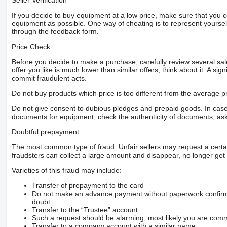
Seller Verification
If you decide to buy equipment at a low price, make sure that you 
equipment as possible. One way of cheating is to represent yourself 
through the feedback form.
Price Check
Before you decide to make a purchase, carefully review several sale
offer you like is much lower than similar offers, think about it. A si
commit fraudulent acts.
Do not buy products which price is too different from the average pr
Do not give consent to dubious pledges and prepaid goods. In case o
documents for equipment, check the authenticity of documents, ask
Doubtful prepayment
The most common type of fraud. Unfair sellers may request a cert
fraudsters can collect a large amount and disappear, no longer get 
Varieties of this fraud may include:
Transfer of prepayment to the card
Do not make an advance payment without paperwork confirming
doubt.
Transfer to the “Trustee” account
Such a request should be alarming, most likely you are commu
Transfer to a company account with a similar name