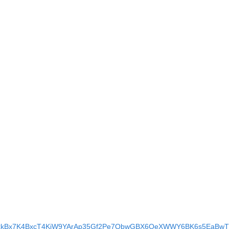
BAgrxkBx7K4BxcT4KiW9YArAp35Gf2Pe7QbwGBX6QeXWWY6BK6s5EaBwTl