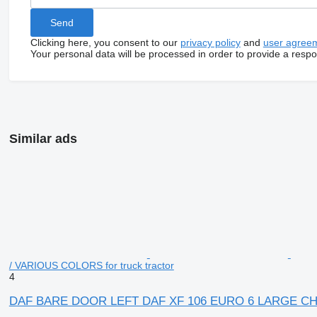
Clicking here, you consent to our
privacy policy
and
user agree
Your personal data will be processed in order to provide a resp
Similar ads
/ VARIOUS COLORS for truck tractor
4
DAF BARE DOOR LEFT DAF XF 106 EURO 6 LARGE CHOI