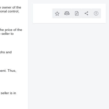
e owner of the
onal control,
he price of the
 seller to
aphs and
ment. Thus,
eller is in