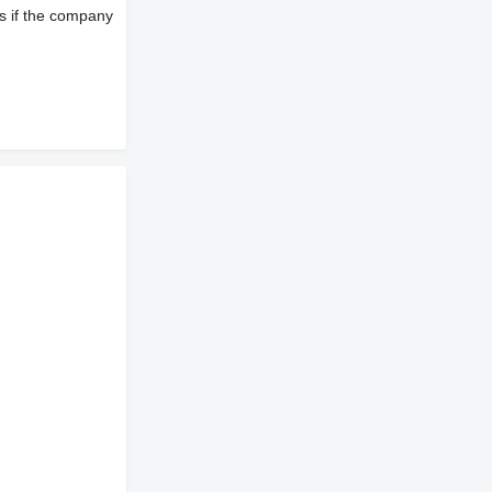
s if the company