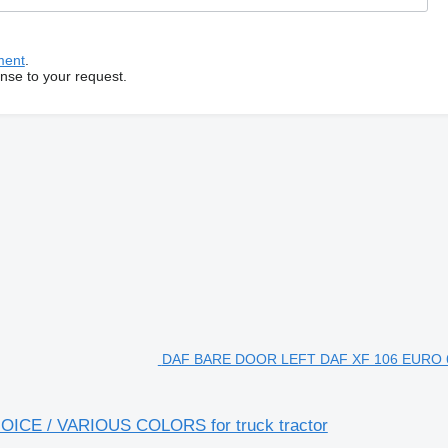
ment
.
onse to your request.
DAF BARE DOOR LEFT DAF XF 106 EURO
CE / VARIOUS COLORS for truck tractor