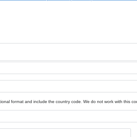
ional format and include the country code.
We do not work with this co