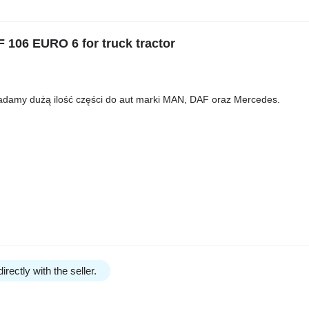
06 EURO 6 for truck tractor
iadamy dużą ilość części do aut marki MAN, DAF oraz Mercedes.
irectly with the seller.