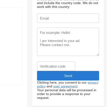
and include the country code.
We do not
work with this country
Clicking here, you consent to our
privacy
policy
and
user agreement
.
Your personal data will be processed in
order to provide a response to your
request.