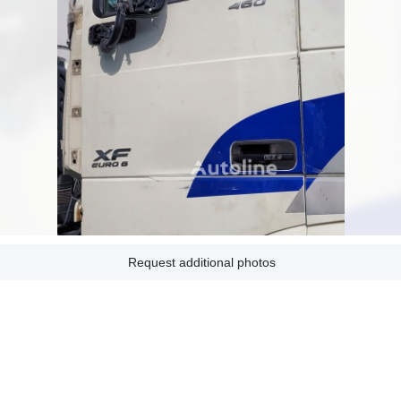
Request additional photos