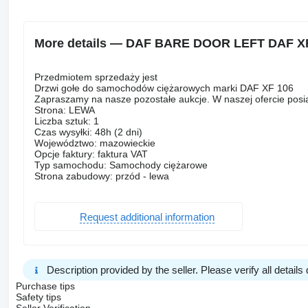
More details — DAF BARE DOOR LEFT DAF XF 1
Przedmiotem sprzedaży jest
Drzwi gołe do samochodów ciężarowych marki DAF XF 106
Zapraszamy na nasze pozostałe aukcje. W naszej ofercie pos
Strona: LEWA
Liczba sztuk: 1
Czas wysyłki: 48h (2 dni)
Województwo: mazowieckie
Opcje faktury: faktura VAT
Typ samochodu: Samochody ciężarowe
Strona zabudowy: przód - lewa
Request additional information
Description provided by the seller. Please verify all details d
Purchase tips
Safety tips