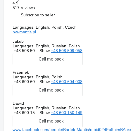
4.9
517 reviews
Subscribe to seller
Languages:
English, Polish, Czech
pw-mantis.pl
Jakub
Languages:
English, Russian, Polish
+48 508 50...
Show
+48 508 509 058
Call me back
Przemek
Languages:
English, Polish
+48 600 60...
Show
+48 600 604 008
Call me back
Dawid
Languages:
English, Russian, Polish
+48 600 15...
Show
+48 600 150 149
Call me back
www.facebook.com/people/Bartek-Mantis/pfbid024Fo9him