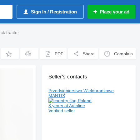
Sign In / Registration
Place your ad
k tractor
PDF
Share
Complain
Seller's contacts
Przedsiębiorstwo Wielobranżowe
MANTIS
Poland
3 years at Autoline
Verified seller