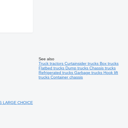
See also
Truck tractors
Curtainsider trucks
Box trucks
Flatbed trucks
Dump trucks
Chassis trucks
Refrigerated trucks
Garbage trucks
Hook lift
trucks
Container chassis
 6 LARGE CHOICE