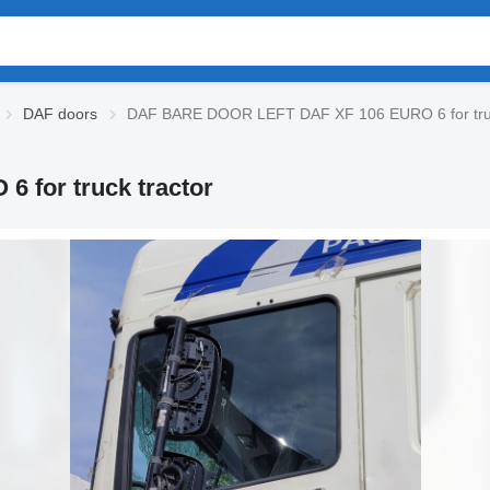
DAF doors
DAF BARE DOOR LEFT DAF XF 106 EURO 6 for truc
for truck tractor