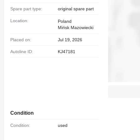
Spare part type:
original spare part
Location:
Poland
Mińsk Mazowiecki
Placed on:
Jul 19, 2026
Autoline ID:
KJ47181
Condition
Condition:
used