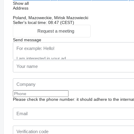
Show all
Address
Poland, Mazoweckie, Mińsk Mazowiecki
Seller's local time: 08:47 (CEST)
Request a meeting
Send message
Please check the phone number: it should adhere to the internat