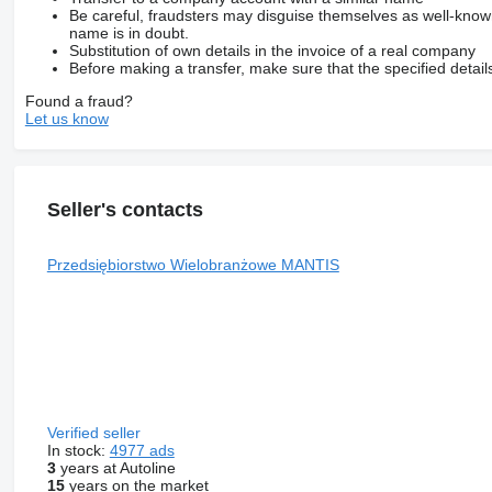
Be careful, fraudsters may disguise themselves as well-kno
name is in doubt.
Substitution of own details in the invoice of a real company
Before making a transfer, make sure that the specified detail
Found a fraud?
Let us know
Seller's contacts
Przedsiębiorstwo Wielobranżowe MANTIS
Verified seller
In stock:
4977 ads
3
years at Autoline
15
years on the market