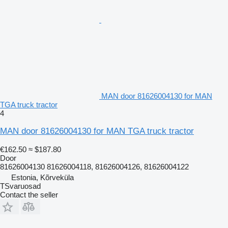
MAN door 81626004130 for MAN
TGA truck tractor
4
MAN door 81626004130 for MAN TGA truck tractor
€162.50
≈ $187.80
Door
81626004130 81626004118, 81626004126, 81626004122
Estonia, Kõrveküla
TSvaruosad
Contact the seller