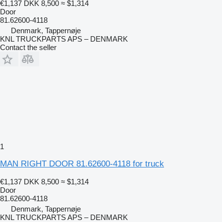
€1,137
DKK 8,500
≈ $1,314
Door
81.62600-4118
Denmark, Tappernøje
KNL TRUCKPARTS APS – DENMARK
Contact the seller
1
MAN RIGHT DOOR 81.62600-4118 for truck
€1,137
DKK 8,500
≈ $1,314
Door
81.62600-4118
Denmark, Tappernøje
KNL TRUCKPARTS APS – DENMARK