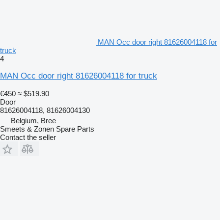
MAN Occ door right 81626004118 for
truck
4
MAN Occ door right 81626004118 for truck
€450
≈ $519.90
Door
81626004118, 81626004130
Belgium, Bree
Smeets & Zonen Spare Parts
Contact the seller