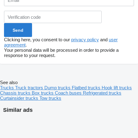
Clicking here, you consent to our
privacy policy
and
user
agreement
.
Your personal data will be processed in order to provide a
response to your request.
See also
Trucks
Truck tractors
Dump trucks
Flatbed trucks
Hook lift trucks
Chassis trucks
Box trucks
Coach buses
Refrigerated trucks
Curtainsider trucks
Tow trucks
Similar ads