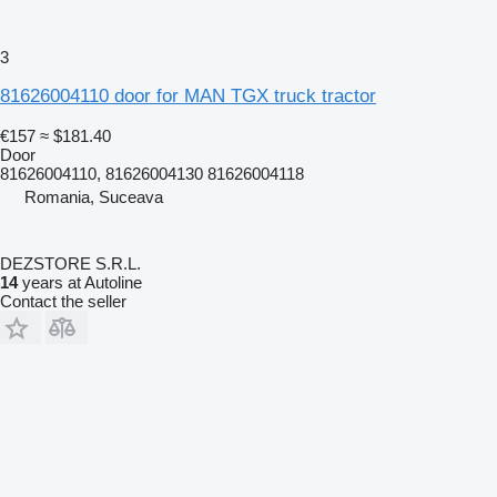
3
81626004110 door for MAN TGX truck tractor
€157
≈ $181.40
Door
81626004110, 81626004130 81626004118
Romania, Suceava
DEZSTORE S.R.L.
14
years at Autoline
Contact the seller