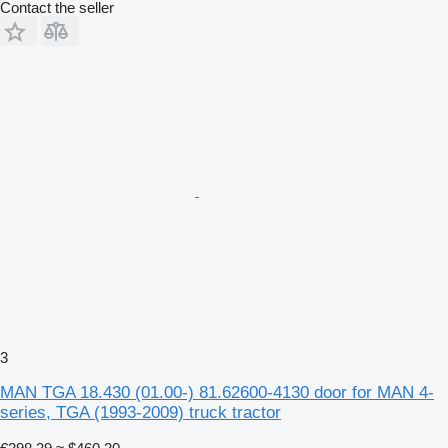
Contact the seller
3
MAN TGA 18.430 (01.00-) 81.62600-4130 door for MAN 4-
series, TGA (1993-2009) truck tractor