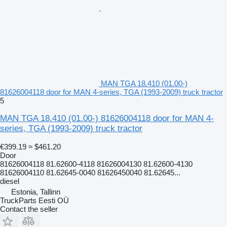
MAN TGA 18.410 (01.00-)
81626004118 door for MAN 4-series, TGA (1993-2009) truck tractor
5
MAN TGA 18.410 (01.00-) 81626004118 door for MAN 4-
series, TGA (1993-2009) truck tractor
€399.19
≈ $461.20
Door
81626004118 81.62600-4118 81626004130 81.62600-4130
81626004110 81.62645-0040 81626450040 81.62645...
diesel
Estonia, Tallinn
TruckParts Eesti OÜ
Contact the seller