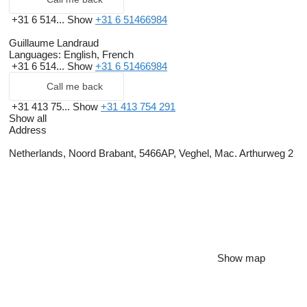
+31 6 514...
Show
+31 6 51466984
Guillaume Landraud
Languages:
English, French
+31 6 514...
Show
+31 6 51466984
Call me back
+31 413 75...
Show
+31 413 754 291
Show all
Address
Netherlands, Noord Brabant, 5466AP, Veghel, Mac. Arthurweg 2
Show map