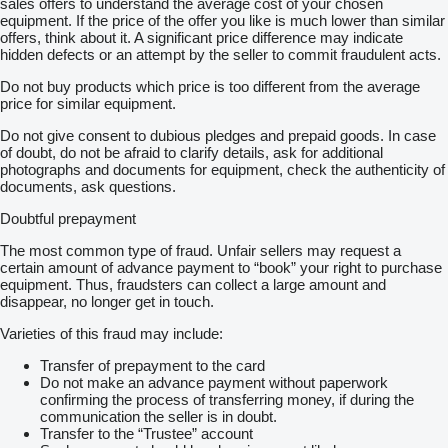
sales offers to understand the average cost of your chosen
equipment. If the price of the offer you like is much lower than similar
offers, think about it. A significant price difference may indicate
hidden defects or an attempt by the seller to commit fraudulent acts.
Do not buy products which price is too different from the average
price for similar equipment.
Do not give consent to dubious pledges and prepaid goods. In case
of doubt, do not be afraid to clarify details, ask for additional
photographs and documents for equipment, check the authenticity of
documents, ask questions.
Doubtful prepayment
The most common type of fraud. Unfair sellers may request a
certain amount of advance payment to “book” your right to purchase
equipment. Thus, fraudsters can collect a large amount and
disappear, no longer get in touch.
Varieties of this fraud may include:
Transfer of prepayment to the card
Do not make an advance payment without paperwork
confirming the process of transferring money, if during the
communication the seller is in doubt.
Transfer to the “Trustee” account