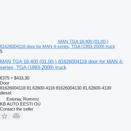
MAN TGA 18.400 (01.00-)
81626004118 door for MAN 4-series, TGA (1993-2009) truck
5
MAN TGA 18.400 (01.00-) 81626004118 door for MAN 4-
series, TGA (1993-2009) truck
€375
≈ $433.30
Door
81626004118 81.62600-4118 81626004130 81.62600-4130
diesel
Estonia, Rummu
KB AUTO EESTI OÜ
Contact the seller