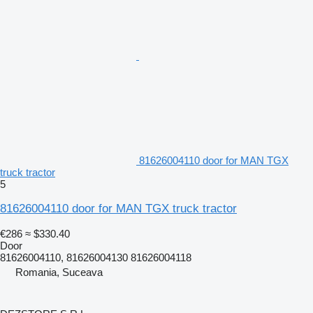
81626004110 door for MAN TGX
truck tractor
5
81626004110 door for MAN TGX truck tractor
€286
≈ $330.40
Door
81626004110, 81626004130 81626004118
Romania, Suceava