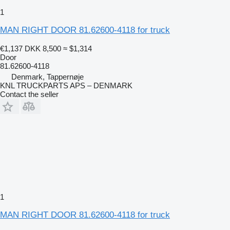
1
MAN RIGHT DOOR 81.62600-4118 for truck
€1,137
DKK 8,500
≈ $1,314
Door
81.62600-4118
Denmark, Tappernøje
KNL TRUCKPARTS APS – DENMARK
Contact the seller
1
MAN RIGHT DOOR 81.62600-4118 for truck