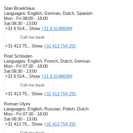
Stan Broekhaus
Languages:
English, German, Dutch, Spanish
Mon - Fri
08:00 - 18:00
Sat
08:30 - 13:00
+31 6 514...
Show
+31 6 51466984
Call me back
+31 413 75...
Show
+31 413 754 291
Roel Schouten
Languages:
English, French, Dutch, German
Mon - Fri
07:30 - 18:00
Sat
08:30 - 13:00
+31 6 514...
Show
+31 6 51466984
Call me back
+31 413 75...
Show
+31 413 754 291
Roman Ulyev
Languages:
English, Russian, Polish, Dutch
Mon - Fri
07:30 - 18:00
Sat
08:30 - 13:00
+31 413 75...
Show
+31 413 754 291
Call me back