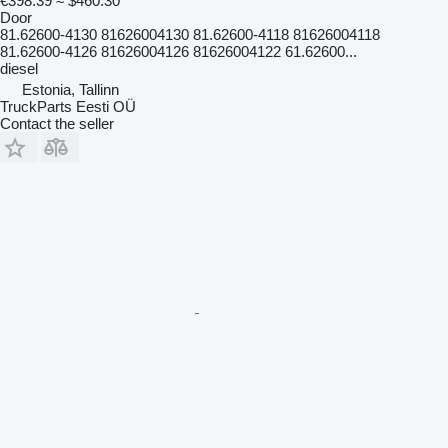
€398.39
≈ $460.30
Door
81.62600-4130 81626004130 81.62600-4118 81626004118
81.62600-4126 81626004126 81626004122 61.62600...
diesel
Estonia, Tallinn
TruckParts Eesti OÜ
Contact the seller