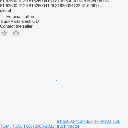
81.62600-4130 81626004130 81.62600-4118 81626004118
81.62600-4126 81626004126 81626004122 61.62600...
diesel
Estonia, Tallinn
TruckParts Eesti OÜ
Contact the seller
81.62600-4130 door for MAN TGL,
TGM, TGS, TGX (2005-2021) truck tractor