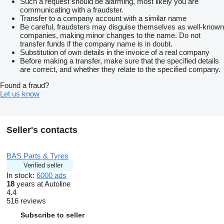
Such a request should be alarming, most likely you are
communicating with a fraudster.
Transfer to a company account with a similar name
Be careful, fraudsters may disguise themselves as well-known
companies, making minor changes to the name. Do not
transfer funds if the company name is in doubt.
Substitution of own details in the invoice of a real company
Before making a transfer, make sure that the specified details
are correct, and whether they relate to the specified company.
Found a fraud?
Let us know
Seller's contacts
BAS Parts & Tyres
Verified seller
In stock:
6000 ads
18
years at Autoline
4.4
516 reviews
Subscribe to seller