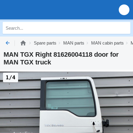
Spare parts
MAN parts
MAN cabin parts
MAN TGX Right 81626004118 door for
MAN TGX truck
1/4