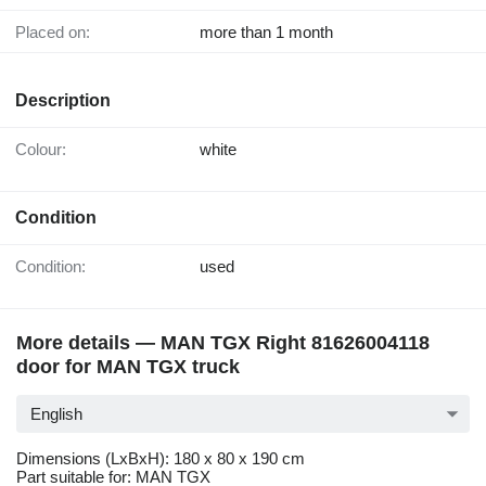
Placed on:
more than 1 month
Description
Colour:
white
Condition
Condition:
used
More details — MAN TGX Right 81626004118
door for MAN TGX truck
English
Dimensions (LxBxH): 180 x 80 x 190 cm
Part suitable for: MAN TGX