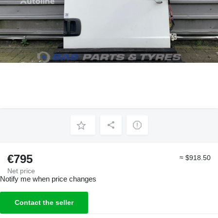
€795
≈ $918.50
Net price
Notify me when price changes
Contact the seller