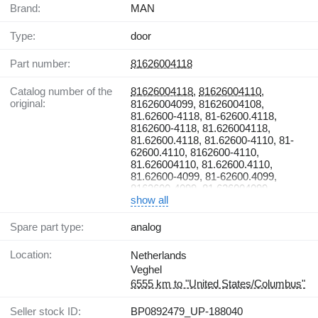
Brand:
MAN
Type:
door
Part number:
81626004118
Catalog number of the
81626004118
,
81626004110
,
original:
81626004099, 81626004108,
81.62600-4118, 81-62600.4118,
8162600-4118, 81.626004118,
81.62600.4118, 81.62600-4110, 81-
62600.4110, 8162600-4110,
81.626004110, 81.62600.4110,
81.62600-4099, 81-62600.4099,
8162600-4099, 81.626004099,
show all
81.62600.4099, 81.62600-4108, 81-
62600.4108, 8162600-4108,
81.626004108, 81.62600.4108
Spare part type:
analog
Location:
Netherlands
Veghel
6555 km to "United States/Columbus"
Seller stock ID:
BP0892479_UP-188040