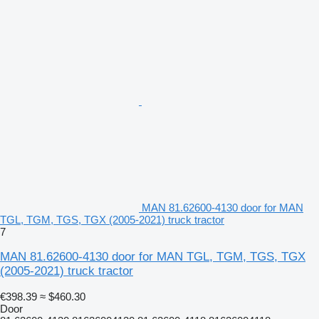
MAN 81.62600-4130 door for MAN
TGL, TGM, TGS, TGX (2005-2021) truck tractor
7
MAN 81.62600-4130 door for MAN TGL, TGM, TGS, TGX
(2005-2021) truck tractor
€398.39
≈ $460.30
Door