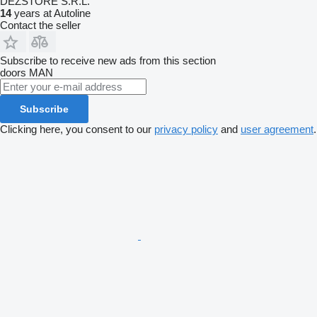
DEZSTORE S.R.L.
14
years at Autoline
Contact the seller
Subscribe to receive new ads from this section
doors
MAN
Subscribe
Clicking here, you consent to our
privacy policy
and
user agreement
.