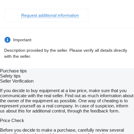
Request additional information
Important
Description provided by the seller. Please verify all details directly
with the seller.
Purchase tips
Safety tips
Seller Verification
If you decide to buy equipment at a low price, make sure that you
communicate with the real seller. Find out as much information about
the owner of the equipment as possible. One way of cheating is to
represent yourself as a real company. In case of suspicion, inform
us about this for additional control, through the feedback form.
Price Check
Before you decide to make a purchase, carefully review several