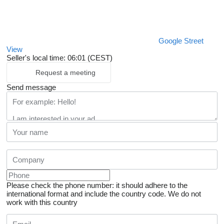
Google Street
View
Seller's local time: 06:01 (CEST)
Request a meeting
Send message
Please check the phone number: it should adhere to the
international format and include the country code.
We do not
work with this country