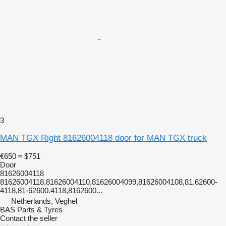
3
MAN TGX Right 81626004118 door for MAN TGX truck
€650
≈ $751
Door
81626004118
81626004118,81626004110,81626004099,81626004108,81.62600-
4118,81-62600.4118,8162600...
Netherlands, Veghel
BAS Parts & Tyres
Contact the seller