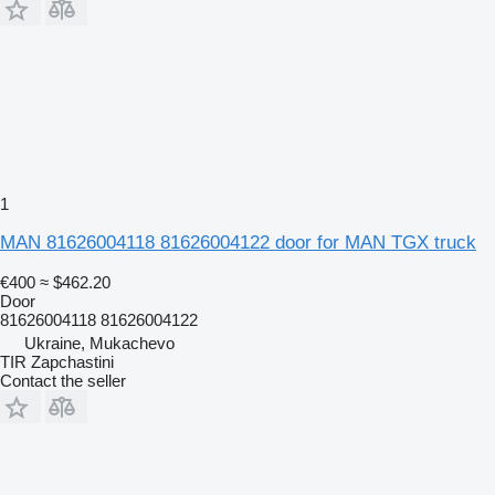
1
MAN 81626004118 81626004122 door for MAN TGX truck
€400
≈ $462.20
Door
81626004118 81626004122
Ukraine, Mukachevo
TIR Zapchastini
Contact the seller