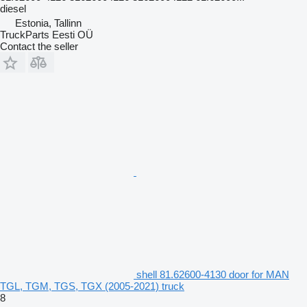
diesel
Estonia, Tallinn
TruckParts Eesti OÜ
Contact the seller
shell 81.62600-4130 door for MAN
TGL, TGM, TGS, TGX (2005-2021) truck
8