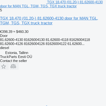
TGX 18.470 (01.20-) 81.62600-4130
door for MAN TGL, TGM, TGS, TGX truck tractor
5
TGX 18.470 (01.20-) 81.62600-4130 door for MAN TGL,
TGM, TGS, TGX truck tractor
€398.39
≈ $460.30
Door
81.62600-4130 81626004130 81.62600-4118 81626004118
81.62600-4126 81626004126 81626004122 61.62600...
diesel
Estonia, Tallinn
TruckParts Eesti OÜ
Contact the seller