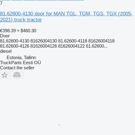
7
81.62600-4130 door for MAN TGL, TGM, TGS, TGX (2005-
2021) truck tractor
€398.39
≈ $460.30
Door
81.62600-4130 81626004130 81.62600-4118 81626004118
81.62600-4126 81626004126 81626004122 61.62600...
diesel
Estonia, Tallinn
TruckParts Eesti OÜ
Contact the seller