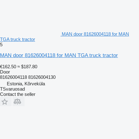
MAN door 81626004118 for MAN
TGA truck tractor
5
MAN door 81626004118 for MAN TGA truck tractor
€162.50
≈ $187.80
Door
81626004118 81626004130
Estonia, Kõrveküla
TSvaruosad
Contact the seller