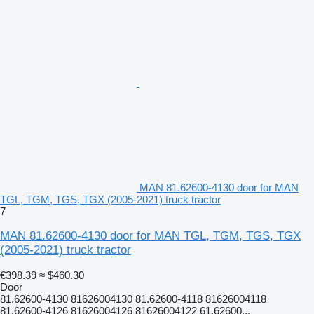
MAN 81.62600-4130 door for MAN
TGL, TGM, TGS, TGX (2005-2021) truck tractor
7
MAN 81.62600-4130 door for MAN TGL, TGM, TGS, TGX
(2005-2021) truck tractor
€398.39
≈ $460.30
Door
81.62600-4130 81626004130 81.62600-4118 81626004118
81.62600-4126 81626004126 81626004122 61.62600...