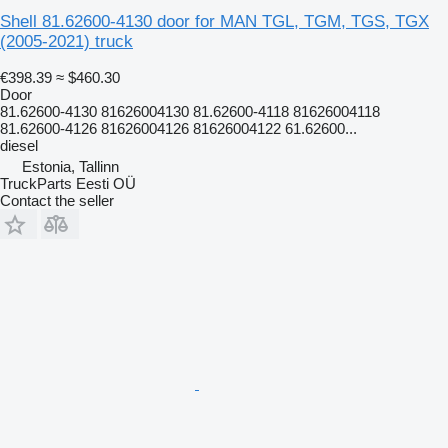
Shell 81.62600-4130 door for MAN TGL, TGM, TGS, TGX
(2005-2021) truck
€398.39
≈ $460.30
Door
81.62600-4130 81626004130 81.62600-4118 81626004118
81.62600-4126 81626004126 81626004122 61.62600...
diesel
Estonia, Tallinn
TruckParts Eesti OÜ
Contact the seller