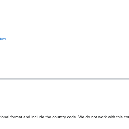
View
ional format and include the country code.
We do not work with this co