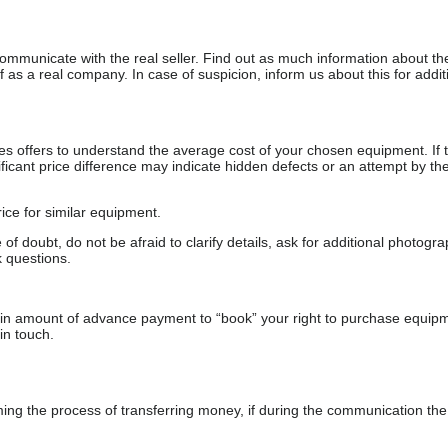
communicate with the real seller. Find out as much information about th
as a real company. In case of suspicion, inform us about this for additi
s offers to understand the average cost of your chosen equipment. If t
gnificant price difference may indicate hidden defects or an attempt by the
ice for similar equipment.
f doubt, do not be afraid to clarify details, ask for additional photogr
 questions.
ain amount of advance payment to “book” your right to purchase equip
in touch.
 the process of transferring money, if during the communication the s