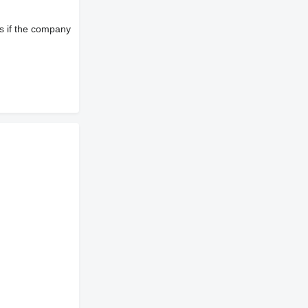
s if the company