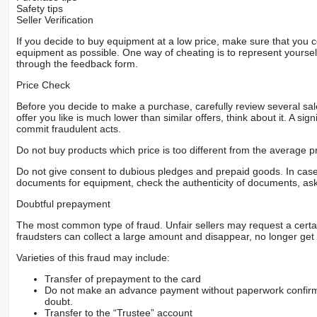
Safety tips
Seller Verification
If you decide to buy equipment at a low price, make sure that you 
equipment as possible. One way of cheating is to represent yourself 
through the feedback form.
Price Check
Before you decide to make a purchase, carefully review several sale
offer you like is much lower than similar offers, think about it. A si
commit fraudulent acts.
Do not buy products which price is too different from the average pr
Do not give consent to dubious pledges and prepaid goods. In case o
documents for equipment, check the authenticity of documents, ask
Doubtful prepayment
The most common type of fraud. Unfair sellers may request a cert
fraudsters can collect a large amount and disappear, no longer get 
Varieties of this fraud may include:
Transfer of prepayment to the card
Do not make an advance payment without paperwork confirming
doubt.
Transfer to the “Trustee” account