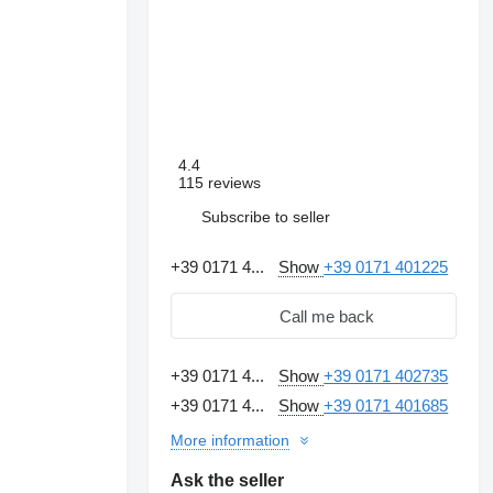
4.4
115 reviews
Subscribe to seller
+39 0171 4...
Show
+39 0171 401225
Call me back
+39 0171 4...
Show
+39 0171 402735
+39 0171 4...
Show
+39 0171 401685
Request additional
photos
More information
Ask the seller