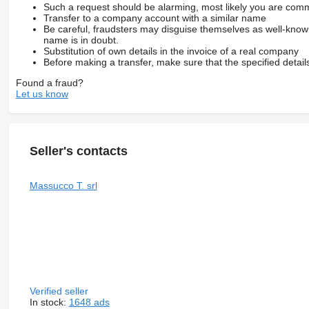
Such a request should be alarming, most likely you are commu
Transfer to a company account with a similar name
Be careful, fraudsters may disguise themselves as well-kno
name is in doubt.
Substitution of own details in the invoice of a real company
Before making a transfer, make sure that the specified detail
Found a fraud?
Let us know
Seller's contacts
Massucco T. srl
Verified seller
In stock:
1648 ads