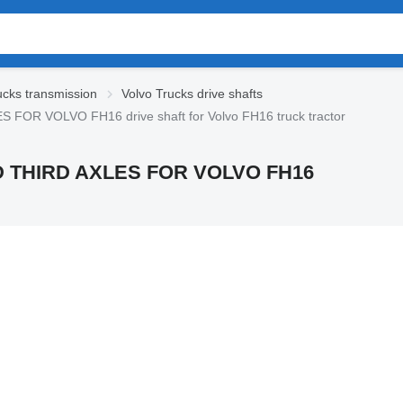
ucks transmission
Volvo Trucks drive shafts
 VOLVO FH16 drive shaft for Volvo FH16 truck tractor
THIRD AXLES FOR VOLVO FH16