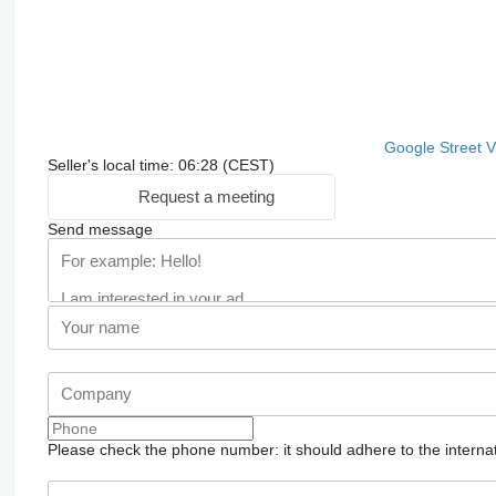
Google Street 
Seller's local time: 06:28 (CEST)
Request a meeting
Send message
Please check the phone number: it should adhere to the internat