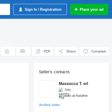
Sign In / Registration
Place your ad
PDF
Share
Complain
Seller's contacts
Massucco T. srl
Italy
10 years at Autoline
Verified seller