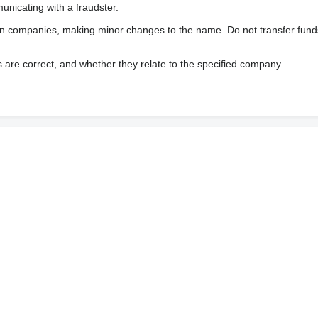
nicating with a fraudster.
wn companies, making minor changes to the name. Do not transfer fund
s are correct, and whether they relate to the specified company.