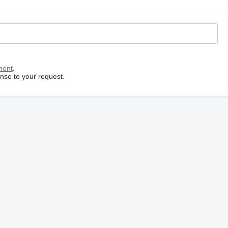
ment
.
onse to your request.