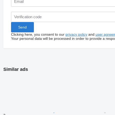
Clicking here, you consent to our
privacy policy
and
user agree
Your personal data will be processed in order to provide a resp
Similar ads