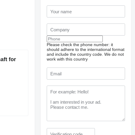
Please check the phone number: it
should adhere to the international format
and include the country code.
We do not
ft for
work with this country