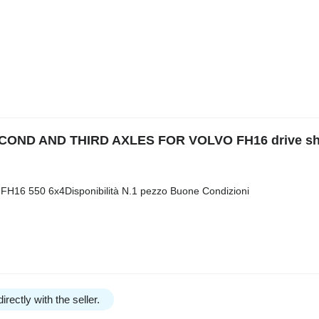
OND AND THIRD AXLES FOR VOLVO FH16 drive sha
 FH16 550 6x4Disponibilità N.1 pezzo Buone Condizioni
irectly with the seller.