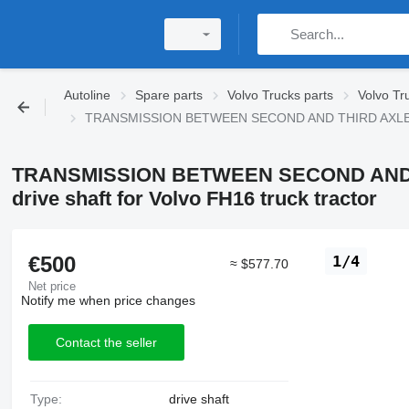
Autoline
Spare parts
Volvo Trucks parts
Volvo Tr
TRANSMISSION BETWEEN SECOND AND THIRD AXLES FOR
TRANSMISSION BETWEEN SECOND AND 
drive shaft for Volvo FH16 truck tractor
€500
1/4
≈ $577.70
Net price
Notify me when price changes
Contact the seller
Type:
drive shaft