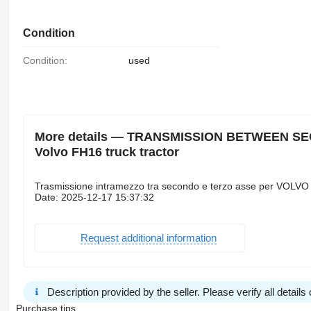
Condition
Condition:
used
More details — TRANSMISSION BETWEEN SEC
Volvo FH16 truck tractor
Trasmissione intramezzo tra secondo e terzo asse per VOLVO
Date: 2025-12-17 15:37:32
Request additional information
Description provided by the seller. Please verify all details d
Purchase tips