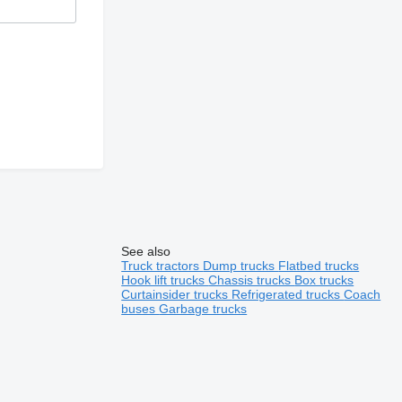
See also
Truck tractors
Dump trucks
Flatbed trucks
Hook lift trucks
Chassis trucks
Box trucks
Curtainsider trucks
Refrigerated trucks
Coach
buses
Garbage trucks