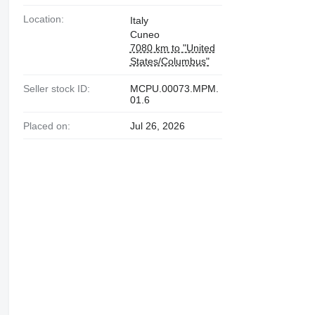
Location:
Italy
Cuneo
7080 km to "United
States/Columbus"
Seller stock ID:
MCPU.00073.MPM.
01.6
Placed on:
Jul 26, 2026