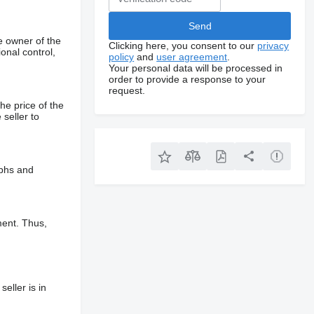
e owner of the
Clicking here, you consent to our
privacy
onal control,
policy
and
user agreement
.
Your personal data will be processed in
order to provide a response to your
request.
he price of the
 seller to
aphs and
ment. Thus,
eller is in