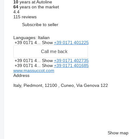
10
years at Autoline
64
years on the market
4.4
115 reviews
Subscribe to seller
Languages:
Italian
+39 0171 4...
Show
+39 0171 401225
Call me back
+39 0171 4...
Show
+39 0171 402735
+39 0171 4...
Show
+39 0171 401685
www.massuccot.com
Address
Italy, Piedmont, 12100 , Cuneo, Via Genova 122
Show map