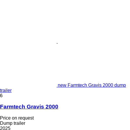
new Farmtech Gravis 2000 dump
trailer
6
Farmtech Gravis 2000
Price on request
Dump trailer
2025