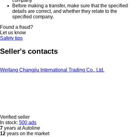
company
Before making a transfer, make sure that the specified
details are correct, and whether they relate to the
specified company.
Found a fraud?
Let us know
Safety tips
Seller's contacts
Weifang Changjiu International Trading Co., Ltd.
Verified seller
In stock:
500 ads
7
years at Autoline
12
years on the market