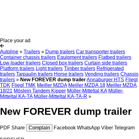
Place your ad
Autoline
»
Trailers
»
Dump trailers
Car transporter trailers
Container chassis trailers
Equipment trailers
Flatbed trailers
Low loader trailers
Closed box trailers
Curtain side trailers
Platform trailers
Light trailers
Timber trailers
Refrigerated
trailers
Tarpaulin trailers
Horse trailers
Vending trailers
Chassis
trailers
»
New FOREVER dump trailer
Annaburger HTS
Fliegl
TDK
Fliegl TMK
Meiller MZDA
Meiller MZDA 18
Meiller MZDA
18/21
Möslein Tandem Kipper
Müller-Mitteltal KA
Müller-
Mitteltal KA-TA
Müller-Mitteltal KA-TA-R
»
New FOREVER dump trailer
PDF
Share
Complain
Facebook
WhatsApp
Viber
Telegram