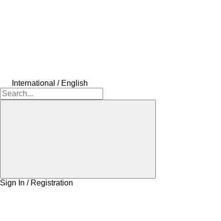
International / English
Sign In / Registration