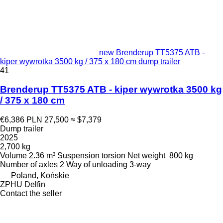
new Brenderup TT5375 ATB -
kiper wywrotka 3500 kg / 375 x 180 cm dump trailer
41
Brenderup TT5375 ATB - kiper wywrotka 3500 kg
/ 375 x 180 cm
€6,386
PLN 27,500
≈ $7,379
Dump trailer
2025
2,700 kg
Volume
2.36 m³
Suspension
torsion
Net weight
800 kg
Number of axles
2
Way of unloading
3-way
Poland, Końskie
ZPHU Delfin
Contact the seller