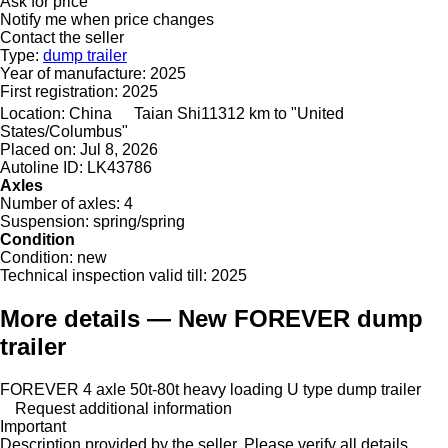
Ask for price
Notify me when price changes
Contact the seller
Type:
dump trailer
Year of manufacture:
2025
First registration:
2025
Location:
China
Taian Shi
11312 km to "United
States/Columbus"
Placed on:
Jul 8, 2026
Autoline ID:
LK43786
Axles
Number of axles:
4
Suspension:
spring/spring
Condition
Condition:
new
Technical inspection valid till:
2025
More details — New FOREVER dump
trailer
FOREVER 4 axle 50t-80t heavy loading U type dump trailer
Request additional information
Important
Description provided by the seller. Please verify all details