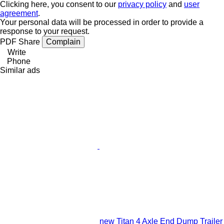
Clicking here, you consent to our
privacy policy
and
user
agreement
.
Your personal data will be processed in order to provide a
response to your request.
PDF
Share
Complain
Write
Phone
Similar ads
new Titan 4 Axle End Dump Trailer