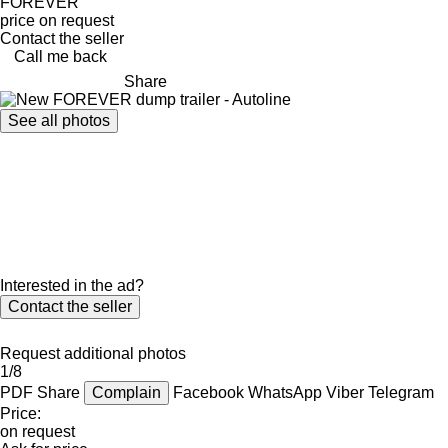
FOREVER
price on request
Contact the seller
Call me back
Share
See all photos
Interested in the ad?
Contact the seller
Request additional photos
1/8
PDF
Share
Complain
Facebook
WhatsApp
Viber
Telegram
Price:
on request