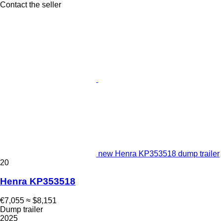
Contact the seller
new Henra KP353518 dump trailer
20
Henra KP353518
€7,055
≈ $8,151
Dump trailer
2025