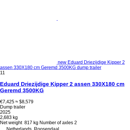
new Eduard Driezijdige Kipper 2
assen 330X180 cm Geremd 3500KG dump trailer
11
Eduard Driezijdige Kipper 2 assen 330X180 cm
Geremd 3500KG
€7,425
≈ $8,579
Dump trailer
2025
2,683 kg
Net weight
817 kg
Number of axles
2
Netherlands, Roosendaal