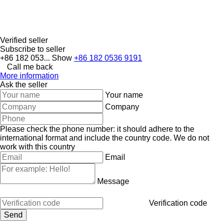
Verified seller
Subscribe to seller
+86 182 053...
Show
+86 182 0536 9191
Call me back
More information
Ask the seller
Your name
Company
Please check the phone number: it should adhere to the
international format and include the country code.
We do not
work with this country
Email
Message
Verification code