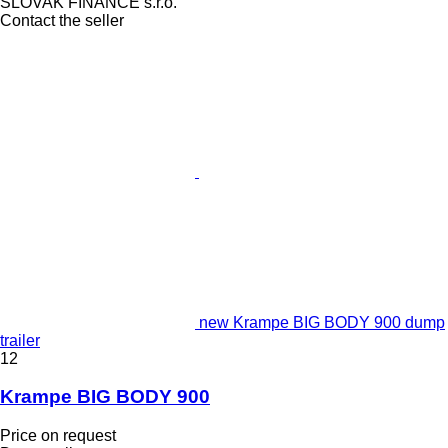
SLOVAK FINANCE s.r.o.
Contact the seller
new Krampe BIG BODY 900 dump
trailer
12
Krampe BIG BODY 900
Price on request