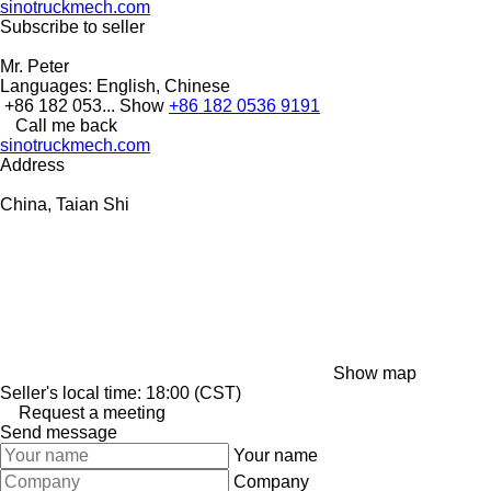
sinotruckmech.com
Subscribe to seller
Mr. Peter
Languages:
English, Chinese
+86 182 053...
Show
+86 182 0536 9191
Call me back
sinotruckmech.com
Address
China, Taian Shi
Show map
Seller's local time: 18:00 (CST)
Request a meeting
Send message
Your name
Company