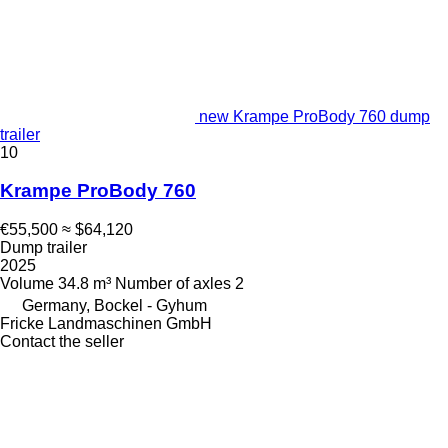
new Krampe ProBody 760 dump
trailer
10
Krampe ProBody 760
€55,500
≈ $64,120
Dump trailer
2025
Volume
34.8 m³
Number of axles
2
Germany, Bockel - Gyhum
Fricke Landmaschinen GmbH
Contact the seller