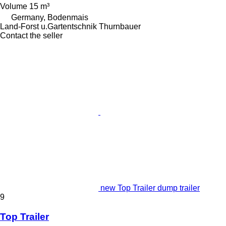
Volume
15 m³
Germany, Bodenmais
Land-Forst u.Gartentschnik Thurnbauer
Contact the seller
new Top Trailer dump trailer
9
Top Trailer