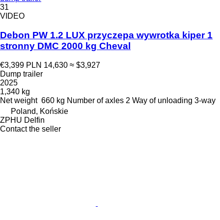
31
VIDEO
Debon PW 1.2 LUX przyczepa wywrotka kiper 1
stronny DMC 2000 kg Cheval
€3,399
PLN 14,630
≈ $3,927
Dump trailer
2025
1,340 kg
Net weight
660 kg
Number of axles
2
Way of unloading
3-way
Poland, Końskie
ZPHU Delfin
Contact the seller