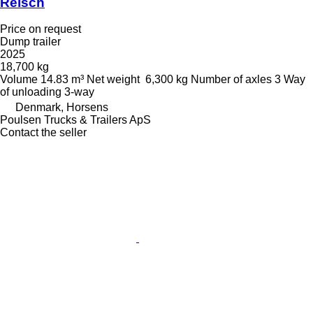
Reisch
Price on request
Dump trailer
2025
18,700 kg
Volume
14.83 m³
Net weight
6,300 kg
Number of axles
3
Way
of unloading
3-way
Denmark, Horsens
Poulsen Trucks & Trailers ApS
Contact the seller