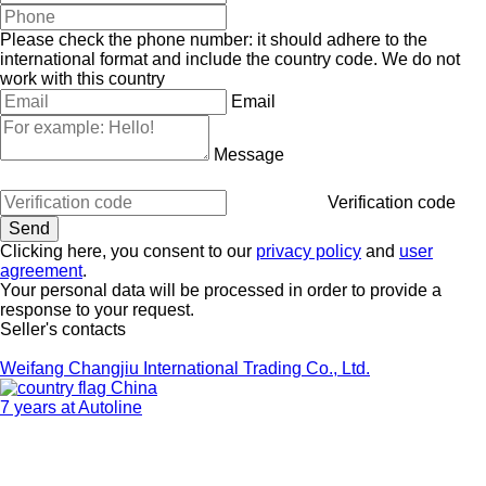
Please check the phone number: it should adhere to the
international format and include the country code.
We do not
work with this country
Email
Message
Verification code
Clicking here, you consent to our
privacy policy
and
user
agreement
.
Your personal data will be processed in order to provide a
response to your request.
Seller's contacts
Weifang Changjiu International Trading Co., Ltd.
China
7 years at Autoline