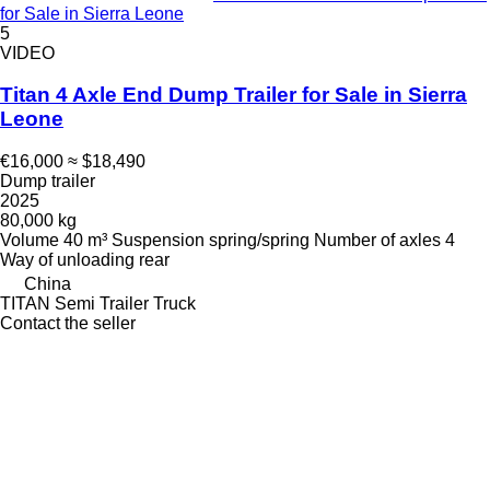
for Sale in Sierra Leone
5
VIDEO
Titan 4 Axle End Dump Trailer for Sale in Sierra
Leone
€16,000
≈ $18,490
Dump trailer
2025
80,000 kg
Volume
40 m³
Suspension
spring/spring
Number of axles
4
Way of unloading
rear
China
TITAN Semi Trailer Truck
Contact the seller