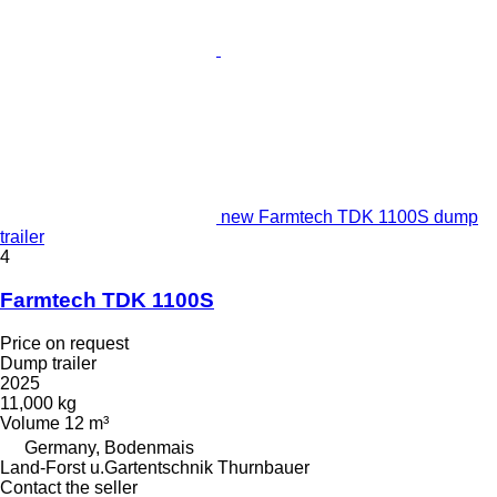
new Farmtech TDK 1100S dump
trailer
4
Farmtech TDK 1100S
Price on request
Dump trailer
2025
11,000 kg
Volume
12 m³
Germany, Bodenmais
Land-Forst u.Gartentschnik Thurnbauer
Contact the seller