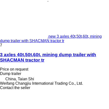
new 3 axles 40t,50t,60t, mining
dump trailer with SHACMAN tractor tr
7
3 axles 40t,50t,60t, mining dump trailer with
SHACMAN tractor tr
Price on request
Dump trailer
China, Taian Shi
Weifang Changjiu International Trading Co., Ltd.
Contact the seller