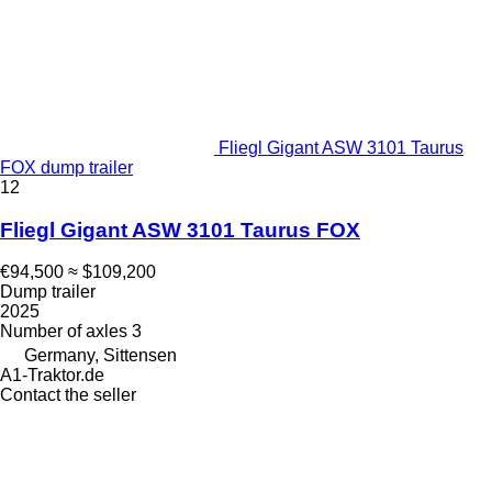
Fliegl Gigant ASW 3101 Taurus
FOX dump trailer
12
Fliegl Gigant ASW 3101 Taurus FOX
€94,500
≈ $109,200
Dump trailer
2025
Number of axles
3
Germany, Sittensen
A1-Traktor.de
Contact the seller