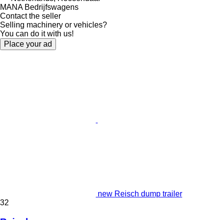
MANA Bedrijfswagens
Contact the seller
Selling machinery or vehicles?
You can do it with us!
Place your ad
new Reisch dump trailer
32