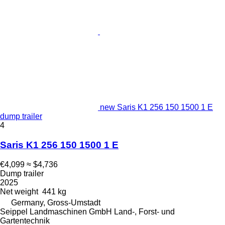
new Saris K1 256 150 1500 1 E
dump trailer
4
Saris K1 256 150 1500 1 E
€4,099
≈ $4,736
Dump trailer
2025
Net weight
441 kg
Germany, Gross-Umstadt
Seippel Landmaschinen GmbH Land-, Forst- und
Gartentechnik