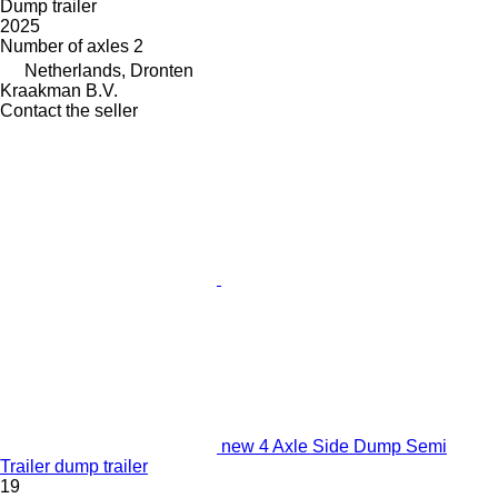
Dump trailer
2025
Number of axles
2
Netherlands, Dronten
Kraakman B.V.
Contact the seller
new 4 Axle Side Dump Semi
Trailer dump trailer
19