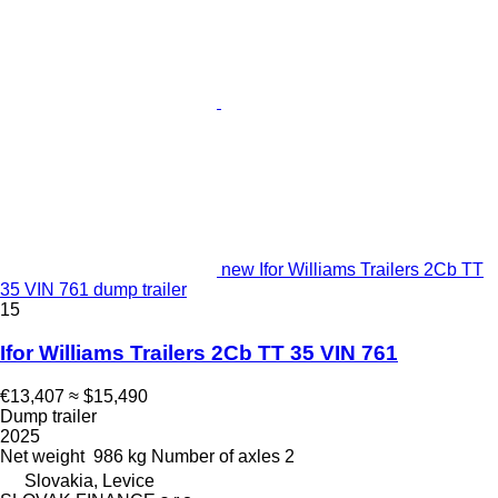
new Ifor Williams Trailers 2Cb TT
35 VIN 761 dump trailer
15
Ifor Williams Trailers 2Cb TT 35 VIN 761
€13,407
≈ $15,490
Dump trailer
2025
Net weight
986 kg
Number of axles
2
Slovakia, Levice