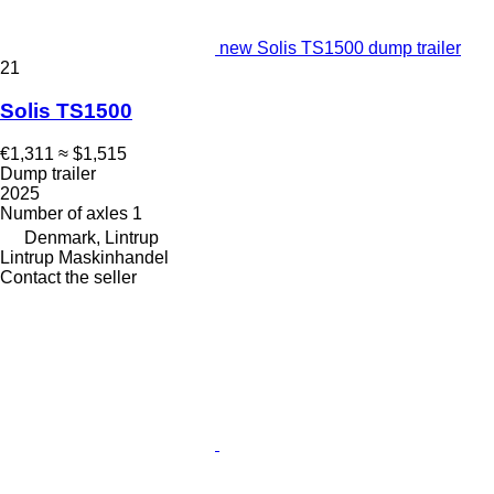
new Solis TS1500 dump trailer
21
Solis TS1500
€1,311
≈ $1,515
Dump trailer
2025
Number of axles
1
Denmark, Lintrup
Lintrup Maskinhandel
Contact the seller