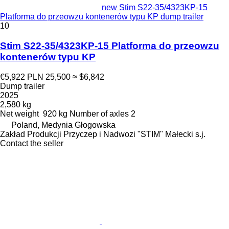
new Stim S22-35/4323KP-15
Platforma do przeowzu kontenerów typu KP dump trailer
10
Stim S22-35/4323KP-15 Platforma do przeowzu
kontenerów typu KP
€5,922
PLN 25,500
≈ $6,842
Dump trailer
2025
2,580 kg
Net weight
920 kg
Number of axles
2
Poland, Medynia Głogowska
Zakład Produkcji Przyczep i Nadwozi "STIM" Małecki s.j.
Contact the seller