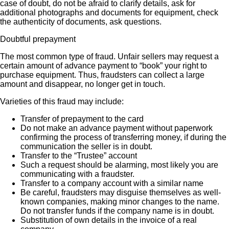
case of doubt, do not be afraid to clarify details, ask for
additional photographs and documents for equipment, check
the authenticity of documents, ask questions.
Doubtful prepayment
The most common type of fraud. Unfair sellers may request a
certain amount of advance payment to “book” your right to
purchase equipment. Thus, fraudsters can collect a large
amount and disappear, no longer get in touch.
Varieties of this fraud may include:
Transfer of prepayment to the card
Do not make an advance payment without paperwork
confirming the process of transferring money, if during the
communication the seller is in doubt.
Transfer to the “Trustee” account
Such a request should be alarming, most likely you are
communicating with a fraudster.
Transfer to a company account with a similar name
Be careful, fraudsters may disguise themselves as well-
known companies, making minor changes to the name.
Do not transfer funds if the company name is in doubt.
Substitution of own details in the invoice of a real