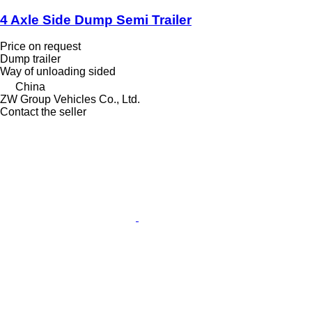
4 Axle Side Dump Semi Trailer
Price on request
Dump trailer
Way of unloading
sided
China
ZW Group Vehicles Co., Ltd.
Contact the seller