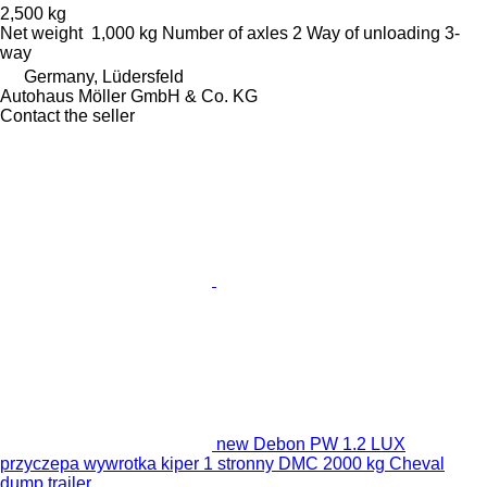
2,500 kg
Net weight
1,000 kg
Number of axles
2
Way of unloading
3-
way
Germany, Lüdersfeld
Autohaus Möller GmbH & Co. KG
Contact the seller
new Debon PW 1.2 LUX
przyczepa wywrotka kiper 1 stronny DMC 2000 kg Cheval
dump trailer