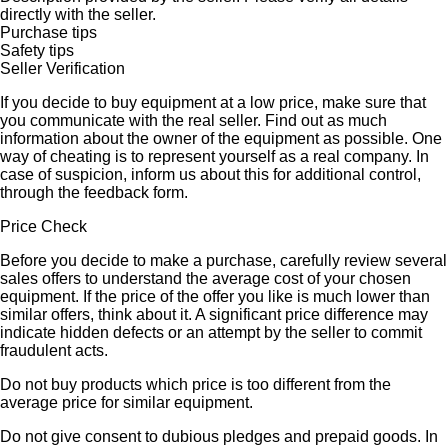
directly with the seller.
Purchase tips
Safety tips
Seller Verification
If you decide to buy equipment at a low price, make sure that
you communicate with the real seller. Find out as much
information about the owner of the equipment as possible. One
way of cheating is to represent yourself as a real company. In
case of suspicion, inform us about this for additional control,
through the feedback form.
Price Check
Before you decide to make a purchase, carefully review several
sales offers to understand the average cost of your chosen
equipment. If the price of the offer you like is much lower than
similar offers, think about it. A significant price difference may
indicate hidden defects or an attempt by the seller to commit
fraudulent acts.
Do not buy products which price is too different from the
average price for similar equipment.
Do not give consent to dubious pledges and prepaid goods. In