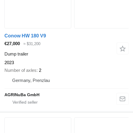
Conow HW 180 V9
€27,000
≈ $31,200
Dump trailer
2023
Number of axles
2
Germany, Prenzlau
AGRINuBa GmbH