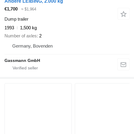
Andere LEIBING, 2.000 kg
€1,700
≈ $1,964
Dump trailer
1993
1,500 kg
Number of axles
2
Germany, Bovenden
Gassmann GmbH