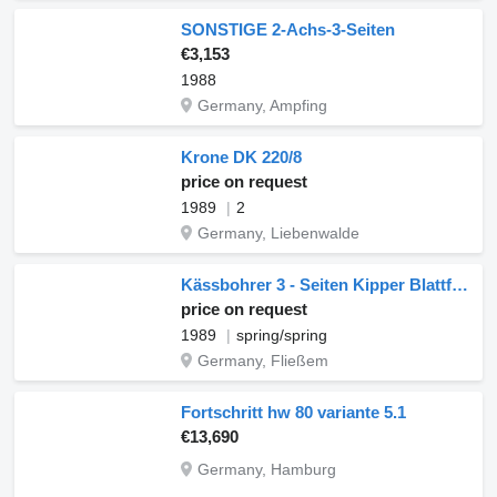
SONSTIGE 2-Achs-3-Seiten
€3,153
1988
Germany, Ampfing
Krone DK 220/8
price on request
1989
2
Germany, Liebenwalde
Kässbohrer 3 - Seiten Kipper Blattfederung + Zusatzaufbau
price on request
1989
spring/spring
Germany, Fließem
Fortschritt hw 80 variante 5.1
€13,690
Germany, Hamburg