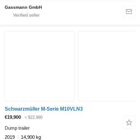
Gassmann GmbH
Schwarzmüller M-Serie M10VLN3
€19,900
≈ $22,990
Dump trailer
2019
14,900 kg