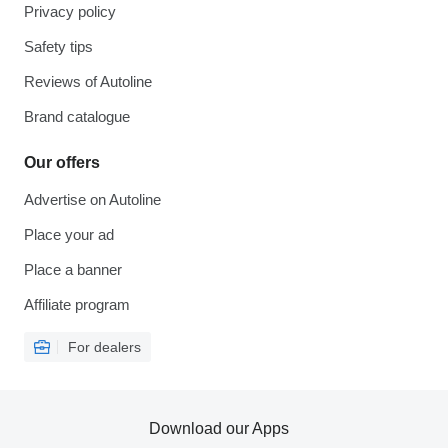
Privacy policy
Safety tips
Reviews of Autoline
Brand catalogue
Our offers
Advertise on Autoline
Place your ad
Place a banner
Affiliate program
For dealers
Download our Apps