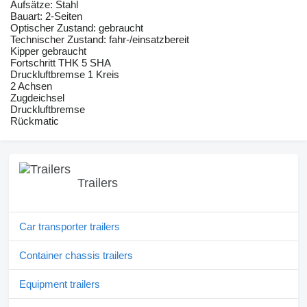
Aufsätze: Stahl
Bauart: 2-Seiten
Optischer Zustand: gebraucht
Technischer Zustand: fahr-/einsatzbereit
Kipper gebraucht
Fortschritt THK 5 SHA
Druckluftbremse 1 Kreis
2 Achsen
Zugdeichsel
Druckluftbremse
Rückmatic
Trailers
Car transporter trailers
Container chassis trailers
Equipment trailers