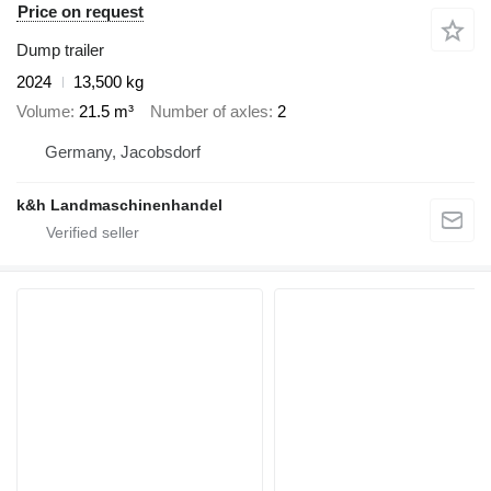
Price on request
Dump trailer
2024
13,500 kg
Volume
21.5 m³
Number of axles
2
Germany, Jacobsdorf
k&h Landmaschinenhandel