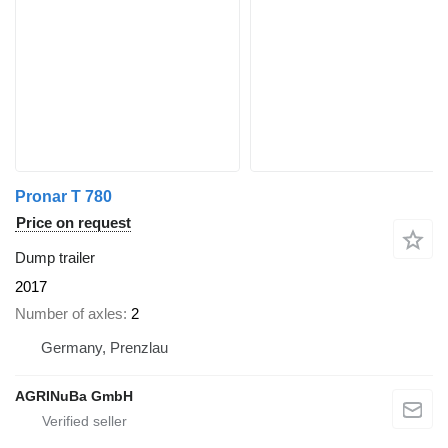
Pronar T 780
Price on request
Dump trailer
2017
Number of axles
2
Germany, Prenzlau
AGRINuBa GmbH