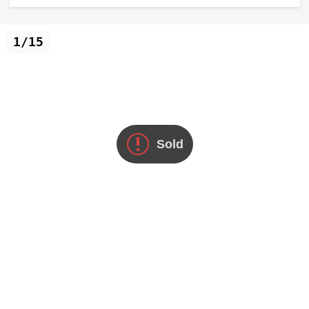
1/15
Sold