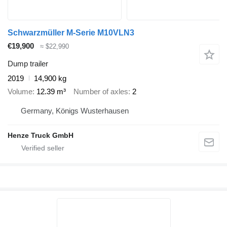
Schwarzmüller M-Serie M10VLN3
€19,900
≈ $22,990
Dump trailer
2019
14,900 kg
Volume
12.39 m³
Number of axles
2
Germany, Königs Wusterhausen
Henze Truck GmbH