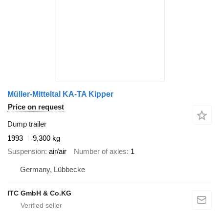
Müller-Mitteltal KA-TA Kipper
Price on request
Dump trailer
1993
9,300 kg
Suspension
air/air
Number of axles
1
Germany, Lübbecke
ITC GmbH & Co.KG