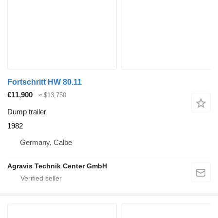
Fortschritt HW 80.11
€11,900
≈ $13,750
Dump trailer
1982
Germany, Calbe
Agravis Technik Center GmbH