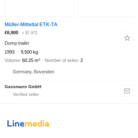
Müller-Mitteltal ETK-TA
€6,900
≈ $7,972
Dump trailer
1993
9,500 kg
Volume
60.25 m³
Number of axles
2
Germany, Bovenden
Gassmann GmbH