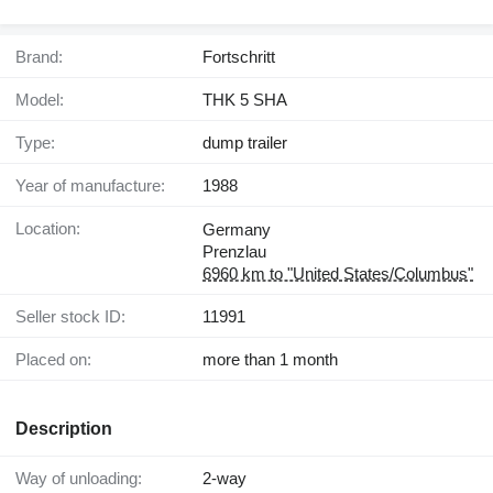
Brand:
Fortschritt
Model:
THK 5 SHA
Type:
dump trailer
Year of manufacture:
1988
Location:
Germany
Prenzlau
6960 km to "United States/Columbus"
Seller stock ID:
11991
Placed on:
more than 1 month
Description
Way of unloading:
2-way