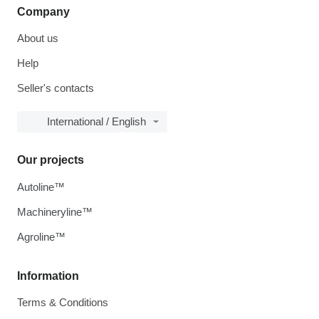
Company
About us
Help
Seller's contacts
International / English
Our projects
Autoline™
Machineryline™
Agroline™
Information
Terms & Conditions