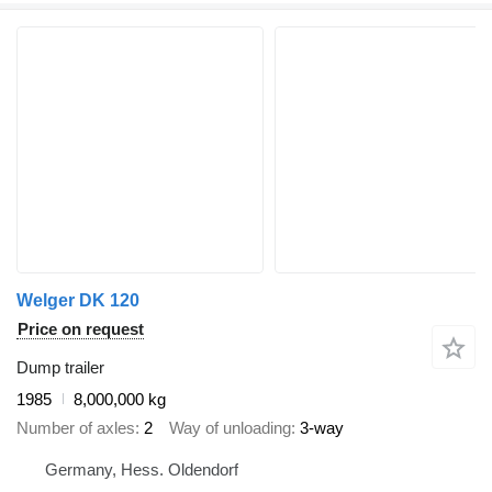
Welger DK 120
Price on request
Dump trailer
1985
8,000,000 kg
Number of axles
2
Way of unloading
3-way
Germany, Hess. Oldendorf