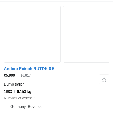
Andere Reisch RUTDK 8.5
€5,900
≈ $6,817
Dump trailer
1983
6,150 kg
Number of axles
2
Germany, Bovenden