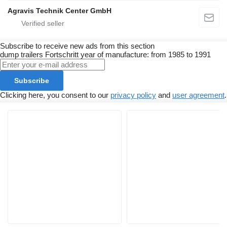
Agravis Technik Center GmbH
Subscribe to receive new ads from this section
dump trailers
Fortschritt
year of manufacture: from 1985 to 1991
Subscribe
Clicking here, you consent to our
privacy policy
and
user agreement
.