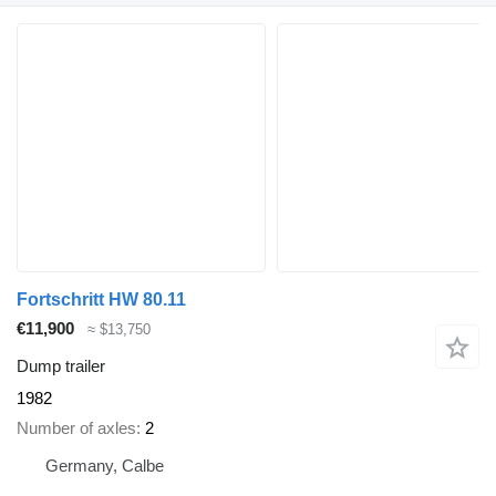
Fortschritt HW 80.11
€11,900
≈ $13,750
Dump trailer
1982
Number of axles
2
Germany, Calbe