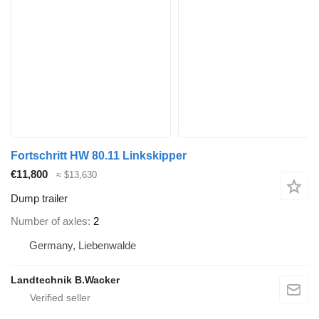
Fortschritt HW 80.11 Linkskipper
€11,800
≈ $13,630
Dump trailer
Number of axles
2
Germany, Liebenwalde
Landtechnik B.Wacker