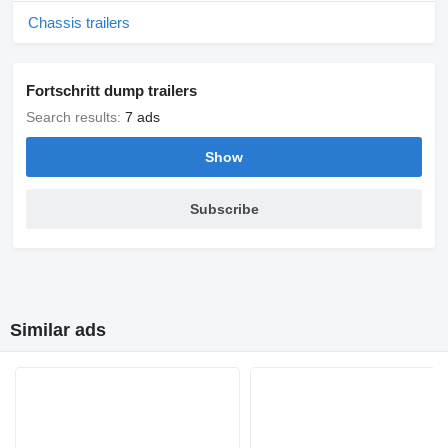
Chassis trailers
Fortschritt dump trailers
Search results:
7 ads
Show
Subscribe
Similar ads