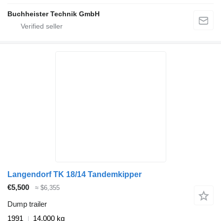
Buchheister Technik GmbH
Langendorf TK 18/14 Tandemkipper
€5,500
≈ $6,355
Dump trailer
1991
14,000 kg