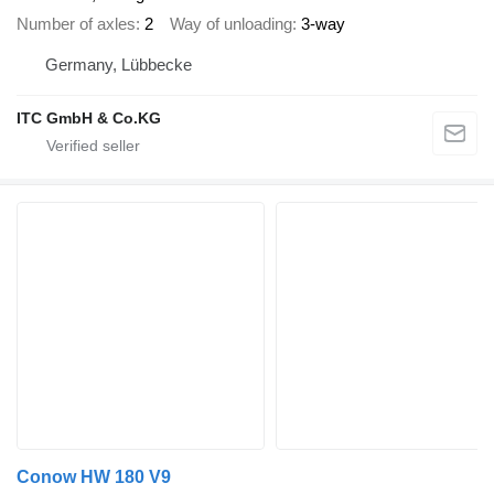
Number of axles
2
Way of unloading
3-way
Germany, Lübbecke
ITC GmbH & Co.KG
Conow HW 180 V9