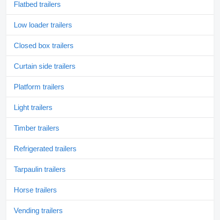
Flatbed trailers
Low loader trailers
Closed box trailers
Curtain side trailers
Platform trailers
Light trailers
Timber trailers
Refrigerated trailers
Tarpaulin trailers
Horse trailers
Vending trailers