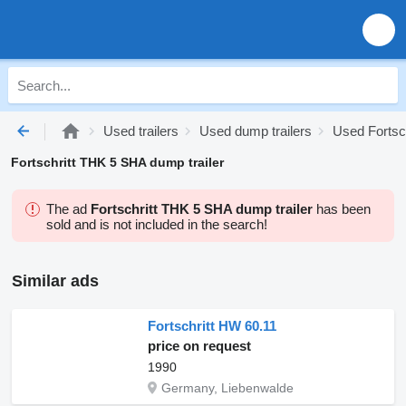
Used trailers
Used dump trailers
Used Fortsch
Fortschritt THK 5 SHA dump trailer
The ad
Fortschritt THK 5 SHA dump trailer
has been
sold and is not included in the search!
Similar ads
Fortschritt HW 60.11
price on request
1990
Germany, Liebenwalde