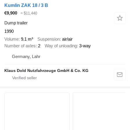
Kumlin ZAK 18 / 3 B
€9,900
≈ $11,440
Dump trailer
1990
Volume
9.1 m³
Suspension
air/air
Number of axles
2
Way of unloading
3-way
Germany, Lahr
Klaus Dold Nutzfahrzeuge GmbH & Co. KG