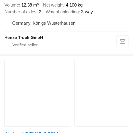
Volume
12.39 m³
Net weight
4,100 kg
Number of axles
2
Way of unloading
3-way
Germany, Königs Wusterhausen
Henze Truck GmbH