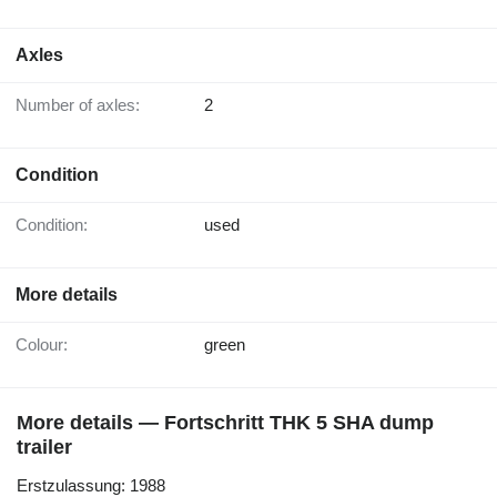
Axles
Number of axles:
2
Condition
Condition:
used
More details
Colour:
green
More details — Fortschritt THK 5 SHA dump
trailer
Erstzulassung: 1988