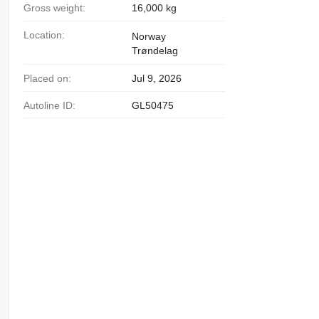
Gross weight:
16,000 kg
Location:
Norway
Trøndelag
Placed on:
Jul 9, 2026
Autoline ID:
GL50475