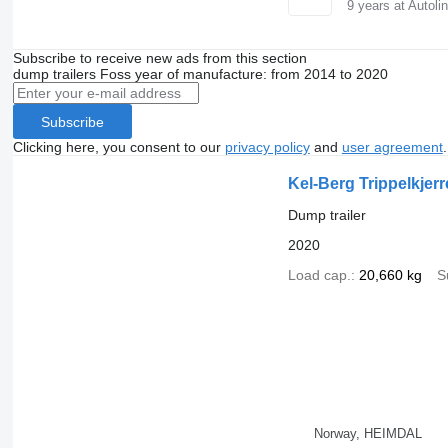
9
years at Autoli
Subscribe to receive new ads from this section
dump trailers
Foss
year of manufacture: from 2014 to 2020
Subscribe
Clicking here, you consent to our
privacy policy
and
user agreement
.
Kel-Berg Trippelkjerr
Dump trailer
2020
Load cap.
20,660 kg
S
Norway, HEIMDAL