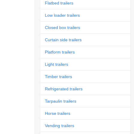
Flatbed trailers
Low loader trailers
Closed box trailers
Curtain side trailers
Platform trailers
Light trailers
Timber trailers
Refrigerated trailers
Tarpaulin trailers
Horse trailers
Vending trailers