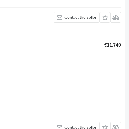
Contact the seller
€11,740
Contact the seller