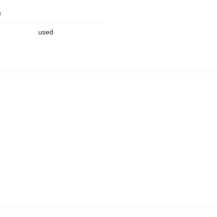
n
used