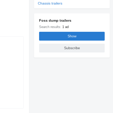
Chassis trailers
Foss dump trailers
Search results:
1 ad
Show
Subscribe