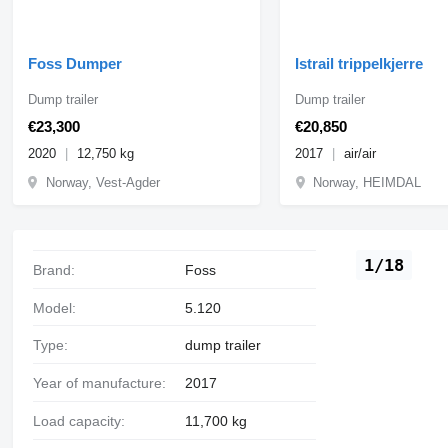
Foss Dumper
Istrail trippelkjerre
Dump trailer
Dump trailer
€23,300
€20,850
2020
12,750 kg
2017
air/air
Norway, Vest-Agder
Norway, HEIMDAL
1/18
Brand:
Foss
Model:
5.120
Type:
dump trailer
Year of manufacture:
2017
Load capacity:
11,700 kg