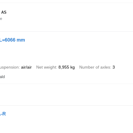
 AS
ne
 L=6066 mm
uspension
air/air
Net weight
8,955 kg
Number of axles
3
ald
A-R