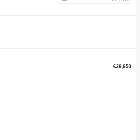
€29,950