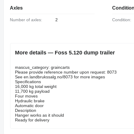
Axles
Conditio
Number of axles:
2
Condition:
More details — Foss 5.120 dump trailer
mascus_category: graincarts
Please provide reference number upon request: 8073
See en.landbrukssalg.no/8073 for more images
Specifications
16,000 kg total weight
11,700 kg payload
Four moves
Hydraulic brake
Automatic door
Description
Hanger works as it should
Ready for delivery