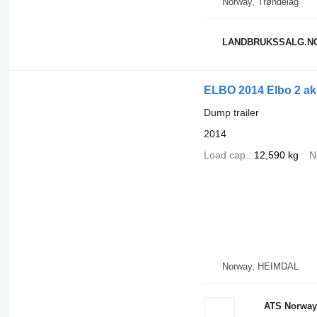
Norway, Trøndelag
LANDBRUKSSALG.N
ELBO 2014 Elbo 2 aks
Dump trailer
2014
Load cap.
12,590 kg
N
Norway, HEIMDAL
ATS Norway