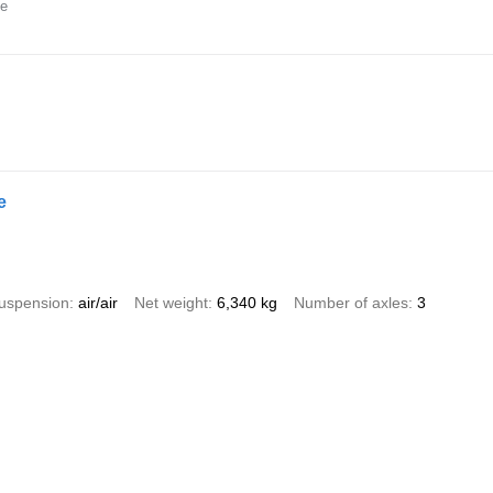
ne
e
uspension
air/air
Net weight
6,340 kg
Number of axles
3