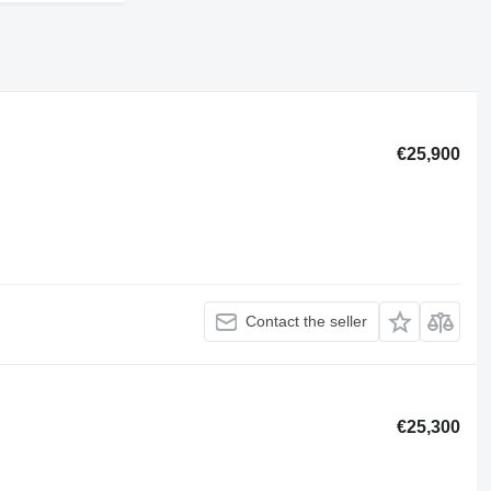
€25,900
Contact the seller
€25,300