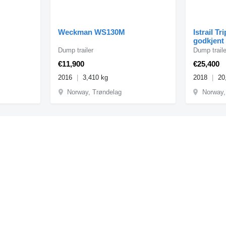
Weckman WS130M
Istrail Tr
godkjent
Dump trailer
Dump traile
€11,900
€25,400
2016
3,410 kg
2018
20
Norway, Trøndelag
Norway