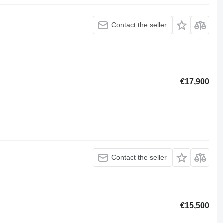
Contact the seller
€17,900
Contact the seller
€15,500