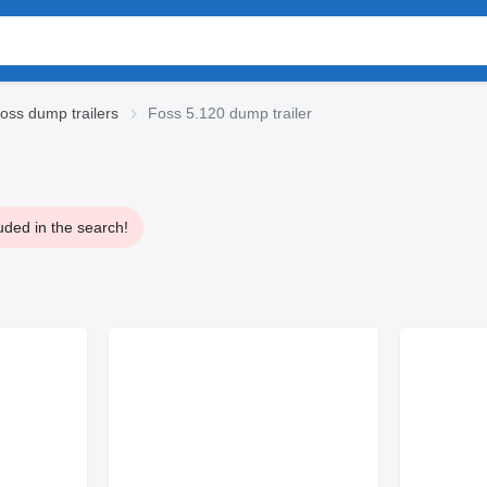
oss dump trailers
Foss 5.120 dump trailer
uded in the search!