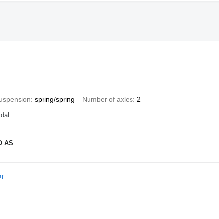
uspension
spring/spring
Number of axles
2
dal
O AS
r