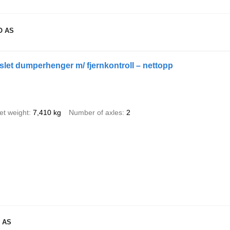
O AS
let dumperhenger m/ fjernkontroll – nettopp
et weight
7,410 kg
Number of axles
2
 AS