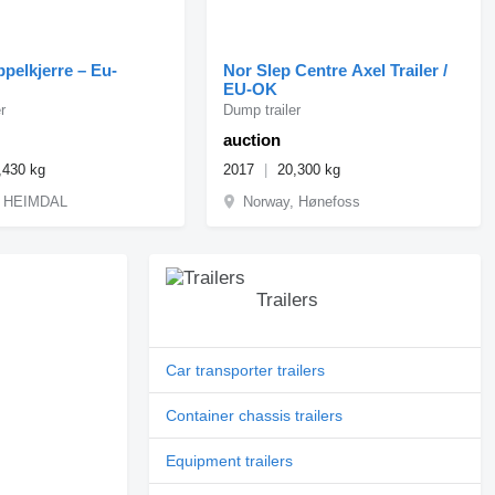
ippelkjerre – Eu-
Nor Slep Centre Axel Trailer /
EU-OK
r
Dump trailer
auction
,430 kg
2017
20,300 kg
, HEIMDAL
Norway, Hønefoss
Trailers
Car transporter trailers
Container chassis trailers
Equipment trailers