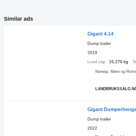
Similar ads
Gigant 4-14
Dump trailer
2019
Load cap.
15,270 kg
S
Norway, Møre og Roms
LANDBRUKSSALG.N
Gigant Dumperhenge
Dump trailer
2022