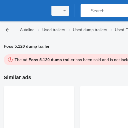
Autoline
Used trailers
Used dump trailers
Used F
Foss 5.120 dump trailer
The ad
Foss 5.120 dump trailer
has been sold and is not incl
Similar ads