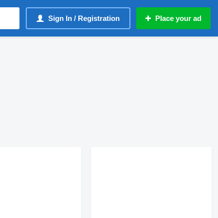
Sign In / Registration
Place your ad