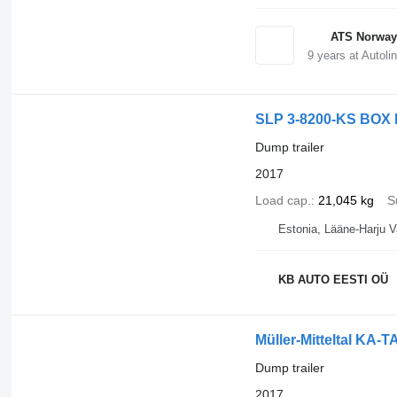
ATS Norway
9
years at Autoli
SLP 3-8200-KS BOX
Dump trailer
2017
Load cap.
21,045 kg
S
Estonia, Lääne-Harju V
KB AUTO EESTI OÜ
Müller-Mitteltal KA-T
Dump trailer
2017