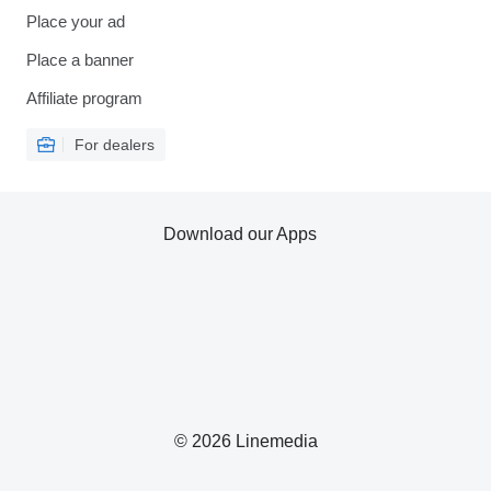
Place your ad
Place a banner
Affiliate program
For dealers
Download our Apps
© 2026 Linemedia