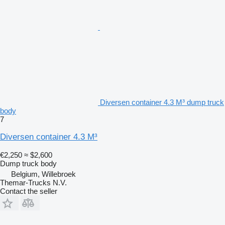
Diversen container 4.3 M³ dump truck
body
7
Diversen container 4.3 M³
€2,250
≈ $2,600
Dump truck body
Belgium, Willebroek
Themar-Trucks N.V.
Contact the seller