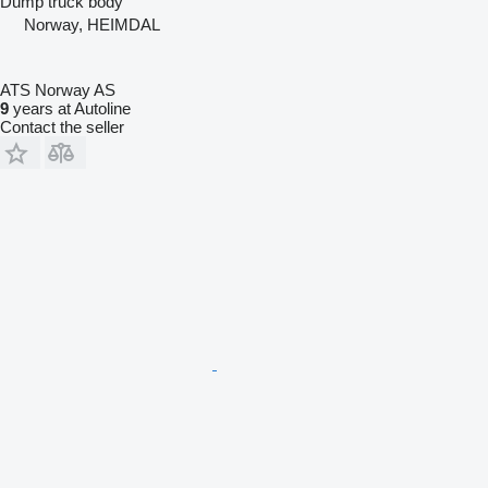
Dump truck body
Norway, HEIMDAL
ATS Norway AS
9
years at Autoline
Contact the seller