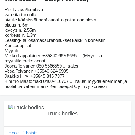
Roskalava/lumilava
vaijeritartunnalla
sivulle kääntyvät perälaudat ja paikallaan oleva
pituus n. 6m
leveys n. 2,55m
korkeus n. 1,3m
Leasing- tai osamaksurahoitukset kaikkiin koneisiin
Kenttäsepiltä!
Myynti
Mikko Lappalainen +35840 669 6655 ... (Myynti ja
myyntitoimeksiannot)
Joona Tolvanen 050 5566559 ... sales
Vesa Tolvanen +35840 624 9995
Jaakko Hirvi +35845 345 7877
Kimmo Mastomäki 0400-410707 ... haluat myydä enemmän ja
huolehtia vähemmän - Kenttäsepät Oy myy koneesi
Truck bodies
Hook-lift hoists