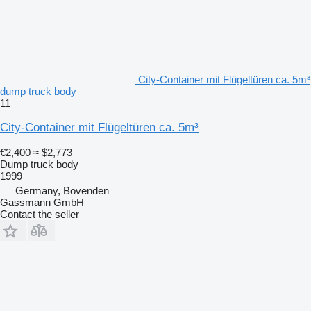
City-Container mit Flügeltüren ca. 5m³
dump truck body
11
City-Container mit Flügeltüren ca. 5m³
€2,400
≈ $2,773
Dump truck body
1999
Germany, Bovenden
Gassmann GmbH
Contact the seller