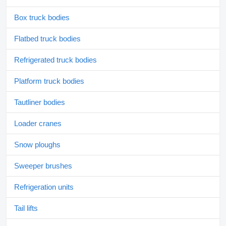
Box truck bodies
Flatbed truck bodies
Refrigerated truck bodies
Platform truck bodies
Tautliner bodies
Loader cranes
Snow ploughs
Sweeper brushes
Refrigeration units
Tail lifts