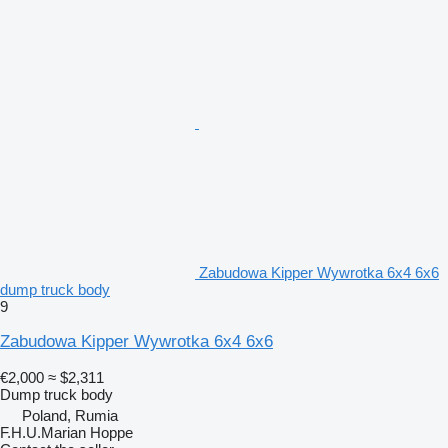
Zabudowa Kipper Wywrotka 6x4 6x6
dump truck body
9
Zabudowa Kipper Wywrotka 6x4 6x6
€2,000
≈ $2,311
Dump truck body
Poland, Rumia
F.H.U.Marian Hoppe