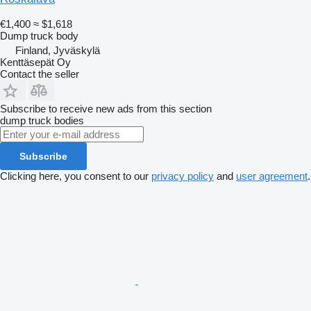
€1,400
≈ $1,618
Dump truck body
Finland, Jyväskylä
Kenttäsepät Oy
Contact the seller
Subscribe to receive new ads from this section
dump truck bodies
Subscribe
Clicking here, you consent to our
privacy policy
and
user agreement
.