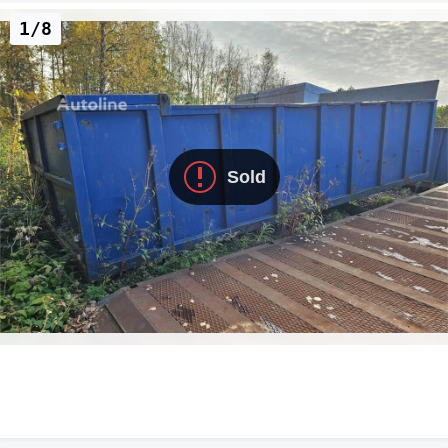
1/8
Sold