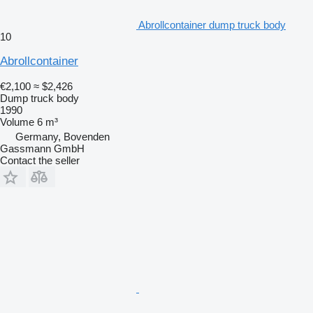
Abrollcontainer dump truck body
10
Abrollcontainer
€2,100
≈ $2,426
Dump truck body
1990
Volume
6 m³
Germany, Bovenden
Gassmann GmbH
Contact the seller