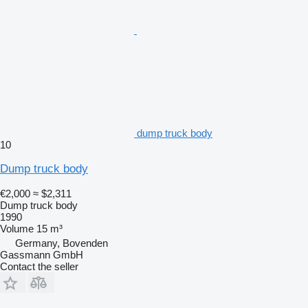
dump truck body
10
Dump truck body
€2,000
≈ $2,311
Dump truck body
1990
Volume
15 m³
Germany, Bovenden
Gassmann GmbH
Contact the seller