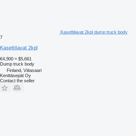
Kasettilavat 2kpl dump truck body
7
Kasettilavat 2kpl
€4,900
≈ $5,661
Dump truck body
Finland, Viitasaari
Kenttäsepät Oy
Contact the seller