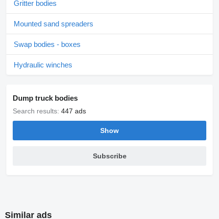
Gritter bodies
Mounted sand spreaders
Swap bodies - boxes
Hydraulic winches
Dump truck bodies
Search results:
447 ads
Show
Subscribe
Similar ads