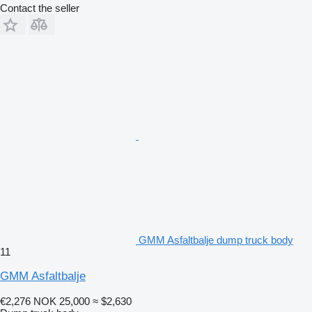
Contact the seller
GMM Asfaltbalje dump truck body
11
GMM Asfaltbalje
€2,276
NOK 25,000
≈ $2,630