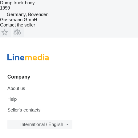
Dump truck body
1999
Germany, Bovenden
Gassmann GmbH
Contact the seller
Company
About us
Help
Seller's contacts
International / English