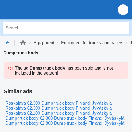
Equipment
Equipment for trucks and trailers
Dump truck body
The ad
Dump truck body
has been sold and is not
included in the search!
Similar ads
Roskalava
€2,300
Dump truck body
Finland, Jyväskylä
Roskalava
€2,300
Dump truck body
Finland, Jyväskylä
Roskalava
€2,100
Dump truck body
Finland, Jyväskylä
Dump truck body
€2,300
Dump truck body
Finland, Jyväskylä
Dump truck body
€2,800
Dump truck body
Finland, Jyväskylä