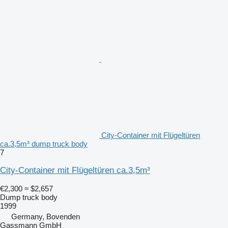
City-Container mit Flügeltüren
ca.3,5m³ dump truck body
7
City-Container mit Flügeltüren ca.3,5m³
€2,300
≈ $2,657
Dump truck body
1999
Germany, Bovenden
Gassmann GmbH