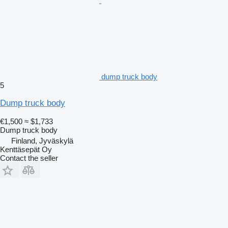
dump truck body
5
Dump truck body
€1,500
≈ $1,733
Dump truck body
Finland, Jyväskylä
Kenttäsepät Oy
Contact the seller