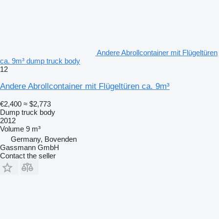
Andere Abrollcontainer mit Flügeltüren
ca. 9m³ dump truck body
12
Andere Abrollcontainer mit Flügeltüren ca. 9m³
€2,400
≈ $2,773
Dump truck body
2012
Volume
9 m³
Germany, Bovenden
Gassmann GmbH
Contact the seller