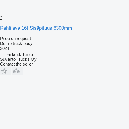
2
Rahtilava 16t Sisäpituus 6300mm
Price on request
Dump truck body
2024
Finland, Turku
Suvanto Trucks Oy
Contact the seller