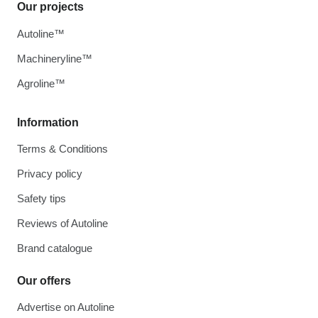
Our projects
Autoline™
Machineryline™
Agroline™
Information
Terms & Conditions
Privacy policy
Safety tips
Reviews of Autoline
Brand catalogue
Our offers
Advertise on Autoline