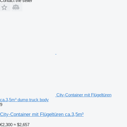
Contact the seller
City-Container mit Flügeltüren
ca.3,5m³ dump truck body
9
City-Container mit Flügeltüren ca.3,5m³
€2,300
≈ $2,657