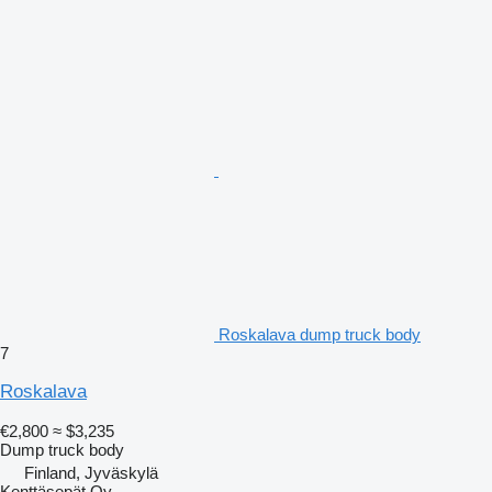
Roskalava dump truck body
7
Roskalava
€2,800
≈ $3,235
Dump truck body
Finland, Jyväskylä
Kenttäsepät Oy