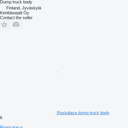
Dump truck body
Finland, Jyväskylä
Kenttäsepät Oy
Contact the seller
Roskalava dump truck body
6
Roskalava