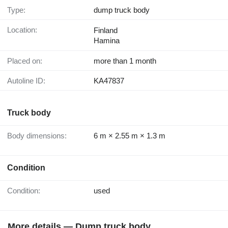
Type:
dump truck body
Location:
Finland
Hamina
Placed on:
more than 1 month
Autoline ID:
KA47837
Truck body
Body dimensions:
6 m × 2.55 m × 1.3 m
Condition
Condition:
used
More details — Dump truck body