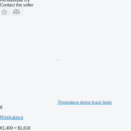
Contact the seller
Roskalava dump truck body
8
Roskalava
€1,400
≈ $1,618