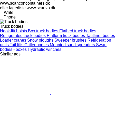
www.scanconcontainers.dk
eller lagerliste www.scanvo.dk
Write
Phone
Truck bodies
Hook-lift hoists
Box truck bodies
Flatbed truck bodies
Refrigerated truck bodies
Platform truck bodies
Tautliner bodies
Loader cranes
Snow ploughs
Sweeper brushes
Refrigeration
units
Tail lifts
Gritter bodies
Mounted sand spreaders
Swap
bodies - boxes
Hydraulic winches
Similar ads