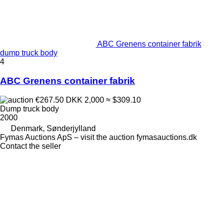
ABC Grenens container fabrik
dump truck body
4
ABC Grenens container fabrik
€267.50
DKK 2,000
≈ $309.10
Dump truck body
2000
Denmark, Sønderjylland
Fymas Auctions ApS – visit the auction fymasauctions.dk
Contact the seller