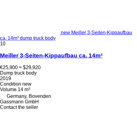
new Meiller 3-Seiten-Kippaufbau
ca. 14m³ dump truck body
10
Meiller 3-Seiten-Kippaufbau ca. 14m³
€25,900
≈ $29,920
Dump truck body
2019
Condition
new
Volume
14 m³
Germany, Bovenden
Gassmann GmbH
Contact the seller