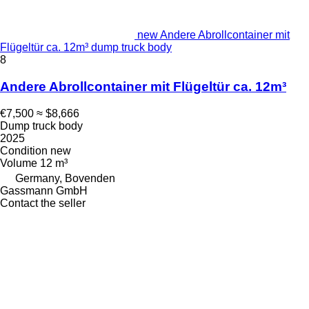
new Andere Abrollcontainer mit
Flügeltür ca. 12m³ dump truck body
8
Andere Abrollcontainer mit Flügeltür ca. 12m³
€7,500
≈ $8,666
Dump truck body
2025
Condition
new
Volume
12 m³
Germany, Bovenden
Gassmann GmbH
Contact the seller