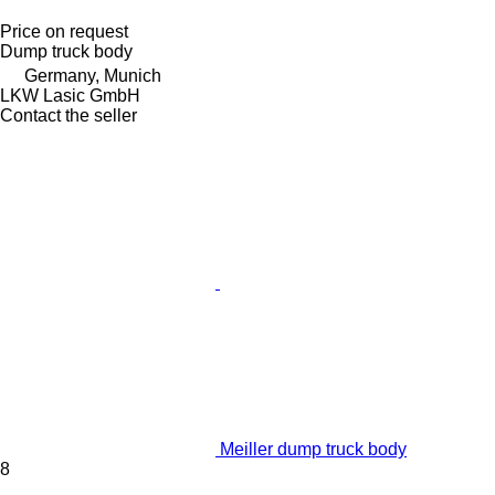
Price on request
Dump truck body
Germany, Munich
LKW Lasic GmbH
Contact the seller
Meiller dump truck body
8