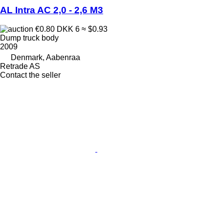
AL Intra AC 2,0 - 2,6 M3
€0.80
DKK 6
≈ $0.93
Dump truck body
2009
Denmark, Aabenraa
Retrade AS
Contact the seller