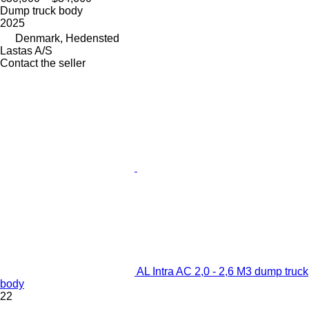
Dump truck body
2025
Denmark, Hedensted
Lastas A/S
Contact the seller
AL Intra AC 2,0 - 2,6 M3 dump truck
body
22