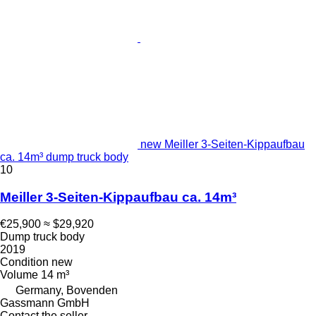
new Meiller 3-Seiten-Kippaufbau
ca. 14m³ dump truck body
10
Meiller 3-Seiten-Kippaufbau ca. 14m³
€25,900
≈ $29,920
Dump truck body
2019
Condition
new
Volume
14 m³
Germany, Bovenden
Gassmann GmbH
Contact the seller