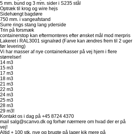
5 mm. bund og 3 mm. sider i S235 stål
Optræk til krog og wire hejs
Sidehængt bagdøre
750 mm. i vangeafstand
Surre rings stang lang yderside
Trin på forsmæk
containerstop kan eftermonteres efter ønsket mål mod merpris
Lakeret i RAL3001 signalrød (Farve kan ændres frem til 2 uger
før levering)
Vi har masser af nye containerkasser på vej hjem i flere
størrelser!
14 m3
15 m3
17 m3
18 m3
21 m3
22 m3
24 m3
25 m3
28 m3
29 m3!
Kontakt os i dag på +45 8724 4370
mail salg@scanvo.dk og forhør nærmere om hvad der er på
vej!
Altid + 100 stk. nye og brugte på lager kik mere på