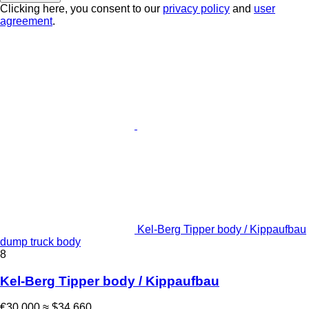
Clicking here, you consent to our
privacy policy
and
user
agreement
.
Kel-Berg Tipper body / Kippaufbau
dump truck body
8
Kel-Berg Tipper body / Kippaufbau
€30,000
≈ $34,660