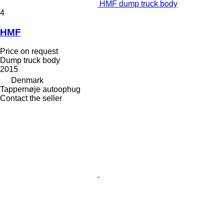
HMF dump truck body
4
HMF
Price on request
Dump truck body
2015
Denmark
Tappernøje autoophug
Contact the seller