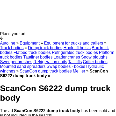
Place your ad
Autoline
»
Equipment
»
Equipment for trucks and trailers
»
Truck bodies
»
Dump truck bodies
Hook-lift hoists
Box truck
bodies
Flatbed truck bodies
Refrigerated truck bodies
Platform
truck bodies
Tautliner bodies
Loader cranes
Snow ploughs
Sweeper brushes
Refrigeration units
Tail lifts
Gritter bodies
Mounted sand spreaders
Swap bodies - boxes
Hydraulic
winches
»
ScanCon dump truck bodies
Meiller
»
ScanCon
S6222 dump truck body
»
ScanCon S6222 dump truck
body
The ad
ScanCon S6222 dump truck body
has been sold and
is not included in the search!