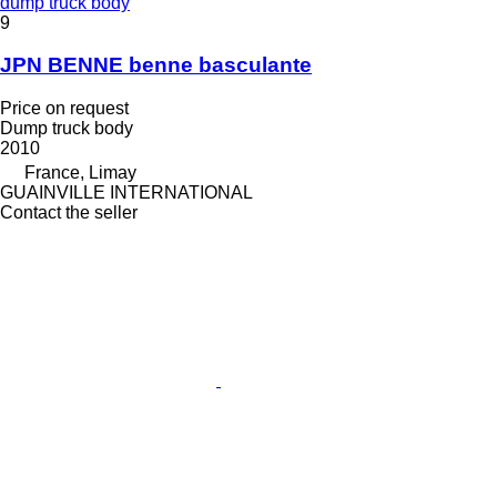
dump truck body
9
JPN BENNE benne basculante
Price on request
Dump truck body
2010
France, Limay
GUAINVILLE INTERNATIONAL
Contact the seller