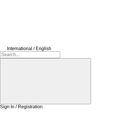
International / English
Sign In / Registration