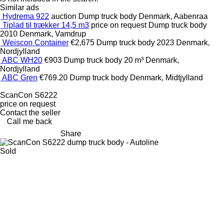
Similar ads
Hydrema 922
auction
Dump truck body
Denmark, Aabenraa
Tiplad til trækker 14,5 m3
price on request
Dump truck body
2010
Denmark, Vamdrup
Weiscon Container
€2,675
Dump truck body
2023
Denmark,
Nordjylland
ABC WH20
€903
Dump truck body
20 m³
Denmark,
Nordjylland
ABC Gren
€769.20
Dump truck body
Denmark, Midtjylland
ScanCon S6222
price on request
Contact the seller
Call me back
Share
Sold