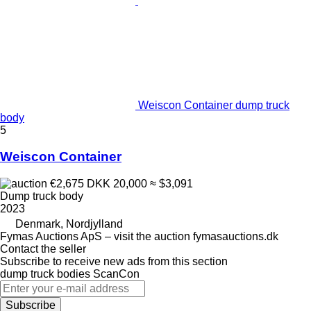
Weiscon Container dump truck
body
5
Weiscon Container
€2,675
DKK 20,000
≈ $3,091
Dump truck body
2023
Denmark, Nordjylland
Fymas Auctions ApS – visit the auction fymasauctions.dk
Contact the seller
Subscribe to receive new ads from this section
dump truck bodies
ScanCon
Subscribe