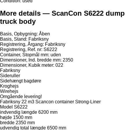
Condition:
used
More details — ScanCon S6222 dump
truck body
Basis, Opbygning: Åben
Basis, Stand: Fabriksny
Registrering, Årgang: Fabriksny
Registrering, Ref. nr: S6222
Container, Stopmål mm: uden
Dimensioner, Ind. bredde mm: 2350
Dimensioner, Kubik meter: 022
Fabriksny
Sideruller
Sidehængt bagdøre
Kroghejs
Wirehejs
Omgående levering!
Fabriksny 22 m3 Scancon container Strong-Liner
Model S6222
indvendig længde 6200 mm
højde 1500 mm
bredde 2350 mm
udvendig total længde 6500 mm