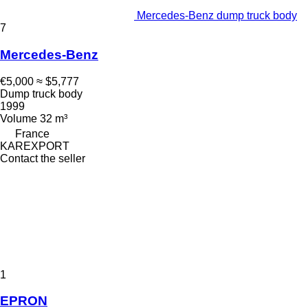
Mercedes-Benz dump truck body
7
Mercedes-Benz
€5,000
≈ $5,777
Dump truck body
1999
Volume
32 m³
France
KAREXPORT
Contact the seller
1
EPRON