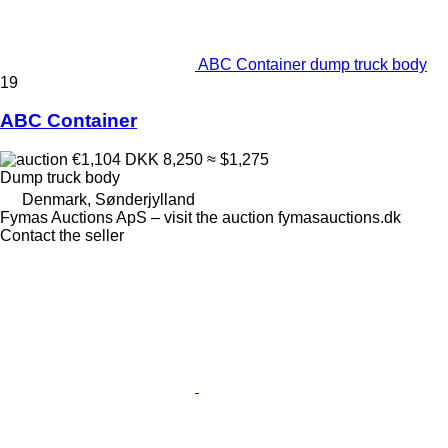
ABC Container dump truck body
19
ABC Container
€1,104
DKK 8,250
≈ $1,275
Dump truck body
Denmark, Sønderjylland
Fymas Auctions ApS – visit the auction fymasauctions.dk
Contact the seller