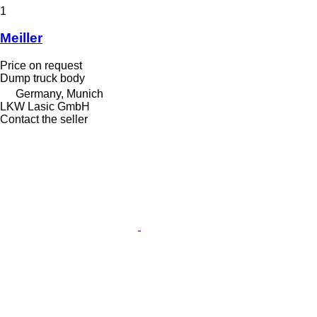
1
Meiller
Price on request
Dump truck body
Germany, Munich
LKW Lasic GmbH
Contact the seller