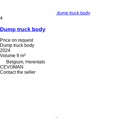
dump truck body
4
Dump truck body
Price on request
Dump truck body
2024
Volume
9 m³
Belgium, Herentals
CEVOMAN
Contact the seller