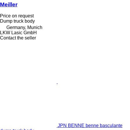
Meiller
Price on request
Dump truck body
Germany, Munich
LKW Lasic GmbH
Contact the seller
JPN BENNE benne basculante