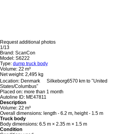
Request additional photos
1/13
Brand:
ScanCon
Model:
S6222
Type:
dump truck body
Volume:
22 m³
Net weight:
2,495 kg
Location:
Denmark
Silkeborg
6570 km to "United
States/Columbus"
Placed on:
more than 1 month
Autoline ID:
ME47811
Description
Volume:
22 m³
Overall dimensions:
length - 6.2 m, height - 1.5 m
Truck body
Body dimensions:
6.5 m × 2.35 m × 1.5 m
Condition