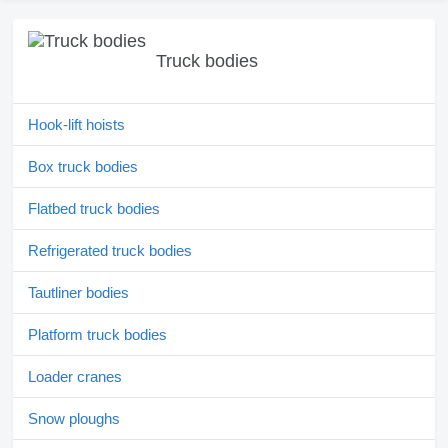
Truck bodies
Hook-lift hoists
Box truck bodies
Flatbed truck bodies
Refrigerated truck bodies
Tautliner bodies
Platform truck bodies
Loader cranes
Snow ploughs