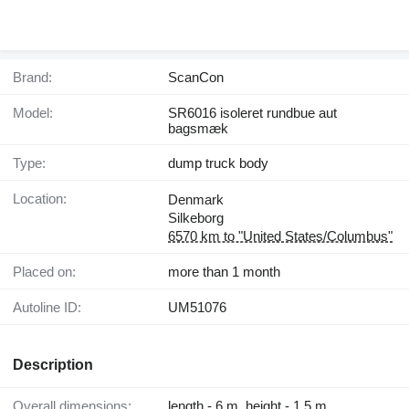
Brand:
ScanCon
Model:
SR6016 isoleret rundbue aut
bagsmæk
Type:
dump truck body
Location:
Denmark
Silkeborg
6570 km to "United States/Columbus"
Placed on:
more than 1 month
Autoline ID:
UM51076
Description
Overall dimensions:
length - 6 m, height - 1.5 m