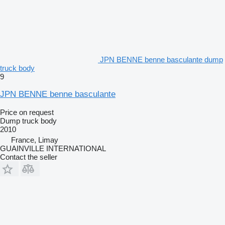
JPN BENNE benne basculante dump
truck body
9
JPN BENNE benne basculante
Price on request
Dump truck body
2010
France, Limay
GUAINVILLE INTERNATIONAL
Contact the seller