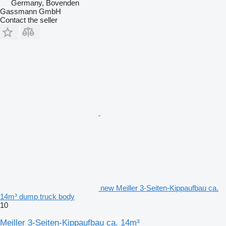
Germany, Bovenden
Gassmann GmbH
Contact the seller
new Meiller 3-Seiten-Kippaufbau ca.
14m³ dump truck body
10
Meiller 3-Seiten-Kippaufbau ca. 14m³