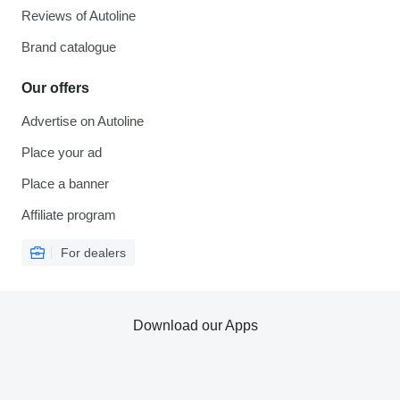
Reviews of Autoline
Brand catalogue
Our offers
Advertise on Autoline
Place your ad
Place a banner
Affiliate program
For dealers
Download our Apps