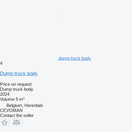
dump truck body
4
Dump truck body
Price on request
Dump truck body
2024
Volume
9 m³
Belgium, Herentals
CEVOMAN
Contact the seller