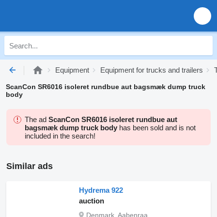
Equipment
Equipment for trucks and trailers
ScanCon SR6016 isoleret rundbue aut bagsmæk dump truck
body
The ad
ScanCon SR6016 isoleret rundbue aut
bagsmæk dump truck body
has been sold and is not
included in the search!
Similar ads
Hydrema 922
auction
Denmark, Aabenraa