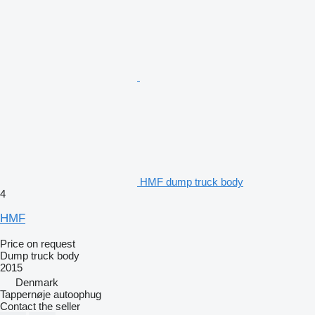
HMF dump truck body
4
HMF
Price on request
Dump truck body
2015
Denmark
Tappernøje autoophug
Contact the seller