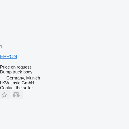
1
EPRON
Price on request
Dump truck body
Germany, Munich
LKW Lasic GmbH
Contact the seller