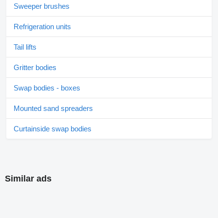
Sweeper brushes
Refrigeration units
Tail lifts
Gritter bodies
Swap bodies - boxes
Mounted sand spreaders
Curtainside swap bodies
Similar ads