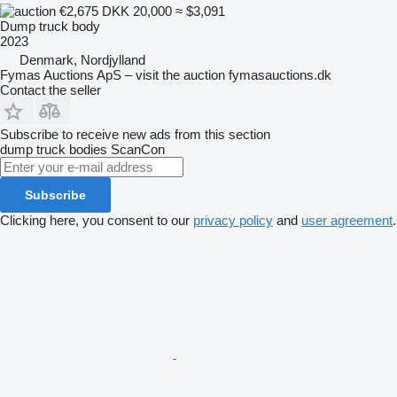
€2,675
DKK 20,000
≈ $3,091
Dump truck body
2023
Denmark, Nordjylland
Fymas Auctions ApS – visit the auction fymasauctions.dk
Contact the seller
Subscribe to receive new ads from this section
dump truck bodies
ScanCon
Subscribe
Clicking here, you consent to our
privacy policy
and
user agreement
.