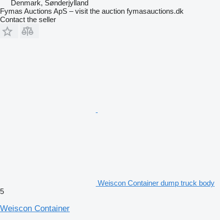
Denmark, Sønderjylland
Fymas Auctions ApS – visit the auction fymasauctions.dk
Contact the seller
Weiscon Container dump truck body
5
Weiscon Container