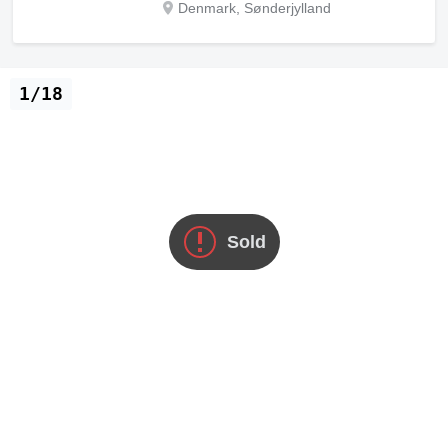
Denmark, Sønderjylland
1/18
Sold