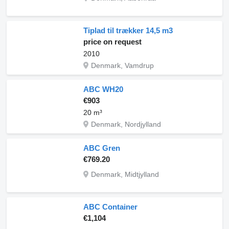
Tiplad til trækker 14,5 m3
price on request
2010
Denmark, Vamdrup
ABC WH20
€903
20 m³
Denmark, Nordjylland
ABC Gren
€769.20
Denmark, Midtjylland
ABC Container
€1,104