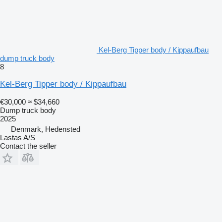
Kel-Berg Tipper body / Kippaufbau
dump truck body
8
Kel-Berg Tipper body / Kippaufbau
€30,000
≈ $34,660
Dump truck body
2025
Denmark, Hedensted
Lastas A/S
Contact the seller