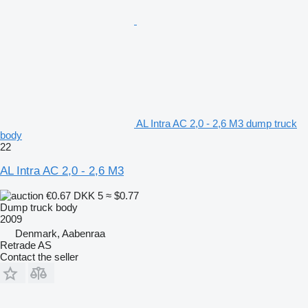
AL Intra AC 2,0 - 2,6 M3 dump truck
body
22
AL Intra AC 2,0 - 2,6 M3
€0.67
DKK 5
≈ $0.77
Dump truck body
2009
Denmark, Aabenraa
Retrade AS
Contact the seller