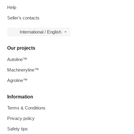
Help
Seller's contacts
International / English
Our projects
Autoline™
Machineryline™
Agroline™
Information
Terms & Conditions
Privacy policy
Safety tips