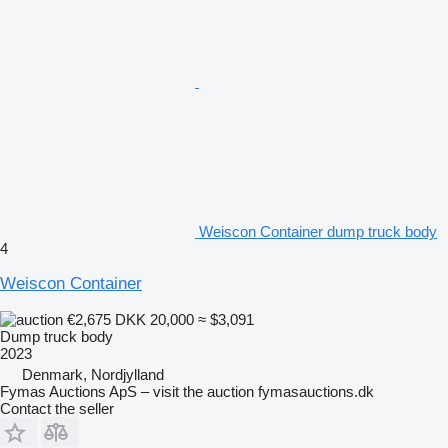
Weiscon Container dump truck body
4
Weiscon Container
€2,675
DKK 20,000
≈ $3,091
Dump truck body
2023
Denmark, Nordjylland
Fymas Auctions ApS – visit the auction fymasauctions.dk
Contact the seller