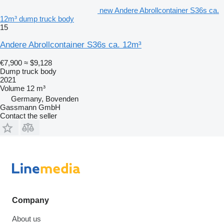
new Andere Abrollcontainer S36s ca.
12m³ dump truck body
15
Andere Abrollcontainer S36s ca. 12m³
€7,900
≈ $9,128
Dump truck body
2021
Volume
12 m³
Germany, Bovenden
Gassmann GmbH
Contact the seller
Company
About us