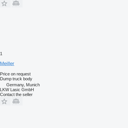
1
Meiller
Price on request
Dump truck body
Germany, Munich
LKW Lasic GmbH
Contact the seller