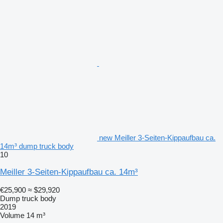
new Meiller 3-Seiten-Kippaufbau ca.
14m³ dump truck body
10
Meiller 3-Seiten-Kippaufbau ca. 14m³
€25,900
≈ $29,920
Dump truck body
2019
Volume
14 m³