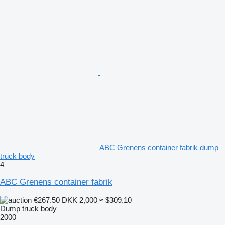
ABC Grenens container fabrik dump
truck body
4
ABC Grenens container fabrik
€267.50
DKK 2,000
≈ $309.10
Dump truck body
2000