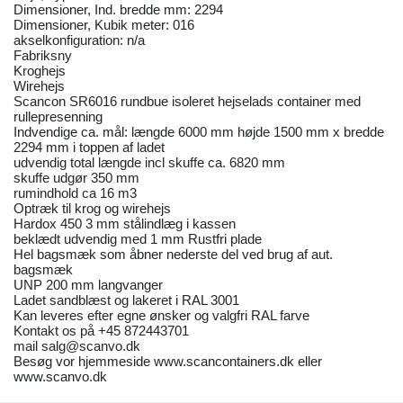
Dimensioner, Ind. bredde mm: 2294
Dimensioner, Kubik meter: 016
akselkonfiguration: n/a
Fabriksny
Kroghejs
Wirehejs
Scancon SR6016 rundbue isoleret hejselads container med
rullepresenning
Indvendige ca. mål: længde 6000 mm højde 1500 mm x bredde
2294 mm i toppen af ladet
udvendig total længde incl skuffe ca. 6820 mm
skuffe udgør 350 mm
rumindhold ca 16 m3
Optræk til krog og wirehejs
Hardox 450 3 mm stålindlæg i kassen
beklædt udvendig med 1 mm Rustfri plade
Hel bagsmæk som åbner nederste del ved brug af aut.
bagsmæk
UNP 200 mm langvanger
Ladet sandblæst og lakeret i RAL 3001
Kan leveres efter egne ønsker og valgfri RAL farve
Kontakt os på +45 872443701
mail salg@scanvo.dk
Besøg vor hjemmeside www.scancontainers.dk eller
www.scanvo.dk