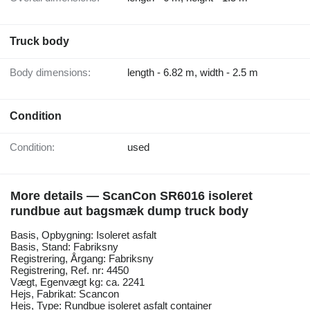
Truck body
Body dimensions:
length - 6.82 m, width - 2.5 m
Condition
Condition:
used
More details — ScanCon SR6016 isoleret
rundbue aut bagsmæk dump truck body
Basis, Opbygning: Isoleret asfalt
Basis, Stand: Fabriksny
Registrering, Årgang: Fabriksny
Registrering, Ref. nr: 4450
Vægt, Egenvægt kg: ca. 2241
Hejs, Fabrikat: Scancon
Hejs, Type: Rundbue isoleret asfalt container