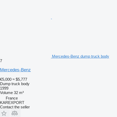
Mercedes-Benz dump truck body
7
Mercedes-Benz
€5,000
≈ $5,777
Dump truck body
1999
Volume
32 m³
France
KAREXPORT
Contact the seller