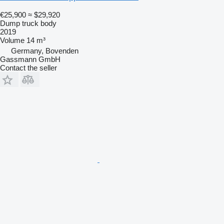
€25,900
≈ $29,920
Dump truck body
2019
Volume
14 m³
Germany, Bovenden
Gassmann GmbH
Contact the seller