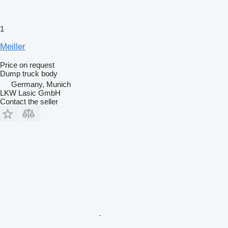
1
Meiller
Price on request
Dump truck body
Germany, Munich
LKW Lasic GmbH
Contact the seller