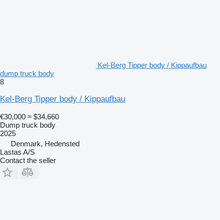
Kel-Berg Tipper body / Kippaufbau
dump truck body
8
Kel-Berg Tipper body / Kippaufbau
€30,000
≈ $34,660
Dump truck body
2025
Denmark, Hedensted
Lastas A/S
Contact the seller