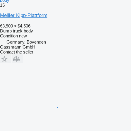
body
15
Meiller Kipp-Plattform
€3,900
≈ $4,506
Dump truck body
Condition
new
Germany, Bovenden
Gassmann GmbH
Contact the seller