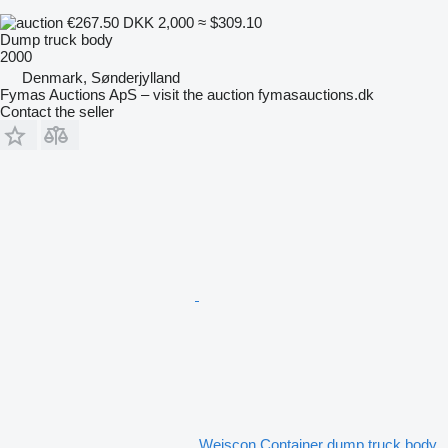
€267.50
DKK 2,000
≈ $309.10
Dump truck body
2000
Denmark, Sønderjylland
Fymas Auctions ApS – visit the auction fymasauctions.dk
Contact the seller
Weiscon Container dump truck body