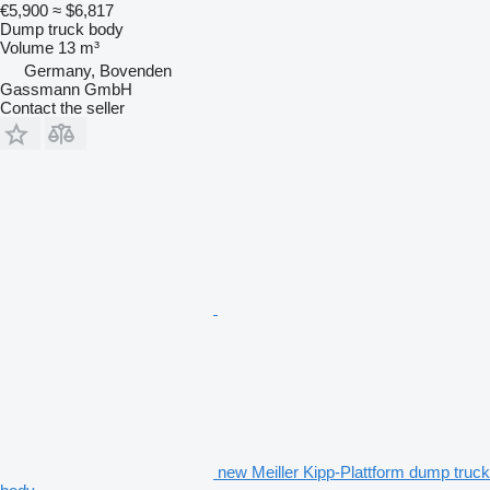
€5,900
≈ $6,817
Dump truck body
Volume
13 m³
Germany, Bovenden
Gassmann GmbH
Contact the seller
new Meiller Kipp-Plattform dump truck