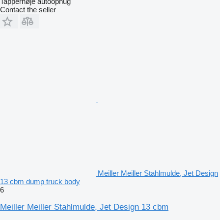
Tappernøje autoophug
Contact the seller
Meiller Meiller Stahlmulde, Jet Design
13 cbm dump truck body
6
Meiller Meiller Stahlmulde, Jet Design 13 cbm