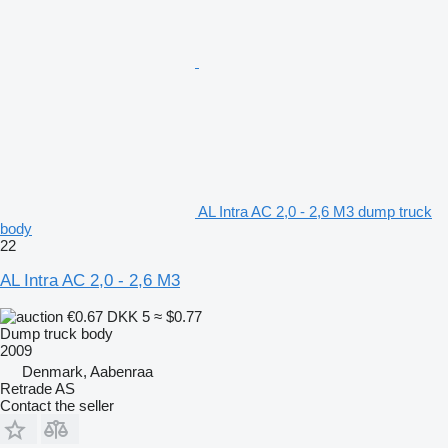
AL Intra AC 2,0 - 2,6 M3 dump truck
body
22
AL Intra AC 2,0 - 2,6 M3
€0.67
DKK 5
≈ $0.77
Dump truck body
2009
Denmark, Aabenraa
Retrade AS
Contact the seller