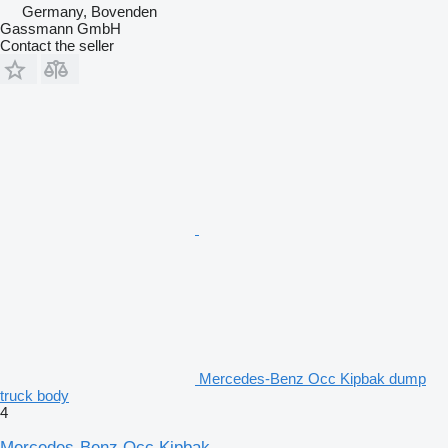
Germany, Bovenden
Gassmann GmbH
Contact the seller
Mercedes-Benz Occ Kipbak dump
truck body
4
Mercedes-Benz Occ Kipbak