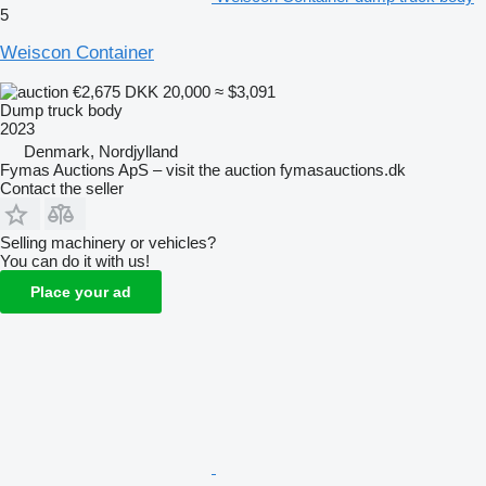
5
Weiscon Container
€2,675
DKK 20,000
≈ $3,091
Dump truck body
2023
Denmark, Nordjylland
Fymas Auctions ApS – visit the auction fymasauctions.dk
Contact the seller
Selling machinery or vehicles?
You can do it with us!
Place your ad