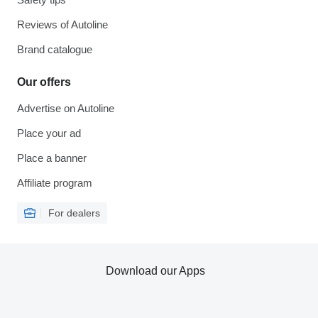
Reviews of Autoline
Brand catalogue
Our offers
Advertise on Autoline
Place your ad
Place a banner
Affiliate program
For dealers
Download our Apps