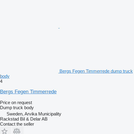
Bergs Fegen Timmerrede dump truck
body
4
Bergs Fegen Timmerrede
Price on request
Dump truck body
Sweden, Arvika Municipality
Rackstad Bil & Delar AB
Contact the seller