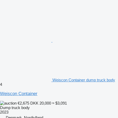
Weiscon Container dump truck body
4
Weiscon Container
€2,675
DKK 20,000
≈ $3,091
Dump truck body
2023
Denmark, Nordjylland