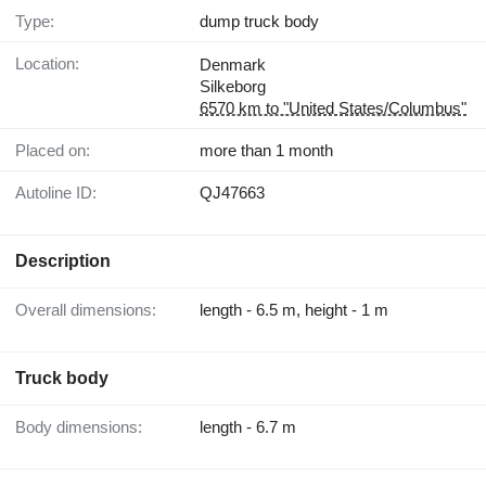
Type:
dump truck body
Location:
Denmark
Silkeborg
6570 km to "United States/Columbus"
Placed on:
more than 1 month
Autoline ID:
QJ47663
Description
Overall dimensions:
length - 6.5 m, height - 1 m
Truck body
Body dimensions:
length - 6.7 m