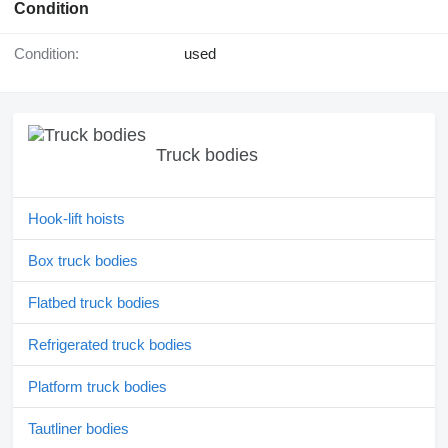
Condition
Condition:
used
Truck bodies
Hook-lift hoists
Box truck bodies
Flatbed truck bodies
Refrigerated truck bodies
Platform truck bodies
Tautliner bodies