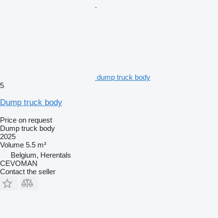
dump truck body
5
Dump truck body
Price on request
Dump truck body
2025
Volume
5.5 m³
Belgium, Herentals
CEVOMAN
Contact the seller