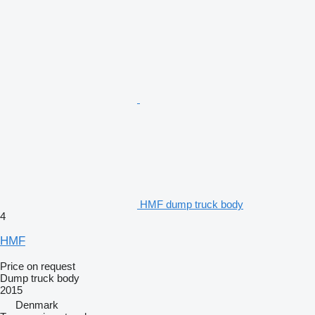
HMF dump truck body
4
HMF
Price on request
Dump truck body
2015
Denmark