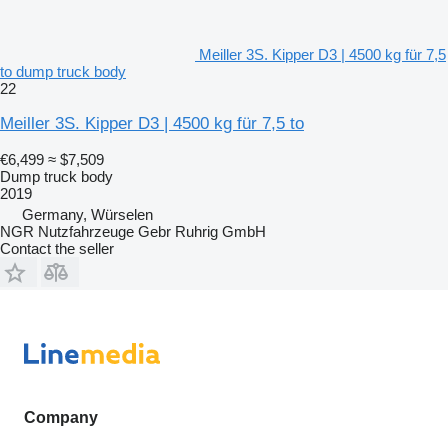
Meiller 3S. Kipper D3 | 4500 kg für 7,5
to dump truck body
22
Meiller 3S. Kipper D3 | 4500 kg für 7,5 to
€6,499
≈ $7,509
Dump truck body
2019
Germany, Würselen
NGR Nutzfahrzeuge Gebr Ruhrig GmbH
Contact the seller
Company