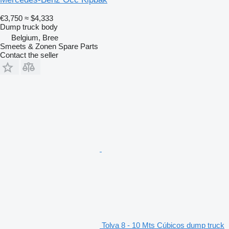
€3,750
≈ $4,333
Dump truck body
Belgium, Bree
Smeets & Zonen Spare Parts
Contact the seller
Tolva 8 - 10 Mts Cúbicos dump truck