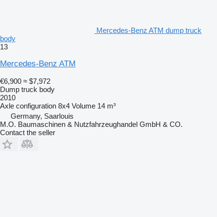
Mercedes-Benz ATM dump truck
body
13
Mercedes-Benz ATM
€6,900
≈ $7,972
Dump truck body
2010
Axle configuration
8x4
Volume
14 m³
Germany, Saarlouis
M.O. Baumaschinen & Nutzfahrzeughandel GmbH & CO.
Contact the seller