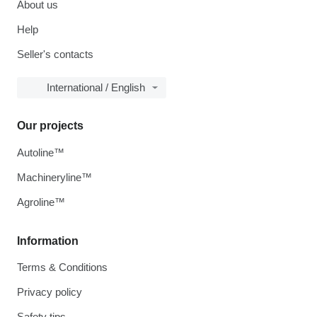
About us
Help
Seller's contacts
International / English
Our projects
Autoline™
Machineryline™
Agroline™
Information
Terms & Conditions
Privacy policy
Safety tips