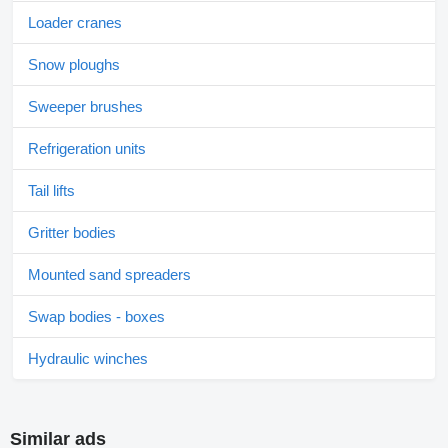
Loader cranes
Snow ploughs
Sweeper brushes
Refrigeration units
Tail lifts
Gritter bodies
Mounted sand spreaders
Swap bodies - boxes
Hydraulic winches
Similar ads