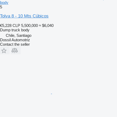
body
5
Tolva 8 - 10 Mts Cúbicos
€5,228
CLP 5,500,000
≈ $6,040
Dump truck body
Chile, Santiago
Dossil Automotriz
Contact the seller