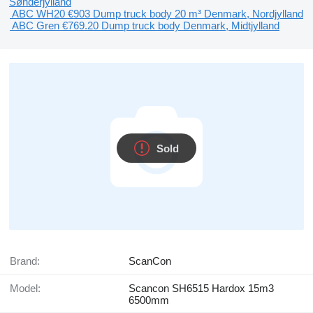
Sønderjylland
ABC WH20
€903
Dump truck body
20 m³
Denmark, Nordjylland
ABC Gren
€769.20
Dump truck body
Denmark, Midtjylland
Sold
Brand:
ScanCon
Model:
Scancon SH6515 Hardox 15m3
6500mm