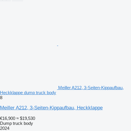
Meiller A212, 3-Seiten-Kippaufbau,
Heckklappe dump truck body
8
Meiller A212, 3-Seiten-Kippaufbau, Heckklappe
€16,900
≈ $19,530
Dump truck body
2024