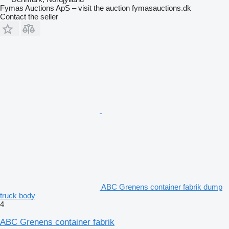
Fymas Auctions ApS – visit the auction fymasauctions.dk
Contact the seller
ABC Grenens container fabrik dump
truck body
4
ABC Grenens container fabrik