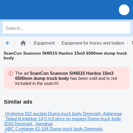
Equipment
Equipment for trucks and trailers
ScanCon Scancon SH6515 Hardox 15m3 6500mm dump truck
body
The ad
ScanCon Scancon SH6515 Hardox 15m3
6500mm dump truck body
has been sold and is not
included in the search!
Similar ads
Hydrema 922
auction
Dump truck body
Denmark, Aabenraa
Tiplad til trækker 14,5 m3
price on request
Dump truck body
2010
Denmark, Vamdrup
ABC Container
€1,104
Dump truck body
Denmark,