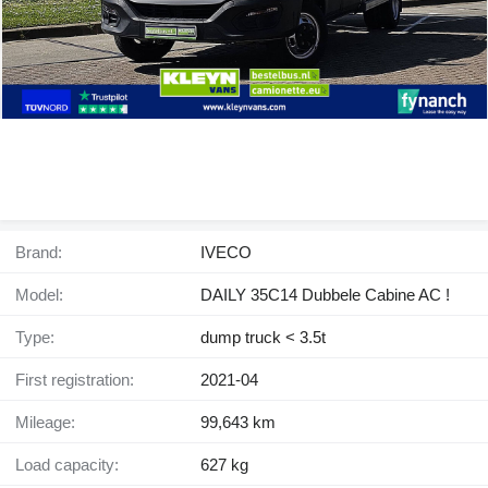
Brand:
IVECO
Model:
DAILY 35C14 Dubbele Cabine AC !
Type:
dump truck < 3.5t
First registration:
2021-04
Mileage:
99,643 km
Load capacity:
627 kg