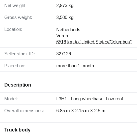
Net weight:
2,873 kg
Gross weight:
3,500 kg
Location:
Netherlands
Vuren
6518 km to "United States/Columbus"
Seller stock ID:
327129
Placed on:
more than 1 month
Description
Model:
L3H1 - Long wheelbase, Low roof
Overall dimensions:
6.85 m × 2.15 m × 2.5 m
Truck body