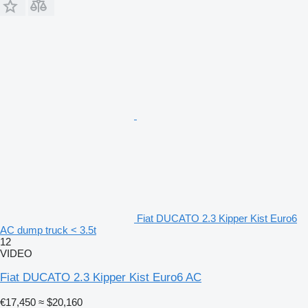
Fiat DUCATO 2.3 Kipper Kist Euro6
AC dump truck < 3.5t
12
VIDEO
Fiat DUCATO 2.3 Kipper Kist Euro6 AC
€17,450
≈ $20,160