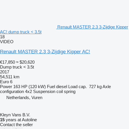
Renault MASTER 2.3 3-Zijdige Kipper
AC! dump truck < 3.5t
18
VIDEO
Renault MASTER 2.3 3-Zijdige Kipper AC!
€17,850
≈ $20,620
Dump truck < 3.5t
2017
54,511 km
Euro 6
Power
163 HP (120 kW)
Fuel
diesel
Load cap.
727 kg
Axle
configuration
4x2
Suspension
coil spring
Netherlands, Vuren
Kleyn Vans B.V.
15
years at Autoline
Contact the seller