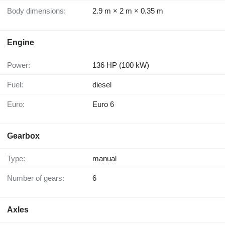
Body dimensions:
2.9 m × 2 m × 0.35 m
Engine
Power:
136 HP (100 kW)
Fuel:
diesel
Euro:
Euro 6
Gearbox
Type:
manual
Number of gears:
6
Axles