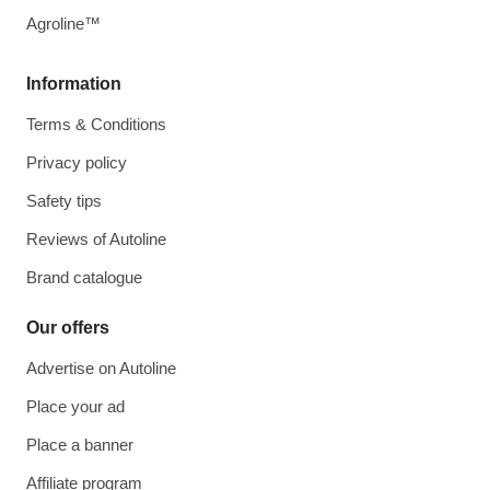
Agroline™
Information
Terms & Conditions
Privacy policy
Safety tips
Reviews of Autoline
Brand catalogue
Our offers
Advertise on Autoline
Place your ad
Place a banner
Affiliate program