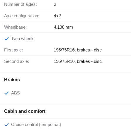
Number of axles:
2
Axle configuration:
4x2
Wheelbase:
4,100 mm
Twin wheels
First axle:
195/75R16, brakes - disc
Second axle:
195/75R16, brakes - disc
Brakes
ABS
Cabin and comfort
Cruise control (tempomat)