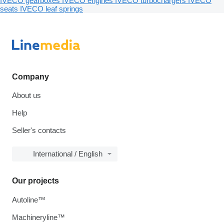
IVECO gearboxes
IVECO engines
IVECO turbochargers
IVECO
seats
IVECO leaf springs
Company
About us
Help
Seller's contacts
International / English
Our projects
Autoline™
Machineryline™