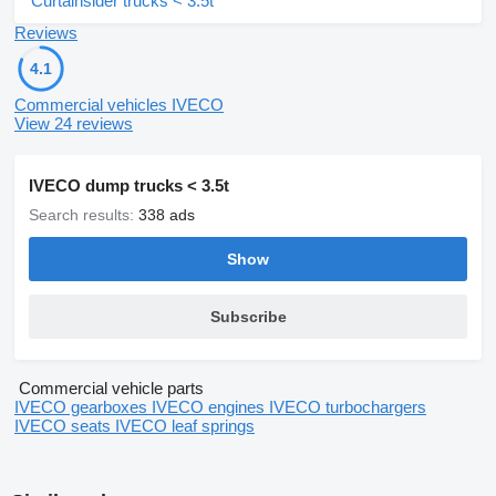
Curtainsider trucks < 3.5t
Reviews
4.1
Commercial vehicles IVECO
View 24 reviews
IVECO dump trucks < 3.5t
Search results:
338 ads
Show
Subscribe
Commercial vehicle parts
IVECO gearboxes
IVECO engines
IVECO turbochargers
IVECO seats
IVECO leaf springs