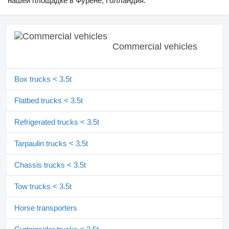
нашей площадке в Фурене, Голландия.
Commercial vehicles
Box trucks < 3.5t
Flatbed trucks < 3.5t
Refrigerated trucks < 3.5t
Tarpaulin trucks < 3.5t
Chassis trucks < 3.5t
Tow trucks < 3.5t
Horse transporters