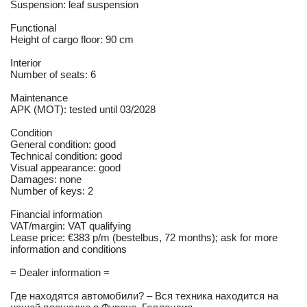
Suspension: leaf suspension
Functional
Height of cargo floor: 90 cm
Interior
Number of seats: 6
Maintenance
APK (MOT): tested until 03/2028
Condition
General condition: good
Technical condition: good
Visual appearance: good
Damages: none
Number of keys: 2
Financial information
VAT/margin: VAT qualifying
Lease price: €383 p/m (bestelbus, 72 months); ask for more
information and conditions
= Dealer information =
Где находятся автомобили? – Вся техника находится на