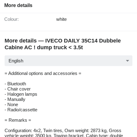
More details
Colour:
white
More details — IVECO DAILY 35C14 Dubbele
Cabine AC ! dump truck < 3.5t
English
= Additional options and accessories =
- Bluetooth
- Chair cover
- Halogen lamps
- Manually
- None
- Radio/cassette
= Remarks =
Configuration: 4x2, Twin tires, Own weight: 2873 kg, Gross
vehicle weight: 3500 kg, Towing bracket, Cabin type: double