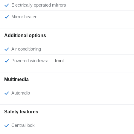
Electrically operated mirrors
Mirror heater
Additional options
Air conditioning
Powered windows:
front
Multimedia
Autoradio
Safety features
Central lock