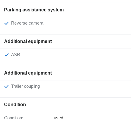
Parking assistance system
Reverse camera
Additional equipment
ASR
Additional equipment
Trailer coupling
Condition
Condition:
used