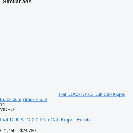
Similar ads
Fiat DUCATO 2.2 Dub.Cab Kipper
Euro6 dump truck < 3.5t
14
VIDEO
Fiat DUCATO 2.2 Dub.Cab Kipper Euro6
€21,450
≈ $24,780