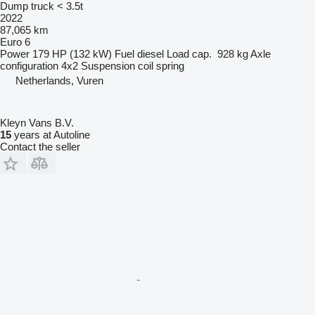
Dump truck < 3.5t
2022
87,065 km
Euro 6
Power
179 HP (132 kW)
Fuel
diesel
Load cap.
928 kg
Axle
configuration
4x2
Suspension
coil spring
Netherlands, Vuren
Kleyn Vans B.V.
15
years at Autoline
Contact the seller