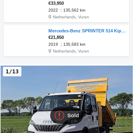
€33,950
2022
135,562 km
Netherlands, Vuren
Mercedes-Benz SPRINTER 514 Kipper 3.5T-AHG Mbux
€21,850
2019
135,583 km
Netherlands, Vuren
1/13
Sold