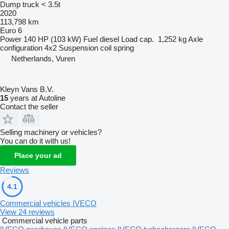
Dump truck < 3.5t
2020
113,798 km
Euro 6
Power
140 HP (103 kW)
Fuel
diesel
Load cap.
1,252 kg
Axle
configuration
4x2
Suspension
coil spring
Netherlands, Vuren
Kleyn Vans B.V.
15
years at Autoline
Contact the seller
Selling machinery or vehicles?
You can do it with us!
Place your ad
Reviews
4.1
Commercial vehicles IVECO
View 24 reviews
Commercial vehicle parts