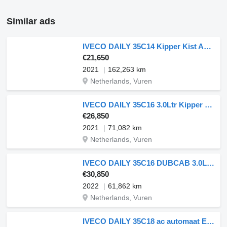
Similar ads
IVECO DAILY 35C14 Kipper Kist AC Euro6
€21,650
2021
162,263 km
Netherlands, Vuren
IVECO DAILY 35C16 3.0Ltr Kipper Kist !
€26,850
2021
71,082 km
Netherlands, Vuren
IVECO DAILY 35C16 DUBCAB 3.0Ltr Kipper
€30,850
2022
61,862 km
Netherlands, Vuren
IVECO DAILY 35C18 ac automaat EURO6