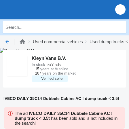
Used commercial vehicles
Used dump trucks < 
Kleyn Vans B.V.
In stock:
577 ads
15
years at Autoline
107
years on the market
Verified seller
IVECO DAILY 35C14 Dubbele Cabine AC ! dump truck < 3.5t
The ad
IVECO DAILY 35C14 Dubbele Cabine AC !
dump truck < 3.5t
has been sold and is not included in
the search!