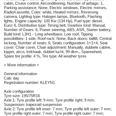
cabin, Cruise control, Airconditioning, Number of airbags: 1,
Parking assistance: None, Electric windows, Electric mirrors,
Radio/cassette, Color: white, Heated mirrors, Reversing
camera, Lighting type: Halogen lamps, Bluetooth, Flashing
lights, Engine capacity: 100 Kw (134 Hp), Fuel type: diesel,
Euro: 6, Distribution type: Timing belt, Gearbox kind: Manual,
Number of Gears: 6, Power steering, ABS, ASR, Starter battery,
Build kind: L3H1 - Long wheelbase, Low roof, Tipping
possibilities: 1 side, Roof-rack: None, Back doors: taillift, Central
locking, Number of seats: 6, Seats configuration: 1+1+4, Seat
cover: Chair cover, Chair adjustment: Manually, dubbele cabine,
kipper, airco, trekhaak, dubbel lucht, 99 dkm., Sparewheel,
Spare tire profile: 4 %, Tire type: All weather tyres
= More information =
General information
Cab: day
Registration number: KLEYN1
Axle configuration
Tyre size: 195/75R16
Axle 1: Tyre profile left: 9 mm; Tyre profile right: 9 mm;
Suspension: trapezoid suspension
Axle 2: Tyre profile left inner: 7 mm; Tyre profile left outer: 7 mm;
Tyre profile right outer: 7 mm; Tyre profile right outer: 7 mm;