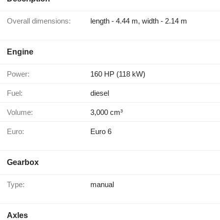
Overall dimensions:
length - 4.44 m, width - 2.14 m
Engine
Power:
160 HP (118 kW)
Fuel:
diesel
Volume:
3,000 cm³
Euro:
Euro 6
Gearbox
Type:
manual
Axles