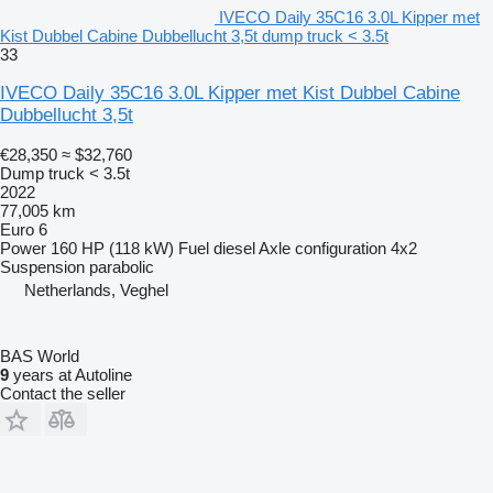
IVECO Daily 35C16 3.0L Kipper met
Kist Dubbel Cabine Dubbellucht 3,5t dump truck < 3.5t
33
IVECO Daily 35C16 3.0L Kipper met Kist Dubbel Cabine
Dubbellucht 3,5t
€28,350
≈ $32,760
Dump truck < 3.5t
2022
77,005 km
Euro 6
Power
160 HP (118 kW)
Fuel
diesel
Axle configuration
4x2
Suspension
parabolic
Netherlands, Veghel
BAS World
9
years at Autoline
Contact the seller