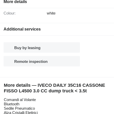
More details
Colour:
white
Additional services
Buy by leasing
Remote inspection
More details — IVECO DAILY 35C16 CASSONE
FISSO L4500 3.0 CC dump truck < 3.5t
Comandi al Volante
Bluetooth
Sedile Pneumatico
Alza Cristalli Elettrici