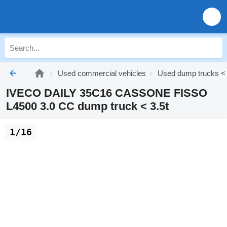
Used commercial vehicles
Used dump trucks < 
IVECO DAILY 35C16 CASSONE FISSO
L4500 3.0 CC dump truck < 3.5t
1/16