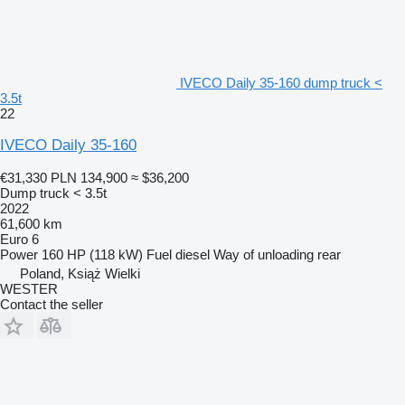
IVECO Daily 35-160 dump truck <
3.5t
22
IVECO Daily 35-160
€31,330
PLN 134,900
≈ $36,200
Dump truck < 3.5t
2022
61,600 km
Euro 6
Power
160 HP (118 kW)
Fuel
diesel
Way of unloading
rear
Poland, Książ Wielki
WESTER
Contact the seller