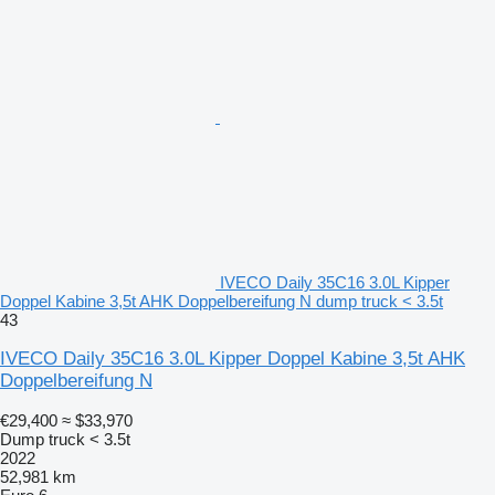
IVECO Daily 35C16 3.0L Kipper
Doppel Kabine 3,5t AHK Doppelbereifung N dump truck < 3.5t
43
IVECO Daily 35C16 3.0L Kipper Doppel Kabine 3,5t AHK
Doppelbereifung N
€29,400
≈ $33,970
Dump truck < 3.5t
2022
52,981 km