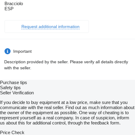
Bracciolo
ESP
Request additional information
Important
Description provided by the seller. Please verify all details directly
with the seller.
Purchase tips
Safety tips
Seller Verification
If you decide to buy equipment at a low price, make sure that you
communicate with the real seller. Find out as much information about
the owner of the equipment as possible. One way of cheating is to
represent yourself as a real company. In case of suspicion, inform
us about this for additional control, through the feedback form.
Price Check