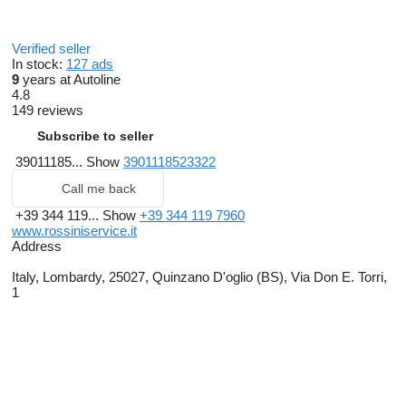
Verified seller
In stock:
127 ads
9
years at Autoline
4.8
149 reviews
Subscribe to seller
39011185...
Show
3901118523322
Call me back
+39 344 119...
Show
+39 344 119 7960
www.rossiniservice.it
Address
Italy, Lombardy, 25027, Quinzano D'oglio (BS), Via Don E. Torri,
1