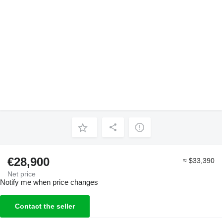
€28,900
≈ $33,390
Net price
Notify me when price changes
Contact the seller