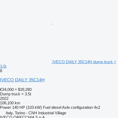
IVECO DAILY 35C14H dump truck <
3.5t
8
IVECO DAILY 35C14H
€34,000
≈ $39,280
Dump truck < 3.5t
2022
106,100 km
Power
140 HP (103 kW)
Fuel
diesel
Axle configuration
4x2
Italy, Torino - CNH Industrial Village
IVECO ORECCHIA S.p.A.