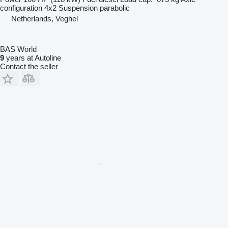
configuration
4x2
Suspension
parabolic
Netherlands, Veghel
BAS World
9
years at Autoline
Contact the seller