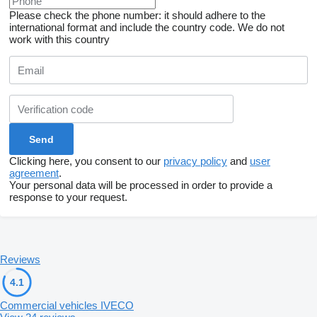
Please check the phone number: it should adhere to the
international format and include the country code.
We do not
work with this country
Clicking here, you consent to our
privacy policy
and
user
agreement
.
Your personal data will be processed in order to provide a
response to your request.
Reviews
4.1
Commercial vehicles IVECO