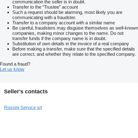
communication the seller is in doubt.
Transfer to the “Trustee” account
Such a request should be alarming, most likely you are
communicating with a fraudster.
Transfer to a company account with a similar name
Be careful, fraudsters may disguise themselves as well-known
companies, making minor changes to the name. Do not
transfer funds if the company name is in doubt.
Substitution of own details in the invoice of a real company
Before making a transfer, make sure that the specified details
are correct, and whether they relate to the specified company.
Found a fraud?
Let us know
Seller's contacts
Rossini Service srl