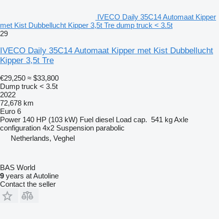
IVECO Daily 35C14 Automaat Kipper
met Kist Dubbellucht Kipper 3,5t Tre dump truck < 3.5t
29
IVECO Daily 35C14 Automaat Kipper met Kist Dubbellucht
Kipper 3,5t Tre
€29,250
≈ $33,800
Dump truck < 3.5t
2022
72,678 km
Euro 6
Power
140 HP (103 kW)
Fuel
diesel
Load cap.
541 kg
Axle
configuration
4x2
Suspension
parabolic
Netherlands, Veghel
BAS World
9
years at Autoline
Contact the seller