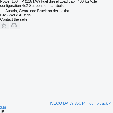
Power
160 HP (118 kW)
Fuel
diesel
Load cap.
490 kg
Axle
configuration
4x2
Suspension
parabolic
Austria, Gemeinde Bruck an der Leitha
BAS World Austria
Contact the seller
IVECO DAILY 35C14H dump truck <
3.5t
15