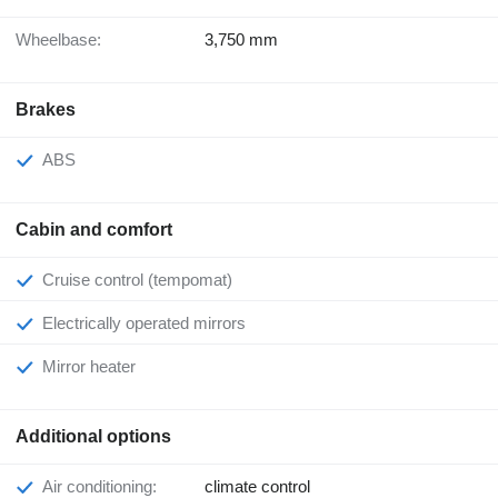
Wheelbase:
3,750 mm
Brakes
ABS
Cabin and comfort
Cruise control (tempomat)
Electrically operated mirrors
Mirror heater
Additional options
Air conditioning:
climate control