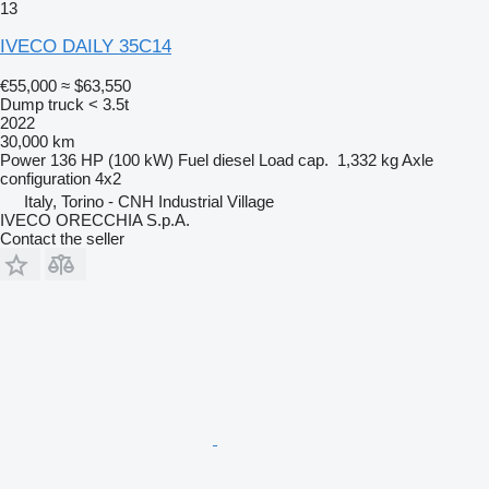
13
IVECO DAILY 35C14
€55,000
≈ $63,550
Dump truck < 3.5t
2022
30,000 km
Power
136 HP (100 kW)
Fuel
diesel
Load cap.
1,332 kg
Axle
configuration
4x2
Italy, Torino - CNH Industrial Village
IVECO ORECCHIA S.p.A.
Contact the seller