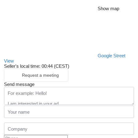
Show map
Google Street
View
Seller's local time: 00:44 (CEST)
Request a meeting
Send message