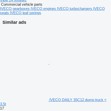
View 24 reviews
Commercial vehicle parts
IVECO gearboxes
IVECO engines
IVECO turbochargers
IVECO
seats
IVECO leaf springs
Similar ads
IVECO DAILY 35C12 dump truck <
3.5t
17