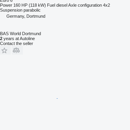
Euro 6
Power
160 HP (118 kW)
Fuel
diesel
Axle configuration
4x2
Suspension
parabolic
Germany, Dortmund
BAS World Dortmund
2
years at Autoline
Contact the seller