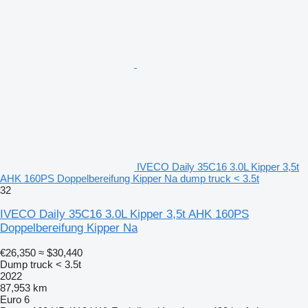
IVECO Daily 35C16 3.0L Kipper 3,5t
AHK 160PS Doppelbereifung Kipper Na dump truck < 3.5t
32
IVECO Daily 35C16 3.0L Kipper 3,5t AHK 160PS
Doppelbereifung Kipper Na
€26,350
≈ $30,440
Dump truck < 3.5t
2022
87,953 km
Euro 6