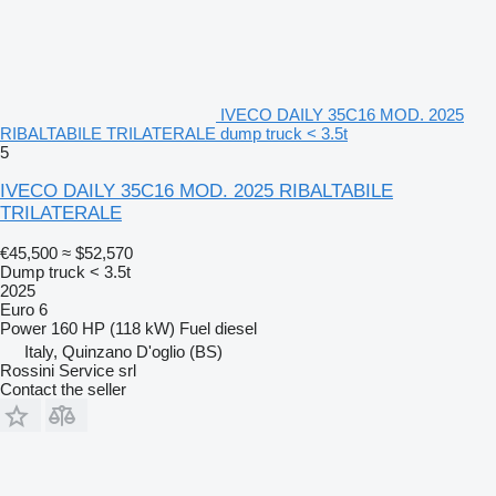
IVECO DAILY 35C16 MOD. 2025
RIBALTABILE TRILATERALE dump truck < 3.5t
5
IVECO DAILY 35C16 MOD. 2025 RIBALTABILE
TRILATERALE
€45,500
≈ $52,570
Dump truck < 3.5t
2025
Euro 6
Power
160 HP (118 kW)
Fuel
diesel
Italy, Quinzano D'oglio (BS)
Rossini Service srl
Contact the seller