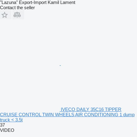
"Lazuna" Export-Import Kamil Lament
Contact the seller
IVECO DAILY 35C16 TIPPER
CRUISE CONTROL TWIN WHEELS AIR CONDITIONING 1 dump
truck < 3.5t
37
VIDEO