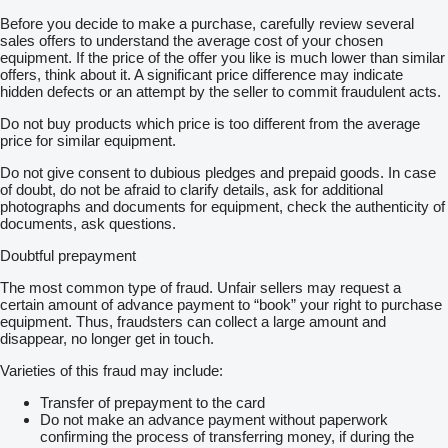
Before you decide to make a purchase, carefully review several
sales offers to understand the average cost of your chosen
equipment. If the price of the offer you like is much lower than similar
offers, think about it. A significant price difference may indicate
hidden defects or an attempt by the seller to commit fraudulent acts.
Do not buy products which price is too different from the average
price for similar equipment.
Do not give consent to dubious pledges and prepaid goods. In case
of doubt, do not be afraid to clarify details, ask for additional
photographs and documents for equipment, check the authenticity of
documents, ask questions.
Doubtful prepayment
The most common type of fraud. Unfair sellers may request a
certain amount of advance payment to “book” your right to purchase
equipment. Thus, fraudsters can collect a large amount and
disappear, no longer get in touch.
Varieties of this fraud may include:
Transfer of prepayment to the card
Do not make an advance payment without paperwork
confirming the process of transferring money, if during the