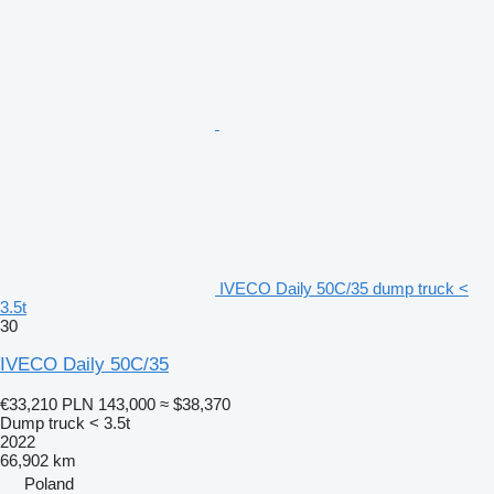
IVECO Daily 50C/35 dump truck <
3.5t
30
IVECO Daily 50C/35
€33,210
PLN 143,000
≈ $38,370
Dump truck < 3.5t
2022
66,902 km
Poland