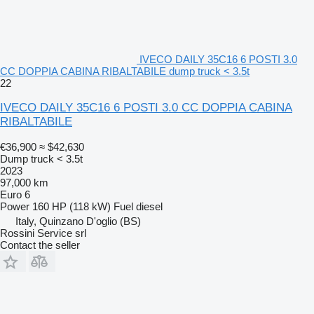
IVECO DAILY 35C16 6 POSTI 3.0
CC DOPPIA CABINA RIBALTABILE dump truck < 3.5t
22
IVECO DAILY 35C16 6 POSTI 3.0 CC DOPPIA CABINA
RIBALTABILE
€36,900
≈ $42,630
Dump truck < 3.5t
2023
97,000 km
Euro 6
Power
160 HP (118 kW)
Fuel
diesel
Italy, Quinzano D'oglio (BS)
Rossini Service srl
Contact the seller