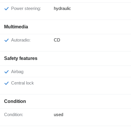
Power steering:
hydraulic
Multimedia
Autoradio:
CD
Safety features
Airbag
Central lock
Condition
Condition:
used