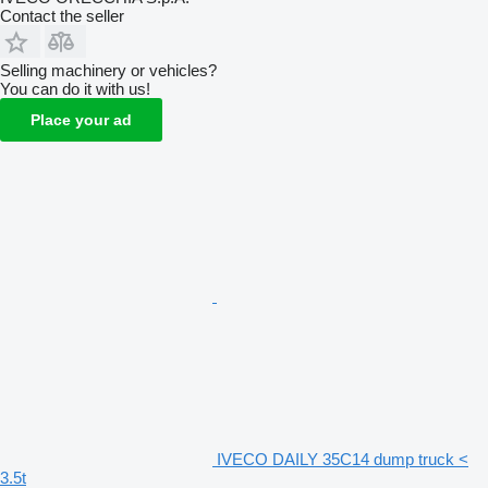
Contact the seller
Selling machinery or vehicles?
You can do it with us!
Place your ad
IVECO DAILY 35C14 dump truck <
3.5t