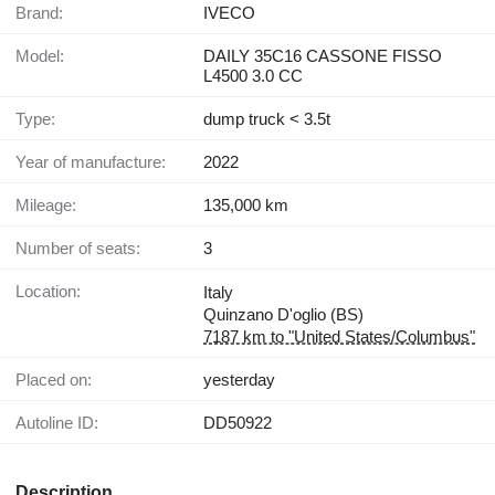
Brand:
IVECO
Model:
DAILY 35C16 CASSONE FISSO
L4500 3.0 CC
Type:
dump truck < 3.5t
Year of manufacture:
2022
Mileage:
135,000 km
Number of seats:
3
Location:
Italy
Quinzano D'oglio (BS)
7187 km to "United States/Columbus"
Placed on:
yesterday
Autoline ID:
DD50922
Description