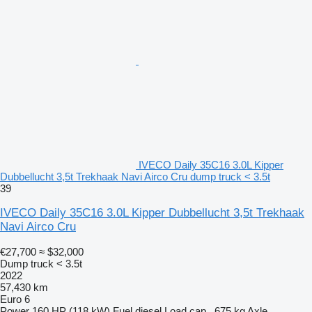
IVECO Daily 35C16 3.0L Kipper
Dubbellucht 3,5t Trekhaak Navi Airco Cru dump truck < 3.5t
39
IVECO Daily 35C16 3.0L Kipper Dubbellucht 3,5t Trekhaak
Navi Airco Cru
€27,700
≈ $32,000
Dump truck < 3.5t
2022
57,430 km
Euro 6
Power
160 HP (118 kW)
Fuel
diesel
Load cap.
675 kg
Axle