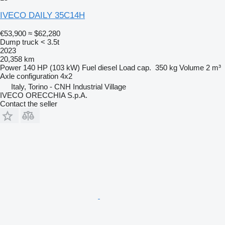
IVECO DAILY 35C14H
€53,900
≈ $62,280
Dump truck < 3.5t
2023
20,358 km
Power
140 HP (103 kW)
Fuel
diesel
Load cap.
350 kg
Volume
2 m³
Axle configuration
4x2
Italy, Torino - CNH Industrial Village
IVECO ORECCHIA S.p.A.
Contact the seller