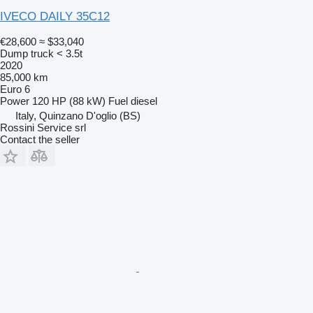
IVECO DAILY 35C12
€28,600
≈ $33,040
Dump truck < 3.5t
2020
85,000 km
Euro 6
Power
120 HP (88 kW)
Fuel
diesel
Italy, Quinzano D'oglio (BS)
Rossini Service srl
Contact the seller