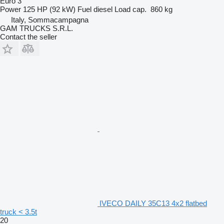
Euro 3
Power
125 HP (92 kW)
Fuel
diesel
Load cap.
860 kg
Italy, Sommacampagna
GAM TRUCKS S.R.L.
Contact the seller
IVECO DAILY 35C13 4x2 flatbed
truck < 3.5t
20