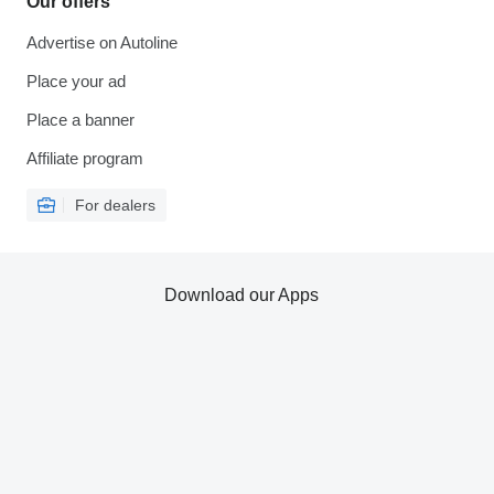
Our offers
Advertise on Autoline
Place your ad
Place a banner
Affiliate program
For dealers
Download our Apps