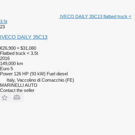
IVECO DAILY 35C13 flatbed truck <
3.5t
23
IVECO DAILY 35C13
€26,900
≈ $31,080
Flatbed truck < 3.5t
2016
149,000 km
Euro 5
Power
126 HP (93 kW)
Fuel
diesel
Italy, Vaccolino di Comacchio (FE)
MARINELLI AUTO
Contact the seller