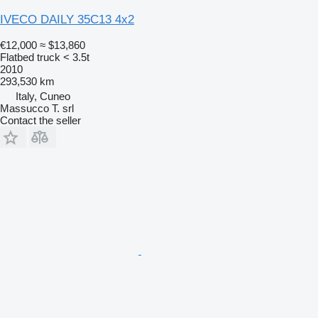
IVECO DAILY 35C13 4x2
€12,000
≈ $13,860
Flatbed truck < 3.5t
2010
293,530 km
Italy, Cuneo
Massucco T. srl
Contact the seller