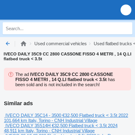
Used commercial vehicles
Used flatbed trucks <
IVECO DAILY 35C9 CC 2800 CASSONE FISSO 4 METRI , 14 Q.LI
flatbed truck < 3.5t
The ad
IVECO DAILY 35C9 CC 2800 CASSONE
FISSO 4 METRI , 14 Q.LI flatbed truck < 3.5t
has
been sold and is not included in the search!
Similar ads
IVECO DAILY 35C14 - 3500
€32,500
Flatbed truck < 3.5t
2022
101,664 km
Italy, Torino - CNH Industrial Village
IVECO DAILY 35S14H
€32,500
Flatbed truck < 3.5t
2024
48,911 km
Italy, Torino - CNH Industrial Village