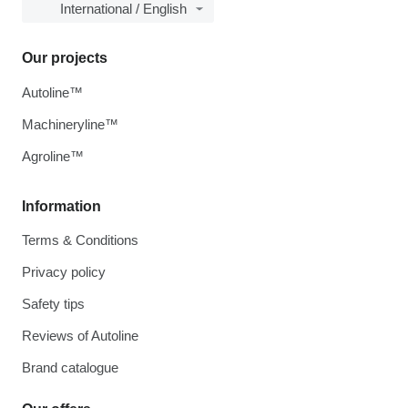
International / English
Our projects
Autoline™
Machineryline™
Agroline™
Information
Terms & Conditions
Privacy policy
Safety tips
Reviews of Autoline
Brand catalogue