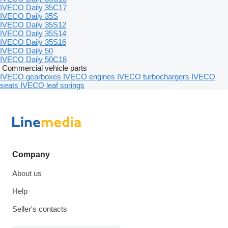
IVECO Daily 35C17
IVECO Daily 35S
IVECO Daily 35S12
IVECO Daily 35S14
IVECO Daily 35S16
IVECO Daily 50
IVECO Daily 50C18
Commercial vehicle parts
IVECO gearboxes
IVECO engines
IVECO turbochargers
IVECO
seats
IVECO leaf springs
Company
About us
Help
Seller's contacts