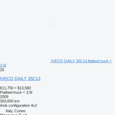
IVECO DAILY 35C13 flatbed truck <
3.5t
20
IVECO DAILY 35C13
€11,750
≈ $13,580
Flatbed truck < 3.5t
2009
303,650 km
Axle configuration
4x2
Italy, Cuneo