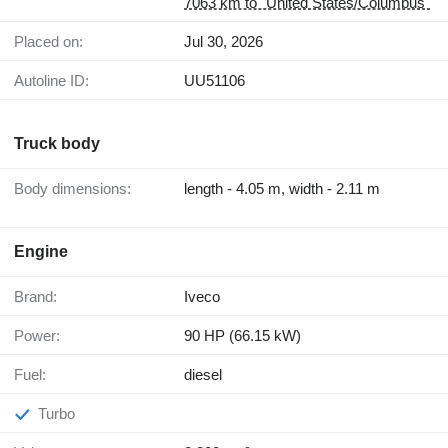
7063 km to "United States/Columbus"
Placed on:
Jul 30, 2026
Autoline ID:
UU51106
Truck body
Body dimensions:
length - 4.05 m, width - 2.11 m
Engine
Brand:
Iveco
Power:
90 HP (66.15 kW)
Fuel:
diesel
Turbo