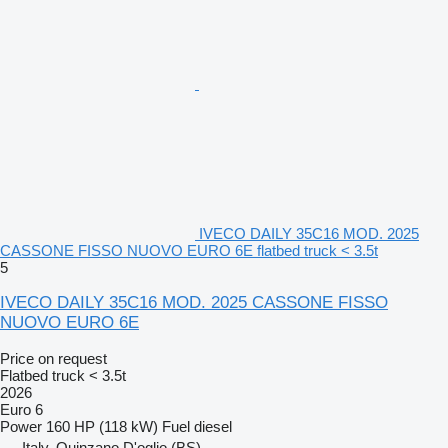
IVECO DAILY 35C16 MOD. 2025
CASSONE FISSO NUOVO EURO 6E flatbed truck < 3.5t
5
IVECO DAILY 35C16 MOD. 2025 CASSONE FISSO
NUOVO EURO 6E
Price on request
Flatbed truck < 3.5t
2026
Euro 6
Power
160 HP (118 kW)
Fuel
diesel
Italy, Quinzano D'oglio (BS)