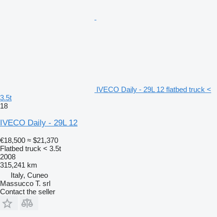
IVECO Daily - 29L 12 flatbed truck <
3.5t
18
IVECO Daily - 29L 12
€18,500
≈ $21,370
Flatbed truck < 3.5t
2008
315,241 km
Italy, Cuneo
Massucco T. srl
Contact the seller