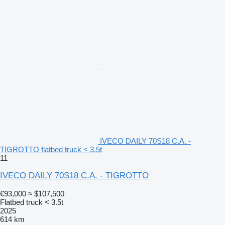
IVECO DAILY 70S18 C.A. -
TIGROTTO flatbed truck < 3.5t
11
IVECO DAILY 70S18 C.A. - TIGROTTO
€93,000
≈ $107,500
Flatbed truck < 3.5t
2025
614 km