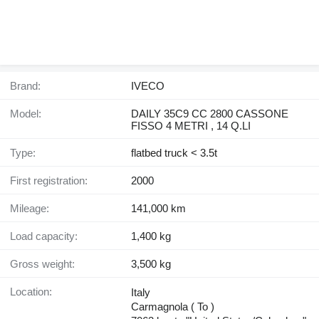
Brand:
IVECO
Model:
DAILY 35C9 CC 2800 CASSONE
FISSO 4 METRI , 14 Q.LI
Type:
flatbed truck < 3.5t
First registration:
2000
Mileage:
141,000 km
Load capacity:
1,400 kg
Gross weight:
3,500 kg
Location:
Italy
Carmagnola ( To )