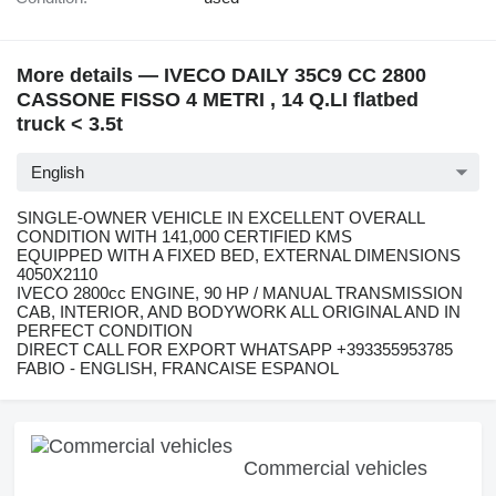
More details — IVECO DAILY 35C9 CC 2800
CASSONE FISSO 4 METRI , 14 Q.LI flatbed
truck < 3.5t
English
SINGLE-OWNER VEHICLE IN EXCELLENT OVERALL
CONDITION WITH 141,000 CERTIFIED KMS
EQUIPPED WITH A FIXED BED, EXTERNAL DIMENSIONS
4050X2110
IVECO 2800cc ENGINE, 90 HP / MANUAL TRANSMISSION
CAB, INTERIOR, AND BODYWORK ALL ORIGINAL AND IN
PERFECT CONDITION
DIRECT CALL FOR EXPORT WHATSAPP +393355953785
FABIO - ENGLISH, FRANCAISE ESPANOL
Commercial vehicles