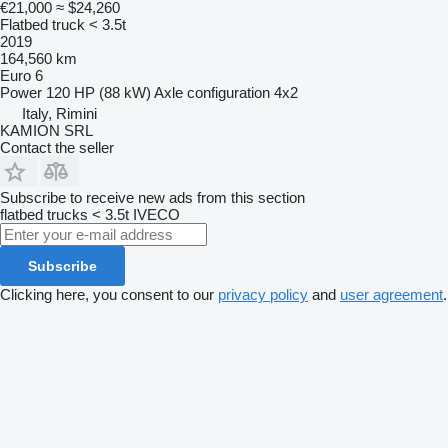
€21,000
≈ $24,260
Flatbed truck < 3.5t
2019
164,560 km
Euro 6
Power
120 HP (88 kW)
Axle configuration
4x2
Italy, Rimini
KAMION SRL
Contact the seller
Subscribe to receive new ads from this section
flatbed trucks < 3.5t
IVECO
Subscribe
Clicking here, you consent to our
privacy policy
and
user agreement
.