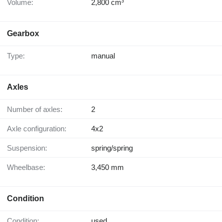
Volume:
2,800 cm³
Gearbox
Type:
manual
Axles
Number of axles:
2
Axle configuration:
4x2
Suspension:
spring/spring
Wheelbase:
3,450 mm
Condition
Condition:
used