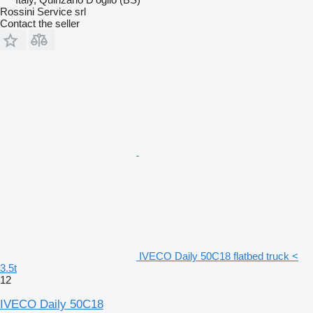
Rossini Service srl
Contact the seller
IVECO Daily 50C18 flatbed truck <
3.5t
12
IVECO Daily 50C18