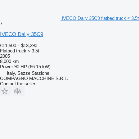
IVECO Daily 35C9 flatbed truck < 3.5t
7
IVECO Daily 35C9
€11,500
≈ $13,290
Flatbed truck < 3.5t
2005
8,000 km
Power
90 HP (66.15 kW)
Italy, Sezze Stazione
COMPAGNO MACCHINE S.R.L.
Contact the seller