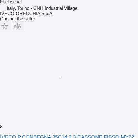
Fuel
diesel
Italy, Torino - CNH Industrial Village
IVECO ORECCHIA S.p.A.
Contact the seller
3
IVECO P.CONSEGNA 35C14 2.3 CASSONE FISSO MY22