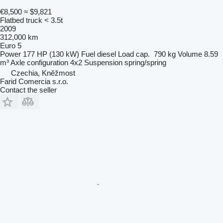
€8,500
≈ $9,821
Flatbed truck < 3.5t
2009
312,000 km
Euro 5
Power
177 HP (130 kW)
Fuel
diesel
Load cap.
790 kg
Volume
8.59
m³
Axle configuration
4x2
Suspension
spring/spring
Czechia, Kněžmost
Farid Comercia s.r.o.
Contact the seller