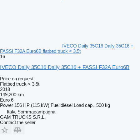
IVECO Daily 35C16 Daily 35C16 +
FASSI F32A Euro6B flatbed truck < 3.5t
16
IVECO Daily 35C16 Daily 35C16 + FASSI F32A Euro6B
Price on request
Flatbed truck < 3.5t
2018
149,200 km
Euro 6
Power
156 HP (115 kW)
Fuel
diesel
Load cap.
500 kg
Italy, Sommacampagna
GAM TRUCKS S.R.L.
Contact the seller