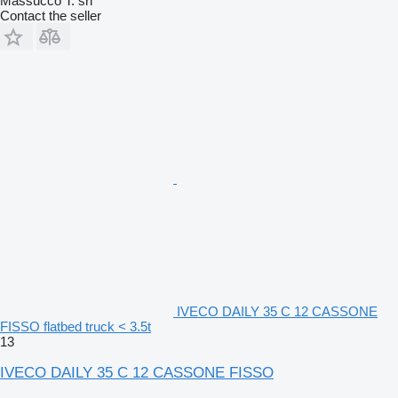
Massucco T. srl
Contact the seller
IVECO DAILY 35 C 12 CASSONE
FISSO flatbed truck < 3.5t
13
IVECO DAILY 35 C 12 CASSONE FISSO