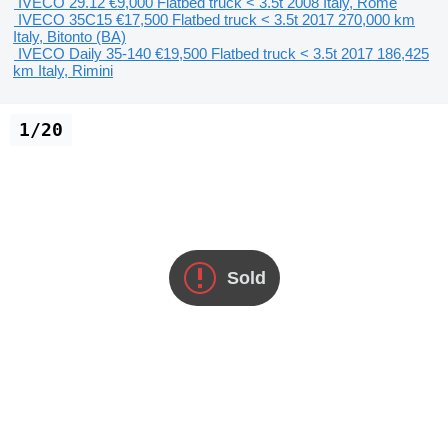
IVECO 29.12
€9,000
Flatbed truck < 3.5t
2008
Italy, Rome
IVECO 35C15
€17,500
Flatbed truck < 3.5t
2017
270,000 km
Italy, Bitonto (BA)
IVECO Daily 35-140
€19,500
Flatbed truck < 3.5t
2017
186,425
km
Italy, Rimini
1/20
Sold