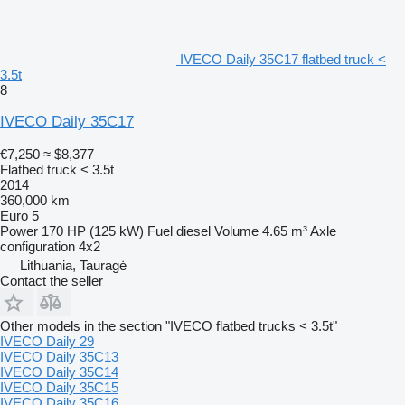
IVECO Daily 35C17 flatbed truck <
3.5t
8
IVECO Daily 35C17
€7,250
≈ $8,377
Flatbed truck < 3.5t
2014
360,000 km
Euro 5
Power
170 HP (125 kW)
Fuel
diesel
Volume
4.65 m³
Axle
configuration
4x2
Lithuania, Tauragė
Contact the seller
Other models in the section "IVECO flatbed trucks < 3.5t"
IVECO Daily 29
IVECO Daily 35C13
IVECO Daily 35C14
IVECO Daily 35C15
IVECO Daily 35C16