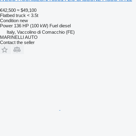
€42,500
≈ $49,100
Flatbed truck < 3.5t
Condition
new
Power
136 HP (100 kW)
Fuel
diesel
Italy, Vaccolino di Comacchio (FE)
MARINELLI AUTO
Contact the seller