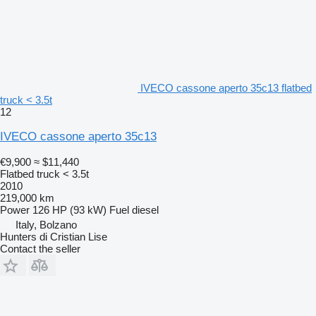
IVECO cassone aperto 35c13 flatbed
truck < 3.5t
12
IVECO cassone aperto 35c13
€9,900
≈ $11,440
Flatbed truck < 3.5t
2010
219,000 km
Power
126 HP (93 kW)
Fuel
diesel
Italy, Bolzano
Hunters di Cristian Lise
Contact the seller