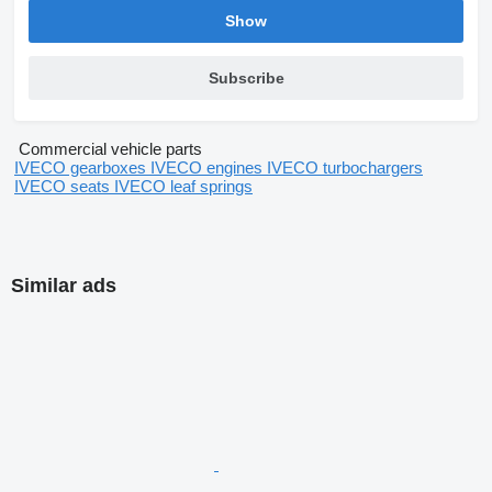
Show
Subscribe
Commercial vehicle parts
IVECO gearboxes
IVECO engines
IVECO turbochargers
IVECO seats
IVECO leaf springs
Similar ads