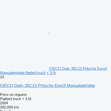
IVECO Daily 35C13 Pritsche Euro3
Manualgetriebe flatbed truck < 3.5t
14
IVECO Daily 35C13 Pritsche Euro3 Manualgetriebe
Price on request
Flatbed truck < 3.5t
2004
392,000 km