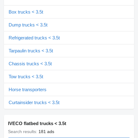
Box trucks < 3.5t
Dump trucks < 3.5t
Refrigerated trucks < 3.5t
Tarpaulin trucks < 3.5t
Chassis trucks < 3.5t
Tow trucks < 3.5t
Horse transporters
Curtainsider trucks < 3.5t
IVECO flatbed trucks < 3.5t
Search results:
181 ads