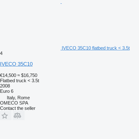
IVECO 35C10 flatbed truck < 3.5t
4
IVECO 35C10
€14,500
≈ $16,750
Flatbed truck < 3.5t
2008
Euro 6
Italy, Rome
OMECO SPA
Contact the seller