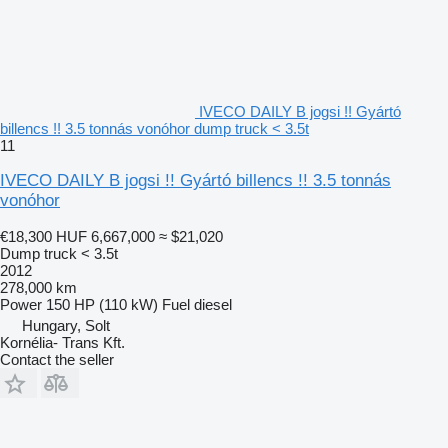
IVECO DAILY B jogsi !! Gyártó
billencs !! 3.5 tonnás vonóhor dump truck < 3.5t
11
IVECO DAILY B jogsi !! Gyártó billencs !! 3.5 tonnás
vonóhor
€18,300
HUF 6,667,000
≈ $21,020
Dump truck < 3.5t
2012
278,000 km
Power
150 HP (110 kW)
Fuel
diesel
Hungary, Solt
Kornélia- Trans Kft.
Contact the seller