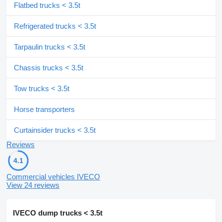
Flatbed trucks < 3.5t
Refrigerated trucks < 3.5t
Tarpaulin trucks < 3.5t
Chassis trucks < 3.5t
Tow trucks < 3.5t
Horse transporters
Curtainsider trucks < 3.5t
Reviews
4.1
Commercial vehicles IVECO
View 24 reviews
IVECO dump trucks < 3.5t