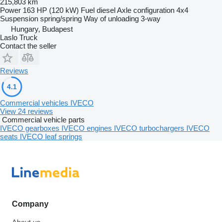
215,803 km
Power
163 HP (120 kW)
Fuel
diesel
Axle configuration
4x4
Suspension
spring/spring
Way of unloading
3-way
Hungary, Budapest
Laslo Truck
Contact the seller
Reviews
4.1
Commercial vehicles IVECO
View 24 reviews
Commercial vehicle parts
IVECO gearboxes
IVECO engines
IVECO turbochargers
IVECO
seats
IVECO leaf springs
Company