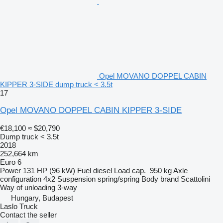
Opel MOVANO DOPPEL CABIN
KIPPER 3-SIDE dump truck < 3.5t
17
Opel MOVANO DOPPEL CABIN KIPPER 3-SIDE
€18,100
≈ $20,790
Dump truck < 3.5t
2018
252,664 km
Euro 6
Power
131 HP (96 kW)
Fuel
diesel
Load cap.
950 kg
Axle
configuration
4x2
Suspension
spring/spring
Body brand
Scattolini
Way of unloading
3-way
Hungary, Budapest
Laslo Truck
Contact the seller