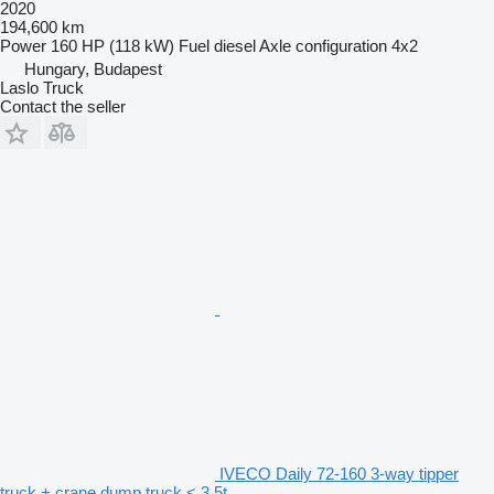
2020
194,600 km
Power
160 HP (118 kW)
Fuel
diesel
Axle configuration
4x2
Hungary, Budapest
Laslo Truck
Contact the seller
IVECO Daily 72-160 3-way tipper
truck + crane dump truck < 3.5t