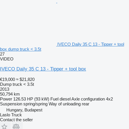
IVECO Daily 35 C 13 - Tipper + tool
box dump truck < 3.5t
27
VIDEO
IVECO Daily 35 C 13 - Tipper + tool box
€19,000
≈ $21,820
Dump truck < 3.5t
2013
50,794 km
Power
126.53 HP (93 kW)
Fuel
diesel
Axle configuration
4x2
Suspension
spring/spring
Way of unloading
rear
Hungary, Budapest
Laslo Truck
Contact the seller