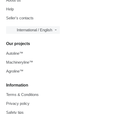
About us
Help
Seller's contacts
International / English
Our projects
Autoline™
Machineryline™
Agroline™
Information
Terms & Conditions
Privacy policy
Safety tips