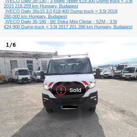
IVECO Daily 35-130 - 3 sided Tipper
€19,300
Dump truck < 3.5t
2015
216,259 km
Hungary, Budapest
IVECO Daily 35s15 3.0
€18,400
Dump truck < 3.5t
2018
260,000 km
Hungary, Budapest
IVECO Daily 35-180 - BE Doka Mini Clixtar - SZM - 3.5t
€24,900
Dump truck < 3.5t
2017
201,286 km
Hungary, Budapest
1/6
Sold