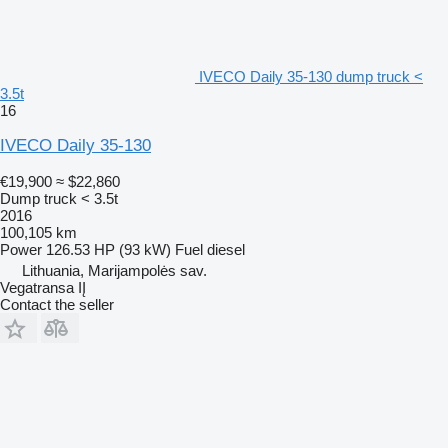
IVECO Daily 35-130 dump truck <
3.5t
16
IVECO Daily 35-130
€19,900
≈ $22,860
Dump truck < 3.5t
2016
100,105 km
Power
126.53 HP (93 kW)
Fuel
diesel
Lithuania, Marijampolės sav.
Vegatransa IĮ
Contact the seller