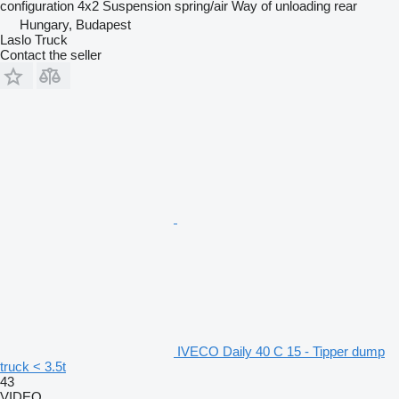
configuration
4x2
Suspension
spring/air
Way of unloading
rear
Hungary, Budapest
Laslo Truck
Contact the seller
IVECO Daily 40 C 15 - Tipper dump
truck < 3.5t
43
VIDEO