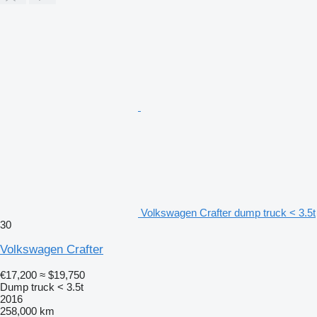
Volkswagen Crafter dump truck < 3.5t
30
Volkswagen Crafter
€17,200
≈ $19,750
Dump truck < 3.5t
2016
258,000 km