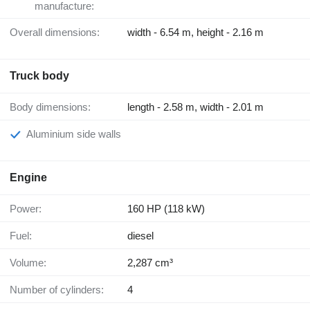
manufacture:
Overall dimensions:
width - 6.54 m, height - 2.16 m
Truck body
Body dimensions:
length - 2.58 m, width - 2.01 m
Aluminium side walls
Engine
Power:
160 HP (118 kW)
Fuel:
diesel
Volume:
2,287 cm³
Number of cylinders:
4