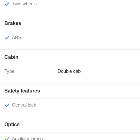
Twin wheels
Brakes
ABS
Cabin
Type:
Double cab
Safety features
Central lock
Optics
Auxiliary lamps