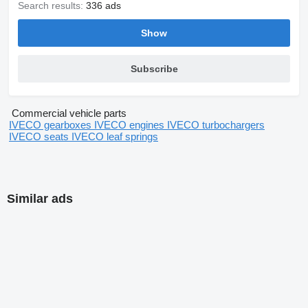
Search results:
336 ads
Show
Subscribe
Commercial vehicle parts
IVECO gearboxes
IVECO engines
IVECO turbochargers
IVECO seats
IVECO leaf springs
Similar ads