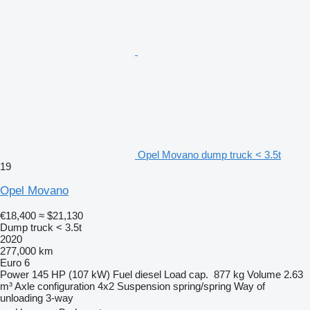
Opel Movano dump truck < 3.5t
19
Opel Movano
€18,400
≈ $21,130
Dump truck < 3.5t
2020
277,000 km
Euro 6
Power
145 HP (107 kW)
Fuel
diesel
Load cap.
877 kg
Volume
2.63
m³
Axle configuration
4x2
Suspension
spring/spring
Way of
unloading
3-way