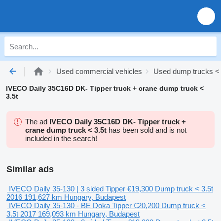
Used commercial vehicles
Used dump trucks < 
IVECO Daily 35C16D DK- Tipper truck + crane dump truck <
3.5t
The ad
IVECO Daily 35C16D DK- Tipper truck +
crane dump truck < 3.5t
has been sold and is not
included in the search!
Similar ads
IVECO Daily 35-130 | 3 sided Tipper
€19,300
Dump truck < 3.5t
2016
191,627 km
Hungary, Budapest
IVECO Daily 35-130 - BE Doka Tipper
€20,200
Dump truck <
3.5t
2017
169,093 km
Hungary, Budapest