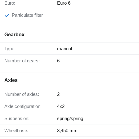
Euro:
Euro 6
Particulate filter
Gearbox
Type:
manual
Number of gears:
6
Axles
Number of axles:
2
Axle configuration:
4x2
Suspension:
spring/spring
Wheelbase:
3,450 mm