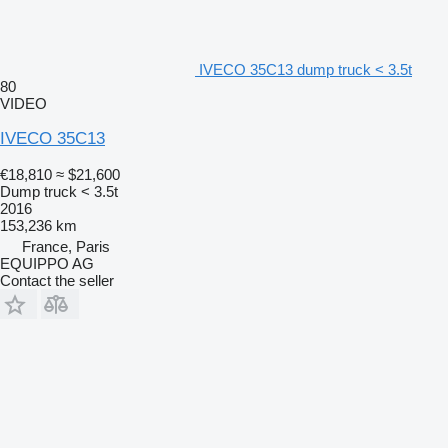
IVECO 35C13 dump truck < 3.5t
80
VIDEO
IVECO 35C13
€18,810
≈ $21,600
Dump truck < 3.5t
2016
153,236 km
France, Paris
EQUIPPO AG
Contact the seller