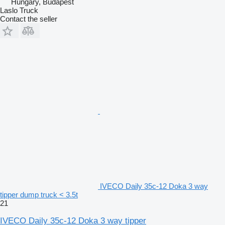
Hungary, Budapest
Laslo Truck
Contact the seller
IVECO Daily 35c-12 Doka 3 way
tipper dump truck < 3.5t
21
IVECO Daily 35c-12 Doka 3 way tipper