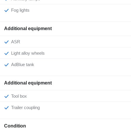
Fog lights
Additional equipment
ASR
Light alloy wheels
AdBlue tank
Additional equipment
Tool box
Trailer coupling
Condition