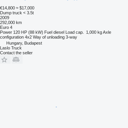
€14,800
≈ $17,000
Dump truck < 3.5t
2009
292,000 km
Euro 4
Power
120 HP (88 kW)
Fuel
diesel
Load cap.
1,000 kg
Axle
configuration
4x2
Way of unloading
3-way
Hungary, Budapest
Laslo Truck
Contact the seller