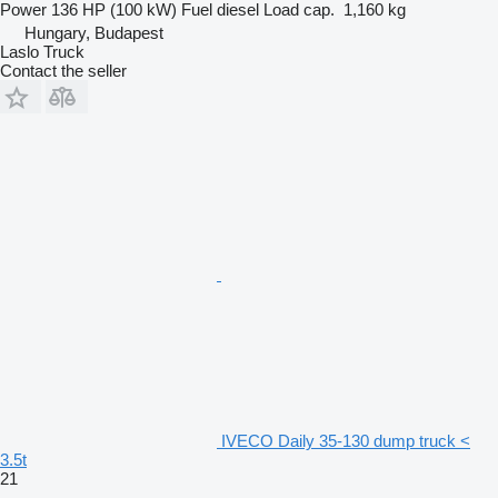
Power
136 HP (100 kW)
Fuel
diesel
Load cap.
1,160 kg
Hungary, Budapest
Laslo Truck
Contact the seller
IVECO Daily 35-130 dump truck <
3.5t
21