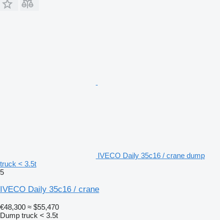
IVECO Daily 35c16 / crane dump
truck < 3.5t
5
IVECO Daily 35c16 / crane
€48,300
≈ $55,470
Dump truck < 3.5t