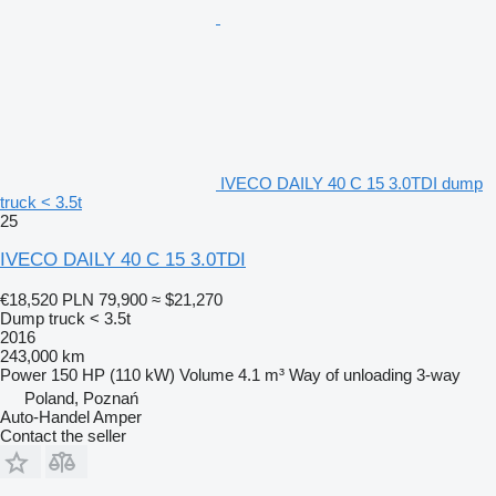
IVECO DAILY 40 C 15 3.0TDI dump
truck < 3.5t
25
IVECO DAILY 40 C 15 3.0TDI
€18,520
PLN 79,900
≈ $21,270
Dump truck < 3.5t
2016
243,000 km
Power
150 HP (110 kW)
Volume
4.1 m³
Way of unloading
3-way
Poland, Poznań
Auto-Handel Amper
Contact the seller