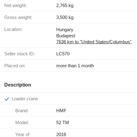
Net weight:
2,765 kg
Gross weight:
3,500 kg
Location:
Hungary
Budapest
7636 km to "United States/Columbus"
Seller stock ID:
LC570
Placed on:
more than 1 month
Description
Loader crane
Brand:
HMF
Model:
52 TM
Year of
2016