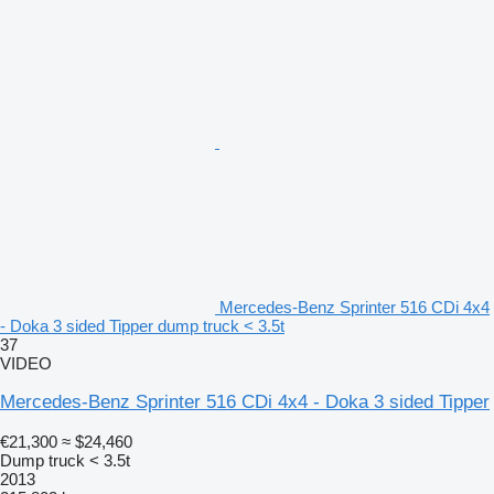
Mercedes-Benz Sprinter 516 CDi 4x4
- Doka 3 sided Tipper dump truck < 3.5t
37
VIDEO
Mercedes-Benz Sprinter 516 CDi 4x4 - Doka 3 sided Tipper
€21,300
≈ $24,460
Dump truck < 3.5t
2013