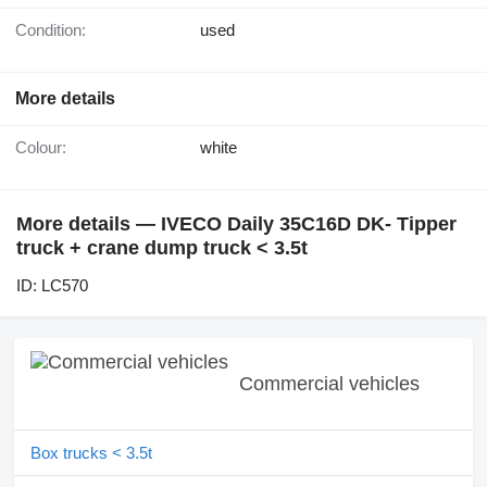
Condition:
used
More details
Colour:
white
More details — IVECO Daily 35C16D DK- Tipper
truck + crane dump truck < 3.5t
ID: LC570
Commercial vehicles
Box trucks < 3.5t