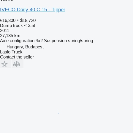
IVECO Daily 40 C 15 - Tipper
€16,300
≈ $18,720
Dump truck < 3.5t
2011
27,135 km
Axle configuration
4x2
Suspension
spring/spring
Hungary, Budapest
Laslo Truck
Contact the seller