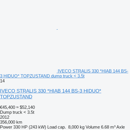
IVECO STRALIS 330 *HIAB 144 BS-
3 HIDUO* TOPZUSTAND dump truck < 3.5t
14
IVECO STRALIS 330 *HIAB 144 BS-3 HIDUO*
TOPZUSTAND
€45,400
≈ $52,140
Dump truck < 3.5t
2012
356,000 km
Power
330 HP (243 kW)
Load cap.
8,000 kg
Volume
6.68 m³
Axle