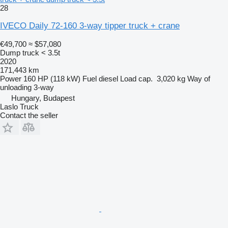
28
IVECO Daily 72-160 3-way tipper truck + crane
€49,700
≈ $57,080
Dump truck < 3.5t
2020
171,443 km
Power
160 HP (118 kW)
Fuel
diesel
Load cap.
3,020 kg
Way of
unloading
3-way
Hungary, Budapest
Laslo Truck
Contact the seller