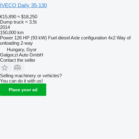
IVECO Daily 35-130
€15,890
≈ $18,250
Dump truck < 3.5t
2014
150,000 km
Power
126 HP (93 kW)
Fuel
diesel
Axle configuration
4x2
Way of
unloading
2-way
Hungary, Gyor
Galgoczi Auto GmbH
Contact the seller
Selling machinery or vehicles?
You can do it with us!
Place your ad