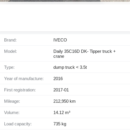
Brand:
IVECO
Model:
Daily 35C16D DK- Tipper truck +
crane
Type:
dump truck < 3.5t
Year of manufacture:
2016
First registration:
2017-01
Mileage:
212,950 km
Volume:
14.12 m³
Load capacity:
735 kg