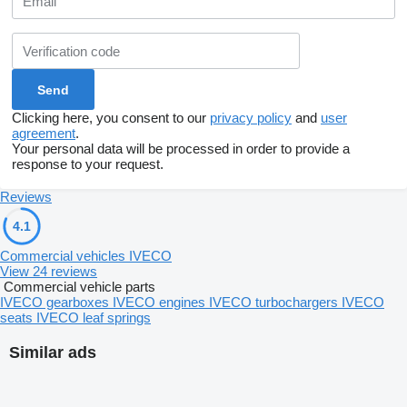
Clicking here, you consent to our
privacy policy
and
user
agreement
.
Your personal data will be processed in order to provide a
response to your request.
Reviews
4.1
Commercial vehicles IVECO
View 24 reviews
Commercial vehicle parts
IVECO gearboxes
IVECO engines
IVECO turbochargers
IVECO
seats
IVECO leaf springs
Similar ads