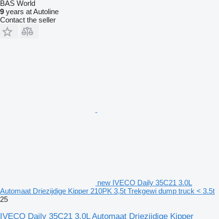
BAS World
9
years at Autoline
Contact the seller
new IVECO Daily 35C21 3.0L
Automaat Driezijdige Kipper 210PK 3,5t Trekgewi dump truck < 3.5t
25
IVECO Daily 35C21 3.0L Automaat Driezijdige Kipper