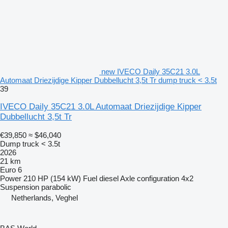
new IVECO Daily 35C21 3.0L
Automaat Driezijdige Kipper Dubbellucht 3,5t Tr dump truck < 3.5t
39
IVECO Daily 35C21 3.0L Automaat Driezijdige Kipper
Dubbellucht 3,5t Tr
€39,850
≈ $46,040
Dump truck < 3.5t
2026
21 km
Euro 6
Power
210 HP (154 kW)
Fuel
diesel
Axle configuration
4x2
Suspension
parabolic
Netherlands, Veghel