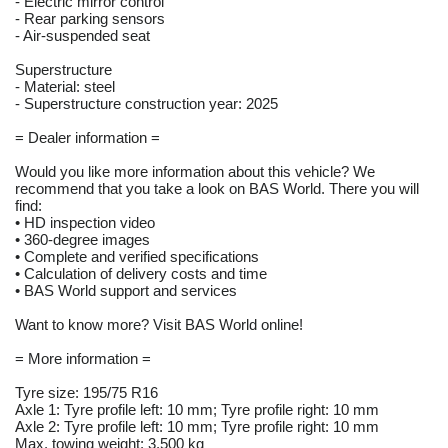
- Electric mirror control
- Rear parking sensors
- Air-suspended seat
Superstructure
- Material: steel
- Superstructure construction year: 2025
= Dealer information =
Would you like more information about this vehicle? We
recommend that you take a look on BAS World. There you will
find:
• HD inspection video
• 360-degree images
• Complete and verified specifications
• Calculation of delivery costs and time
• BAS World support and services
Want to know more? Visit BAS World online!
= More information =
Tyre size: 195/75 R16
Axle 1: Tyre profile left: 10 mm; Tyre profile right: 10 mm
Axle 2: Tyre profile left: 10 mm; Tyre profile right: 10 mm
Max. towing weight: 3.500 kg