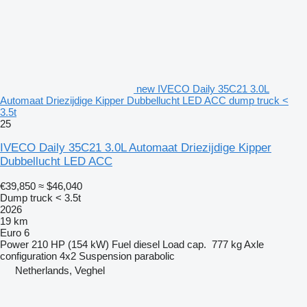
new IVECO Daily 35C21 3.0L
Automaat Driezijdige Kipper Dubbellucht LED ACC dump truck <
3.5t
25
IVECO Daily 35C21 3.0L Automaat Driezijdige Kipper
Dubbellucht LED ACC
€39,850
≈ $46,040
Dump truck < 3.5t
2026
19 km
Euro 6
Power
210 HP (154 kW)
Fuel
diesel
Load cap.
777 kg
Axle
configuration
4x2
Suspension
parabolic
Netherlands, Veghel