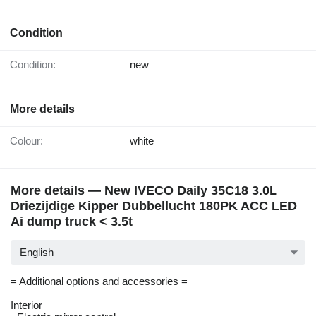
Condition
Condition:
new
More details
Colour:
white
More details — New IVECO Daily 35C18 3.0L
Driezijdige Kipper Dubbellucht 180PK ACC LED
Ai dump truck < 3.5t
English
= Additional options and accessories =
Interior