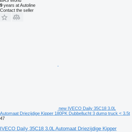
BAS World
9
years at Autoline
Contact the seller
new IVECO Daily 35C18 3.0L
Automaat Driezijdige Kipper 180PK Dubbellucht 3 dump truck < 3.5t
47
IVECO Daily 35C18 3.0L Automaat Driezijdige Kipper