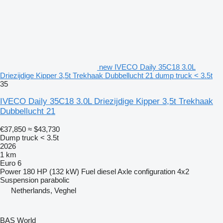
new IVECO Daily 35C18 3.0L
Driezijdige Kipper 3,5t Trekhaak Dubbellucht 21 dump truck < 3.5t
35
IVECO Daily 35C18 3.0L Driezijdige Kipper 3,5t Trekhaak
Dubbellucht 21
€37,850
≈ $43,730
Dump truck < 3.5t
2026
1 km
Euro 6
Power
180 HP (132 kW)
Fuel
diesel
Axle configuration
4x2
Suspension
parabolic
Netherlands, Veghel
BAS World