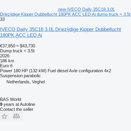
new IVECO Daily 35C18 3.0L
Driezijdige Kipper Dubbellucht 180PK ACC LED Ai dump truck < 3.5t
33
IVECO Daily 35C18 3.0L Driezijdige Kipper Dubbellucht
180PK ACC LED Ai
€37,850
≈ $43,730
Dump truck < 3.5t
2026
186 km
Euro 6
Power
180 HP (132 kW)
Fuel
diesel
Axle configuration
4x2
Suspension
parabolic
Netherlands, Veghel
BAS World
9
years at Autoline
Contact the seller