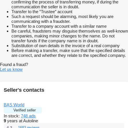
confirming the process of transferring money, if during the
communication the seller is in doubt.
Transfer to the “Trustee” account
Such a request should be alarming, most likely you are
communicating with a fraudster.
Transfer to a company account with a similar name
Be careful, fraudsters may disguise themselves as well-known
companies, making minor changes to the name. Do not
transfer funds if the company name is in doubt.
Substitution of own details in the invoice of a real company
Before making a transfer, make sure that the specified details
are correct, and whether they relate to the specified company.
Found a fraud?
Let us know
Seller's contacts
BAS World
Verified seller
In stock:
748 ads
9
years at Autoline
4.2
1683 reviews