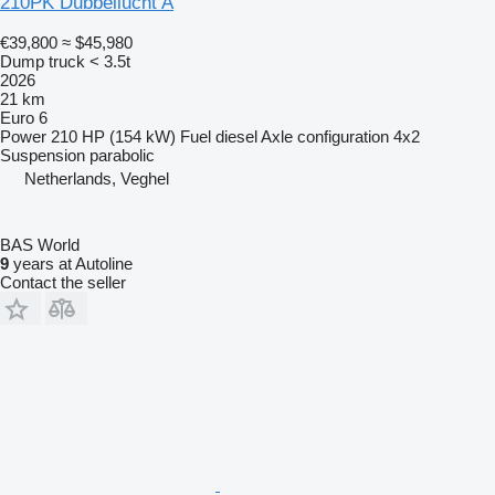
210PK Dubbellucht A
€39,800
≈ $45,980
Dump truck < 3.5t
2026
21 km
Euro 6
Power
210 HP (154 kW)
Fuel
diesel
Axle configuration
4x2
Suspension
parabolic
Netherlands, Veghel
BAS World
9
years at Autoline
Contact the seller