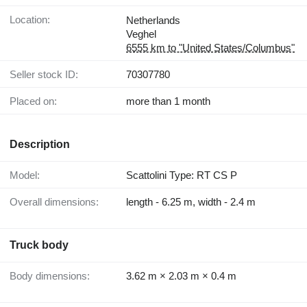
Location:
Netherlands
Veghel
6555 km to "United States/Columbus"
Seller stock ID:
70307780
Placed on:
more than 1 month
Description
Model:
Scattolini Type: RT CS P
Overall dimensions:
length - 6.25 m, width - 2.4 m
Truck body
Body dimensions:
3.62 m × 2.03 m × 0.4 m