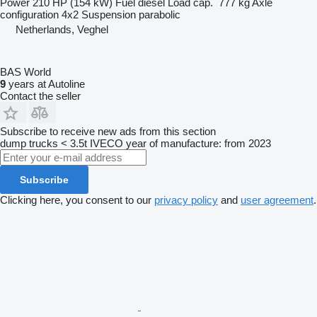
Power
210 HP (154 kW)
Fuel
diesel
Load cap.
777 kg
Axle
configuration
4x2
Suspension
parabolic
Netherlands, Veghel
BAS World
9
years at Autoline
Contact the seller
Subscribe to receive new ads from this section
dump trucks < 3.5t
IVECO
year of manufacture: from 2023
Subscribe
Clicking here, you consent to our
privacy policy
and
user agreement
.