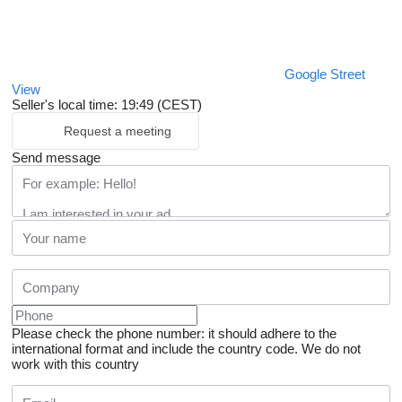
Google Street
View
Seller's local time: 19:49 (CEST)
Request a meeting
Send message
Please check the phone number: it should adhere to the
international format and include the country code.
We do not
work with this country