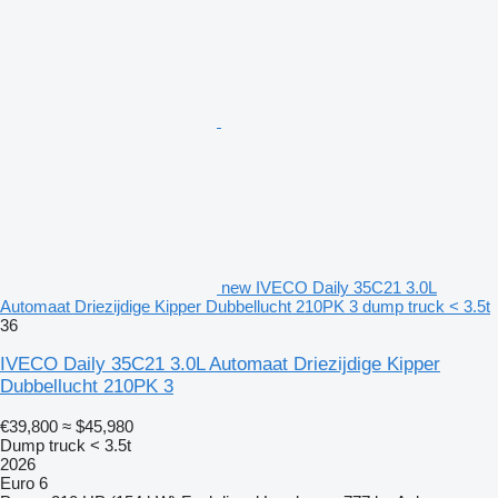
new IVECO Daily 35C21 3.0L
Automaat Driezijdige Kipper Dubbellucht 210PK 3 dump truck < 3.5t
36
IVECO Daily 35C21 3.0L Automaat Driezijdige Kipper
Dubbellucht 210PK 3
€39,800
≈ $45,980
Dump truck < 3.5t
2026
Euro 6