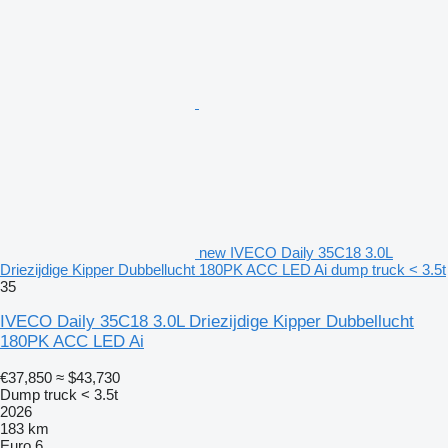
new IVECO Daily 35C18 3.0L
Driezijdige Kipper Dubbellucht 180PK ACC LED Ai dump truck < 3.5t
35
IVECO Daily 35C18 3.0L Driezijdige Kipper Dubbellucht
180PK ACC LED Ai
€37,850
≈ $43,730
Dump truck < 3.5t
2026
183 km
Euro 6