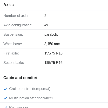
Axles
Number of axles:
2
Axle configuration:
4x2
Suspension:
parabolic
Wheelbase:
3,450 mm
First axle:
195/75 R16
Second axle:
195/75 R16
Cabin and comfort
Cruise control (tempomat)
Multifunction steering wheel
Rain sensor