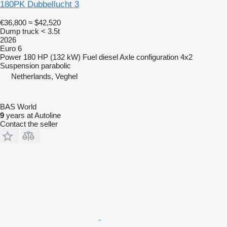
180PK Dubbellucht 3
€36,800
≈ $42,520
Dump truck < 3.5t
2026
Euro 6
Power
180 HP (132 kW)
Fuel
diesel
Axle configuration
4x2
Suspension
parabolic
Netherlands, Veghel
BAS World
9
years at Autoline
Contact the seller