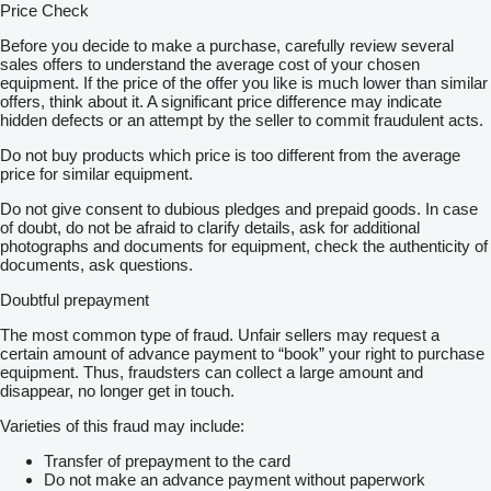
Price Check
Before you decide to make a purchase, carefully review several
sales offers to understand the average cost of your chosen
equipment. If the price of the offer you like is much lower than similar
offers, think about it. A significant price difference may indicate
hidden defects or an attempt by the seller to commit fraudulent acts.
Do not buy products which price is too different from the average
price for similar equipment.
Do not give consent to dubious pledges and prepaid goods. In case
of doubt, do not be afraid to clarify details, ask for additional
photographs and documents for equipment, check the authenticity of
documents, ask questions.
Doubtful prepayment
The most common type of fraud. Unfair sellers may request a
certain amount of advance payment to “book” your right to purchase
equipment. Thus, fraudsters can collect a large amount and
disappear, no longer get in touch.
Varieties of this fraud may include:
Transfer of prepayment to the card
Do not make an advance payment without paperwork