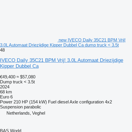
new IVECO Daily 35C21 BPM Vrij!
3.0L Automaat Driezijdige Kipper Dubbel Ca dump truck < 3.5t
48
IVECO Daily 35C21 BPM Vrij! 3.0L Automaat Driezijdige
Kipper Dubbel Ca
€49,400
≈ $57,080
Dump truck < 3.5t
2024
68 km
Euro 6
Power
210 HP (154 kW)
Fuel
diesel
Axle configuration
4x2
Suspension
parabolic
Netherlands, Veghel
BAS World