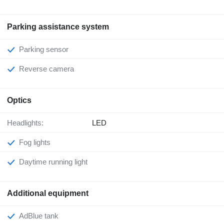
Parking assistance system
Parking sensor
Reverse camera
Optics
Headlights:
LED
Fog lights
Daytime running light
Additional equipment
AdBlue tank