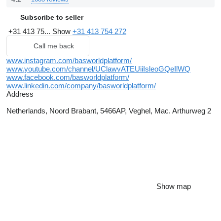
Subscribe to seller
+31 413 75...
Show
+31 413 754 272
Call me back
www.instagram.com/basworldplatform/
www.youtube.com/channel/UClawvATEUiiIsleoGQeIlWQ
www.facebook.com/basworldplatform/
www.linkedin.com/company/basworldplatform/
Address
Netherlands, Noord Brabant, 5466AP, Veghel, Mac. Arthurweg 2
Show map