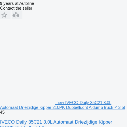
9
years at Autoline
Contact the seller
new IVECO Daily 35C21 3.0L
Automaat Driezijdige Kipper 210PK Dubbellucht A dump truck < 3.5t
45
IVECO Daily 35C21 3.0L Automaat Driezijdige Kipper