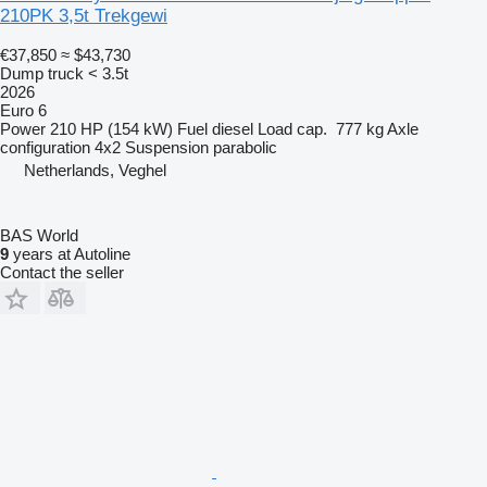
210PK 3,5t Trekgewi
€37,850
≈ $43,730
Dump truck < 3.5t
2026
Euro 6
Power
210 HP (154 kW)
Fuel
diesel
Load cap.
777 kg
Axle
configuration
4x2
Suspension
parabolic
Netherlands, Veghel
BAS World
9
years at Autoline
Contact the seller