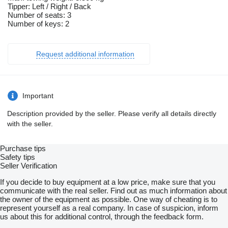
Tipper: Left / Right / Back
Number of seats: 3
Number of keys: 2
Request additional information
Important
Description provided by the seller. Please verify all details directly
with the seller.
Purchase tips
Safety tips
Seller Verification
If you decide to buy equipment at a low price, make sure that you
communicate with the real seller. Find out as much information about
the owner of the equipment as possible. One way of cheating is to
represent yourself as a real company. In case of suspicion, inform
us about this for additional control, through the feedback form.