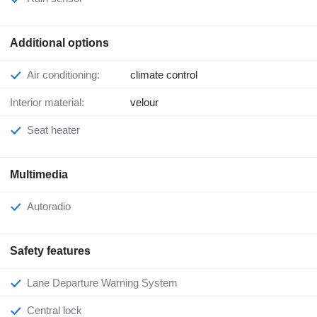
Additional options
Air conditioning:
climate control
Interior material:
velour
Seat heater
Multimedia
Autoradio
Safety features
Lane Departure Warning System
Central lock