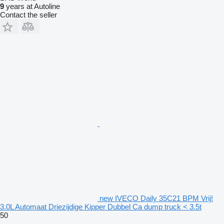
9
years at Autoline
Contact the seller
new IVECO Daily 35C21 BPM Vrij!
3.0L Automaat Driezijdige Kipper Dubbel Ca dump truck < 3.5t
50