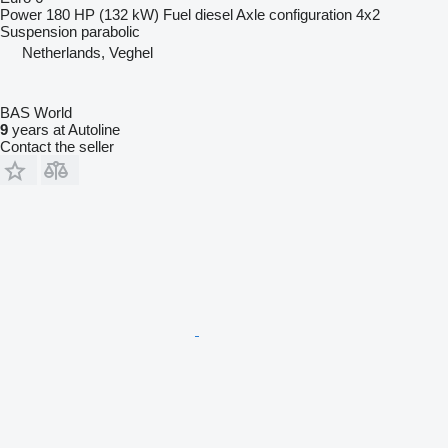
Power
180 HP (132 kW)
Fuel
diesel
Axle configuration
4x2
Suspension
parabolic
Netherlands, Veghel
BAS World
9
years at Autoline
Contact the seller