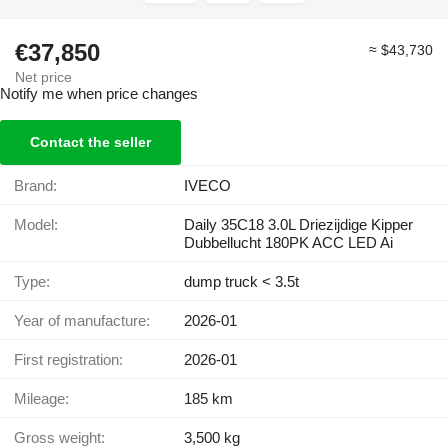
€37,850
≈ $43,730
Net price
Notify me when price changes
Contact the seller
Brand:
IVECO
Model:
Daily 35C18 3.0L Driezijdige Kipper
Dubbellucht 180PK ACC LED Ai
Type:
dump truck < 3.5t
Year of manufacture:
2026-01
First registration:
2026-01
Mileage:
185 km
Gross weight:
3,500 kg