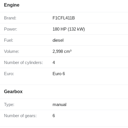
Engine
Brand:
F1CFL411B
Power:
180 HP (132 kW)
Fuel:
diesel
Volume:
2,998 cm³
Number of cylinders:
4
Euro:
Euro 6
Gearbox
Type:
manual
Number of gears:
6