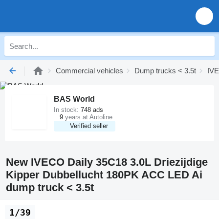
Commercial vehicles
Dump trucks < 3.5t
IVE
BAS World
In stock:
748 ads
9
years at Autoline
Verified seller
New IVECO Daily 35C18 3.0L Driezijdige
Kipper Dubbellucht 180PK ACC LED Ai
dump truck < 3.5t
1/39