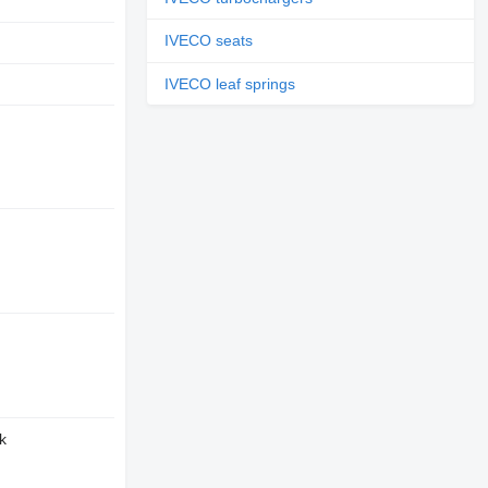
IVECO seats
D
IVECO leaf springs
k