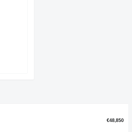
€48,850