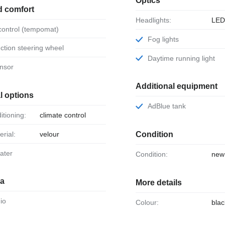
Optics
d comfort
Headlights:
LE
 control (tempomat)
Fog lights
unction steering wheel
Daytime running light
ensor
Additional equipment
l options
AdBlue tank
ditioning:
climate control
erial:
velour
Condition
eater
Condition:
new
ia
More details
dio
Colour:
blac