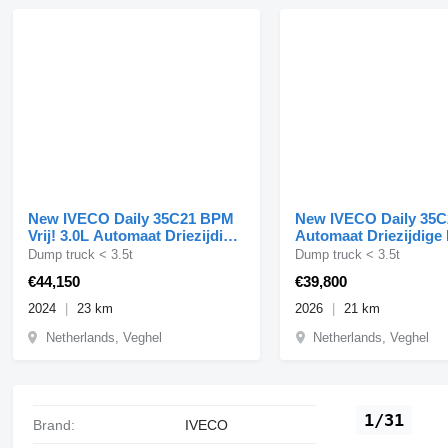
New IVECO Daily 35C21 BPM
New IVECO Daily 35C
Vrij! 3.0L Automaat Driezijdige
Automaat Driezijdige
Kipper Dubbel Ca
210PK Dubbellucht A
Dump truck < 3.5t
Dump truck < 3.5t
€44,150
€39,800
2024
23 km
2026
21 km
Netherlands, Veghel
Netherlands, Veghel
1/31
Brand:
IVECO