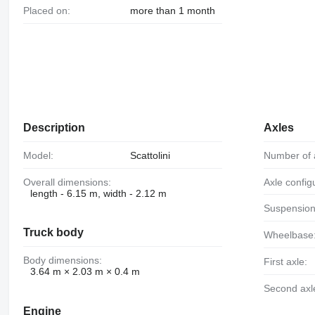
Placed on:
more than 1 month
Description
Axles
Model:
Scattolini
Number of 
Overall dimensions:
Axle config
length - 6.15 m, width - 2.12 m
Suspension
Truck body
Wheelbase
Body dimensions:
First axle:
3.64 m × 2.03 m × 0.4 m
Second axl
Engine