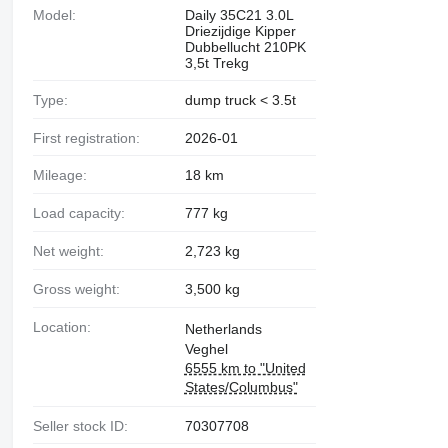
Model:
Daily 35C21 3.0L
Driezijdige Kipper
Dubbellucht 210PK
3,5t Trekg
Type:
dump truck < 3.5t
First registration:
2026-01
Mileage:
18 km
Load capacity:
777 kg
Net weight:
2,723 kg
Gross weight:
3,500 kg
Location:
Netherlands
Veghel
6555 km to "United
States/Columbus"
Seller stock ID:
70307708