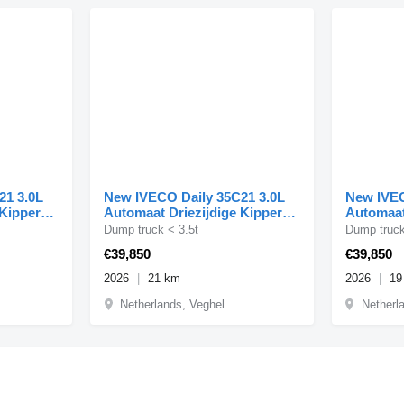
21 3.0L
New IVECO Daily 35C21 3.0L
New IVEC
 Kipper
Automaat Driezijdige Kipper
Automaat
Dubbellucht 3,5t Tr
Dubbell
Dump truck < 3.5t
Dump truck
€39,850
€39,850
2026
21 km
2026
19
Netherlands, Veghel
Netherl