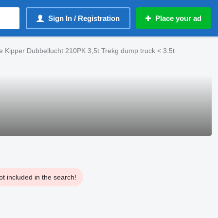
Sign In / Registration
Place your ad
e Kipper Dubbellucht 210PK 3,5t Trekg dump truck < 3.5t
t included in the search!