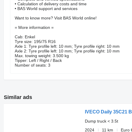
• Calculation of delivery costs and time
• BAS World support and services
Want to know more? Visit BAS World online!
= More information =
Cab: Enkel
Tyre size: 195/75 R16
Axle 1: Tyre profile left: 10 mm; Tyre profile right: 10 mm
Axle 2: Tyre profile left: 10 mm; Tyre profile right: 10 mm
Max. towing weight: 3.500 kg
Tipper: Left / Right / Back
Number of seats: 3
Similar ads
IVECO Daily 35C21 B
Dump truck < 3.5t
2024
11 km
Euro 