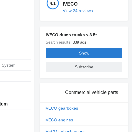
4.1
IVECO
View 24 reviews
IVECO dump trucks < 3.5t
Search results:
339 ads
Show
g System
Subscribe
Commercial vehicle parts
stem
IVECO gearboxes
IVECO engines
IVECO turbochargers