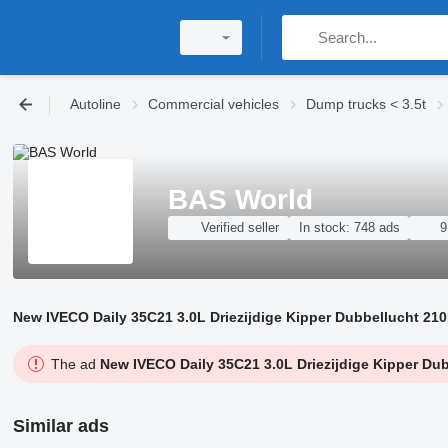
Autoline
Commercial vehicles
Dump trucks < 3.5t
BAS World
Verified seller
In stock:
748 ads
9
New IVECO Daily 35C21 3.0L Driezijdige Kipper Dubbellucht 210
The ad
New IVECO Daily 35C21 3.0L Driezijdige Kipper Dub
Similar ads