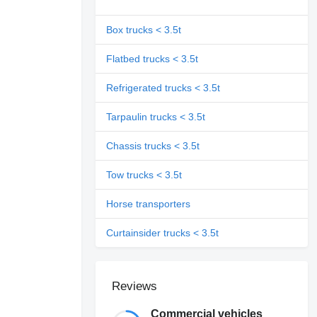
Box trucks < 3.5t
Flatbed trucks < 3.5t
Refrigerated trucks < 3.5t
Tarpaulin trucks < 3.5t
Chassis trucks < 3.5t
Tow trucks < 3.5t
Horse transporters
Curtainsider trucks < 3.5t
Reviews
Commercial vehicles