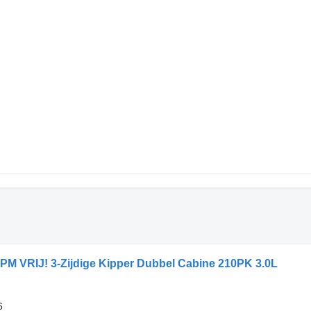
PM VRIJ! 3-Zijdige Kipper Dubbel Cabine 210PK 3.0L
6