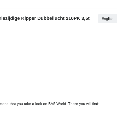
iezijdige Kipper Dubbellucht 210PK 3,5t
English
end that you take a look on BAS World. There you will find: