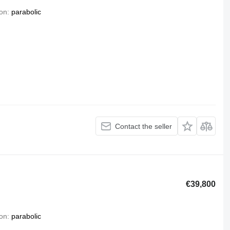
on
parabolic
Contact the seller
€39,800
on
parabolic