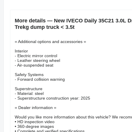
More details — New IVECO Daily 35C21 3.0L Dr
Trekg dump truck < 3.5t
= Additional options and accessories =
Interior
- Electric mirror control
- Leather steering wheel
- Air-suspended seat
Safety Systems
- Forward collision warning
Superstructure
- Material: steel
- Superstructure construction year: 2025
= Dealer information =
Would you like more information about this vehicle? We recomm
• HD inspection video
• 360-degree images
• Complete and verified specifications