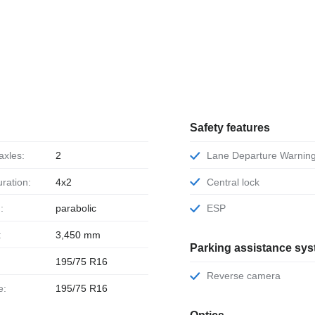
Safety features
axles:
2
Lane Departure Warnin
uration:
4x2
Central lock
:
parabolic
ESP
:
3,450 mm
Parking assistance sy
195/75 R16
Reverse camera
e:
195/75 R16