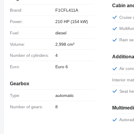
Cabin an
Brand:
F1CFL411A
Cruise
Power:
210 HP (154 kW)
Multif
Fuel:
diesel
Rain s
Volume:
2,998 cm³
Number of cylinders:
4
Additiona
Euro:
Euro 6
Air con
Interior mat
Gearbox
Seat h
Type:
automatic
Number of gears:
8
Multimed
Autora