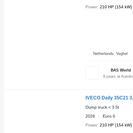
Power
210 HP (154 kW)
Netherlands, Veghel
BAS World
9
years at Autoli
IVECO Daily 35C21 3.
Dump truck < 3.5t
2026
Euro 6
Power
210 HP (154 kW)