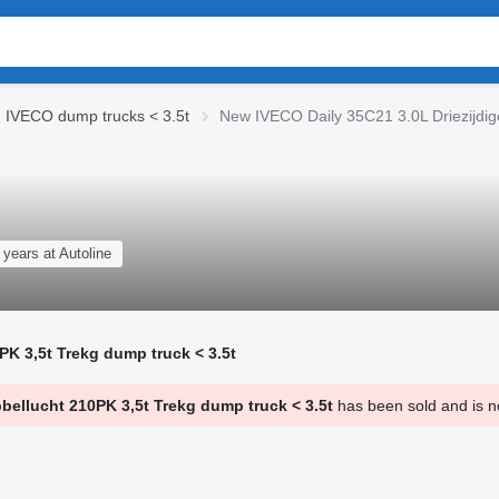
IVECO dump trucks < 3.5t
New IVECO Daily 35C21 3.0L Driezijdig
 years at Autoline
PK 3,5t Trekg dump truck < 3.5t
bellucht 210PK 3,5t Trekg dump truck < 3.5t
has been sold and is no