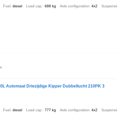
Fuel
diesel
Load cap.
688 kg
Axle configuration
4x2
Suspensi
ne
0L Automaat Driezijdige Kipper Dubbellucht 210PK 3
Fuel
diesel
Load cap.
777 kg
Axle configuration
4x2
Suspensi