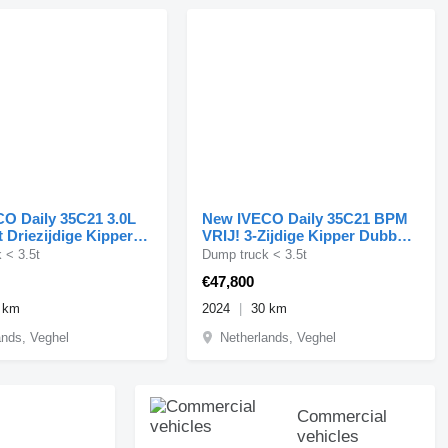
O Daily 35C21 3.0L
New IVECO Daily 35C21 BPM
 Driezijdige Kipper
VRIJ! 3-Zijdige Kipper Dubbel
ucht LED ACC
Cabine 210PK 3.0L
 < 3.5t
Dump truck < 3.5t
€47,800
 km
2024
30 km
ands, Veghel
Netherlands, Veghel
Commercial
vehicles