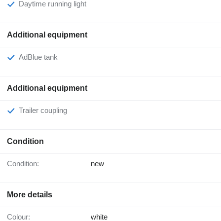
Daytime running light
Additional equipment
AdBlue tank
Additional equipment
Trailer coupling
Condition
Condition:
new
More details
Colour:
white