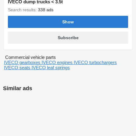
IVECO dump trucks < 3.5t
Search results:
338 ads
Show
Subscribe
Commercial vehicle parts
IVECO gearboxes
IVECO engines
IVECO turbochargers
IVECO seats
IVECO leaf springs
Similar ads