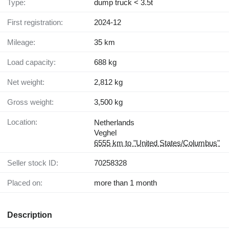
Type:
dump truck < 3.5t
First registration:
2024-12
Mileage:
35 km
Load capacity:
688 kg
Net weight:
2,812 kg
Gross weight:
3,500 kg
Location:
Netherlands
Veghel
6555 km to "United States/Columbus"
Seller stock ID:
70258328
Placed on:
more than 1 month
Description