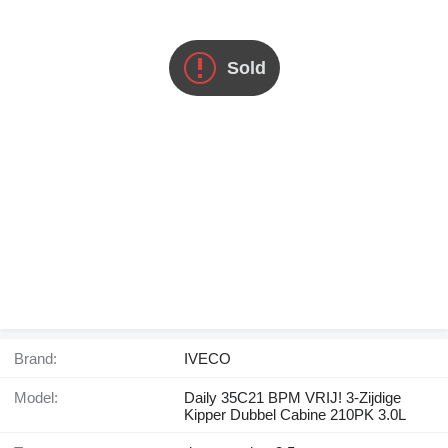
Sold
Brand:
IVECO
Model:
Daily 35C21 BPM VRIJ! 3-Zijdige
Kipper Dubbel Cabine 210PK 3.0L