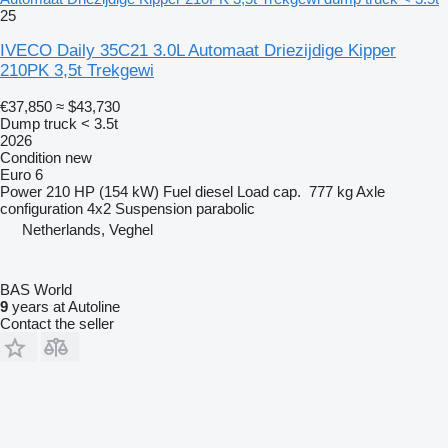
25
IVECO Daily 35C21 3.0L Automaat Driezijdige Kipper
210PK 3,5t Trekgewi
€37,850
≈ $43,730
Dump truck < 3.5t
2026
Condition
new
Euro 6
Power
210 HP (154 kW)
Fuel
diesel
Load cap.
777 kg
Axle
configuration
4x2
Suspension
parabolic
Netherlands, Veghel
BAS World
9
years at Autoline
Contact the seller