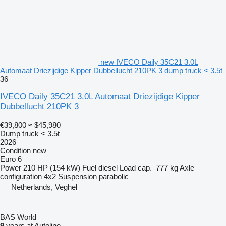
new IVECO Daily 35C21 3.0L
Automaat Driezijdige Kipper Dubbellucht 210PK 3 dump truck < 3.5t
36
IVECO Daily 35C21 3.0L Automaat Driezijdige Kipper
Dubbellucht 210PK 3
€39,800
≈ $45,980
Dump truck < 3.5t
2026
Condition
new
Euro 6
Power
210 HP (154 kW)
Fuel
diesel
Load cap.
777 kg
Axle
configuration
4x2
Suspension
parabolic
Netherlands, Veghel
BAS World
9
years at Autoline