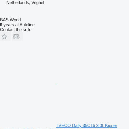
Netherlands, Veghel
BAS World
9
years at Autoline
Contact the seller
IVECO Daily 35C16 3.0L Kipper