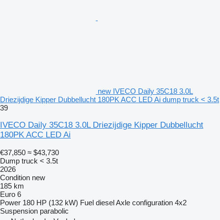
new IVECO Daily 35C18 3.0L
Driezijdige Kipper Dubbellucht 180PK ACC LED Ai dump truck < 3.5t
39
IVECO Daily 35C18 3.0L Driezijdige Kipper Dubbellucht
180PK ACC LED Ai
€37,850
≈ $43,730
Dump truck < 3.5t
2026
Condition
new
185 km
Euro 6
Power
180 HP (132 kW)
Fuel
diesel
Axle configuration
4x2
Suspension
parabolic