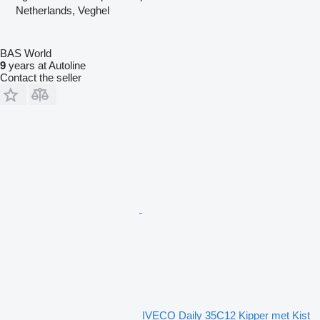
Netherlands, Veghel
BAS World
9
years at Autoline
Contact the seller
IVECO Daily 35C12 Kipper met Kist