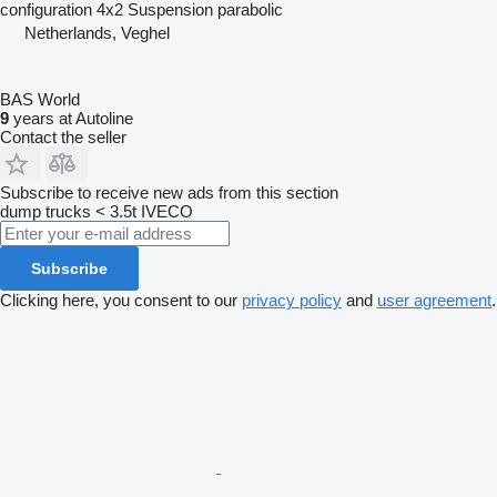
configuration
4x2
Suspension
parabolic
Netherlands, Veghel
BAS World
9
years at Autoline
Contact the seller
Subscribe to receive new ads from this section
dump trucks < 3.5t
IVECO
Subscribe
Clicking here, you consent to our
privacy policy
and
user agreement
.