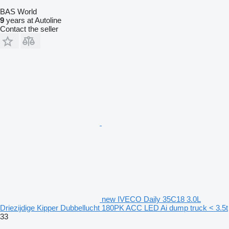
BAS World
9
years at Autoline
Contact the seller
new IVECO Daily 35C18 3.0L
Driezijdige Kipper Dubbellucht 180PK ACC LED Ai dump truck < 3.5t
33