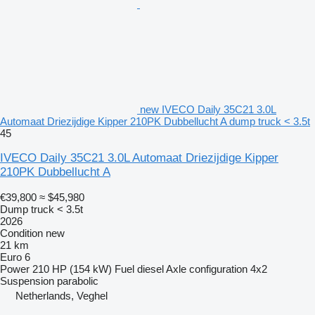
new IVECO Daily 35C21 3.0L
Automaat Driezijdige Kipper 210PK Dubbellucht A dump truck < 3.5t
45
IVECO Daily 35C21 3.0L Automaat Driezijdige Kipper
210PK Dubbellucht A
€39,800
≈ $45,980
Dump truck < 3.5t
2026
Condition
new
21 km
Euro 6
Power
210 HP (154 kW)
Fuel
diesel
Axle configuration
4x2
Suspension
parabolic
Netherlands, Veghel