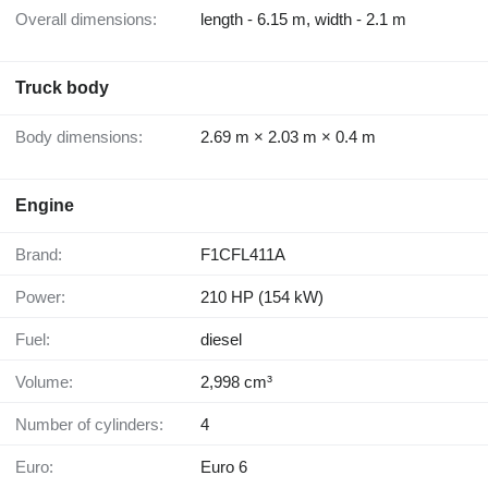
Overall dimensions:
length - 6.15 m, width - 2.1 m
Truck body
Body dimensions:
2.69 m × 2.03 m × 0.4 m
Engine
Brand:
F1CFL411A
Power:
210 HP (154 kW)
Fuel:
diesel
Volume:
2,998 cm³
Number of cylinders:
4
Euro:
Euro 6