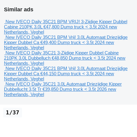
Similar ads
New IVECO Daily 35C21 BPM VRIJ! 3-Zijdige Kipper Dubbel
Cabine 210PK 3.0L
€47,800
Dump truck < 3.5t
2024
new
Netherlands, Veghel
New IVECO Daily 35C21 BPM Vrij! 3.0L Automaat Driezijdige
Kipper Dubbel Ca
€49,400
Dump truck < 3.5t
2024
new
Netherlands, Veghel
New IVECO Daily 35C21 3-Zijdige Kipper Dubbel Cabine
210PK 3.0L Dubbelluch
€48,850
Dump truck < 3.5t
2024
new
Netherlands, Veghel
New IVECO Daily 35C21 BPM Vrij! 3.0L Automaat Driezijdige
Kipper Dubbel Ca
€44,150
Dump truck < 3.5t
2024
new
Netherlands, Veghel
New IVECO Daily 35C21 3.0L Automaat Driezijdige Kipper
Dubbellucht 3,5t Tr
€39,850
Dump truck < 3.5t
2026
new
Netherlands, Veghel
1/37