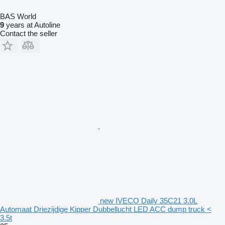
BAS World
9
years at Autoline
Contact the seller
new IVECO Daily 35C21 3.0L
Automaat Driezijdige Kipper Dubbellucht LED ACC dump truck <
3.5t