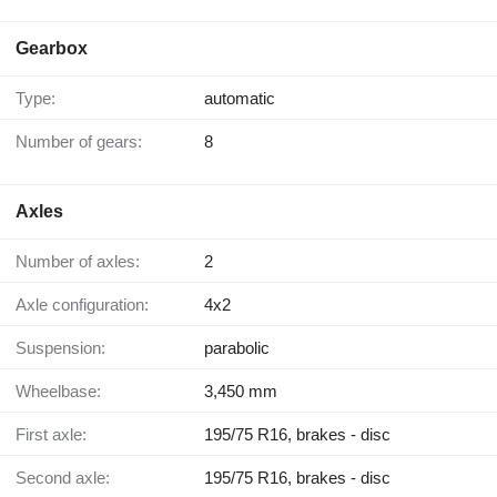
Gearbox
Type:
automatic
Number of gears:
8
Axles
Number of axles:
2
Axle configuration:
4x2
Suspension:
parabolic
Wheelbase:
3,450 mm
First axle:
195/75 R16, brakes - disc
Second axle:
195/75 R16, brakes - disc