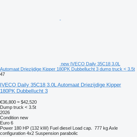
new IVECO Daily 35C18 3.0L
Automaat Driezijdige Kipper 180PK Dubbellucht 3 dump truck < 3.5t
47
IVECO Daily 35C18 3.0L Automaat Driezijdige Kipper
180PK Dubbellucht 3
€36,800
≈ $42,520
Dump truck < 3.5t
2026
Condition
new
Euro 6
Power
180 HP (132 kW)
Fuel
diesel
Load cap.
777 kg
Axle
configuration
4x2
Suspension
parabolic