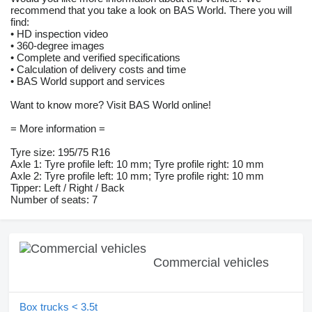
recommend that you take a look on BAS World. There you will
find:
• HD inspection video
• 360-degree images
• Complete and verified specifications
• Calculation of delivery costs and time
• BAS World support and services
Want to know more? Visit BAS World online!
= More information =
Tyre size: 195/75 R16
Axle 1: Tyre profile left: 10 mm; Tyre profile right: 10 mm
Axle 2: Tyre profile left: 10 mm; Tyre profile right: 10 mm
Tipper: Left / Right / Back
Number of seats: 7
Commercial vehicles
Box trucks < 3.5t