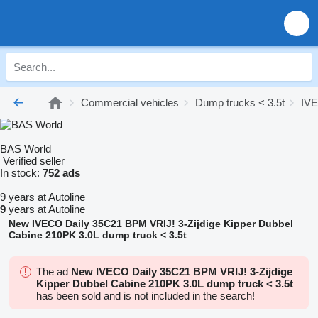
Commercial vehicles
Dump trucks < 3.5t
IVE
BAS World
Verified seller
In stock:
752 ads
9 years at Autoline
9
years at Autoline
New IVECO Daily 35C21 BPM VRIJ! 3-Zijdige Kipper Dubbel
Cabine 210PK 3.0L dump truck < 3.5t
The ad
New IVECO Daily 35C21 BPM VRIJ! 3-Zijdige
Kipper Dubbel Cabine 210PK 3.0L dump truck < 3.5t
has been sold and is not included in the search!