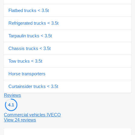
Flatbed trucks < 3.5t
Refrigerated trucks < 3.5t
Tarpaulin trucks < 3.5t
Chassis trucks < 3.5t
Tow trucks < 3.5t
Horse transporters
Curtainsider trucks < 3.5t
Reviews
4.1
Commercial vehicles IVECO
View 24 reviews