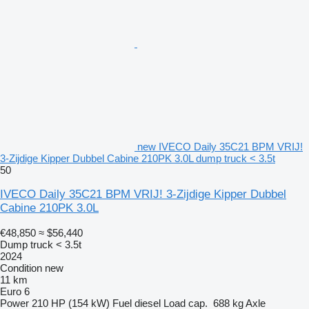
new IVECO Daily 35C21 BPM VRIJ!
3-Zijdige Kipper Dubbel Cabine 210PK 3.0L dump truck < 3.5t
50
IVECO Daily 35C21 BPM VRIJ! 3-Zijdige Kipper Dubbel
Cabine 210PK 3.0L
€48,850
≈ $56,440
Dump truck < 3.5t
2024
Condition
new
11 km
Euro 6
Power
210 HP (154 kW)
Fuel
diesel
Load cap.
688 kg
Axle