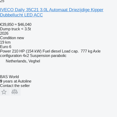
25
IVECO Daily 35C21 3.0L Automaat Driezijdige Kipper
Dubbellucht LED ACC
€39,850
≈ $46,040
Dump truck < 3.5t
2026
Condition
new
19 km
Euro 6
Power
210 HP (154 kW)
Fuel
diesel
Load cap.
777 kg
Axle
configuration
4x2
Suspension
parabolic
Netherlands, Veghel
BAS World
9
years at Autoline
Contact the seller