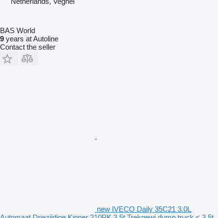
Netherlands, Veghel
BAS World
9
years at Autoline
Contact the seller
new IVECO Daily 35C21 3.0L
Automaat Driezijdige Kipper 210PK 3,5t Trekgewi dump truck < 3.5t