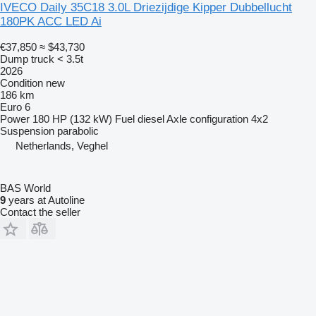
IVECO Daily 35C18 3.0L Driezijdige Kipper Dubbellucht
180PK ACC LED Ai
€37,850
≈ $43,730
Dump truck < 3.5t
2026
Condition
new
186 km
Euro 6
Power
180 HP (132 kW)
Fuel
diesel
Axle configuration
4x2
Suspension
parabolic
Netherlands, Veghel
BAS World
9
years at Autoline
Contact the seller