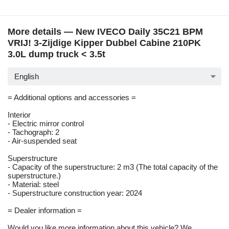
More details — New IVECO Daily 35C21 BPM
VRIJ! 3-Zijdige Kipper Dubbel Cabine 210PK
3.0L dump truck < 3.5t
English
= Additional options and accessories =
Interior
- Electric mirror control
- Tachograph: 2
- Air-suspended seat
Superstructure
- Capacity of the superstructure: 2 m3 (The total capacity of the
superstructure.)
- Material: steel
- Superstructure construction year: 2024
= Dealer information =
Would you like more information about this vehicle? We