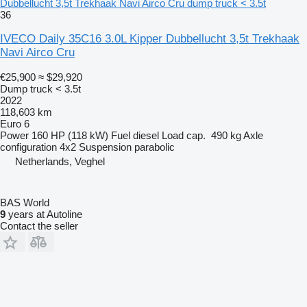
Dubbellucht 3,5t Trekhaak Navi Airco Cru dump truck < 3.5t
36
IVECO Daily 35C16 3.0L Kipper Dubbellucht 3,5t Trekhaak
Navi Airco Cru
€25,900
≈ $29,920
Dump truck < 3.5t
2022
118,603 km
Euro 6
Power
160 HP (118 kW)
Fuel
diesel
Load cap.
490 kg
Axle
configuration
4x2
Suspension
parabolic
Netherlands, Veghel
BAS World
9
years at Autoline
Contact the seller