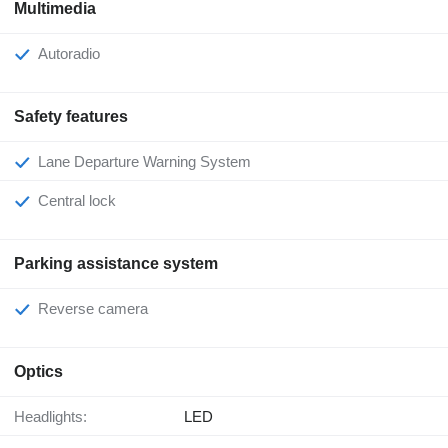
Multimedia
Autoradio
Safety features
Lane Departure Warning System
Central lock
Parking assistance system
Reverse camera
Optics
Headlights:
LED