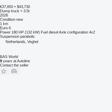
€37,850
≈ $43,730
Dump truck < 3.5t
2026
Condition
new
1 km
Euro 6
Power
180 HP (132 kW)
Fuel
diesel
Axle configuration
4x2
Suspension
parabolic
Netherlands, Veghel
BAS World
9
years at Autoline
Contact the seller