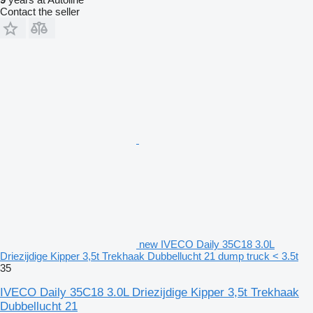
Contact the seller
new IVECO Daily 35C18 3.0L
Driezijdige Kipper 3,5t Trekhaak Dubbellucht 21 dump truck < 3.5t
35
IVECO Daily 35C18 3.0L Driezijdige Kipper 3,5t Trekhaak
Dubbellucht 21