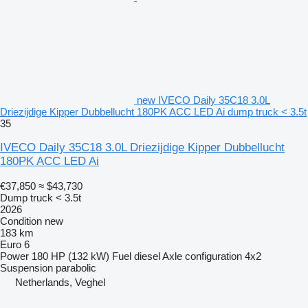
new IVECO Daily 35C18 3.0L
Driezijdige Kipper Dubbellucht 180PK ACC LED Ai dump truck < 3.5t
35
IVECO Daily 35C18 3.0L Driezijdige Kipper Dubbellucht
180PK ACC LED Ai
€37,850
≈ $43,730
Dump truck < 3.5t
2026
Condition
new
183 km
Euro 6
Power
180 HP (132 kW)
Fuel
diesel
Axle configuration
4x2
Suspension
parabolic
Netherlands, Veghel