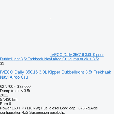
IVECO Daily 35C16 3.0L Kipper
Dubbellucht 3,5t Trekhaak Navi Airco Cru dump truck < 3.5t
39
IVECO Daily 35C16 3.0L Kipper Dubbellucht 3,5t Trekhaak
Navi Airco Cru
€27,700
≈ $32,000
Dump truck < 3.5t
2022
57,430 km
Euro 6
Power
160 HP (118 kW)
Fuel
diesel
Load cap.
675 kg
Axle
configuration
4x2
Suspension
parabolic