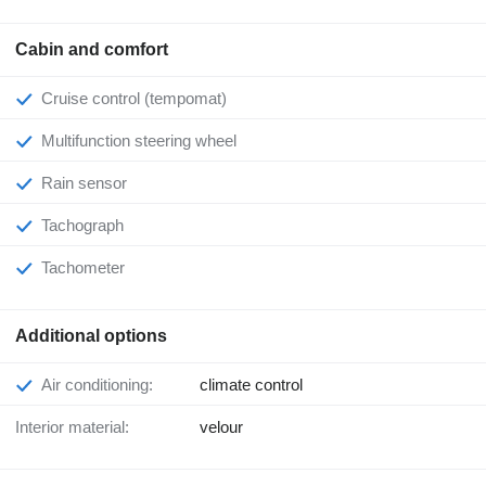
Cabin and comfort
Cruise control (tempomat)
Multifunction steering wheel
Rain sensor
Tachograph
Tachometer
Additional options
Air conditioning:
climate control
Interior material:
velour