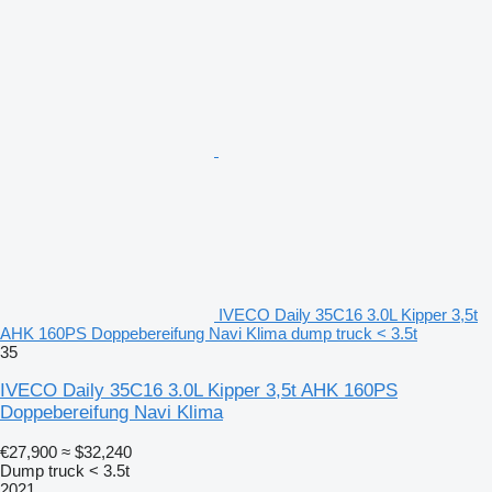
IVECO Daily 35C16 3.0L Kipper 3,5t
AHK 160PS Doppebereifung Navi Klima dump truck < 3.5t
35
IVECO Daily 35C16 3.0L Kipper 3,5t AHK 160PS
Doppebereifung Navi Klima
€27,900
≈ $32,240
Dump truck < 3.5t
2021