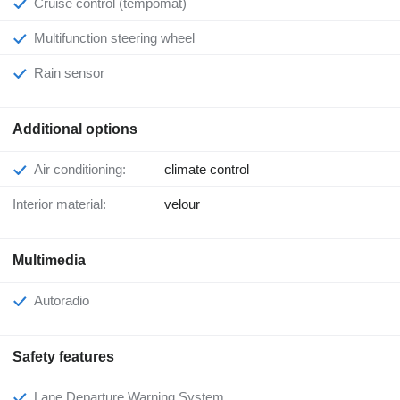
Cruise control (tempomat)
Multifunction steering wheel
Rain sensor
Additional options
Air conditioning:
climate control
Interior material:
velour
Multimedia
Autoradio
Safety features
Lane Departure Warning System