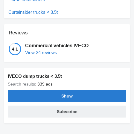
Curtainsider trucks < 3.5t
Reviews
Commercial vehicles IVECO
4.1
View 24 reviews
IVECO dump trucks < 3.5t
Search results:
339 ads
Show
Subscribe