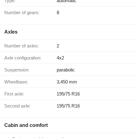
Type:
automatic
Number of gears:
8
Axles
Number of axles:
2
Axle configuration:
4x2
Suspension:
parabolic
Wheelbase:
3,450 mm
First axle:
195/75 R16
Second axle:
195/75 R16
Cabin and comfort