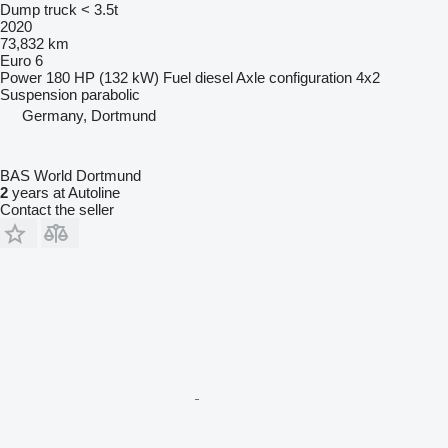
Dump truck < 3.5t
2020
73,832 km
Euro 6
Power
180 HP (132 kW)
Fuel
diesel
Axle configuration
4x2
Suspension
parabolic
Germany, Dortmund
BAS World Dortmund
2
years at Autoline
Contact the seller