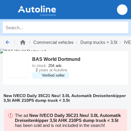
Commercial vehicles
Dump trucks < 3.5t
IVE
BAS World Dortmund
In stock:
204 ads
2
years at Autoline
Verified seller
New IVECO Daily 35C21 Neu! 3.0L Automatik Dreiseitenkipper
3,5t AHK 210PS dump truck < 3.5t
The ad
New IVECO Daily 35C21 Neu! 3.0L Automatik
Dreiseitenkipper 3,5t AHK 210PS dump truck < 3.5t
has been sold and is not included in the search!