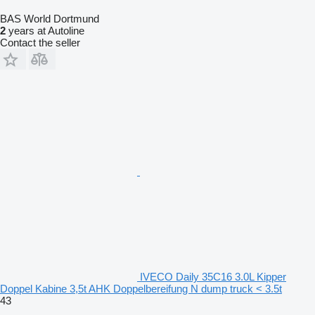
BAS World Dortmund
2
years at Autoline
Contact the seller
IVECO Daily 35C16 3.0L Kipper
Doppel Kabine 3,5t AHK Doppelbereifung N dump truck < 3.5t
43