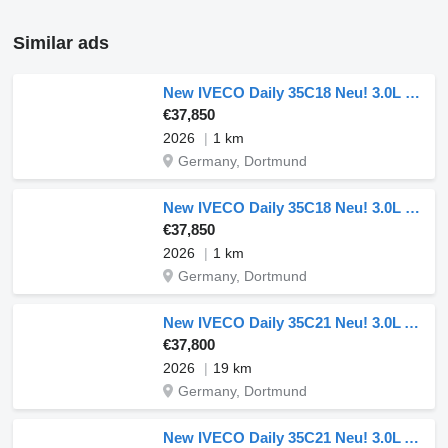
Similar ads
New IVECO Daily 35C18 Neu! 3.0L Dreiseitenkipper Doppelbereifung 180PS ACC
€37,850
2026
1 km
Germany, Dortmund
New IVECO Daily 35C18 Neu! 3.0L Dreiseitenkipper Doppelbereifung 180PS ACC
€37,850
2026
1 km
Germany, Dortmund
New IVECO Daily 35C21 Neu! 3.0L Automatik Dreiseitenkipper 210PS Doppelber
€37,800
2026
19 km
Germany, Dortmund
New IVECO Daily 35C21 Neu! 3.0L Automatik Dreiseitenkipper Doppelbereifung