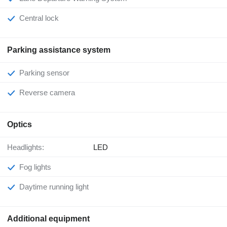
Central lock
Parking assistance system
Parking sensor
Reverse camera
Optics
Headlights:
LED
Fog lights
Daytime running light
Additional equipment