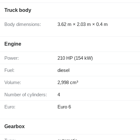
Truck body
Body dimensions:
3.62 m × 2.03 m × 0.4 m
Engine
Power:
210 HP (154 kW)
Fuel:
diesel
Volume:
2,998 cm³
Number of cylinders:
4
Euro:
Euro 6
Gearbox