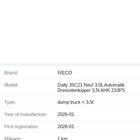
Brand:
IVECO
Model:
Daily 35C21 Neu! 3.0L Automatik
Dreiseitenkipper 3,5t AHK 210PS
Type:
dump truck < 3.5t
Year of manufacture:
2026-01
First registration:
2026-01
Mileage:
1 km