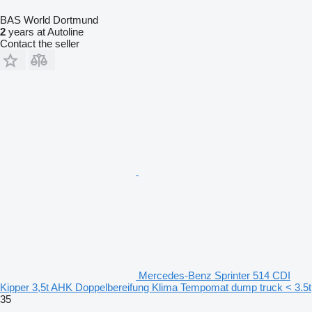
BAS World Dortmund
2
years at Autoline
Contact the seller
Mercedes-Benz Sprinter 514 CDI
Kipper 3,5t AHK Doppelbereifung Klima Tempomat dump truck < 3.5t
35