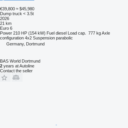
€39,800
≈ $45,980
Dump truck < 3.5t
2026
21 km
Euro 6
Power
210 HP (154 kW)
Fuel
diesel
Load cap.
777 kg
Axle
configuration
4x2
Suspension
parabolic
Germany, Dortmund
BAS World Dortmund
2
years at Autoline
Contact the seller