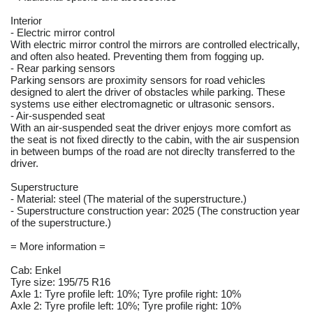
Interior
- Electric mirror control
With electric mirror control the mirrors are controlled electrically,
and often also heated. Preventing them from fogging up.
- Rear parking sensors
Parking sensors are proximity sensors for road vehicles
designed to alert the driver of obstacles while parking. These
systems use either electromagnetic or ultrasonic sensors.
- Air-suspended seat
With an air-suspended seat the driver enjoys more comfort as
the seat is not fixed directly to the cabin, with the air suspension
in between bumps of the road are not direclty transferred to the
driver.
Superstructure
- Material: steel (The material of the superstructure.)
- Superstructure construction year: 2025 (The construction year
of the superstructure.)
= More information =
Cab: Enkel
Tyre size: 195/75 R16
Axle 1: Tyre profile left: 10%; Tyre profile right: 10%
Axle 2: Tyre profile left: 10%; Tyre profile right: 10%