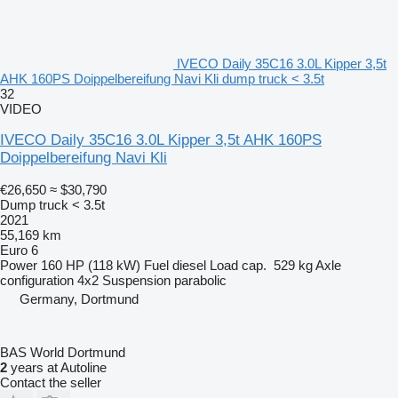
IVECO Daily 35C16 3.0L Kipper 3,5t
AHK 160PS Doippelbereifung Navi Kli dump truck < 3.5t
32
VIDEO
IVECO Daily 35C16 3.0L Kipper 3,5t AHK 160PS
Doippelbereifung Navi Kli
€26,650
≈ $30,790
Dump truck < 3.5t
2021
55,169 km
Euro 6
Power
160 HP (118 kW)
Fuel
diesel
Load cap.
529 kg
Axle
configuration
4x2
Suspension
parabolic
Germany, Dortmund
BAS World Dortmund
2
years at Autoline
Contact the seller