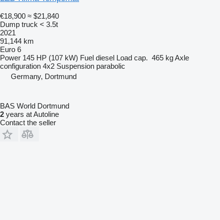
€18,900
≈ $21,840
Dump truck < 3.5t
2021
91,144 km
Euro 6
Power
145 HP (107 kW)
Fuel
diesel
Load cap.
465 kg
Axle
configuration
4x2
Suspension
parabolic
Germany, Dortmund
BAS World Dortmund
2
years at Autoline
Contact the seller