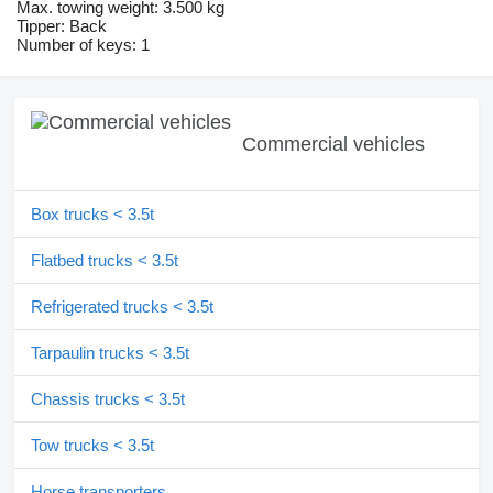
Max. towing weight: 3.500 kg
Tipper: Back
Number of keys: 1
Commercial vehicles
Box trucks < 3.5t
Flatbed trucks < 3.5t
Refrigerated trucks < 3.5t
Tarpaulin trucks < 3.5t
Chassis trucks < 3.5t
Tow trucks < 3.5t
Horse transporters