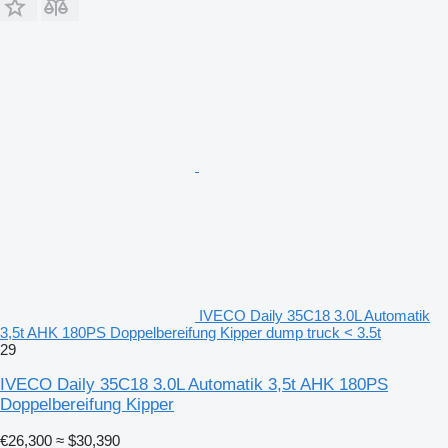
IVECO Daily 35C18 3.0L Automatik
3,5t AHK 180PS Doppelbereifung Kipper dump truck < 3.5t
29
IVECO Daily 35C18 3.0L Automatik 3,5t AHK 180PS
Doppelbereifung Kipper
€26,300
≈ $30,390