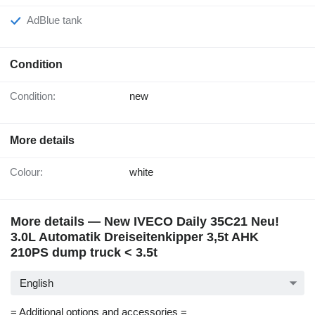
AdBlue tank
Condition
Condition:
new
More details
Colour:
white
More details — New IVECO Daily 35C21 Neu!
3.0L Automatik Dreiseitenkipper 3,5t AHK
210PS dump truck < 3.5t
English
= Additional options and accessories =