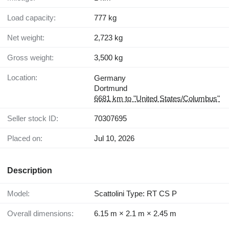
Load capacity:
777 kg
Net weight:
2,723 kg
Gross weight:
3,500 kg
Location:
Germany
Dortmund
6681 km to "United States/Columbus"
Seller stock ID:
70307695
Placed on:
Jul 10, 2026
Description
Model:
Scattolini Type: RT CS P
Overall dimensions:
6.15 m × 2.1 m × 2.45 m