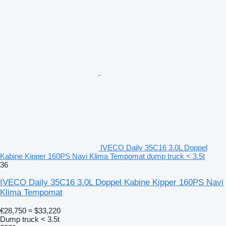
IVECO Daily 35C16 3.0L Doppel
Kabine Kipper 160PS Navi Klima Tempomat dump truck < 3.5t
36
IVECO Daily 35C16 3.0L Doppel Kabine Kipper 160PS Navi
Klima Tempomat
€28,750
≈ $33,220
Dump truck < 3.5t