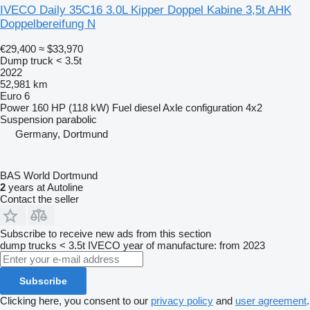
IVECO Daily 35C16 3.0L Kipper Doppel Kabine 3,5t AHK
Doppelbereifung N
€29,400
≈ $33,970
Dump truck < 3.5t
2022
52,981 km
Euro 6
Power
160 HP (118 kW)
Fuel
diesel
Axle configuration
4x2
Suspension
parabolic
Germany, Dortmund
BAS World Dortmund
2
years at Autoline
Contact the seller
Subscribe to receive new ads from this section
dump trucks < 3.5t
IVECO
year of manufacture: from 2023
Subscribe
Clicking here, you consent to our
privacy policy
and
user agreement
.