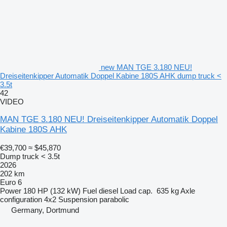
new MAN TGE 3.180 NEU!
Dreiseitenkipper Automatik Doppel Kabine 180S AHK dump truck <
3.5t
42
VIDEO
MAN TGE 3.180 NEU! Dreiseitenkipper Automatik Doppel
Kabine 180S AHK
€39,700
≈ $45,870
Dump truck < 3.5t
2026
202 km
Euro 6
Power
180 HP (132 kW)
Fuel
diesel
Load cap.
635 kg
Axle
configuration
4x2
Suspension
parabolic
Germany, Dortmund