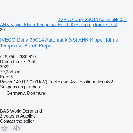
IVECO Daily 35C14 Automatik 3,5t
AHK Kipper Klima Tempomat Euro6 Kiepe dump truck < 3.5t
30
IVECO Daily 35C14 Automatik 3,5t AHK Kipper Klima
Tempomat Euro6 Kiepe
€26,750
≈ $30,910
Dump truck < 3.5t
2022
79,234 km
Euro 6
Power
140 HP (103 kW)
Fuel
diesel
Axle configuration
4x2
Suspension
parabolic
Germany, Dortmund
BAS World Dortmund
2
years at Autoline
Contact the seller