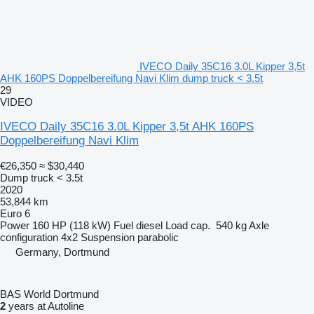
IVECO Daily 35C16 3.0L Kipper 3,5t
AHK 160PS Doppelbereifung Navi Klim dump truck < 3.5t
29
VIDEO
IVECO Daily 35C16 3.0L Kipper 3,5t AHK 160PS
Doppelbereifung Navi Klim
€26,350
≈ $30,440
Dump truck < 3.5t
2020
53,844 km
Euro 6
Power
160 HP (118 kW)
Fuel
diesel
Load cap.
540 kg
Axle
configuration
4x2
Suspension
parabolic
Germany, Dortmund
BAS World Dortmund
2
years at Autoline