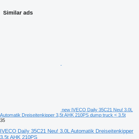
Similar ads
new IVECO Daily 35C21 Neu! 3.0L
Automatik Dreiseitenkipper 3,5t AHK 210PS dump truck < 3.5t
35
IVECO Daily 35C21 Neu! 3.0L Automatik Dreiseitenkipper
3,5t AHK 210PS