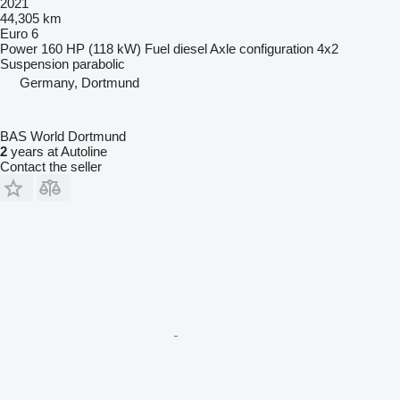
2021
44,305 km
Euro 6
Power
160 HP (118 kW)
Fuel
diesel
Axle configuration
4x2
Suspension
parabolic
Germany, Dortmund
BAS World Dortmund
2
years at Autoline
Contact the seller