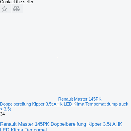
Contact the seller
Renault Master 145PK
Doppelbereifung Kipper 3,5t AHK LED Klima Tempomat dump truck
< 3.5t
34
Renault Master 145PK Doppelbereifung Kipper 3,5t AHK
LED Klima Tempomat