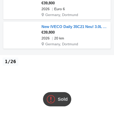
€39,800
2026
Euro 6
Germany, Dortmund
New IVECO Daily 35C21 Neu! 3.0L Automatik Dreiseitenkipper 210PS Doppelber
€39,800
2026
20 km
Germany, Dortmund
1/26
Sold