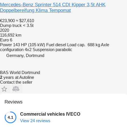
Mercedes-Benz Sprinter 514 CDI Kipper 3,5t AHK
Doppelbereifung Klima Tempomat
€23,900
≈ $27,610
Dump truck < 3.5t
2020
116,692 km
Euro 6
Power
143 HP (105 kW)
Fuel
diesel
Load cap.
688 kg
Axle
configuration
4x2
Suspension
parabolic
Germany, Dortmund
BAS World Dortmund
2
years at Autoline
Contact the seller
Reviews
Commercial vehicles IVECO
4.1
View 24 reviews