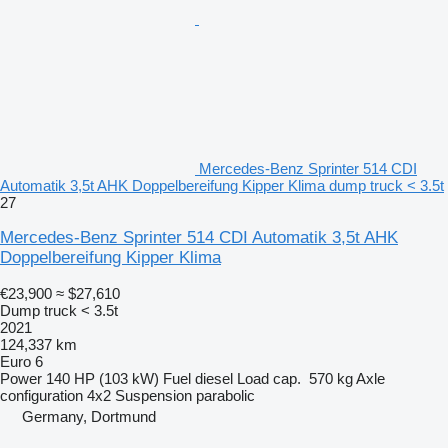
Mercedes-Benz Sprinter 514 CDI
Automatik 3,5t AHK Doppelbereifung Kipper Klima dump truck < 3.5t
27
Mercedes-Benz Sprinter 514 CDI Automatik 3,5t AHK
Doppelbereifung Kipper Klima
€23,900
≈ $27,610
Dump truck < 3.5t
2021
124,337 km
Euro 6
Power
140 HP (103 kW)
Fuel
diesel
Load cap.
570 kg
Axle
configuration
4x2
Suspension
parabolic
Germany, Dortmund