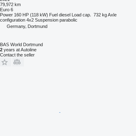
79,972 km
Euro 6
Power
160 HP (118 kW)
Fuel
diesel
Load cap.
732 kg
Axle
configuration
4x2
Suspension
parabolic
Germany, Dortmund
BAS World Dortmund
2
years at Autoline
Contact the seller