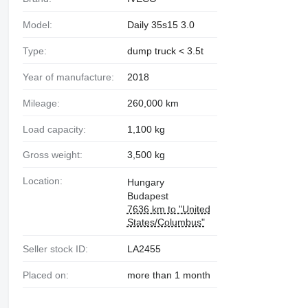
Model:
Daily 35s15 3.0
Type:
dump truck < 3.5t
Year of manufacture:
2018
Mileage:
260,000 km
Load capacity:
1,100 kg
Gross weight:
3,500 kg
Location:
Hungary
Budapest
7636 km to "United
States/Columbus"
Seller stock ID:
LA2455
Placed on:
more than 1 month