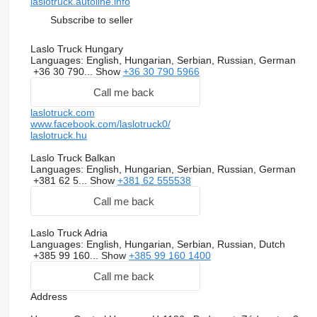
laslotruck.autoline.info
Subscribe to seller
Laslo Truck Hungary
Languages:
English, Hungarian, Serbian, Russian, German
+36 30 790...
Show
+36 30 790 5966
Call me back
laslotruck.com
www.facebook.com/laslotruck0/
laslotruck.hu
Laslo Truck Balkan
Languages:
English, Hungarian, Serbian, Russian, German
+381 62 5...
Show
+381 62 555538
Call me back
Laslo Truck Adria
Languages:
English, Hungarian, Serbian, Russian, Dutch
+385 99 160...
Show
+385 99 160 1400
Call me back
Address