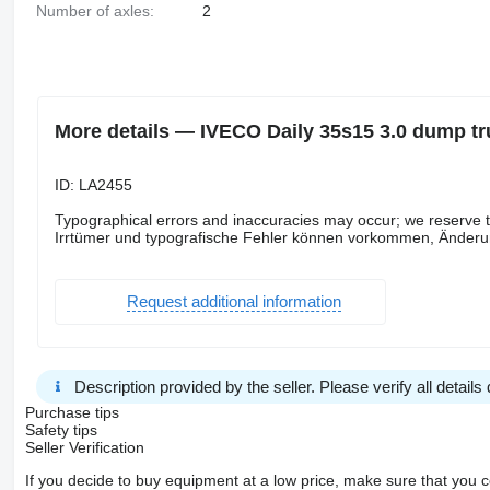
Number of axles:
2
More details — IVECO Daily 35s15 3.0 dump tru
ID: LA2455
Typographical errors and inaccuracies may occur; we reserve 
Irrtümer und typografische Fehler können vorkommen, Änderun
Request additional information
Description provided by the seller. Please verify all details d
Purchase tips
Safety tips
Seller Verification
If you decide to buy equipment at a low price, make sure that you 