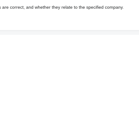
s are correct, and whether they relate to the specified company.