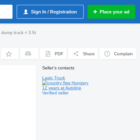
Sign In / Registration
Place your ad
 dump truck < 3.5t
PDF
Share
Complain
Seller's contacts
Laslo Truck
Hungary
12 years at Autoline
Verified seller