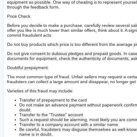
equipment as possible. One way of cheating is to represent yourself 
through the feedback form.
Price Check
Before you decide to make a purchase, carefully review several sale
offer you like is much lower than similar offers, think about it. A si
commit fraudulent acts.
Do not buy products which price is too different from the average pr
Do not give consent to dubious pledges and prepaid goods. In case o
documents for equipment, check the authenticity of documents, ask
Doubtful prepayment
The most common type of fraud. Unfair sellers may request a cert
fraudsters can collect a large amount and disappear, no longer get 
Varieties of this fraud may include:
Transfer of prepayment to the card
Do not make an advance payment without paperwork confirming
doubt.
Transfer to the “Trustee” account
Such a request should be alarming, most likely you are commu
Transfer to a company account with a similar name
Be careful, fraudsters may disguise themselves as well-kno
name is in doubt.