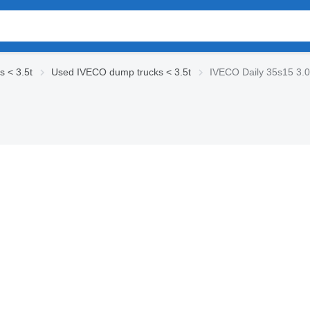
 < 3.5t
Used IVECO dump trucks < 3.5t
IVECO Daily 35s15 3.0