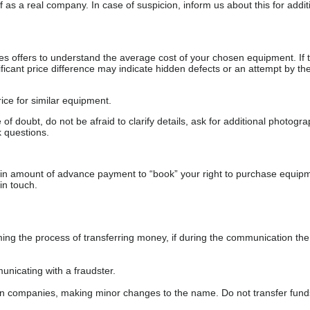
as a real company. In case of suspicion, inform us about this for additi
s offers to understand the average cost of your chosen equipment. If t
gnificant price difference may indicate hidden defects or an attempt by the
ice for similar equipment.
f doubt, do not be afraid to clarify details, ask for additional photogr
 questions.
ain amount of advance payment to “book” your right to purchase equip
in touch.
 the process of transferring money, if during the communication the s
nicating with a fraudster.
wn companies, making minor changes to the name. Do not transfer fund