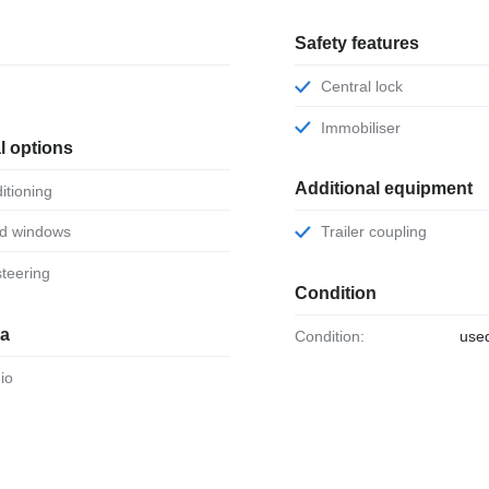
Safety features
Central lock
Immobiliser
l options
Additional equipment
ditioning
ed windows
Trailer coupling
steering
Condition
ia
Condition:
use
dio