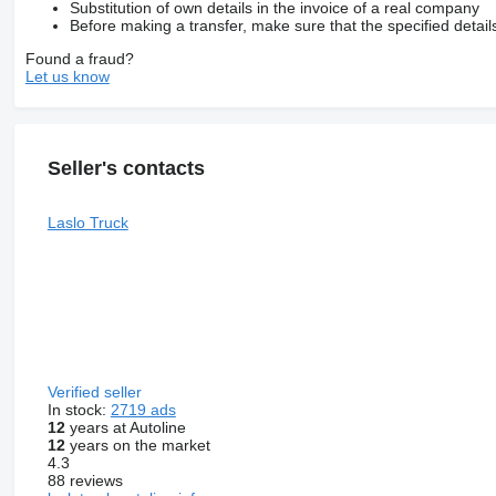
Substitution of own details in the invoice of a real company
Before making a transfer, make sure that the specified detail
Found a fraud?
Let us know
Seller's contacts
Laslo Truck
Verified seller
In stock:
2719 ads
12
years at Autoline
12
years on the market
4.3
88 reviews