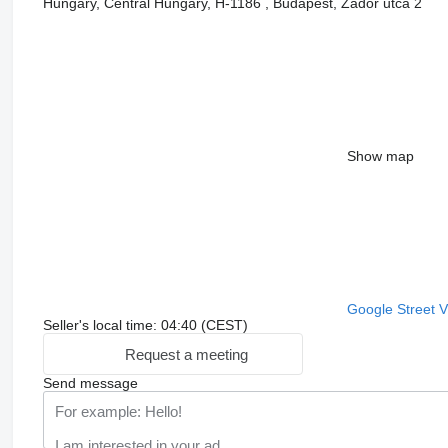
Hungary, Central Hungary, H-1186 , Budapest, Zádor utca 2
Show map
Google Street 
Seller's local time: 04:40 (CEST)
Request a meeting
Send message