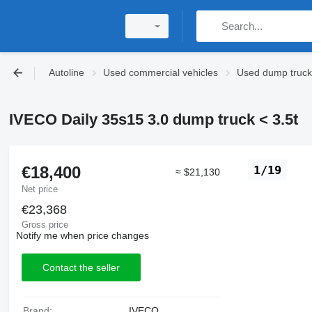
Autoline
Used commercial vehicles
Used dump trucks
IVECO Daily 35s15 3.0 dump truck < 3.5t
€18,400
1/19
≈ $21,130
Net price
€23,368
Gross price
Notify me when price changes
Contact the seller
Brand:
IVECO