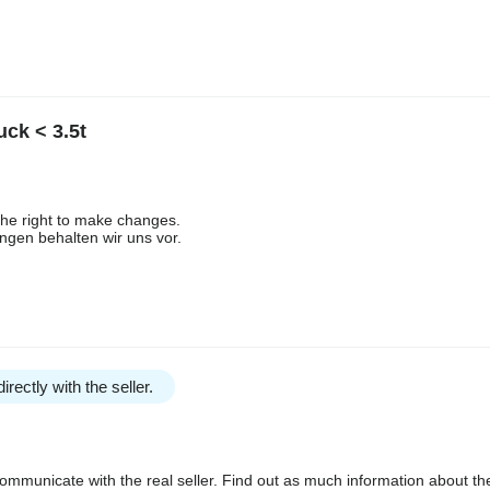
ck < 3.5t
the right to make changes.
gen behalten wir uns vor.
irectly with the seller.
communicate with the real seller. Find out as much information about th