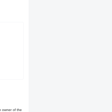
e owner of the