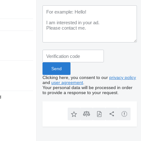
Clicking here, you consent to our
privacy policy
and
user agreement
.
Your personal data will be processed in order
to provide a response to your request.
d