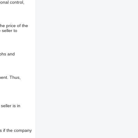
onal control,
he price of the
 seller to
aphs and
ment. Thus,
eller is in
s if the company