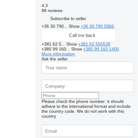
4.3
88 reviews
Subscribe to seller
+36 30 790...
Show
+36 30 790 5966
Call me back
+381 62 5...
Show
+381 62 555538
+385 99 160...
Show
+385 99 160 1400
More information
Ask the seller
Please check the phone number: it should
adhere to the international format and include
the country code.
We do not work with this
country