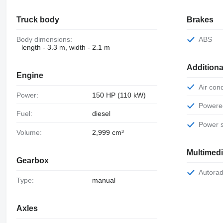
Truck body
Brakes
Body dimensions:
ABS
length - 3.3 m, width - 2.1 m
Additiona
Engine
Air con
Power:
150 HP (110 kW)
Power
Fuel:
diesel
Power 
Volume:
2,999 cm³
Multimed
Gearbox
Autora
Type:
manual
Axles