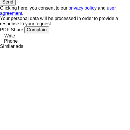
Clicking here, you consent to our
privacy policy
and
user
agreement
.
Your personal data will be processed in order to provide a
response to your request.
PDF
Share
Complain
Write
Phone
Similar ads