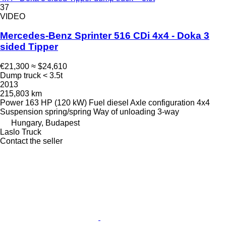
37
VIDEO
Mercedes-Benz Sprinter 516 CDi 4x4 - Doka 3
sided Tipper
€21,300
≈ $24,610
Dump truck < 3.5t
2013
215,803 km
Power
163 HP (120 kW)
Fuel
diesel
Axle configuration
4x4
Suspension
spring/spring
Way of unloading
3-way
Hungary, Budapest
Laslo Truck
Contact the seller