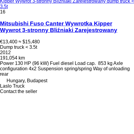
Kipper Wywrot 3-stronny Bliźniaki Zarejestrowany dump truck <
3.5t
16
Mitsubishi Fuso Canter Wywrotka Kipper
Wywrot 3-stronny Bliźniaki Zarejestrowany
€13,400
≈ $15,480
Dump truck < 3.5t
2012
191,054 km
Power
130 HP (96 kW)
Fuel
diesel
Load cap.
853 kg
Axle
configuration
4x2
Suspension
spring/spring
Way of unloading
rear
Hungary, Budapest
Laslo Truck
Contact the seller