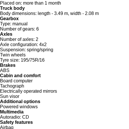
Placed on:
more than 1 month
Truck body
Body dimensions:
length - 3.49 m, width - 2.08 m
Gearbox
Type:
manual
Number of gears:
6
Axles
Number of axles:
2
Axle configuration:
4x2
Suspension:
spring/spring
Twin wheels
Tyre size:
195/75R/16
Brakes
ABS
Cabin and comfort
Board computer
Tachograph
Electrically operated mirrors
Sun visor
Additional options
Powered windows
Multimedia
Autoradio:
CD
Safety features
Airbag