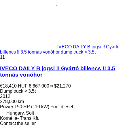
IVECO DAILY B jogsi !! Gyártó
billencs !! 3.5 tonnás vonóhor dump truck < 3.5t
11
IVECO DAILY B jogsi !! Gyártó billencs !! 3.5
tonnás vonóhor
€18,410
HUF 6,667,000
≈ $21,270
Dump truck < 3.5t
2012
278,000 km
Power
150 HP (110 kW)
Fuel
diesel
Hungary, Solt
Kornélia- Trans Kft.
Contact the seller