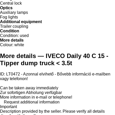
Central lock
Optics
Auxiliary lamps
Fog lights
Additional equipment
Trailer coupling
Condition
Condition:
used
More details
Colour:
white
More details — IVECO Daily 40 C 15 -
Tipper dump truck < 3.5t
ID: LT0472 - Azonnal elvihető - Bővebb információ e-mailben
vagy telefonon!
Can be taken away immediately
Zur sofortigen Abholung verfügbar
More information in e-mail or telephone!
Request additional information
Important
Description provided by the seller. Please verify all details