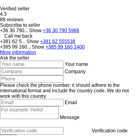
Verified seller
4.3
88 reviews
Subscribe to seller
+36 30 790...
Show
+36 30 790 5966
Call me back
+381 62 5...
Show
+381 62 555538
+385 99 160...
Show
+385 99 160 1400
More information
Ask the seller
Your name
Company
Please check the phone number: it should adhere to the
international format and include the country code.
We do not
work with this country
Email
Message
Verification code