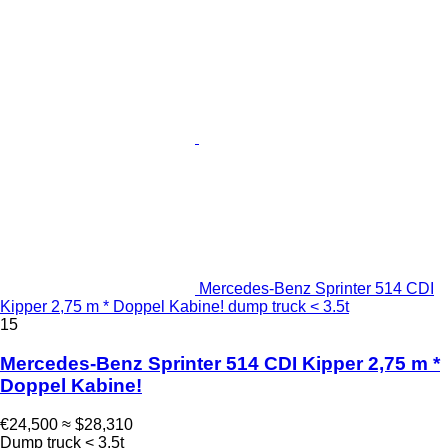
Mercedes-Benz Sprinter 514 CDI
Kipper 2,75 m * Doppel Kabine! dump truck < 3.5t
15
Mercedes-Benz Sprinter 514 CDI Kipper 2,75 m *
Doppel Kabine!
€24,500
≈ $28,310
Dump truck < 3.5t