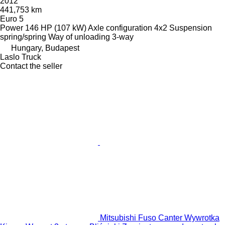
2012
441,753 km
Euro 5
Power
146 HP (107 kW)
Axle configuration
4x2
Suspension
spring/spring
Way of unloading
3-way
Hungary, Budapest
Laslo Truck
Contact the seller
Mitsubishi Fuso Canter Wywrotka