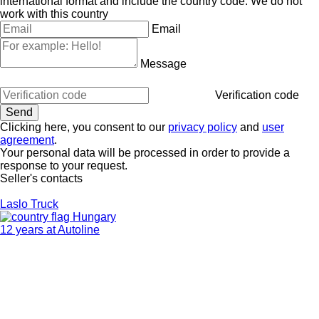
international format and include the country code.
We do not
work with this country
Email
Message
Verification code
Clicking here, you consent to our
privacy policy
and
user
agreement
.
Your personal data will be processed in order to provide a
response to your request.
Seller's contacts
Laslo Truck
Hungary
12 years at Autoline