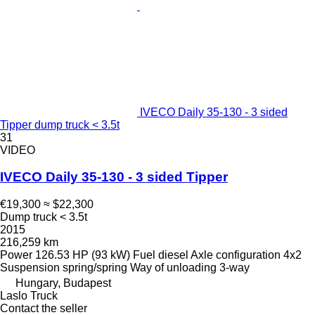
IVECO Daily 35-130 - 3 sided
Tipper dump truck < 3.5t
31
VIDEO
IVECO Daily 35-130 - 3 sided Tipper
€19,300
≈ $22,300
Dump truck < 3.5t
2015
216,259 km
Power
126.53 HP (93 kW)
Fuel
diesel
Axle configuration
4x2
Suspension
spring/spring
Way of unloading
3-way
Hungary, Budapest
Laslo Truck
Contact the seller