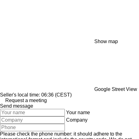
Show map
Google Street View
Seller's local time: 06:36 (CEST)
Request a meeting
Send message
Your name
Company
Please check the phone number: it should adhere to the