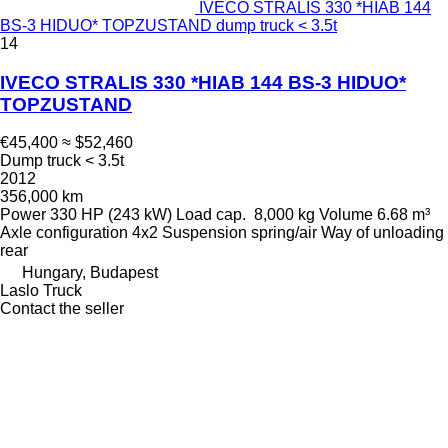
IVECO STRALIS 330 *HIAB 144
BS-3 HIDUO* TOPZUSTAND dump truck < 3.5t
14
IVECO STRALIS 330 *HIAB 144 BS-3 HIDUO*
TOPZUSTAND
€45,400
≈ $52,460
Dump truck < 3.5t
2012
356,000 km
Power
330 HP (243 kW)
Load cap.
8,000 kg
Volume
6.68 m³
Axle configuration
4x2
Suspension
spring/air
Way of unloading
rear
Hungary, Budapest
Laslo Truck
Contact the seller