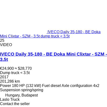
IVECO Daily 35-180 - BE Doka
Mini Clixtar - SZM - 3.5t dump truck < 3.5t
25
VIDEO
IVECO Daily 35-180 - BE Doka Mini Clixtar - SZM -
3.5t
€24,900
≈ $28,770
Dump truck < 3.5t
2017
201,286 km
Power
180 HP (132 kW)
Fuel
diesel
Axle configuration
4x2
Suspension
spring/spring
Hungary, Budapest
Laslo Truck
Contact the seller