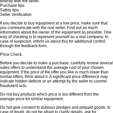
directly with the seller.
Purchase tips
Safety tips
Seller Verification
If you decide to buy equipment at a low price, make sure that
you communicate with the real seller. Find out as much
information about the owner of the equipment as possible. One
way of cheating is to represent yourself as a real company. In
case of suspicion, inform us about this for additional control,
through the feedback form.
Price Check
Before you decide to make a purchase, carefully review several
sales offers to understand the average cost of your chosen
equipment. If the price of the offer you like is much lower than
similar offers, think about it. A significant price difference may
indicate hidden defects or an attempt by the seller to commit
fraudulent acts.
Do not buy products which price is too different from the
average price for similar equipment.
Do not give consent to dubious pledges and prepaid goods. In
case of doubt, do not be afraid to clarify details, ask for