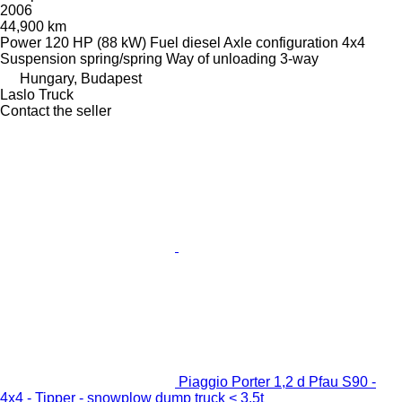
2006
44,900 km
Power
120 HP (88 kW)
Fuel
diesel
Axle configuration
4x4
Suspension
spring/spring
Way of unloading
3-way
Hungary, Budapest
Laslo Truck
Contact the seller
Piaggio Porter 1,2 d Pfau S90 -
4x4 - Tipper - snowplow dump truck < 3.5t