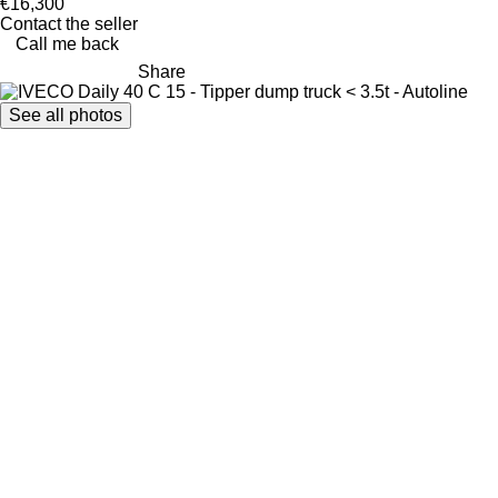
€16,300
Contact the seller
Call me back
Share
See all photos