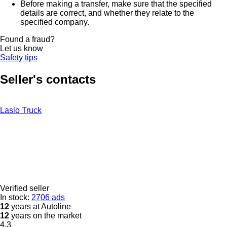
Before making a transfer, make sure that the specified
details are correct, and whether they relate to the
specified company.
Found a fraud?
Let us know
Safety tips
Seller's contacts
Laslo Truck
Verified seller
In stock:
2706 ads
12
years at Autoline
12
years on the market
4.3