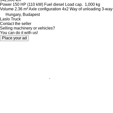
Power
150 HP (110 kW)
Fuel
diesel
Load cap.
1,000 kg
Volume
2.36 m³
Axle configuration
4x2
Way of unloading
3-way
Hungary, Budapest
Laslo Truck
Contact the seller
Selling machinery or vehicles?
You can do it with us!
Place your ad