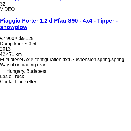
32
VIDEO
Piaggio Porter 1,2 d Pfau S90 - 4x4 - Tipper -
snowplow
€7,900
≈ $9,128
Dump truck < 3.5t
2013
42,471 km
Fuel
diesel
Axle configuration
4x4
Suspension
spring/spring
Way of unloading
rear
Hungary, Budapest
Laslo Truck
Contact the seller