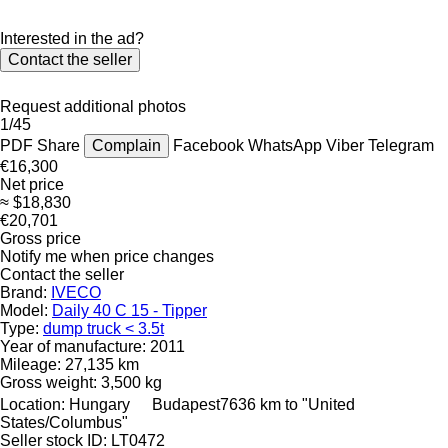
Interested in the ad?
Contact the seller
Request additional photos
1/45
PDF
Share
Complain
Facebook
WhatsApp
Viber
Telegram
€16,300
Net price
≈ $18,830
€20,701
Gross price
Notify me when price changes
Contact the seller
Brand:
IVECO
Model:
Daily 40 C 15 - Tipper
Type:
dump truck < 3.5t
Year of manufacture:
2011
Mileage:
27,135 km
Gross weight:
3,500 kg
Location:
Hungary
Budapest
7636 km to "United
States/Columbus"
Seller stock ID:
LT0472