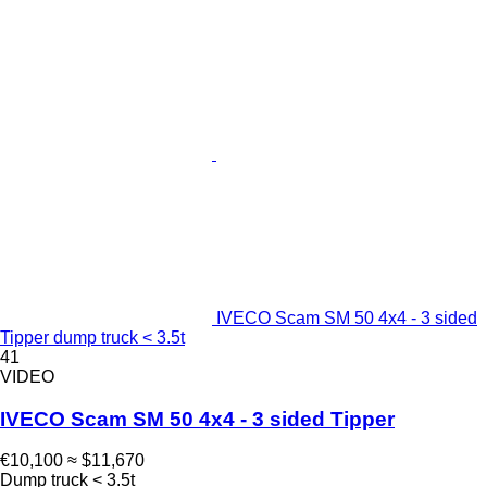
IVECO Scam SM 50 4x4 - 3 sided
Tipper dump truck < 3.5t
41
VIDEO
IVECO Scam SM 50 4x4 - 3 sided Tipper
€10,100
≈ $11,670
Dump truck < 3.5t