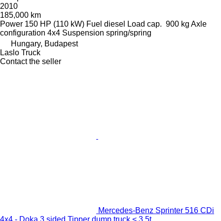
2010
185,000 km
Power
150 HP (110 kW)
Fuel
diesel
Load cap.
900 kg
Axle
configuration
4x4
Suspension
spring/spring
Hungary, Budapest
Laslo Truck
Contact the seller
Mercedes-Benz Sprinter 516 CDi
4x4 - Doka 3 sided Tipper dump truck < 3.5t