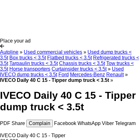
Place your ad
Autoline
»
Used commercial vehicles
»
Used dump trucks <
3.5t
Box trucks < 3.5t
Flatbed trucks < 3.5t
Refrigerated trucks <
3.5t
Tarpaulin trucks < 3.5t
Chassis trucks < 3.5t
Tow trucks <
3.5t
Horse transporters
Curtainsider trucks < 3.5t
»
Used
IVECO dump trucks < 3.5t
Ford
Mercedes-Benz
Renault
»
IVECO Daily 40 C 15 - Tipper dump truck < 3.5t
»
IVECO Daily 40 C 15 - Tipper
dump truck < 3.5t
PDF
Share
Complain
Facebook
WhatsApp
Viber
Telegram
IVECO Daily 40 C 15 - Tipper