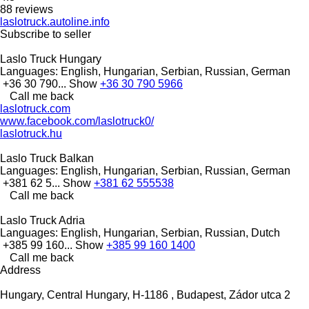
88 reviews
laslotruck.autoline.info
Subscribe to seller
Laslo Truck Hungary
Languages:
English, Hungarian, Serbian, Russian, German
+36 30 790...
Show
+36 30 790 5966
Call me back
laslotruck.com
www.facebook.com/laslotruck0/
laslotruck.hu
Laslo Truck Balkan
Languages:
English, Hungarian, Serbian, Russian, German
+381 62 5...
Show
+381 62 555538
Call me back
Laslo Truck Adria
Languages:
English, Hungarian, Serbian, Russian, Dutch
+385 99 160...
Show
+385 99 160 1400
Call me back
Address
Hungary, Central Hungary, H-1186 , Budapest, Zádor utca 2