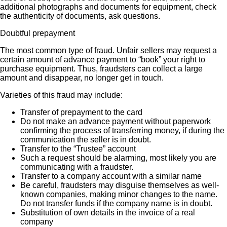
additional photographs and documents for equipment, check
the authenticity of documents, ask questions.
Doubtful prepayment
The most common type of fraud. Unfair sellers may request a
certain amount of advance payment to “book” your right to
purchase equipment. Thus, fraudsters can collect a large
amount and disappear, no longer get in touch.
Varieties of this fraud may include:
Transfer of prepayment to the card
Do not make an advance payment without paperwork
confirming the process of transferring money, if during the
communication the seller is in doubt.
Transfer to the “Trustee” account
Such a request should be alarming, most likely you are
communicating with a fraudster.
Transfer to a company account with a similar name
Be careful, fraudsters may disguise themselves as well-
known companies, making minor changes to the name.
Do not transfer funds if the company name is in doubt.
Substitution of own details in the invoice of a real
company