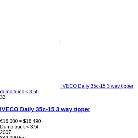
IVECO Daily 35c-15 3 way tipper
dump truck < 3.5t
33
IVECO Daily 35c-15 3 way tipper
€16,000
≈ $18,490
Dump truck < 3.5t
2007
342,000 km