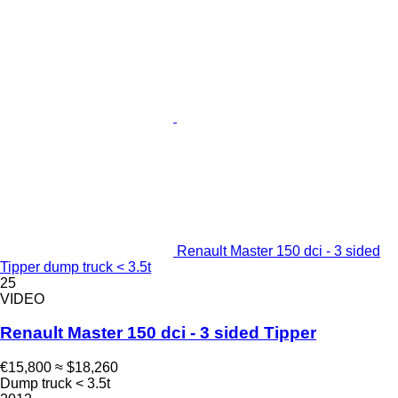
Renault Master 150 dci - 3 sided
Tipper dump truck < 3.5t
25
VIDEO
Renault Master 150 dci - 3 sided Tipper
€15,800
≈ $18,260
Dump truck < 3.5t