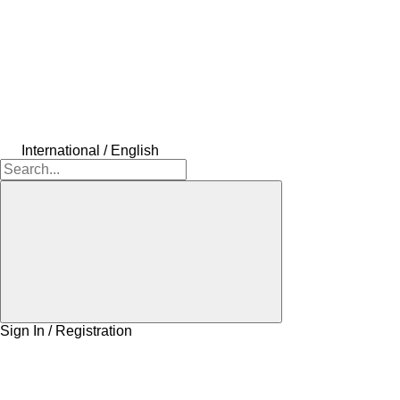
International / English
Sign In / Registration