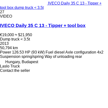
IVECO Daily 35 C 13 - Tipper +
tool box dump truck < 3.5t
27
VIDEO
IVECO Daily 35 C 13 - Tipper + tool box
€19,000
≈ $21,950
Dump truck < 3.5t
2013
50,794 km
Power
126.53 HP (93 kW)
Fuel
diesel
Axle configuration
4x2
Suspension
spring/spring
Way of unloading
rear
Hungary, Budapest
Laslo Truck
Contact the seller