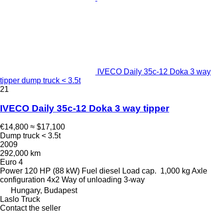
IVECO Daily 35c-12 Doka 3 way
tipper dump truck < 3.5t
21
IVECO Daily 35c-12 Doka 3 way tipper
€14,800
≈ $17,100
Dump truck < 3.5t
2009
292,000 km
Euro 4
Power
120 HP (88 kW)
Fuel
diesel
Load cap.
1,000 kg
Axle
configuration
4x2
Way of unloading
3-way
Hungary, Budapest
Laslo Truck
Contact the seller