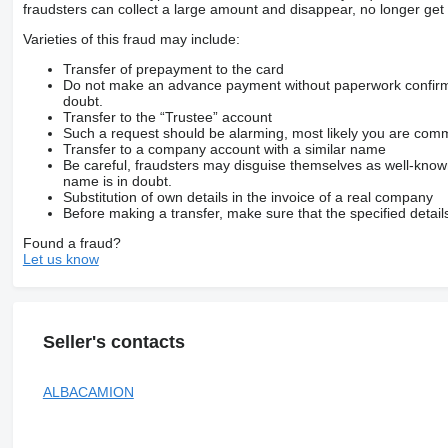
fraudsters can collect a large amount and disappear, no longer get 
Varieties of this fraud may include:
Transfer of prepayment to the card
Do not make an advance payment without paperwork confirming
doubt.
Transfer to the “Trustee” account
Such a request should be alarming, most likely you are commu
Transfer to a company account with a similar name
Be careful, fraudsters may disguise themselves as well-kno
name is in doubt.
Substitution of own details in the invoice of a real company
Before making a transfer, make sure that the specified detail
Found a fraud?
Let us know
Seller's contacts
ALBACAMION