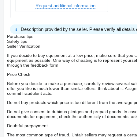
Request additional information
Description provided by the seller. Please verify all details d
Purchase tips
Safety tips
Seller Verification
If you decide to buy equipment at a low price, make sure that you 
equipment as possible. One way of cheating is to represent yourself 
through the feedback form.
Price Check
Before you decide to make a purchase, carefully review several sale
offer you like is much lower than similar offers, think about it. A si
commit fraudulent acts.
Do not buy products which price is too different from the average pr
Do not give consent to dubious pledges and prepaid goods. In case o
documents for equipment, check the authenticity of documents, ask
Doubtful prepayment
The most common type of fraud. Unfair sellers may request a cert