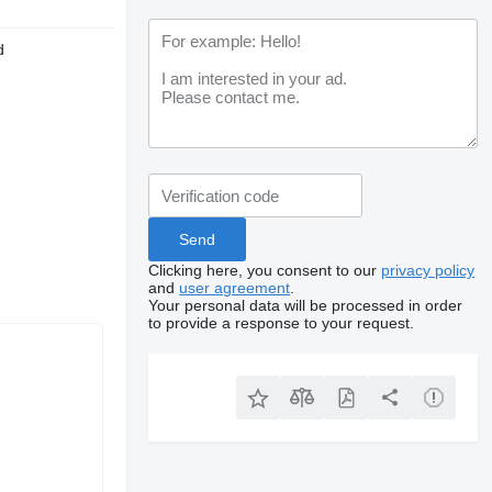
d
Clicking here, you consent to our
privacy policy
and
user agreement
.
Your personal data will be processed in order
to provide a response to your request.