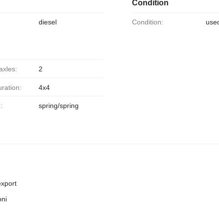
Condition
diesel
Condition:
use
axles:
2
uration:
4x4
:
spring/spring
export
oni