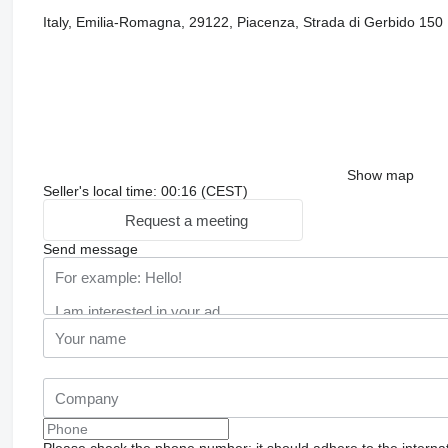
Italy, Emilia-Romagna, 29122, Piacenza, Strada di Gerbido 150
Show map
Seller's local time: 00:16 (CEST)
Request a meeting
Send message