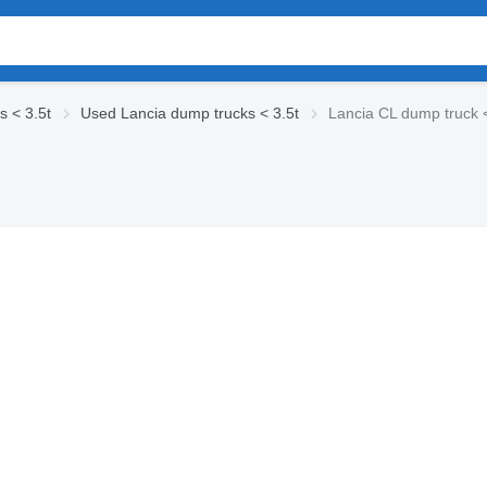
 < 3.5t
Used Lancia dump trucks < 3.5t
Lancia CL dump truck <