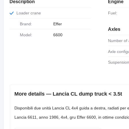
Description
Engine
Loader crane
Fuel:
Brand:
Effer
Axles
Model:
6600
Number of 
Axle config
Suspension
More details — Lancia CL dump truck < 3.5t
Disponibili due unità Lancia CL 4x4 guida a destra, radiati per 
Lancia 6611, anno 1986, 4x4, gru Effer 6600, in ottime condizi