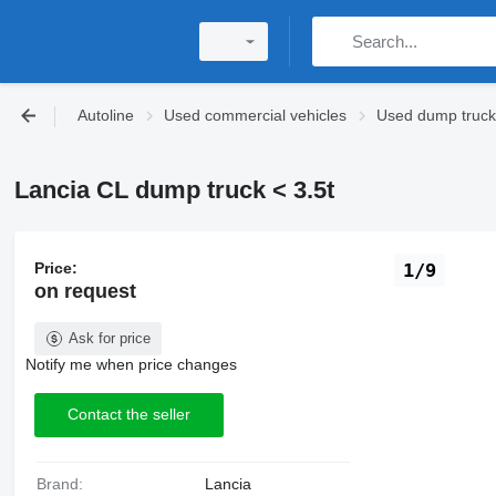
Autoline
Used commercial vehicles
Used dump trucks
Lancia CL dump truck < 3.5t
Price:
1/9
on request
Ask for price
Notify me when price changes
Contact the seller
Brand:
Lancia