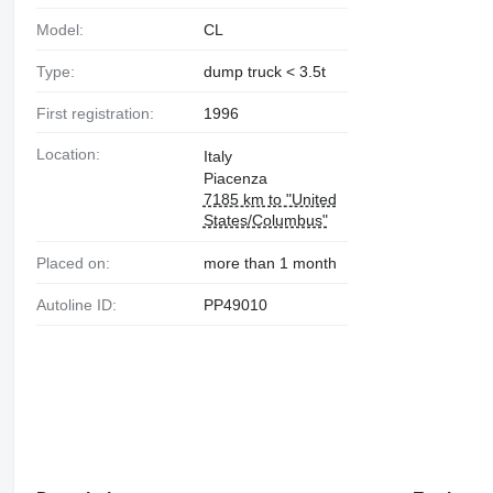
Model:
CL
Type:
dump truck < 3.5t
First registration:
1996
Location:
Italy
Piacenza
7185 km to "United
States/Columbus"
Placed on:
more than 1 month
Autoline ID:
PP49010