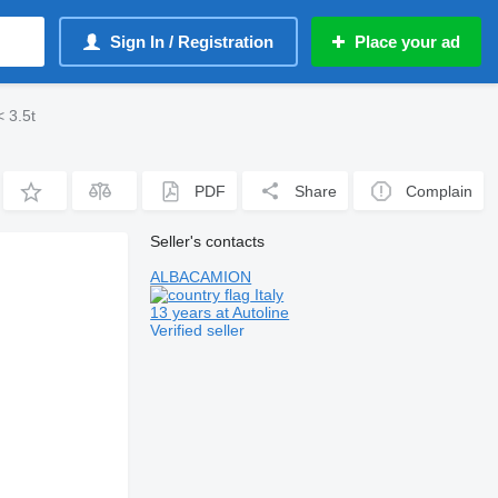
Sign In / Registration
Place your ad
 3.5t
PDF
Share
Complain
Seller's contacts
ALBACAMION
Italy
13 years at Autoline
Verified seller