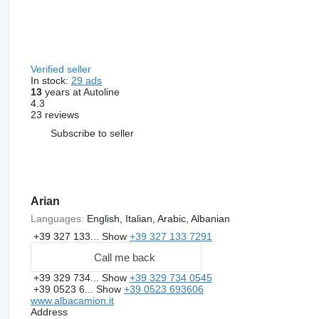
Verified seller
In stock:
29 ads
13
years at Autoline
4.3
23 reviews
Subscribe to seller
Arian
Languages:
English, Italian, Arabic, Albanian
+39 327 133...
Show
+39 327 133 7291
Call me back
+39 329 734...
Show
+39 329 734 0545
+39 0523 6...
Show
+39 0523 693606
www.albacamion.it
Address