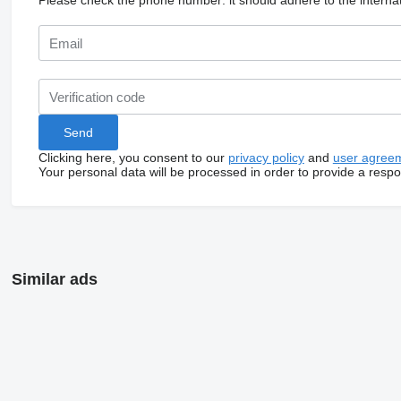
Please check the phone number: it should adhere to the internat
Clicking here, you consent to our
privacy policy
and
user agree
Your personal data will be processed in order to provide a resp
Similar ads