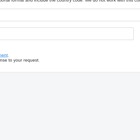
ional format and include the country code.
We do not work with this co
ment
.
onse to your request.