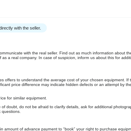
irectly with the seller.
communicate with the real seller. Find out as much information about th
as a real company. In case of suspicion, inform us about this for additi
s offers to understand the average cost of your chosen equipment. If t
gnificant price difference may indicate hidden defects or an attempt by the
ice for similar equipment.
f doubt, do not be afraid to clarify details, ask for additional photogr
 questions.
ain amount of advance payment to “book” your right to purchase equip