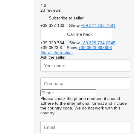
4.3
23 reviews
Subscribe to seller
+39 327 133...
Show
+39 327 133 7291
Call me back
+39 329 734...
Show
+39 329 734 0545
+39 0523 6...
Show
+39 0523 693606
More information
Ask the seller
Please check the phone number: it should
adhere to the international format and include
the country code.
We do not work with this
country