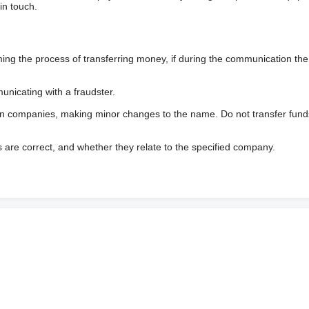
in touch.
 the process of transferring money, if during the communication the s
nicating with a fraudster.
wn companies, making minor changes to the name. Do not transfer fund
s are correct, and whether they relate to the specified company.