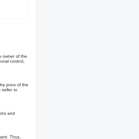
e owner of the
onal control,
he price of the
 seller to
aphs and
ment. Thus,