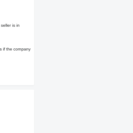
eller is in
s if the company